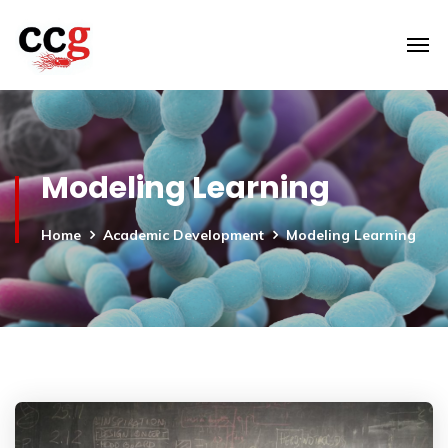
Modeling Learning
Home
Academic Development
Modeling Learning