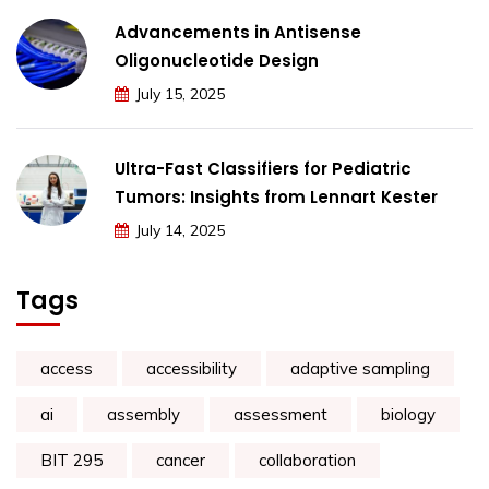
Advancements in Antisense
Oligonucleotide Design
July 15, 2025
Ultra-Fast Classifiers for Pediatric
Tumors: Insights from Lennart Kester
July 14, 2025
Tags
access
accessibility
adaptive sampling
ai
assembly
assessment
biology
BIT 295
cancer
collaboration