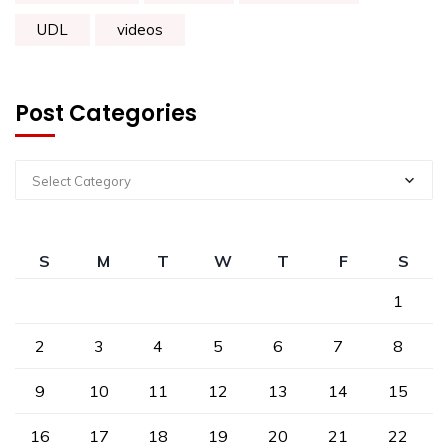
UDL
videos
Post Categories
Select Category
S
M
T
W
T
F
S
1
2
3
4
5
6
7
8
9
10
11
12
13
14
15
16
17
18
19
20
21
22