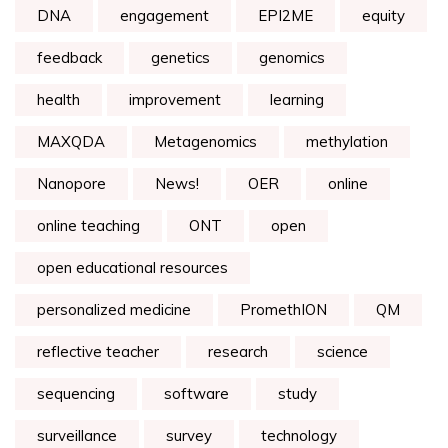
DNA
engagement
EPI2ME
equity
feedback
genetics
genomics
health
improvement
learning
MAXQDA
Metagenomics
methylation
Nanopore
News!
OER
online
online teaching
ONT
open
open educational resources
personalized medicine
PromethION
QM
reflective teacher
research
science
sequencing
software
study
surveillance
survey
technology