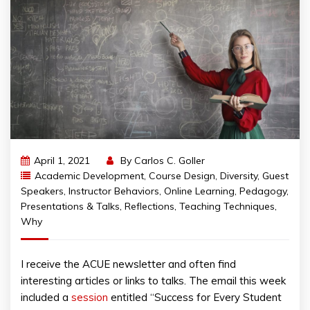
April 1, 2021
By
Carlos C. Goller
Academic Development
,
Course Design
,
Diversity
,
Guest
Speakers
,
Instructor Behaviors
,
Online Learning
,
Pedagogy
,
Presentations & Talks
,
Reflections
,
Teaching Techniques
,
Why
I receive the ACUE newsletter and often find
interesting articles or links to talks. The email this week
included a
session
entitled “Success for Every Student