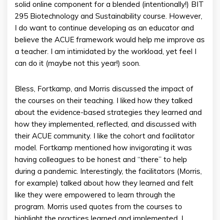
solid online component for a blended (intentionally!) BIT
295 Biotechnology and Sustainability course. However,
I do want to continue developing as an educator and
believe the ACUE framework would help me improve as
a teacher. I am intimidated by the workload, yet feel I
can do it (maybe not this year!) soon.
Bless, Fortkamp, and Morris discussed the impact of
the courses on their teaching. I liked how they talked
about the evidence-based strategies they learned and
how they implemented, reflected, and discussed with
their ACUE community. I like the cohort and facilitator
model. Fortkamp mentioned how invigorating it was
having colleagues to be honest and “there” to help
during a pandemic. Interestingly, the facilitators (Morris,
for example) talked about how they learned and felt
like they were empowered to learn through the
program. Morris used quotes from the courses to
highlight the practices learned and implemented. I