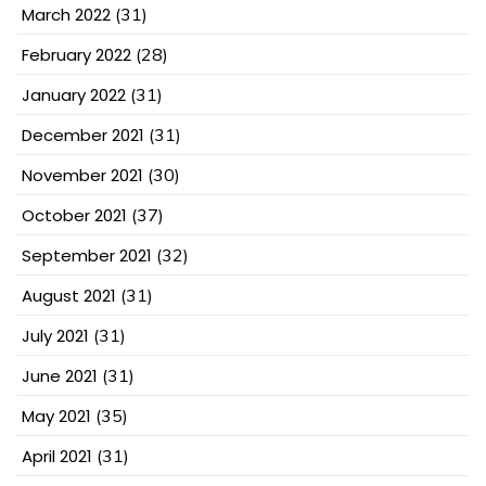
March 2022
(31)
February 2022
(28)
January 2022
(31)
December 2021
(31)
November 2021
(30)
October 2021
(37)
September 2021
(32)
August 2021
(31)
July 2021
(31)
June 2021
(31)
May 2021
(35)
April 2021
(31)