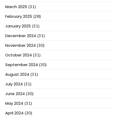
March 2025
(31)
February 2025
(28)
January 2025
(31)
December 2024
(31)
November 2024
(30)
October 2024
(31)
September 2024
(30)
August 2024
(31)
July 2024
(31)
June 2024
(30)
May 2024
(31)
April 2024
(30)