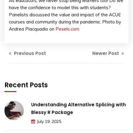
As educators, we never stop being learners too! Do we
have the confidence to model this with students?
Panelists discussed the value and impact of the ACUE
courses and community during the pandemic. Photo by
Andrea Piacquadio on
Pexels.com
Previous Post
Newer Post
Recent Posts
Understanding Alternative Splicing with
Blessy R Package
July 19, 2025