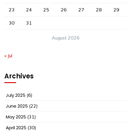
23
24
25
26
27
28
29
30
31
August 2026
« Jul
Archives
July 2025
(6)
June 2025
(22)
May 2025
(31)
April 2025
(30)