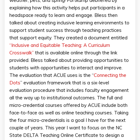
weather, pets, and spring! Fortkamp debriefed by
explaining how this activity helps put participants in a
headspace ready to learn and engage. Bless then
talked about creating inclusive learning environments to
support student success through teaching practices
that support equity. They created a document entitled
“Inclusive and Equitable Teaching: A Curriculum
Crosswalk”
that is available online through the link
provided. Bless talked about providing opportunities to
students with opportunities to interact and improve.
The evaluation that ACUE uses is the “
Connecting the
Dots
” evaluation framework that is a six-level
evaluation procedure that includes faculty engagement
all the way up to institutional outcomes. The full and
micro-credential courses offered by ACUE include both
face-to-face as well as online teaching courses. Taking
the four micro-credentials is a goal I have for the next
couple of years. This year I want to focus on the NC
State DELTA Teaching Online Certificate to design a