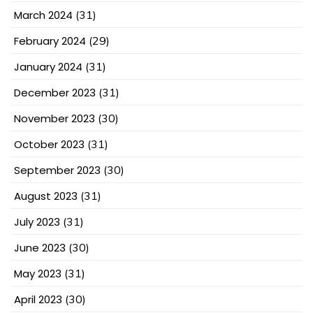
March 2024
(31)
February 2024
(29)
January 2024
(31)
December 2023
(31)
November 2023
(30)
October 2023
(31)
September 2023
(30)
August 2023
(31)
July 2023
(31)
June 2023
(30)
May 2023
(31)
April 2023
(30)