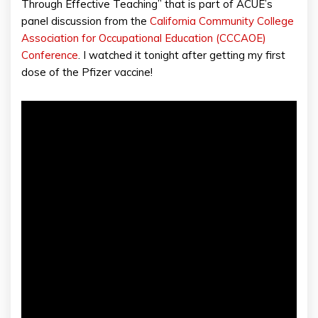
Through Effective Teaching” that is part of ACUE’s
panel discussion from the
California Community College
Association for Occupational Education (CCCAOE)
Conference
. I watched it tonight after getting my first
dose of the Pfizer vaccine!