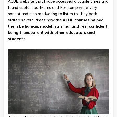
ACUE website that I have accessed a couple times and
found useful tips. Morris and Fortkamp were very
honest and also motivating to listen to: they both
stated several times how the
ACUE courses helped
them be human, model learning, and feel confident
being transparent with other educators and
students.