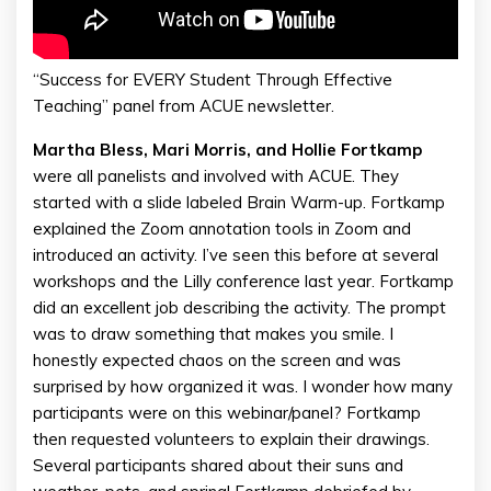
“Success for EVERY Student Through Effective
Teaching” panel from ACUE newsletter.
Martha Bless, Mari Morris, and Hollie Fortkamp
were all panelists and involved with ACUE. They
started with a slide labeled Brain Warm-up. Fortkamp
explained the Zoom annotation tools in Zoom and
introduced an activity. I’ve seen this before at several
workshops and the Lilly conference last year. Fortkamp
did an excellent job describing the activity. The prompt
was to draw something that makes you smile. I
honestly expected chaos on the screen and was
surprised by how organized it was. I wonder how many
participants were on this webinar/panel? Fortkamp
then requested volunteers to explain their drawings.
Several participants shared about their suns and