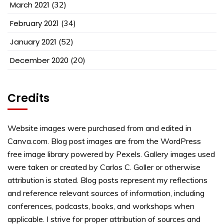
March 2021
(32)
February 2021
(34)
January 2021
(52)
December 2020
(20)
Credits
Website images were purchased from and edited in
Canva.com. Blog post images are from the WordPress
free image library powered by Pexels. Gallery images used
were taken or created by Carlos C. Goller or otherwise
attribution is stated. Blog posts represent my reflections
and reference relevant sources of information, including
conferences, podcasts, books, and workshops when
applicable. I strive for proper attribution of sources and