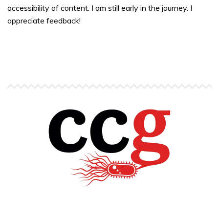
accessibility of content. I am still early in the journey. I
appreciate feedback!
Copyright © Carlos C. Goller. All rights reserved.