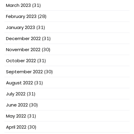
March 2023
(31)
February 2023
(28)
January 2023
(31)
December 2022
(31)
November 2022
(30)
October 2022
(31)
September 2022
(30)
August 2022
(31)
July 2022
(31)
June 2022
(30)
May 2022
(31)
April 2022
(30)