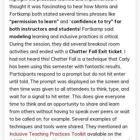
thought it was fascinating to hear how Morris and
Fortkamp both stated several times phrases like
“permission to learn”
and “
confidence to try” for
both instructors and students
! Fortkamp said
modeling
learning and inclusive practices is critical.
During the session, they did several breakout room
activities and ended with a
Chatter Fall Exit ticket
. I
had not heard this! Chatter Fall is a technique that Carly
has been using this semester with fantastic results.
Participants respond to a prompt but do not hit enter
until told. The prompt was displayed on the screen and
then time was given to all attendees to think, type, and
wait for a signal to hit enter. This does give everyone
time to think and an opportunity to share and learn
from others without having to speak over peers or wait
to be called on, for example. Several examples of
techniques and tools were shared. They mentioned an
Inclusive Teaching Practices Toolkit
available on the