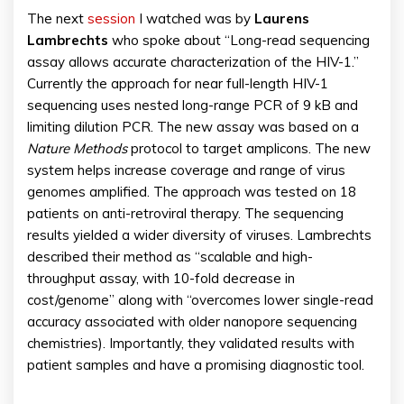
The next
session
I watched was by
Laurens
Lambrechts
who spoke about “Long-read sequencing
assay allows accurate characterization of the HIV-1.”
Currently the approach for near full-length HIV-1
sequencing uses nested long-range PCR of 9 kB and
limiting dilution PCR. The new assay was based on a
Nature Methods
protocol to target amplicons. The new
system helps increase coverage and range of virus
genomes amplified. The approach was tested on 18
patients on anti-retroviral therapy. The sequencing
results yielded a wider diversity of viruses. Lambrechts
described their method as “scalable and high-
throughput assay, with 10-fold decrease in
cost/genome” along with “overcomes lower single-read
accuracy associated with older nanopore sequencing
chemistries). Importantly, they validated results with
patient samples and have a promising diagnostic tool.