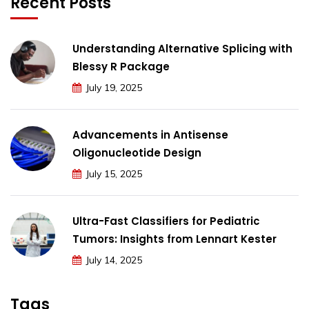
Recent Posts
Understanding Alternative Splicing with
Blessy R Package
July 19, 2025
Advancements in Antisense
Oligonucleotide Design
July 15, 2025
Ultra-Fast Classifiers for Pediatric
Tumors: Insights from Lennart Kester
July 14, 2025
Tags