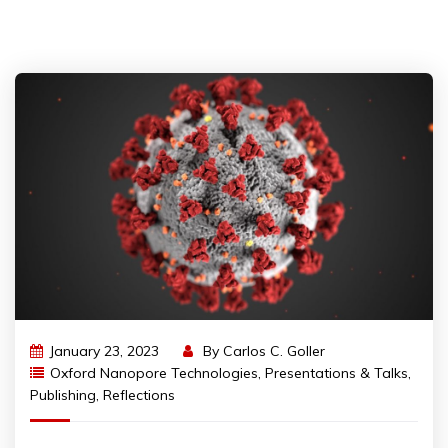
January 23, 2023
By
Carlos C. Goller
Oxford Nanopore Technologies
,
Presentations & Talks
,
Publishing
,
Reflections