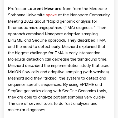
Professor
Laurent Mesnard
from from the Medecine
Sorbonne Universite
spoke
at the Nanopore Community
Meeting 2022 about “Rapid genomic analysis for
thrombotic microangiopathies (TMA) diagnosis.” Their
approach combined Nanopore adaptive sampling,
EPI2ME, and SeqOne approach. They described TMA
and the need to detect early. Mesnard explained that
the biggest challenge for TMA is early intervention.
Molecular detection can decrease the turnaround time.
Mesnard described the implementation study that used
MinION flow cells and adaptive sampling (with washes).
Mesnard said they “tricked” the system to detect and
sequence specific sequences. By using EPI2ME and
SeqOne genomics along with SeqOne Genomics tools,
they are able to analyze patient samples very quickly.
The use of several tools to do fast analyses and
molecular diagnoses.