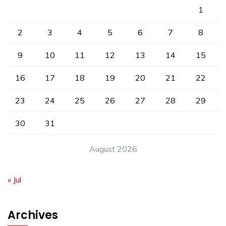
1
2
3
4
5
6
7
8
9
10
11
12
13
14
15
16
17
18
19
20
21
22
23
24
25
26
27
28
29
30
31
August 2026
« Jul
Archives