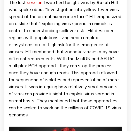
The last
session
I watched tonight was by
Sarah Hill
who spoke about “Investigation into yellow fever virus
spread at the animal-human interface.” Hill emphasized
on a slide that “explaining virus spread in animals is
central to understanding spillover risk.” Hill described
regions with populations living near complex
ecosystems are at high risk for the emergence of
viruses. Hill mentioned that zoonotic viruses may have
different requirements. With the MinION and ARTIC
multiplex PCR approach, they can stop the process
once they have enough reads. This approach allowed
for sequencing of isolates and representation of more
viruses. It was intriguing how relatively small amounts
of virus can provide insight to explain virus spread in
animal hosts. They mentioned that these approaches
can be scaled to work on the millions of COVID-19 virus
genomes.