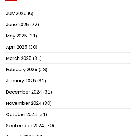
July 2025
(6)
June 2025
(22)
May 2025
(31)
April 2025
(30)
March 2025
(31)
February 2025
(28)
January 2025
(31)
December 2024
(31)
November 2024
(30)
October 2024
(31)
September 2024
(30)