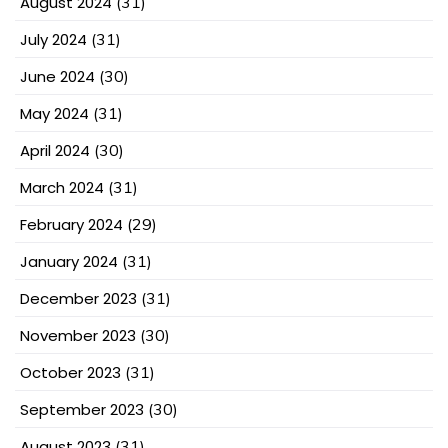
August 2024
(31)
July 2024
(31)
June 2024
(30)
May 2024
(31)
April 2024
(30)
March 2024
(31)
February 2024
(29)
January 2024
(31)
December 2023
(31)
November 2023
(30)
October 2023
(31)
September 2023
(30)
August 2023
(31)