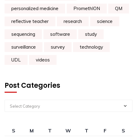
personalized medicine
PromethION
QM
reflective teacher
research
science
sequencing
software
study
surveillance
survey
technology
UDL
videos
Post Categories
Select Category
S
M
T
W
T
F
S