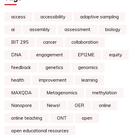
access
accessibility
adaptive sampling
ai
assembly
assessment
biology
BIT 295
cancer
collaboration
DNA
engagement
EPI2ME
equity
feedback
genetics
genomics
health
improvement
learning
MAXQDA
Metagenomics
methylation
Nanopore
News!
OER
online
online teaching
ONT
open
open educational resources