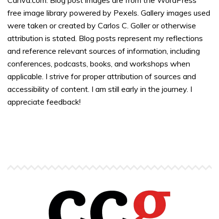
free image library powered by Pexels. Gallery images used
were taken or created by Carlos C. Goller or otherwise
attribution is stated. Blog posts represent my reflections
and reference relevant sources of information, including
conferences, podcasts, books, and workshops when
applicable. I strive for proper attribution of sources and
accessibility of content. I am still early in the journey. I
appreciate feedback!