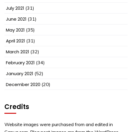
July 2021
(31)
June 2021
(31)
May 2021
(35)
April 2021
(31)
March 2021
(32)
February 2021
(34)
January 2021
(52)
December 2020
(20)
Credits
Website images were purchased from and edited in
Canva.com. Blog post images are from the WordPress