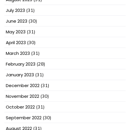
July 2023
(31)
June 2023
(30)
May 2023
(31)
April 2023
(30)
March 2023
(31)
February 2023
(28)
January 2023
(31)
December 2022
(31)
November 2022
(30)
October 2022
(31)
September 2022
(30)
August 2022
(31)