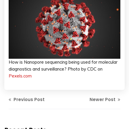
How is Nanopore sequencing being used for molecular
diagnostics and surveillance? Photo by CDC on
Pexels.com
Previous Post
Newer Post