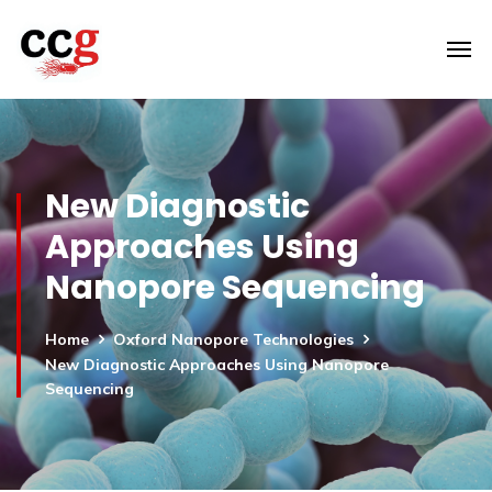
New Diagnostic
Approaches Using
Nanopore Sequencing
Home
Oxford Nanopore Technologies
New Diagnostic Approaches Using Nanopore
Sequencing