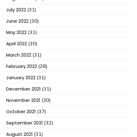
July 2022
(31)
June 2022
(30)
May 2022
(31)
April 2022
(30)
March 2022
(31)
February 2022
(28)
January 2022
(31)
December 2021
(31)
November 2021
(30)
October 2021
(37)
September 2021
(32)
August 2021
(31)