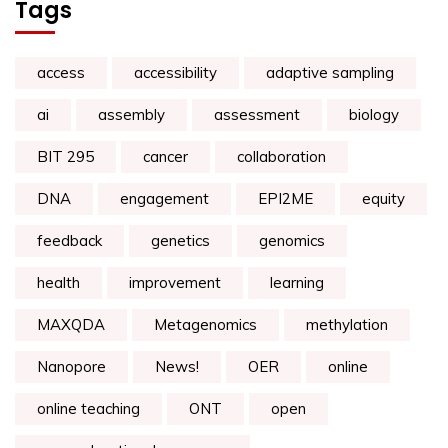
Tags
access
accessibility
adaptive sampling
ai
assembly
assessment
biology
BIT 295
cancer
collaboration
DNA
engagement
EPI2ME
equity
feedback
genetics
genomics
health
improvement
learning
MAXQDA
Metagenomics
methylation
Nanopore
News!
OER
online
online teaching
ONT
open