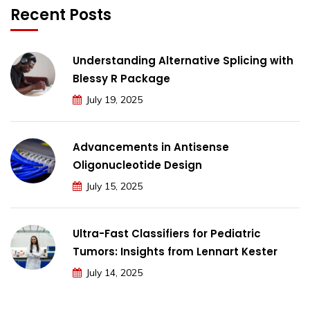
Recent Posts
Understanding Alternative Splicing with
Blessy R Package
July 19, 2025
Advancements in Antisense
Oligonucleotide Design
July 15, 2025
Ultra-Fast Classifiers for Pediatric
Tumors: Insights from Lennart Kester
July 14, 2025