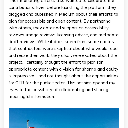
Their marketing efforts also wanted to celebrate the
contributions. Even before launching the platform, they
blogged and published in Medium about their efforts to
plan for accessible and open content. By partnering
with others, they obtained support on accessibility
reviews, image reviews, licensing advice, and metadata
draft reviews. While it does seem from some quotes
that contributors were skeptical about who would read
and reuse their work, they also were excited about the
project. I certainly thought the effort to plan for
appropriate content with a vision for sharing and equity
is impressive. I had not thought about the opportunities
for OER for the public sector. This session opened my
eyes to the possibility of collaborating and sharing
meaningful information.