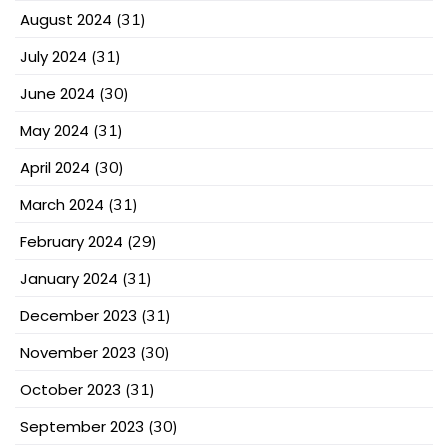
August 2024
(31)
July 2024
(31)
June 2024
(30)
May 2024
(31)
April 2024
(30)
March 2024
(31)
February 2024
(29)
January 2024
(31)
December 2023
(31)
November 2023
(30)
October 2023
(31)
September 2023
(30)