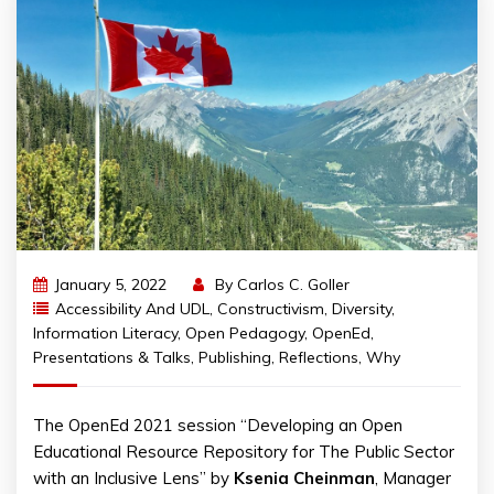
January 5, 2022
By
Carlos C. Goller
Accessibility And UDL
,
Constructivism
,
Diversity
,
Information Literacy
,
Open Pedagogy
,
OpenEd
,
Presentations & Talks
,
Publishing
,
Reflections
,
Why
The OpenEd 2021 session “Developing an Open
Educational Resource Repository for The Public Sector
with an Inclusive Lens” by
Ksenia Cheinman
, Manager