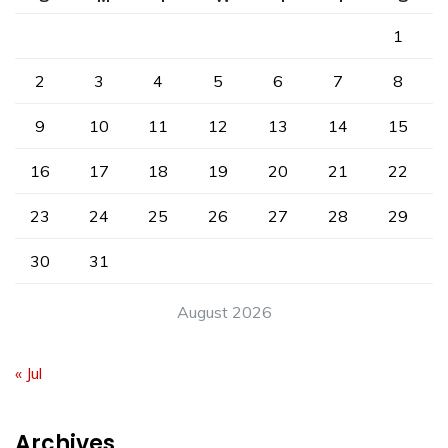
1
2
3
4
5
6
7
8
9
10
11
12
13
14
15
16
17
18
19
20
21
22
23
24
25
26
27
28
29
30
31
August 2026
« Jul
Archives