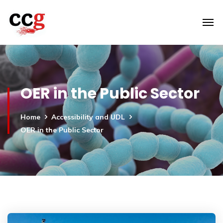
OER in the Public Sector
Home
Accessibility and UDL
OER in the Public Sector