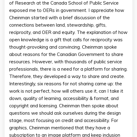
of Research at the Canada School of Public Service
exposed me to OERs in government. I appreciate how
Cheinman started with a brief discussion of the
connections between land, stewardship, gifts,
reciprocity, and OER and equity. The explanation of how
open knowledge is a gift that calls for reciprocity was
thought-provoking and convincing. Cheinman spoke
about reasons for the Canadian Government to share
resources. However, with thousands of public service
professionals, there is a need for a platform for sharing.
Therefore, they developed a way to share and create.
Interestingly, six reasons for not sharing came up: the
work is not perfect, how will others use it, can I take it
down, quality of learning, accessibility & format, and
copyright and licensing. Cheinman then spoke about
questions we should ask ourselves during the design
stage, most focusing on credit and accessibility. For
graphics, Cheinman mentioned that they have a
subscription to an image platform and keep inclusion