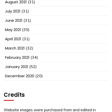
August 2021
(31)
July 2021
(31)
June 2021
(31)
May 2021
(35)
April 2021
(31)
March 2021
(32)
February 2021
(34)
January 2021
(52)
December 2020
(20)
Credits
Website images were purchased from and edited in