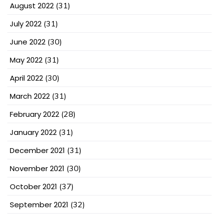
August 2022
(31)
July 2022
(31)
June 2022
(30)
May 2022
(31)
April 2022
(30)
March 2022
(31)
February 2022
(28)
January 2022
(31)
December 2021
(31)
November 2021
(30)
October 2021
(37)
September 2021
(32)