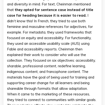
and diversity in mind. For text, Cheinman mentioned
that
they opted for sentence case instead of title
case for heading because it is easier to read.
I
didn’t know this! In French, they tried to use both
feminine and masculine references for adjectives, for
example. For metadata, they used frameworks that
focused on equity and accessibility. For functionality,
they used an accessible usability scale (AUS) using
Fable and accessibility reports. Cheinman then
explained their work to consider who will use the
collection. They focused on six objectives: accessibility,
sharable, professional content, redefine learning,
indigenous content, and francophone content. The
materials have the goal of being used for training and
supporting career change for all learners and being
shareable through formats that allow adaptation.
When it came to the marketing of these resources,
they tried to connect to communities with similar goals.