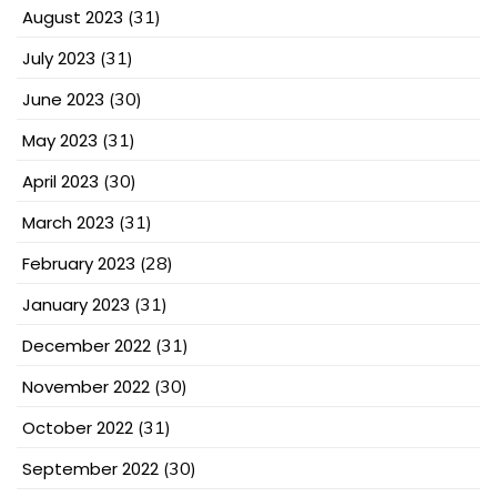
August 2023
(31)
July 2023
(31)
June 2023
(30)
May 2023
(31)
April 2023
(30)
March 2023
(31)
February 2023
(28)
January 2023
(31)
December 2022
(31)
November 2022
(30)
October 2022
(31)
September 2022
(30)