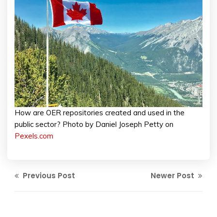
How are OER repositories created and used in the
public sector? Photo by Daniel Joseph Petty on
Pexels.com
Previous Post
Newer Post