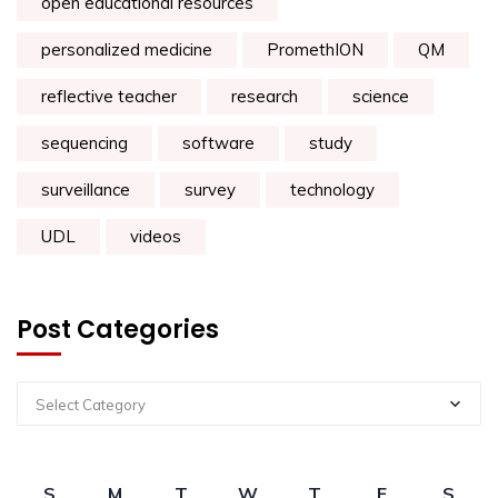
open educational resources
personalized medicine
PromethION
QM
reflective teacher
research
science
sequencing
software
study
surveillance
survey
technology
UDL
videos
Post Categories
Select Category
S
M
T
W
T
F
S