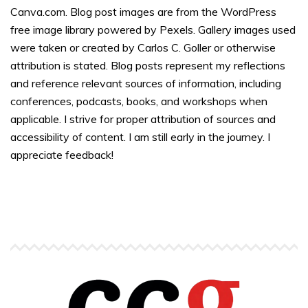
Canva.com. Blog post images are from the WordPress
free image library powered by Pexels. Gallery images used
were taken or created by Carlos C. Goller or otherwise
attribution is stated. Blog posts represent my reflections
and reference relevant sources of information, including
conferences, podcasts, books, and workshops when
applicable. I strive for proper attribution of sources and
accessibility of content. I am still early in the journey. I
appreciate feedback!