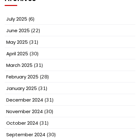
July 2025
(6)
June 2025
(22)
May 2025
(31)
April 2025
(30)
March 2025
(31)
February 2025
(28)
January 2025
(31)
December 2024
(31)
November 2024
(30)
October 2024
(31)
September 2024
(30)