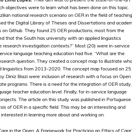
rch objectives were to learn what has been done on this topic.
ilian national research scenario on OER in the field of teachin
used the Digital Library of Theses and Dissertations and academ
es on Github. They found 25 OER productions, most from the
ed that the South has university with an applied linguistics
e research investigation contexts?” Most (20) were in-service
rvice language teaching education had five. “What are the
esearch question. They created a concept map to illustrate wh
ed linguistics from 2013-2020. The concept map focused on 25
by Diniz Biazi were: inclusion of research with a focus on Open
ate programs. There is a need for the integration of OER study,
uage teacher education level. Finally, for in-service language
rojects. The article on this study was published in Portuguese. 
s of OER in a specific field. This may be an interesting and
 interested in learning more about and working on.
re in the Open: A Framework for Practicing an Ethics of Care