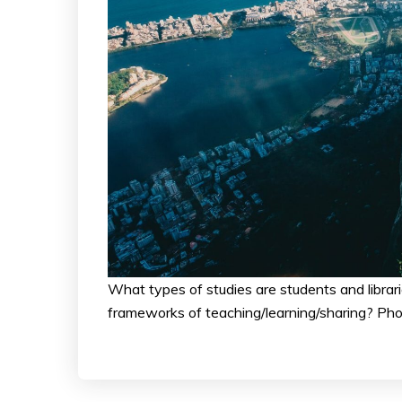
What types of studies are students and librar
frameworks of teaching/learning/sharing? Pho