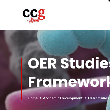
OER Studies
Frameworks
Home
Academic Development
OER Studies 