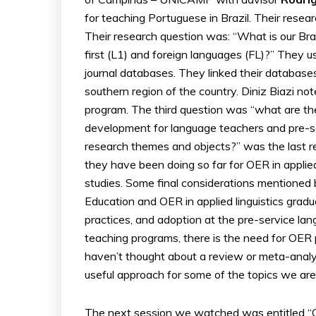
for teaching Portuguese in Brazil. Their resea
Their research question was: “What is our Braz
first (L1) and foreign languages (FL)?” They 
journal databases. They linked their databas
southern region of the country. Diniz Biazi not
program. The third question was “what are th
development for language teachers and pre-se
research themes and objects?” was the last r
they have been doing so far for OER in appli
studies. Some final considerations mentioned 
Education and OER in applied linguistics gradu
practices, and adoption at the pre-service lang
teaching programs, there is the need for OER p
haven’t thought about a review or meta-analysi
useful approach for some of the topics we are
The next session we watched was entitled “Ca