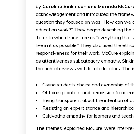
by
Caroline Sinkinson and Merinda McCu
acknowledgement and introduced the framew
question they focused on was “How can we cen
education work?” They began describing the hi
Toronto who define care as “everything that w
live in it as possible.” They also used the ethi
responsiveness for their work. McCure explai
as attentiveness subcategory empathy. Sinki
through interviews with local educators. The i
Giving students choice and ownership of the
Obtaining content and permission from lea
Being transparent about the intention of o
Resisting an expert stance and hierarchical
Cultivating empathy for learners and teach
The themes, explained McCure, were inter-rel