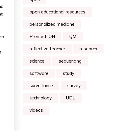
nd
open educational resources
ng
personalized medicine
an
PromethION
QM
reflective teacher
research
h
science
sequencing
software
study
surveillance
survey
technology
UDL
videos