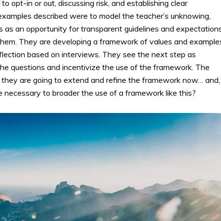
o opt-in or out, discussing risk, and establishing clear
xamples described were to model the teacher’s unknowing,
is as an opportunity for transparent guidelines and expectations
them. They are developing a framework of values and example
flection based on interviews. They see the next step as
the questions and incentivize the use of the framework. The
they are going to extend and refine the framework now… and,
e necessary to broader the use of a framework like this?