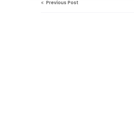
Previous Post