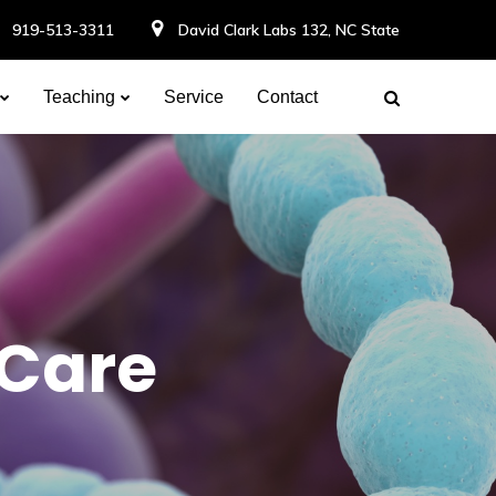
919-513-3311
David Clark Labs 132, NC State
Teaching
Service
Contact
 Care