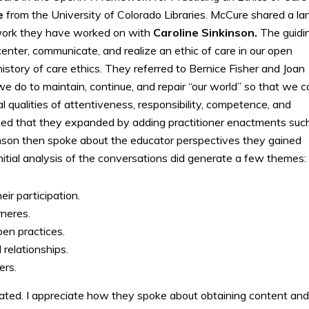
re
from the University of Colorado Libraries. McCure shared a la
ork they have worked on with
Caroline Sinkinson.
The guidi
ter, communicate, and realize an ethic of care in our open
story of care ethics. They referred to Bernice Fisher and Joan
e do to maintain, continue, and repair “our world” so that we c
cal qualities of attentiveness, responsibility, competence, and
ned that they expanded by adding practitioner enactments suc
nson then spoke about the educator perspectives they gained
nitial analysis of the conversations did generate a few themes:
ir participation.
rneres.
pen practices.
 relationships.
ers.
ated. I appreciate how they spoke about obtaining content and