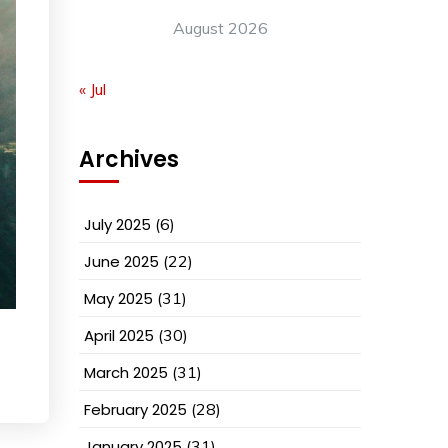
August 2026
« Jul
Archives
July 2025
(6)
June 2025
(22)
May 2025
(31)
April 2025
(30)
March 2025
(31)
February 2025
(28)
January 2025
(31)