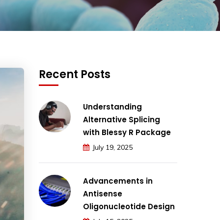
Recent Posts
Understanding
Alternative Splicing
with Blessy R Package
July 19, 2025
Advancements in
Antisense
Oligonucleotide Design