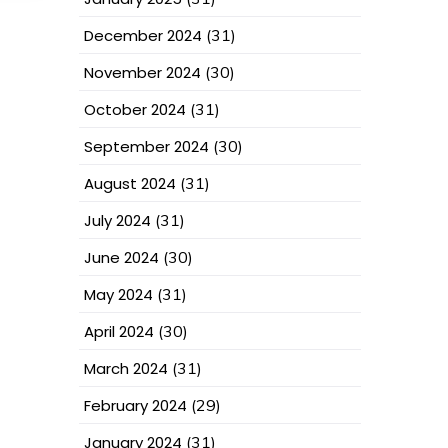
December 2024
(31)
November 2024
(30)
October 2024
(31)
September 2024
(30)
August 2024
(31)
July 2024
(31)
June 2024
(30)
May 2024
(31)
April 2024
(30)
March 2024
(31)
February 2024
(29)
January 2024
(31)