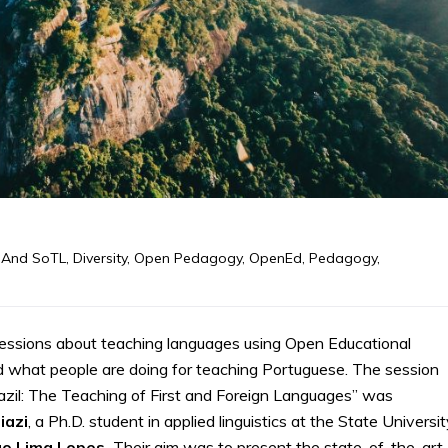
 And SoTL
,
Diversity
,
Open Pedagogy
,
OpenEd
,
Pedagogy
,
ssions about teaching languages using Open Educational
 what people are doing for teaching Portuguese. The session
zil: The Teaching of First and Foreign Languages” was
iazi
, a Ph.D. student in applied linguistics at the State Universi
go Lima Lopes.
Their aim was to present the state-of-the-art