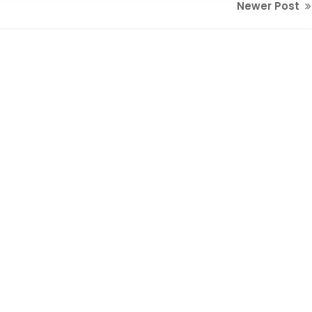
Newer Post