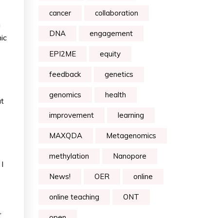
cancer
collaboration
g
DNA
engagement
ic
EPI2ME
equity
feedback
genetics
genomics
health
at
improvement
learning
MAXQDA
Metagenomics
methylation
Nanopore
I
News!
OER
online
online teaching
ONT
”
open