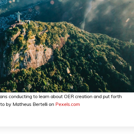
ians conducting to learn about OER creation and put forth
to by Matheus Bertelli on
Pexels.com