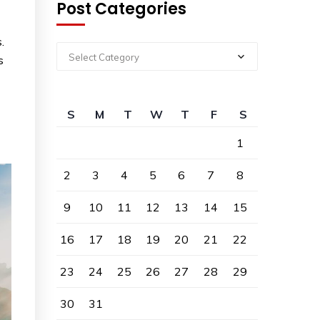
Post Categories
.
Select Category
s
S
M
T
W
T
F
S
1
2
3
4
5
6
7
8
9
10
11
12
13
14
15
16
17
18
19
20
21
22
23
24
25
26
27
28
29
30
31