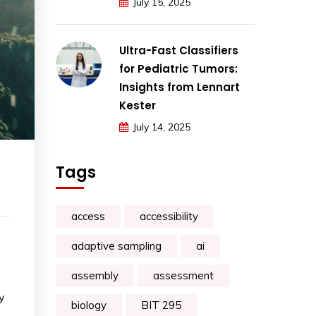
July 15, 2025
Ultra-Fast Classifiers
for Pediatric Tumors:
Insights from Lennart
Kester
July 14, 2025
Tags
access
accessibility
adaptive sampling
ai
assembly
assessment
ty
biology
BIT 295