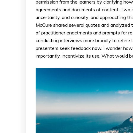
permission from the learners by clarifying how t
agreements and documents of content. Two e
uncertainty, and curiosity; and approaching th
McCure shared several quotes and analyzed 
of practitioner enactments and prompts for re
conducting interviews more broadly to refine 
presenters seek feedback now. I wonder how 
importantly, incentivize its use. What would b