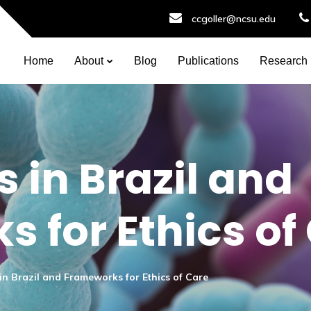
ccgoller@ncsu.edu
Home
About
Blog
Publications
Research
 in Brazil and
 for Ethics of
in Brazil and Frameworks for Ethics of Care