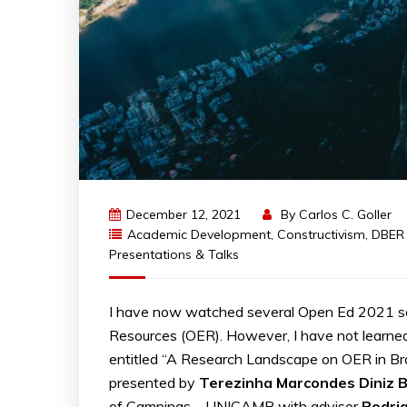
December 12, 2021
By
Carlos C. Goller
Academic Development
,
Constructivism
,
DBER
Presentations & Talks
I have now watched several Open Ed 2021 se
Resources (OER). However, I have not learned
entitled “A Research Landscape on OER in Bra
presented by
Terezinha
Marcondes
Diniz
B
of Campinas – UNICAMP with advisor
Rodri