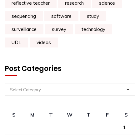
reflective teacher
research
science
sequencing
software
study
surveillance
survey
technology
UDL
videos
Post Categories
Select Category
S
M
T
W
T
F
S
1