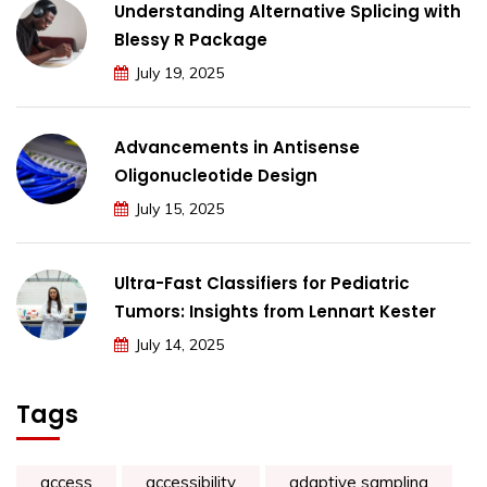
Understanding Alternative Splicing with
Blessy R Package
July 19, 2025
Advancements in Antisense
Oligonucleotide Design
July 15, 2025
Ultra-Fast Classifiers for Pediatric
Tumors: Insights from Lennart Kester
July 14, 2025
Tags
access
accessibility
adaptive sampling