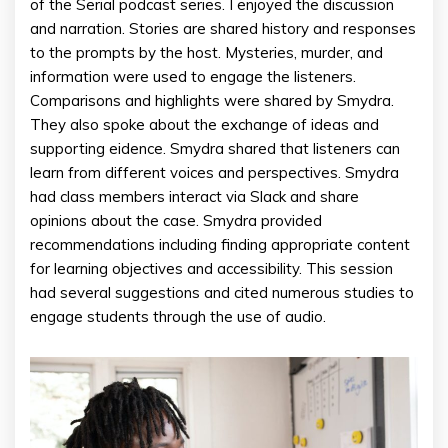
of the Serial podcast series. I enjoyed the discussion
and narration. Stories are shared history and responses
to the prompts by the host. Mysteries, murder, and
information were used to engage the listeners.
Comparisons and highlights were shared by Smydra.
They also spoke about the exchange of ideas and
supporting eidence. Smydra shared that listeners can
learn from different voices and perspectives. Smydra
had class members interact via Slack and share
opinions about the case. Smydra provided
recommendations including finding appropriate content
for learning objectives and accessibility. This session
had several suggestions and cited numerous studies to
engage students through the use of audio.