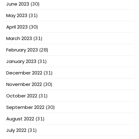
June 2023
(30)
May 2023
(31)
April 2023
(30)
March 2023
(31)
February 2023
(28)
January 2023
(31)
December 2022
(31)
November 2022
(30)
October 2022
(31)
September 2022
(30)
August 2022
(31)
July 2022
(31)