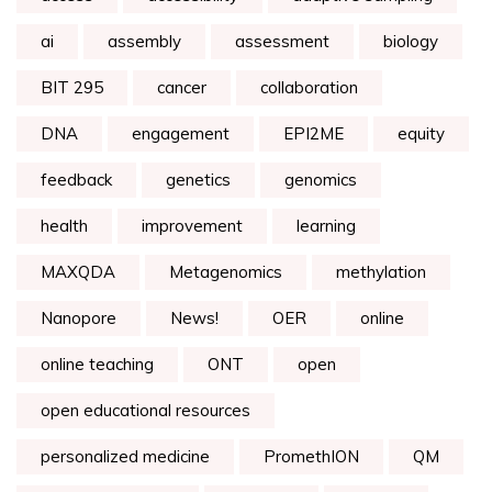
ai
assembly
assessment
biology
BIT 295
cancer
collaboration
DNA
engagement
EPI2ME
equity
feedback
genetics
genomics
health
improvement
learning
MAXQDA
Metagenomics
methylation
Nanopore
News!
OER
online
online teaching
ONT
open
open educational resources
personalized medicine
PromethION
QM