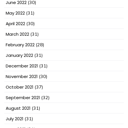
June 2022
(30)
May 2022
(31)
April 2022
(30)
March 2022
(31)
February 2022
(28)
January 2022
(31)
December 2021
(31)
November 2021
(30)
October 2021
(37)
September 2021
(32)
August 2021
(31)
July 2021
(31)