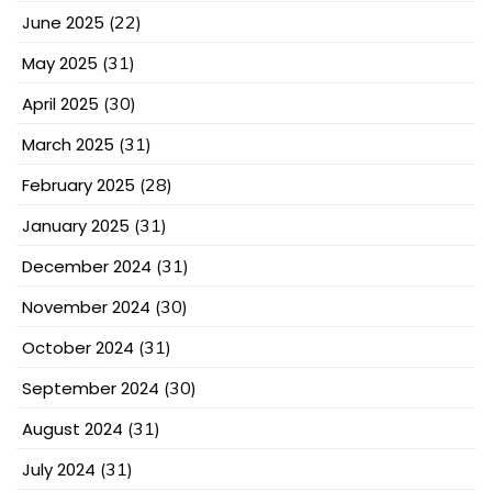
June 2025
(22)
May 2025
(31)
April 2025
(30)
March 2025
(31)
February 2025
(28)
January 2025
(31)
December 2024
(31)
November 2024
(30)
October 2024
(31)
September 2024
(30)
August 2024
(31)
July 2024
(31)