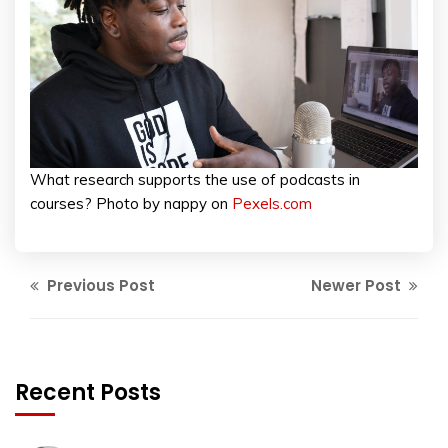
What research supports the use of podcasts in
courses? Photo by nappy on
Pexels.com
Previous Post
Newer Post
Recent Posts