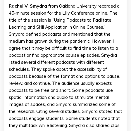
Rachel V. Smydra
from Oakland University recorded a
45-minute session for the Lilly Conference online. The
title of the session is “Using Podcasts to Facilitate
Learning and Skill Application in Online Courses.”
Smydra defined podcasts and mentioned that the
medium has grown during the pandemic. However, I
agree that it may be difficult to find time to listen to a
podcast or find appropriate course episodes. Smydra
listed several different podcasts with different
schedules. They spoke about the accessibility of
podcasts because of the format and options to pause,
review, and continue. The audience usually expects
podcasts to be free and short. Some podcasts use
spatial information and audio to stimulate mental
images of spaces, and Smydra summarized some of
the research. Citing several studies, Smydra stated that
podcasts engage students. Some students noted that
they multitask while listening. Smydra also shared clips