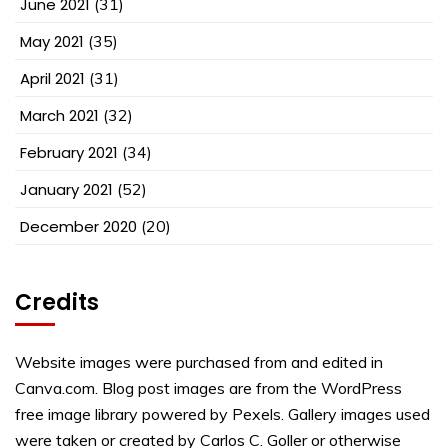
June 2021
(31)
May 2021
(35)
April 2021
(31)
March 2021
(32)
February 2021
(34)
January 2021
(52)
December 2020
(20)
Credits
Website images were purchased from and edited in
Canva.com. Blog post images are from the WordPress
free image library powered by Pexels. Gallery images used
were taken or created by Carlos C. Goller or otherwise