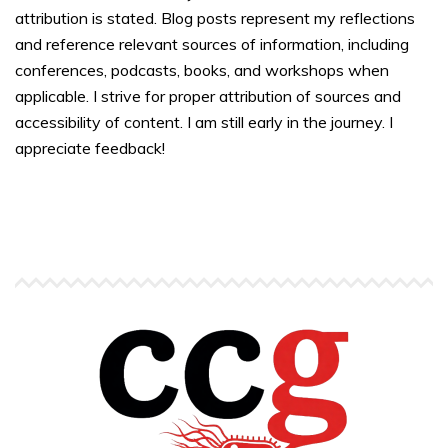
attribution is stated. Blog posts represent my reflections
and reference relevant sources of information, including
conferences, podcasts, books, and workshops when
applicable. I strive for proper attribution of sources and
accessibility of content. I am still early in the journey. I
appreciate feedback!