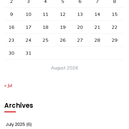
2
3
4
5
6
7
8
9
10
11
12
13
14
15
16
17
18
19
20
21
22
23
24
25
26
27
28
29
30
31
August 2026
« Jul
Archives
July 2025
(6)