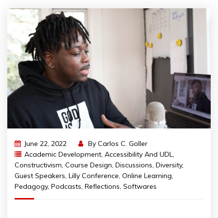
June 22, 2022
By
Carlos C. Goller
Academic Development
,
Accessibility And UDL
,
Constructivism
,
Course Design
,
Discussions
,
Diversity
,
Guest Speakers
,
Lilly Conference
,
Online Learning
,
Pedagogy
,
Podcasts
,
Reflections
,
Softwares