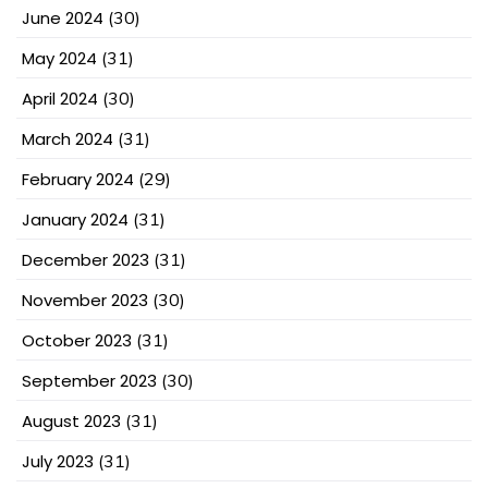
June 2024
(30)
May 2024
(31)
April 2024
(30)
March 2024
(31)
February 2024
(29)
January 2024
(31)
December 2023
(31)
November 2023
(30)
October 2023
(31)
September 2023
(30)
August 2023
(31)
July 2023
(31)