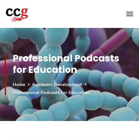
Professional Podcasts
for Education
Home
Academic Development
Professional Podcasts for Education