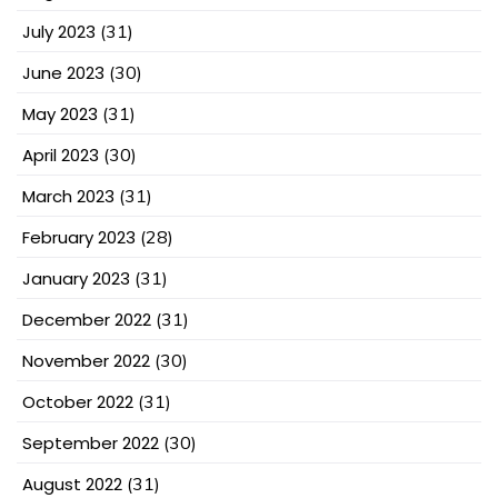
July 2023
(31)
June 2023
(30)
May 2023
(31)
April 2023
(30)
March 2023
(31)
February 2023
(28)
January 2023
(31)
December 2022
(31)
November 2022
(30)
October 2022
(31)
September 2022
(30)
August 2022
(31)