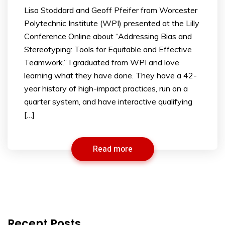
Lisa Stoddard and Geoff Pfeifer from Worcester
Polytechnic Institute (WPI) presented at the Lilly
Conference Online about “Addressing Bias and
Stereotyping: Tools for Equitable and Effective
Teamwork.” I graduated from WPI and love
learning what they have done. They have a 42-
year history of high-impact practices, run on a
quarter system, and have interactive qualifying
[…]
Read more
Recent Posts