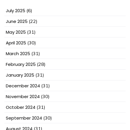
July 2025
(6)
June 2025
(22)
May 2025
(31)
April 2025
(30)
March 2025
(31)
February 2025
(28)
January 2025
(31)
December 2024
(31)
November 2024
(30)
October 2024
(31)
September 2024
(30)
August 2024
(31)