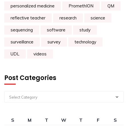
personalized medicine
PromethION
QM
reflective teacher
research
science
sequencing
software
study
surveillance
survey
technology
UDL
videos
Post Categories
Select Category
S
M
T
W
T
F
S