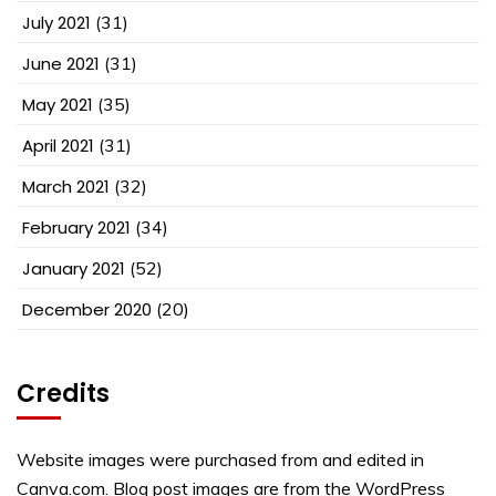
July 2021
(31)
June 2021
(31)
May 2021
(35)
April 2021
(31)
March 2021
(32)
February 2021
(34)
January 2021
(52)
December 2020
(20)
Credits
Website images were purchased from and edited in
Canva.com. Blog post images are from the WordPress