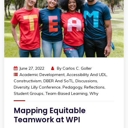
June 27, 2022
By
Carlos C. Goller
Academic Development
,
Accessibility And UDL
,
Constructivism
,
DBER And SoTL
,
Discussions
,
Diversity
,
Lilly Conference
,
Pedagogy
,
Reflections
,
Student Groups
,
Team-Based Learning
,
Why
Mapping Equitable
Teamwork at WPI