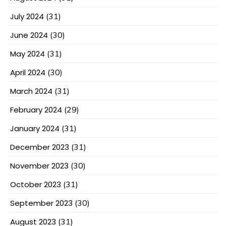
July 2024
(31)
June 2024
(30)
May 2024
(31)
April 2024
(30)
March 2024
(31)
February 2024
(29)
January 2024
(31)
December 2023
(31)
November 2023
(30)
October 2023
(31)
September 2023
(30)
August 2023
(31)