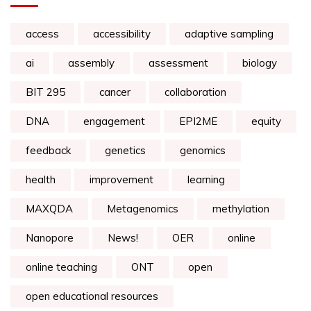
access
accessibility
adaptive sampling
ai
assembly
assessment
biology
BIT 295
cancer
collaboration
DNA
engagement
EPI2ME
equity
feedback
genetics
genomics
health
improvement
learning
MAXQDA
Metagenomics
methylation
Nanopore
News!
OER
online
online teaching
ONT
open
open educational resources