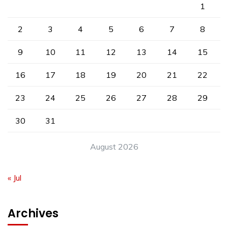
1
2
3
4
5
6
7
8
9
10
11
12
13
14
15
16
17
18
19
20
21
22
23
24
25
26
27
28
29
30
31
August 2026
« Jul
Archives