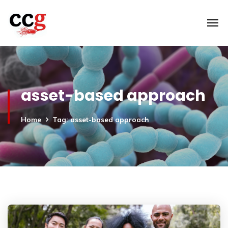
asset-based approach
Home
Tag: asset-based approach