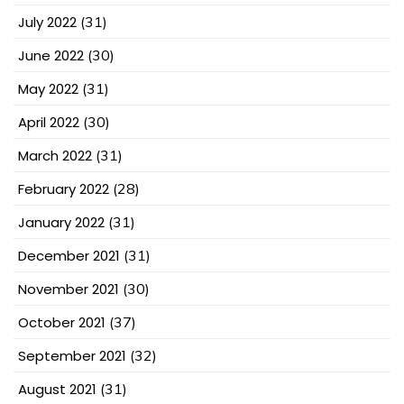
July 2022
(31)
June 2022
(30)
May 2022
(31)
April 2022
(30)
March 2022
(31)
February 2022
(28)
January 2022
(31)
December 2021
(31)
November 2021
(30)
October 2021
(37)
September 2021
(32)
August 2021
(31)