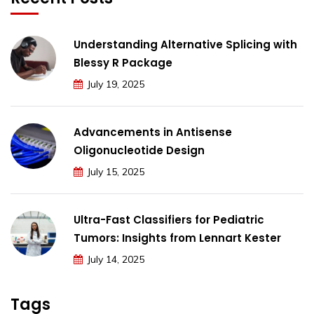
Understanding Alternative Splicing with
Blessy R Package
July 19, 2025
Advancements in Antisense
Oligonucleotide Design
July 15, 2025
Ultra-Fast Classifiers for Pediatric
Tumors: Insights from Lennart Kester
July 14, 2025
Tags