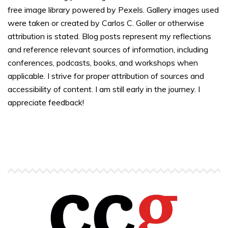
free image library powered by Pexels. Gallery images used
were taken or created by Carlos C. Goller or otherwise
attribution is stated. Blog posts represent my reflections
and reference relevant sources of information, including
conferences, podcasts, books, and workshops when
applicable. I strive for proper attribution of sources and
accessibility of content. I am still early in the journey. I
appreciate feedback!