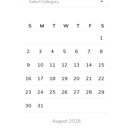
Select Category
S
M
T
W
T
F
S
1
2
3
4
5
6
7
8
9
10
11
12
13
14
15
16
17
18
19
20
21
22
23
24
25
26
27
28
29
30
31
August 2026