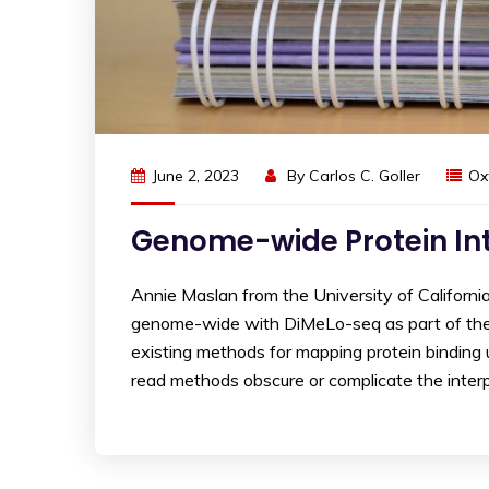
June 2, 2023
By
Carlos C. Goller
Ox
Genome-wide Protein In
Annie Maslan from the University of Californ
genome-wide with DiMeLo-seq as part of th
existing methods for mapping protein binding 
read methods obscure or complicate the interp