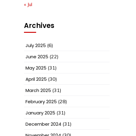
« Jul
Archives
July 2025
(6)
June 2025
(22)
May 2025
(31)
April 2025
(30)
March 2025
(31)
February 2025
(28)
January 2025
(31)
December 2024
(31)
November 2024
(30)