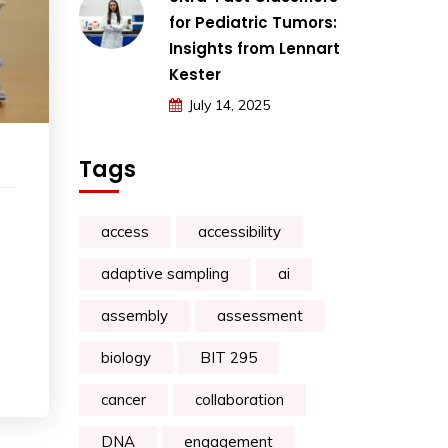
for Pediatric Tumors:
Insights from Lennart
Kester
July 14, 2025
Tags
access
accessibility
adaptive sampling
ai
assembly
assessment
biology
BIT 295
cancer
collaboration
DNA
engagement