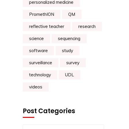
personalized medicine
PromethION
QM
reflective teacher
research
science
sequencing
software
study
surveillance
survey
technology
UDL
videos
Post Categories