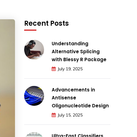
Recent Posts
Understanding
Alternative Splicing
with Blessy R Package
July 19, 2025
Advancements in
Antisense
Oligonucleotide Design
July 15, 2025
Ultra-Fast Classifiers