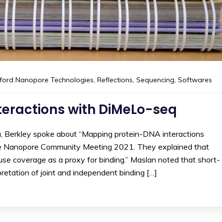
ford Nanopore Technologies
,
Reflections
,
Sequencing
,
Softwares
teractions with DiMeLo-seq
ia, Berkley spoke about “Mapping protein-DNA interactions
e Nanopore Community Meeting 2021. They explained that
use coverage as a proxy for binding.” Maslan noted that short-
retation of joint and independent binding […]