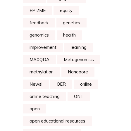
EPI2ME
equity
feedback
genetics
genomics
health
improvement
learning
MAXQDA
Metagenomics
methylation
Nanopore
News!
OER
online
online teaching
ONT
open
open educational resources