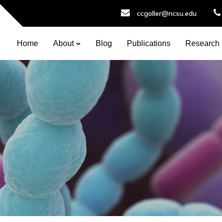
ccgoller@ncsu.edu
Home
About
Blog
Publications
Research