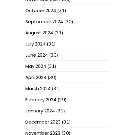
October 2024
(31)
September 2024
(30)
August 2024
(31)
July 2024
(31)
June 2024
(30)
May 2024
(31)
April 2024
(30)
March 2024
(31)
February 2024
(29)
January 2024
(31)
December 2023
(31)
November 2023
(30)