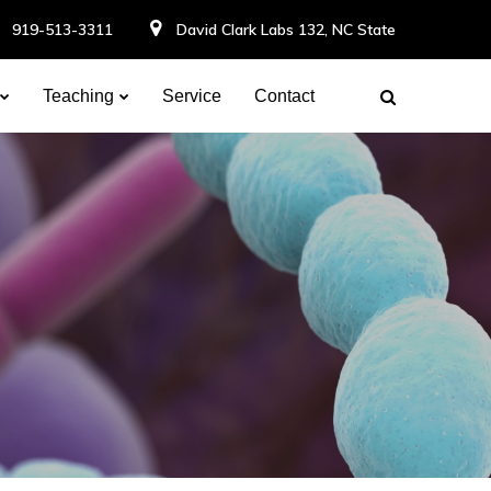
919-513-3311
David Clark Labs 132, NC State
Teaching
Service
Contact