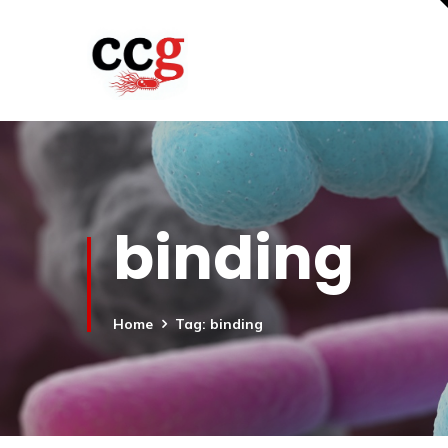
binding
Home
Tag: binding