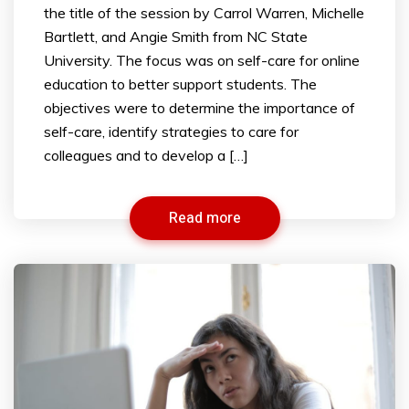
the title of the session by Carrol Warren, Michelle
Bartlett, and Angie Smith from NC State
University. The focus was on self-care for online
education to better support students. The
objectives were to determine the importance of
self-care, identify strategies to care for
colleagues and to develop a […]
Read more