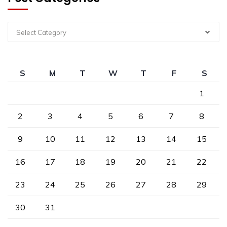
Select Category
S
M
T
W
T
F
S
1
2
3
4
5
6
7
8
9
10
11
12
13
14
15
16
17
18
19
20
21
22
23
24
25
26
27
28
29
30
31