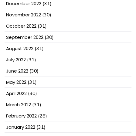
December 2022
(31)
November 2022
(30)
October 2022
(31)
September 2022
(30)
August 2022
(31)
July 2022
(31)
June 2022
(30)
May 2022
(31)
April 2022
(30)
March 2022
(31)
February 2022
(28)
January 2022
(31)