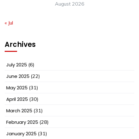
August 2026
« Jul
Archives
July 2025
(6)
June 2025
(22)
May 2025
(31)
April 2025
(30)
March 2025
(31)
February 2025
(28)
January 2025
(31)