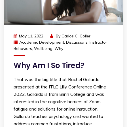
May 11, 2022
By
Carlos C. Goller
Academic Development
,
Discussions
,
Instructor
Behaviors
,
Wellbeing
,
Why
Why Am I So Tired?
That was the big title that Rachel Gallardo
presented at the ITLC Lilly Conference Online
2022. Gallardo is from Blinn College and was
interested in the cognitive barriers of Zoom
fatigue and solutions for online instruction.
Gallardo teaches psychology and wanted to
address common frustations, introduce