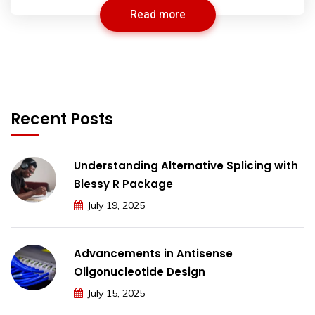
Read more
Recent Posts
Understanding Alternative Splicing with
Blessy R Package
July 19, 2025
Advancements in Antisense
Oligonucleotide Design
July 15, 2025