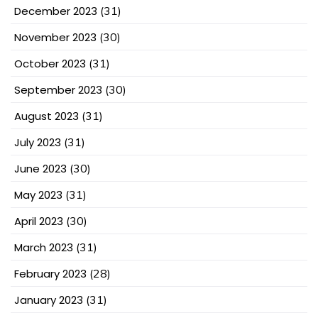
December 2023
(31)
November 2023
(30)
October 2023
(31)
September 2023
(30)
August 2023
(31)
July 2023
(31)
June 2023
(30)
May 2023
(31)
April 2023
(30)
March 2023
(31)
February 2023
(28)
January 2023
(31)