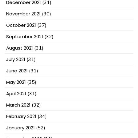
December 2021
(31)
November 2021
(30)
October 2021
(37)
September 2021
(32)
August 2021
(31)
July 2021
(31)
June 2021
(31)
May 2021
(35)
April 2021
(31)
March 2021
(32)
February 2021
(34)
January 2021
(52)