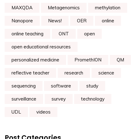
MAXQDA
Metagenomics
methylation
Nanopore
News!
OER
online
online teaching
ONT
open
open educational resources
personalized medicine
PromethION
QM
reflective teacher
research
science
sequencing
software
study
surveillance
survey
technology
UDL
videos
Post Categories