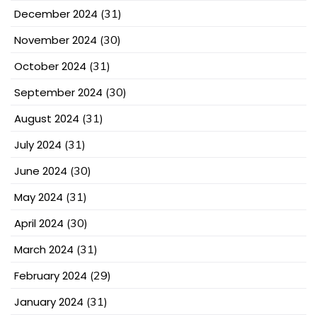
December 2024
(31)
November 2024
(30)
October 2024
(31)
September 2024
(30)
August 2024
(31)
July 2024
(31)
June 2024
(30)
May 2024
(31)
April 2024
(30)
March 2024
(31)
February 2024
(29)
January 2024
(31)