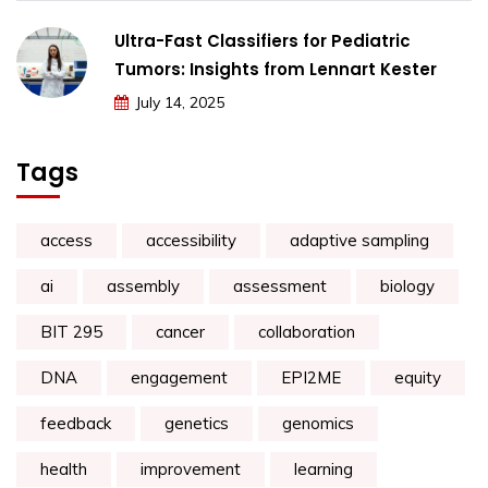
Ultra-Fast Classifiers for Pediatric
Tumors: Insights from Lennart Kester
July 14, 2025
Tags
access
accessibility
adaptive sampling
ai
assembly
assessment
biology
BIT 295
cancer
collaboration
DNA
engagement
EPI2ME
equity
feedback
genetics
genomics
health
improvement
learning