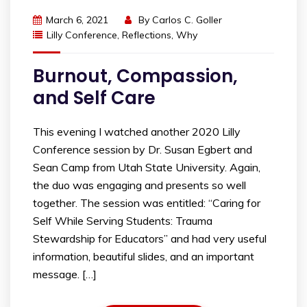
March 6, 2021
By
Carlos C. Goller
Lilly Conference
,
Reflections
,
Why
Burnout, Compassion,
and Self Care
This evening I watched another 2020 Lilly
Conference session by Dr. Susan Egbert and
Sean Camp from Utah State University. Again,
the duo was engaging and presents so well
together. The session was entitled: “Caring for
Self While Serving Students: Trauma
Stewardship for Educators” and had very useful
information, beautiful slides, and an important
message. […]