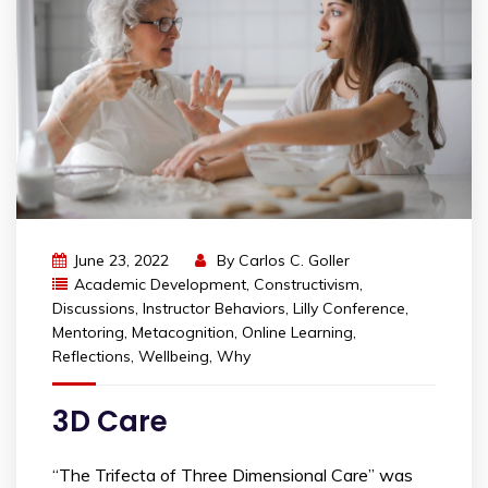
June 23, 2022
By
Carlos C. Goller
Academic Development
,
Constructivism
,
Discussions
,
Instructor Behaviors
,
Lilly Conference
,
Mentoring
,
Metacognition
,
Online Learning
,
Reflections
,
Wellbeing
,
Why
3D Care
“The Trifecta of Three Dimensional Care” was