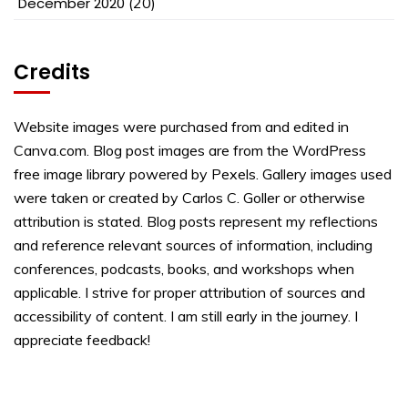
December 2020
(20)
Credits
Website images were purchased from and edited in
Canva.com. Blog post images are from the WordPress
free image library powered by Pexels. Gallery images used
were taken or created by Carlos C. Goller or otherwise
attribution is stated. Blog posts represent my reflections
and reference relevant sources of information, including
conferences, podcasts, books, and workshops when
applicable. I strive for proper attribution of sources and
accessibility of content. I am still early in the journey. I
appreciate feedback!