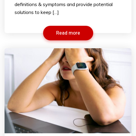
definitions & symptoms and provide potential
solutions to keep […]
Read more