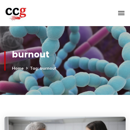
burnout
Home
Tag: burnout