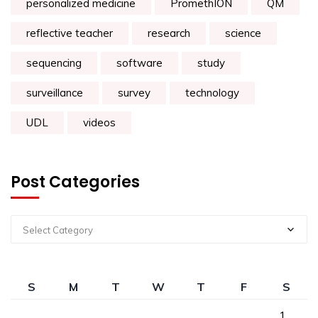
personalized medicine
PromethION
QM
reflective teacher
research
science
sequencing
software
study
surveillance
survey
technology
UDL
videos
Post Categories
Select Category
S
M
T
W
T
F
S
1