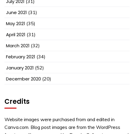
July 2021
(31)
June 2021
(31)
May 2021
(35)
April 2021
(31)
March 2021
(32)
February 2021
(34)
January 2021
(52)
December 2020
(20)
Credits
Website images were purchased from and edited in
Canva.com. Blog post images are from the WordPress