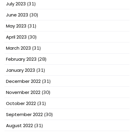
July 2023
(31)
June 2023
(30)
May 2023
(31)
April 2023
(30)
March 2023
(31)
February 2023
(28)
January 2023
(31)
December 2022
(31)
November 2022
(30)
October 2022
(31)
September 2022
(30)
August 2022
(31)