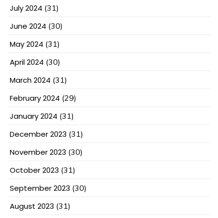
July 2024
(31)
June 2024
(30)
May 2024
(31)
April 2024
(30)
March 2024
(31)
February 2024
(29)
January 2024
(31)
December 2023
(31)
November 2023
(30)
October 2023
(31)
September 2023
(30)
August 2023
(31)