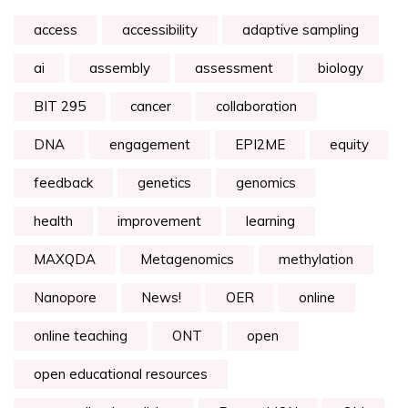
access
accessibility
adaptive sampling
ai
assembly
assessment
biology
BIT 295
cancer
collaboration
DNA
engagement
EPI2ME
equity
feedback
genetics
genomics
health
improvement
learning
MAXQDA
Metagenomics
methylation
Nanopore
News!
OER
online
online teaching
ONT
open
open educational resources