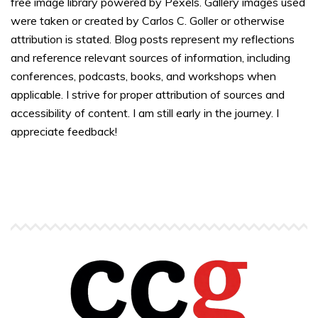
free image library powered by Pexels. Gallery images used
were taken or created by Carlos C. Goller or otherwise
attribution is stated. Blog posts represent my reflections
and reference relevant sources of information, including
conferences, podcasts, books, and workshops when
applicable. I strive for proper attribution of sources and
accessibility of content. I am still early in the journey. I
appreciate feedback!