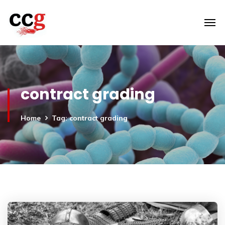
contract grading
Home
Tag: contract grading