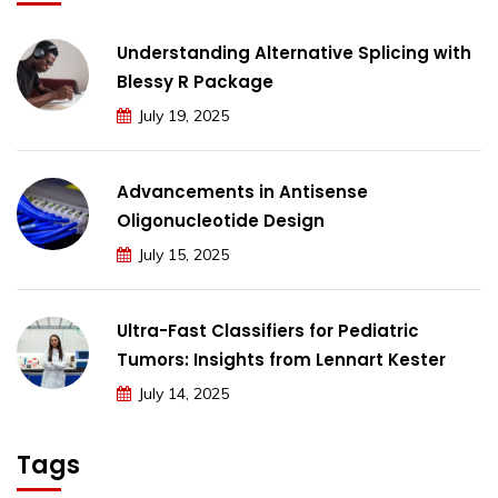
Understanding Alternative Splicing with
Blessy R Package
July 19, 2025
Advancements in Antisense
Oligonucleotide Design
July 15, 2025
Ultra-Fast Classifiers for Pediatric
Tumors: Insights from Lennart Kester
July 14, 2025
Tags