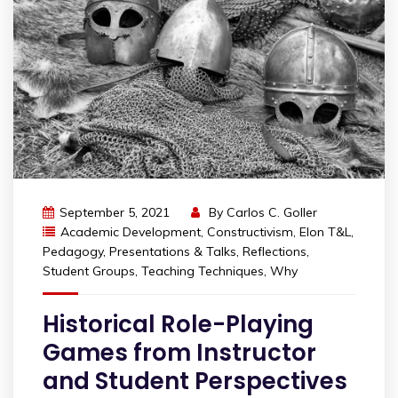
September 5, 2021
By
Carlos C. Goller
Academic Development
,
Constructivism
,
Elon T&L
,
Pedagogy
,
Presentations & Talks
,
Reflections
,
Student Groups
,
Teaching Techniques
,
Why
Historical Role-Playing
Games from Instructor
and Student Perspectives