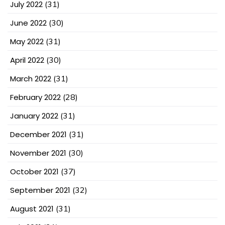
July 2022
(31)
June 2022
(30)
May 2022
(31)
April 2022
(30)
March 2022
(31)
February 2022
(28)
January 2022
(31)
December 2021
(31)
November 2021
(30)
October 2021
(37)
September 2021
(32)
August 2021
(31)