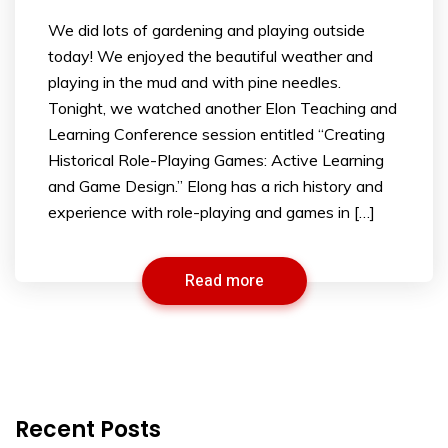
We did lots of gardening and playing outside
today! We enjoyed the beautiful weather and
playing in the mud and with pine needles.
Tonight, we watched another Elon Teaching and
Learning Conference session entitled “Creating
Historical Role-Playing Games: Active Learning
and Game Design.” Elong has a rich history and
experience with role-playing and games in […]
Read more
Recent Posts