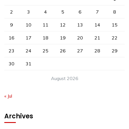
2
3
4
5
6
7
8
9
10
11
12
13
14
15
16
17
18
19
20
21
22
23
24
25
26
27
28
29
30
31
August 2026
« Jul
Archives