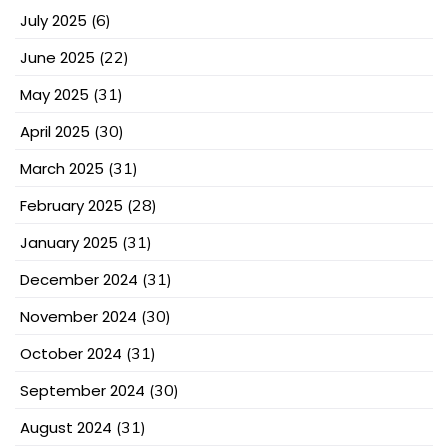
July 2025
(6)
June 2025
(22)
May 2025
(31)
April 2025
(30)
March 2025
(31)
February 2025
(28)
January 2025
(31)
December 2024
(31)
November 2024
(30)
October 2024
(31)
September 2024
(30)
August 2024
(31)