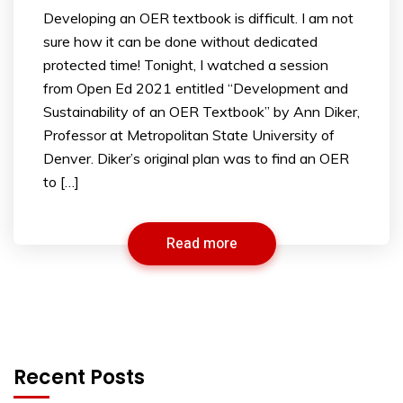
Developing an OER textbook is difficult. I am not
sure how it can be done without dedicated
protected time! Tonight, I watched a session
from Open Ed 2021 entitled “Development and
Sustainability of an OER Textbook” by Ann Diker,
Professor at Metropolitan State University of
Denver. Diker’s original plan was to find an OER
to […]
Read more
Recent Posts