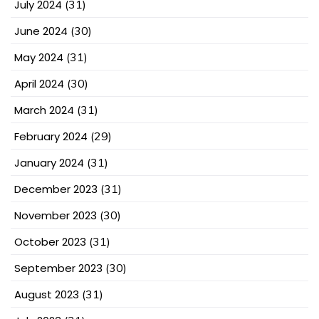
July 2024
(31)
June 2024
(30)
May 2024
(31)
April 2024
(30)
March 2024
(31)
February 2024
(29)
January 2024
(31)
December 2023
(31)
November 2023
(30)
October 2023
(31)
September 2023
(30)
August 2023
(31)