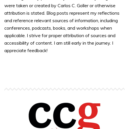
were taken or created by Carlos C. Goller or otherwise
attribution is stated. Blog posts represent my reflections
and reference relevant sources of information, including
conferences, podcasts, books, and workshops when
applicable. I strive for proper attribution of sources and
accessibility of content. I am still early in the journey. I
appreciate feedback!