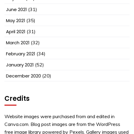
June 2021
(31)
May 2021
(35)
April 2021
(31)
March 2021
(32)
February 2021
(34)
January 2021
(52)
December 2020
(20)
Credits
Website images were purchased from and edited in
Canva.com. Blog post images are from the WordPress
free image library powered by Pexels. Gallery images used