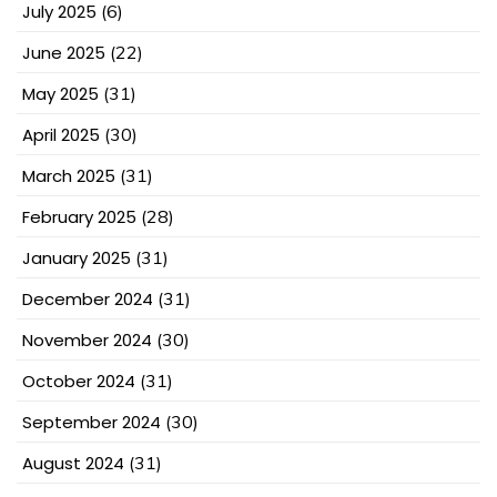
July 2025
(6)
June 2025
(22)
May 2025
(31)
April 2025
(30)
March 2025
(31)
February 2025
(28)
January 2025
(31)
December 2024
(31)
November 2024
(30)
October 2024
(31)
September 2024
(30)
August 2024
(31)