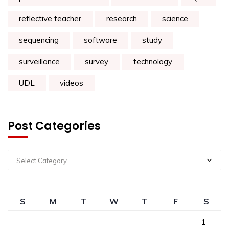
reflective teacher
research
science
sequencing
software
study
surveillance
survey
technology
UDL
videos
Post Categories
Select Category
S
M
T
W
T
F
S
1