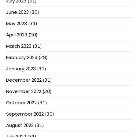
July 2023
(31)
June 2023
(30)
May 2023
(31)
April 2023
(30)
March 2023
(31)
February 2023
(28)
January 2023
(31)
December 2022
(31)
November 2022
(30)
October 2022
(31)
September 2022
(30)
August 2022
(31)
July 2022
(31)