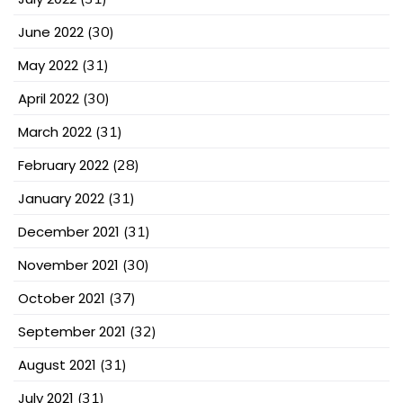
June 2022
(30)
May 2022
(31)
April 2022
(30)
March 2022
(31)
February 2022
(28)
January 2022
(31)
December 2021
(31)
November 2021
(30)
October 2021
(37)
September 2021
(32)
August 2021
(31)
July 2021
(31)