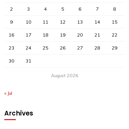
2
3
4
5
6
7
8
9
10
11
12
13
14
15
16
17
18
19
20
21
22
23
24
25
26
27
28
29
30
31
August 2026
« Jul
Archives