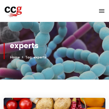
experts
Home
Tag: experts