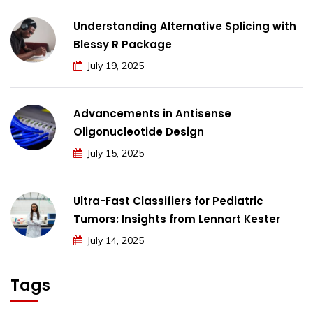
Understanding Alternative Splicing with
Blessy R Package
July 19, 2025
Advancements in Antisense
Oligonucleotide Design
July 15, 2025
Ultra-Fast Classifiers for Pediatric
Tumors: Insights from Lennart Kester
July 14, 2025
Tags