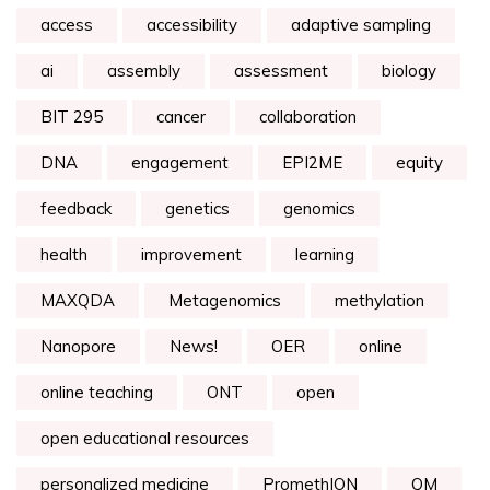
access
accessibility
adaptive sampling
ai
assembly
assessment
biology
BIT 295
cancer
collaboration
DNA
engagement
EPI2ME
equity
feedback
genetics
genomics
health
improvement
learning
MAXQDA
Metagenomics
methylation
Nanopore
News!
OER
online
online teaching
ONT
open
open educational resources
personalized medicine
PromethION
QM