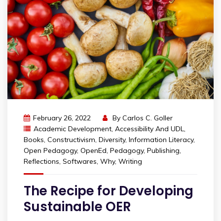
February 26, 2022
By
Carlos C. Goller
Academic Development
,
Accessibility And UDL
,
Books
,
Constructivism
,
Diversity
,
Information Literacy
,
Open Pedagogy
,
OpenEd
,
Pedagogy
,
Publishing
,
Reflections
,
Softwares
,
Why
,
Writing
The Recipe for Developing
Sustainable OER