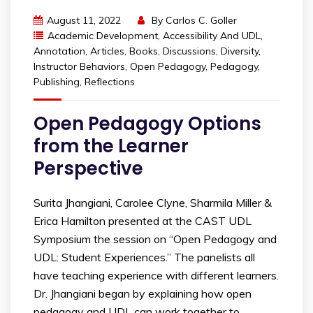
August 11, 2022
By
Carlos C. Goller
Academic Development
,
Accessibility And UDL
,
Annotation
,
Articles
,
Books
,
Discussions
,
Diversity
,
Instructor Behaviors
,
Open Pedagogy
,
Pedagogy
,
Publishing
,
Reflections
Open Pedagogy Options
from the Learner
Perspective
Surita Jhangiani, Carolee Clyne, Sharmila Miller &
Erica Hamilton presented at the CAST UDL
Symposium the session on “Open Pedagogy and
UDL: Student Experiences.” The panelists all
have teaching experience with different learners.
Dr. Jhangiani began by explaining how open
pedagogy and UDL can work together to