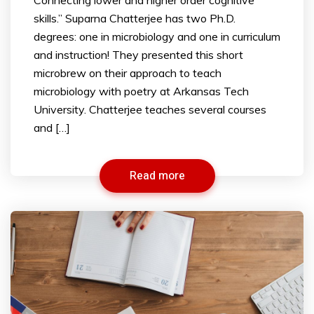
skills.” Suparna Chatterjee has two Ph.D.
degrees: one in microbiology and one in curriculum
and instruction! They presented this short
microbrew on their approach to teach
microbiology with poetry at Arkansas Tech
University. Chatterjee teaches several courses
and […]
Read more