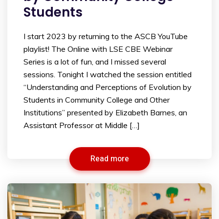
Students
I start 2023 by returning to the ASCB YouTube
playlist! The Online with LSE CBE Webinar
Series is a lot of fun, and I missed several
sessions. Tonight I watched the session entitled
“Understanding and Perceptions of Evolution by
Students in Community College and Other
Institutions” presented by Elizabeth Barnes, an
Assistant Professor at Middle […]
Read more