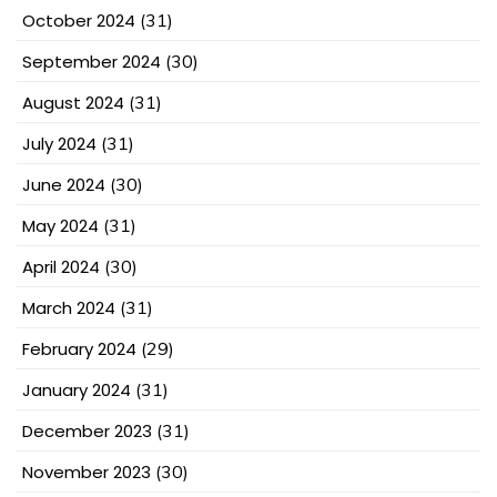
October 2024
(31)
September 2024
(30)
August 2024
(31)
July 2024
(31)
June 2024
(30)
May 2024
(31)
April 2024
(30)
March 2024
(31)
February 2024
(29)
January 2024
(31)
December 2023
(31)
November 2023
(30)