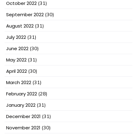
October 2022
(31)
September 2022
(30)
August 2022
(31)
July 2022
(31)
June 2022
(30)
May 2022
(31)
April 2022
(30)
March 2022
(31)
February 2022
(28)
January 2022
(31)
December 2021
(31)
November 2021
(30)