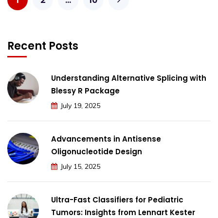
Recent Posts
Understanding Alternative Splicing with
Blessy R Package
July 19, 2025
Advancements in Antisense
Oligonucleotide Design
July 15, 2025
Ultra-Fast Classifiers for Pediatric
Tumors: Insights from Lennart Kester