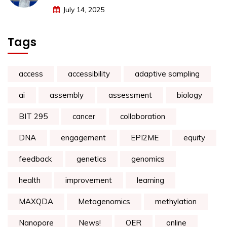
July 14, 2025
Tags
access
accessibility
adaptive sampling
ai
assembly
assessment
biology
BIT 295
cancer
collaboration
DNA
engagement
EPI2ME
equity
feedback
genetics
genomics
health
improvement
learning
MAXQDA
Metagenomics
methylation
Nanopore
News!
OER
online