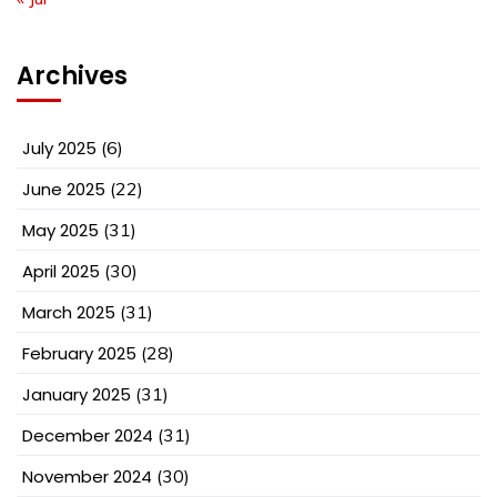
Archives
July 2025
(6)
June 2025
(22)
May 2025
(31)
April 2025
(30)
March 2025
(31)
February 2025
(28)
January 2025
(31)
December 2024
(31)
November 2024
(30)