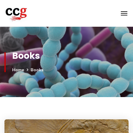
Books
Home
Books