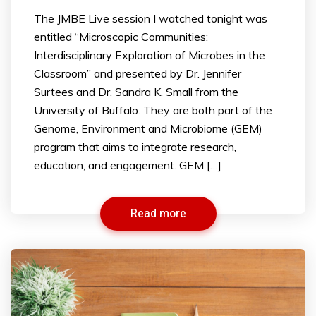
The JMBE Live session I watched tonight was
entitled “Microscopic Communities:
Interdisciplinary Exploration of Microbes in the
Classroom” and presented by Dr. Jennifer
Surtees and Dr. Sandra K. Small from the
University of Buffalo. They are both part of the
Genome, Environment and Microbiome (GEM)
program that aims to integrate research,
education, and engagement. GEM […]
Read more