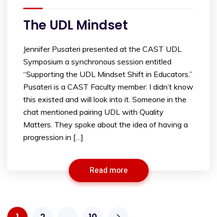
The UDL Mindset
Jennifer Pusateri presented at the CAST UDL
Symposium a synchronous session entitled
“Supporting the UDL Mindset Shift in Educators.”
Pusateri is a CAST Faculty member: I didn’t know
this existed and will look into it. Someone in the
chat mentioned pairing UDL with Quality
Matters. They spoke about the idea of having a
progression in […]
Read more
1
2
…
10