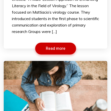
Literacy in the Field of Virology.” The lesson
focused on Mattiacio’s virology course. They
introduced students in the first phase to scientific
communication and exploration of primary
research Groups were […]
Read more