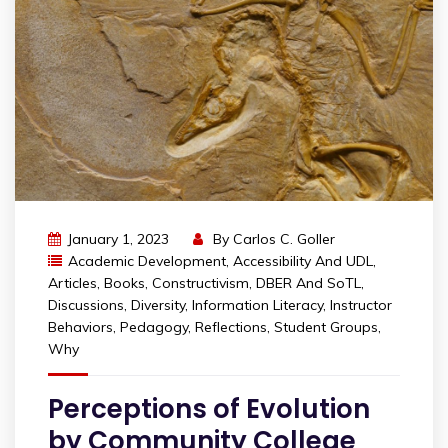
January 1, 2023
By
Carlos C. Goller
Academic Development
,
Accessibility And UDL
,
Articles
,
Books
,
Constructivism
,
DBER And SoTL
,
Discussions
,
Diversity
,
Information Literacy
,
Instructor
Behaviors
,
Pedagogy
,
Reflections
,
Student Groups
,
Why
Perceptions of Evolution
by Community College