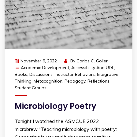
November 6, 2022
By
Carlos C. Goller
Academic Development
,
Accessibility And UDL
,
Books
,
Discussions
,
Instructor Behaviors
,
Integrative
Thinking
,
Metacognition
,
Pedagogy
,
Reflections
,
Student Groups
Microbiology Poetry
Tonight I watched the ASMCUE 2022
microbrew “Teaching microbiology with poetry:
Connecting lower and higher order cognitive