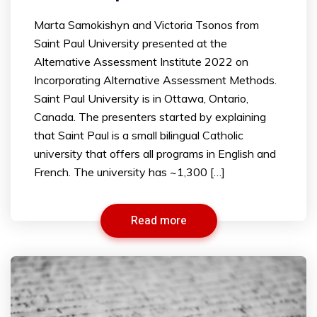
Marta Samokishyn and Victoria Tsonos from
Saint Paul University presented at the
Alternative Assessment Institute 2022 on
Incorporating Alternative Assessment Methods.
Saint Paul University is in Ottawa, Ontario,
Canada. The presenters started by explaining
that Saint Paul is a small bilingual Catholic
university that offers all programs in English and
French. The university has ~1,300 […]
Read more