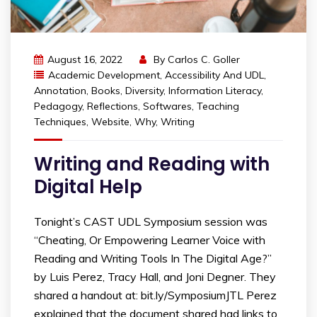
August 16, 2022
By
Carlos C. Goller
Academic Development
,
Accessibility And UDL
,
Annotation
,
Books
,
Diversity
,
Information Literacy
,
Pedagogy
,
Reflections
,
Softwares
,
Teaching
Techniques
,
Website
,
Why
,
Writing
Writing and Reading with
Digital Help
Tonight’s CAST UDL Symposium session was
“Cheating, Or Empowering Learner Voice with
Reading and Writing Tools In The Digital Age?”
by Luis Perez, Tracy Hall, and Joni Degner. They
shared a handout at: bit.ly/SymposiumJTL Perez
explained that the document shared had links to