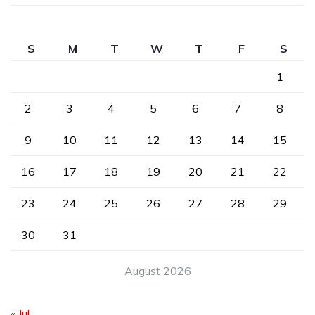
S
M
T
W
T
F
S
1
2
3
4
5
6
7
8
9
10
11
12
13
14
15
16
17
18
19
20
21
22
23
24
25
26
27
28
29
30
31
August 2026
« Jul