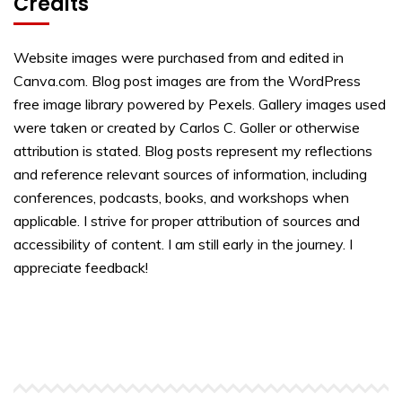
Credits
Website images were purchased from and edited in
Canva.com. Blog post images are from the WordPress
free image library powered by Pexels. Gallery images used
were taken or created by Carlos C. Goller or otherwise
attribution is stated. Blog posts represent my reflections
and reference relevant sources of information, including
conferences, podcasts, books, and workshops when
applicable. I strive for proper attribution of sources and
accessibility of content. I am still early in the journey. I
appreciate feedback!