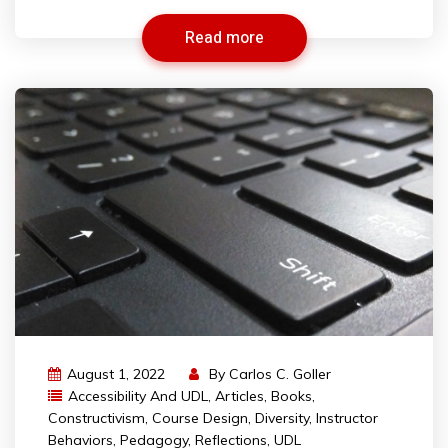
Read more
August 1, 2022
By
Carlos C. Goller
Accessibility And UDL
,
Articles
,
Books
,
Constructivism
,
Course Design
,
Diversity
,
Instructor
Behaviors
,
Pedagogy
,
Reflections
,
UDL