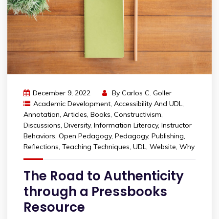
December 9, 2022
By
Carlos C. Goller
Academic Development
,
Accessibility And UDL
,
Annotation
,
Articles
,
Books
,
Constructivism
,
Discussions
,
Diversity
,
Information Literacy
,
Instructor
Behaviors
,
Open Pedagogy
,
Pedagogy
,
Publishing
,
Reflections
,
Teaching Techniques
,
UDL
,
Website
,
Why
The Road to Authenticity
through a Pressbooks
Resource