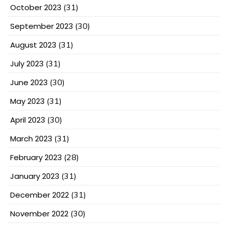
October 2023
(31)
September 2023
(30)
August 2023
(31)
July 2023
(31)
June 2023
(30)
May 2023
(31)
April 2023
(30)
March 2023
(31)
February 2023
(28)
January 2023
(31)
December 2022
(31)
November 2022
(30)