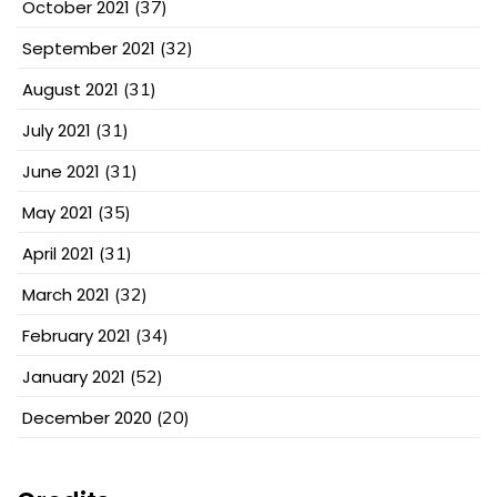
October 2021
(37)
September 2021
(32)
August 2021
(31)
July 2021
(31)
June 2021
(31)
May 2021
(35)
April 2021
(31)
March 2021
(32)
February 2021
(34)
January 2021
(52)
December 2020
(20)