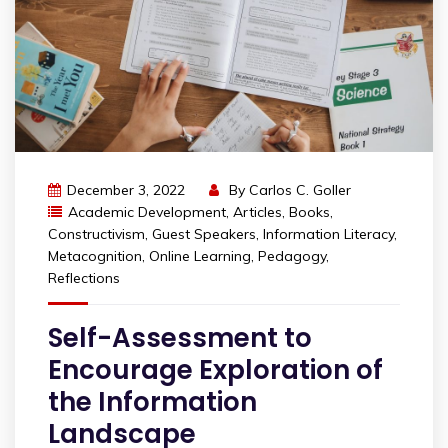
December 3, 2022
By
Carlos C. Goller
Academic Development
,
Articles
,
Books
,
Constructivism
,
Guest Speakers
,
Information Literacy
,
Metacognition
,
Online Learning
,
Pedagogy
,
Reflections
Self-Assessment to
Encourage Exploration of
the Information
Landscape