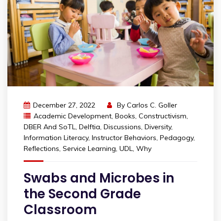
December 27, 2022
By
Carlos C. Goller
Academic Development
,
Books
,
Constructivism
,
DBER And SoTL
,
Delftia
,
Discussions
,
Diversity
,
Information Literacy
,
Instructor Behaviors
,
Pedagogy
,
Reflections
,
Service Learning
,
UDL
,
Why
Swabs and Microbes in
the Second Grade
Classroom