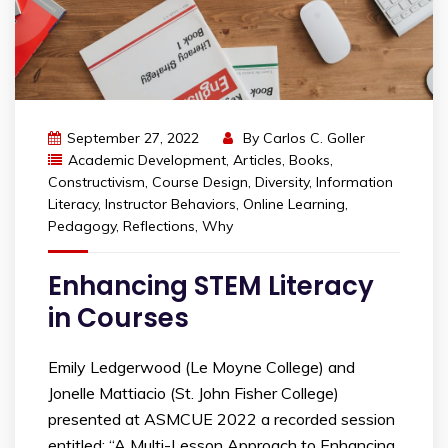
September 27, 2022
By
Carlos C. Goller
Academic Development
,
Articles
,
Books
,
Constructivism
,
Course Design
,
Diversity
,
Information
Literacy
,
Instructor Behaviors
,
Online Learning
,
Pedagogy
,
Reflections
,
Why
Enhancing STEM Literacy
in Courses
Emily Ledgerwood (Le Moyne College) and
Jonelle Mattiacio (St. John Fisher College)
presented at ASMCUE 2022 a recorded session
entitled: “A Multi-Lesson Approach to Enhancing