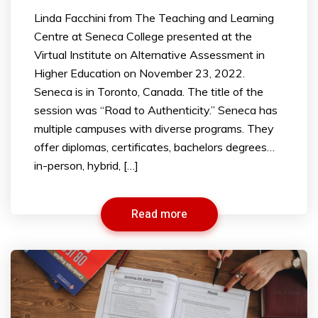
Linda Facchini from The Teaching and Learning
Centre at Seneca College presented at the
Virtual Institute on Alternative Assessment in
Higher Education on November 23, 2022.
Seneca is in Toronto, Canada. The title of the
session was “Road to Authenticity.” Seneca has
multiple campuses with diverse programs. They
offer diplomas, certificates, bachelors degrees…
in-person, hybrid, […]
Read more