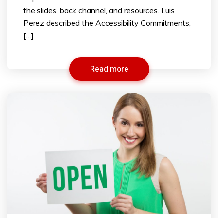
the slides, back channel, and resources. Luis
Perez described the Accessibility Commitments,
[…]
Read more