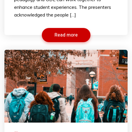
enhance student experiences. The presenters
acknowledged the people […]
Read more