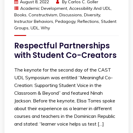
August 8, 2022
By
Carlos C. Goller
Academic Development
,
Accessibility And UDL
,
Books
,
Constructivism
,
Discussions
,
Diversity
,
Instructor Behaviors
,
Pedagogy
,
Reflections
,
Student
Groups
,
UDL
,
Why
Respectful Partnerships
with Student Co-Creators
The keynote for the second day of the CAST
UDL Symposium was entitled “Meaningful Co-
Creation: Supporting Student Voice in the
Classroom & Beyond” and featured Ninah
Jackson. Before the keynote, Elisa Torres spoke
about their experience as a learner in different
courses and teachers in the Dominican Republic
and stated: “learner voice helps us test […]