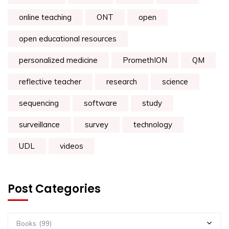
online teaching
ONT
open
open educational resources
personalized medicine
PromethION
QM
reflective teacher
research
science
sequencing
software
study
surveillance
survey
technology
UDL
videos
Post Categories
Books (99)