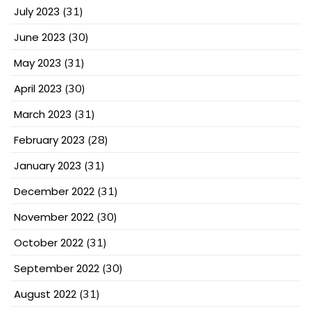
July 2023
(31)
June 2023
(30)
May 2023
(31)
April 2023
(30)
March 2023
(31)
February 2023
(28)
January 2023
(31)
December 2022
(31)
November 2022
(30)
October 2022
(31)
September 2022
(30)
August 2022
(31)