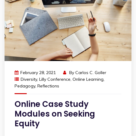
February 28, 2021
By
Carlos C. Goller
Diversity
,
Lilly Conference
,
Online Learning
,
Pedagogy
,
Reflections
Online Case Study
Modules on Seeking
Equity