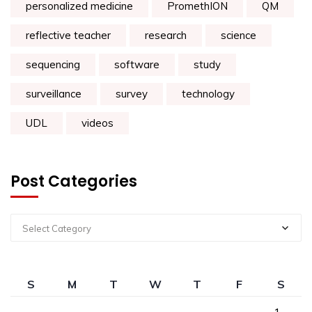
personalized medicine
PromethION
QM
reflective teacher
research
science
sequencing
software
study
surveillance
survey
technology
UDL
videos
Post Categories
Select Category
S
M
T
W
T
F
S