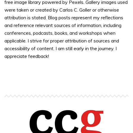
free image library powered by Pexels. Gallery images used
were taken or created by Carlos C. Goller or otherwise
attribution is stated. Blog posts represent my reflections
and reference relevant sources of information, including
conferences, podcasts, books, and workshops when
applicable. I strive for proper attribution of sources and
accessibility of content. I am still early in the journey. I
appreciate feedback!