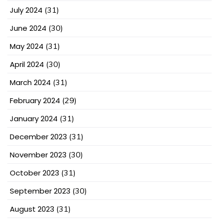
July 2024
(31)
June 2024
(30)
May 2024
(31)
April 2024
(30)
March 2024
(31)
February 2024
(29)
January 2024
(31)
December 2023
(31)
November 2023
(30)
October 2023
(31)
September 2023
(30)
August 2023
(31)