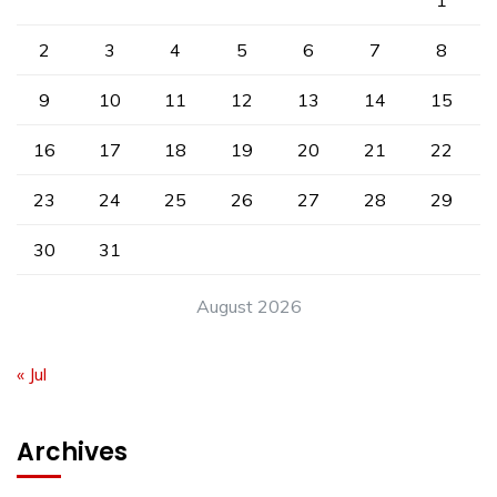
1
2
3
4
5
6
7
8
9
10
11
12
13
14
15
16
17
18
19
20
21
22
23
24
25
26
27
28
29
30
31
August 2026
« Jul
Archives