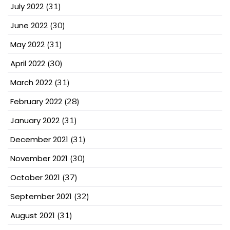
July 2022
(31)
June 2022
(30)
May 2022
(31)
April 2022
(30)
March 2022
(31)
February 2022
(28)
January 2022
(31)
December 2021
(31)
November 2021
(30)
October 2021
(37)
September 2021
(32)
August 2021
(31)