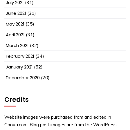
July 2021
(31)
June 2021
(31)
May 2021
(35)
April 2021
(31)
March 2021
(32)
February 2021
(34)
January 2021
(52)
December 2020
(20)
Credits
Website images were purchased from and edited in
Canva.com. Blog post images are from the WordPress