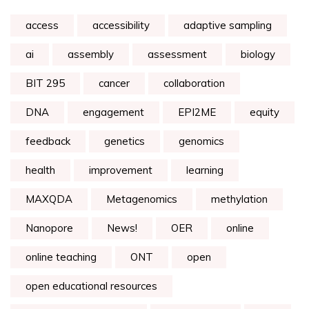
access
accessibility
adaptive sampling
ai
assembly
assessment
biology
BIT 295
cancer
collaboration
DNA
engagement
EPI2ME
equity
feedback
genetics
genomics
health
improvement
learning
MAXQDA
Metagenomics
methylation
Nanopore
News!
OER
online
online teaching
ONT
open
open educational resources