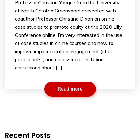
Professor Christina Yongue from the University
of North Carolina Greensboro presented with
coauthor Professor Christina Dixon on online
case studies to promote equity at the 2020 Lilly
Conference online. I’m very interested in the use
of case studies in online courses and how to
improve implementation, engagement (of all
participants), and assessment. Including
discussions about […]
Read more
Recent Posts