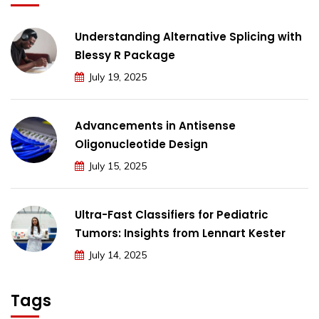
Understanding Alternative Splicing with
Blessy R Package
July 19, 2025
Advancements in Antisense
Oligonucleotide Design
July 15, 2025
Ultra-Fast Classifiers for Pediatric
Tumors: Insights from Lennart Kester
July 14, 2025
Tags