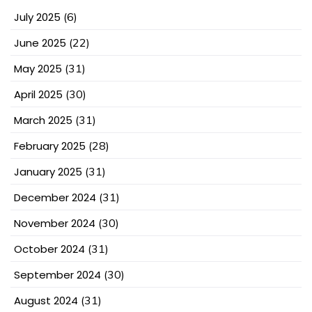
July 2025
(6)
June 2025
(22)
May 2025
(31)
April 2025
(30)
March 2025
(31)
February 2025
(28)
January 2025
(31)
December 2024
(31)
November 2024
(30)
October 2024
(31)
September 2024
(30)
August 2024
(31)