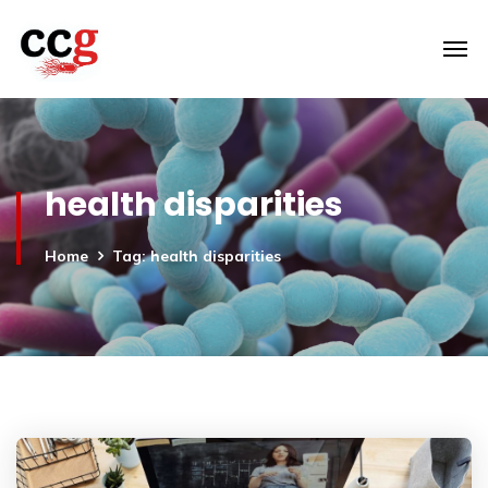
health disparities
Home
Tag: health disparities