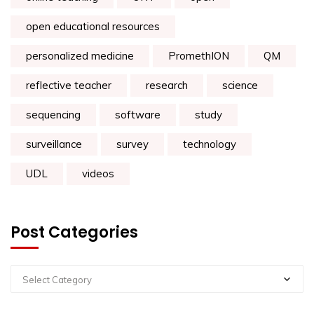
open educational resources
personalized medicine
PromethION
QM
reflective teacher
research
science
sequencing
software
study
surveillance
survey
technology
UDL
videos
Post Categories
Select Category