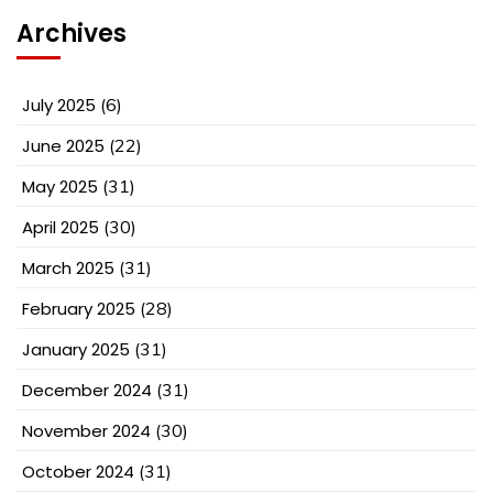
Archives
July 2025
(6)
June 2025
(22)
May 2025
(31)
April 2025
(30)
March 2025
(31)
February 2025
(28)
January 2025
(31)
December 2024
(31)
November 2024
(30)
October 2024
(31)