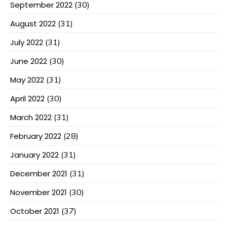
September 2022
(30)
August 2022
(31)
July 2022
(31)
June 2022
(30)
May 2022
(31)
April 2022
(30)
March 2022
(31)
February 2022
(28)
January 2022
(31)
December 2021
(31)
November 2021
(30)
October 2021
(37)