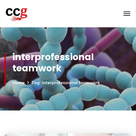
interprofessional
teamwork
Home
Tag: interprofessional teamwork