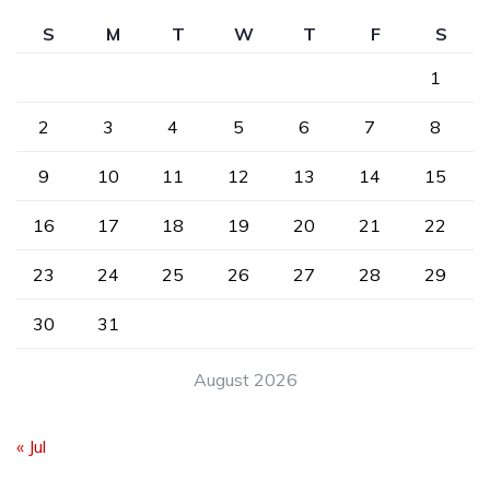
S
M
T
W
T
F
S
1
2
3
4
5
6
7
8
9
10
11
12
13
14
15
16
17
18
19
20
21
22
23
24
25
26
27
28
29
30
31
August 2026
« Jul