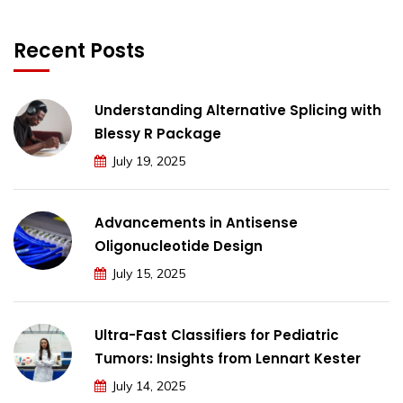
Recent Posts
Understanding Alternative Splicing with
Blessy R Package
July 19, 2025
Advancements in Antisense
Oligonucleotide Design
July 15, 2025
Ultra-Fast Classifiers for Pediatric
Tumors: Insights from Lennart Kester
July 14, 2025