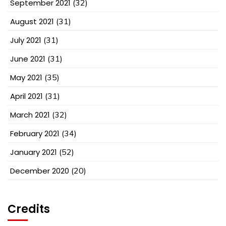
September 2021
(32)
August 2021
(31)
July 2021
(31)
June 2021
(31)
May 2021
(35)
April 2021
(31)
March 2021
(32)
February 2021
(34)
January 2021
(52)
December 2020
(20)
Credits