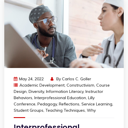
May 24, 2022
By
Carlos C. Goller
Academic Development
,
Constructivism
,
Course
Design
,
Diversity
,
Information Literacy
,
Instructor
Behaviors
,
Interprofessional Education
,
Lilly
Conference
,
Pedagogy
,
Reflections
,
Service Learning
,
Student Groups
,
Teaching Techniques
,
Why
Interprofessional