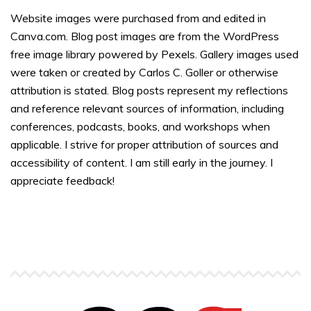
Website images were purchased from and edited in
Canva.com. Blog post images are from the WordPress
free image library powered by Pexels. Gallery images used
were taken or created by Carlos C. Goller or otherwise
attribution is stated. Blog posts represent my reflections
and reference relevant sources of information, including
conferences, podcasts, books, and workshops when
applicable. I strive for proper attribution of sources and
accessibility of content. I am still early in the journey. I
appreciate feedback!