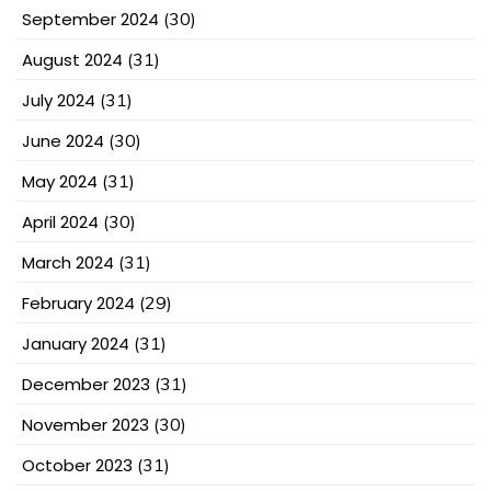
September 2024
(30)
August 2024
(31)
July 2024
(31)
June 2024
(30)
May 2024
(31)
April 2024
(30)
March 2024
(31)
February 2024
(29)
January 2024
(31)
December 2023
(31)
November 2023
(30)
October 2023
(31)