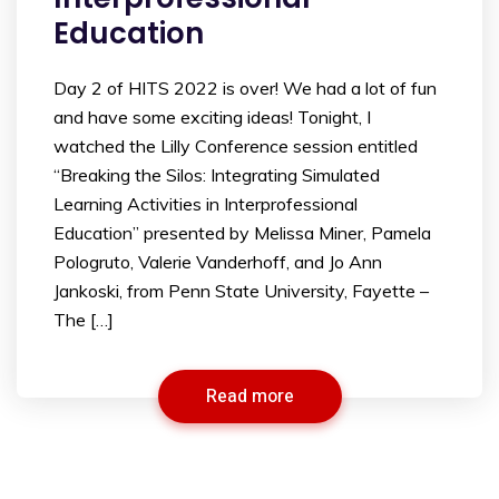
Education
Day 2 of HITS 2022 is over! We had a lot of fun
and have some exciting ideas! Tonight, I
watched the Lilly Conference session entitled
“Breaking the Silos: Integrating Simulated
Learning Activities in Interprofessional
Education” presented by Melissa Miner, Pamela
Pologruto, Valerie Vanderhoff, and Jo Ann
Jankoski, from Penn State University, Fayette –
The […]
Read more