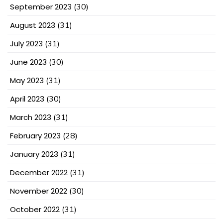
September 2023
(30)
August 2023
(31)
July 2023
(31)
June 2023
(30)
May 2023
(31)
April 2023
(30)
March 2023
(31)
February 2023
(28)
January 2023
(31)
December 2022
(31)
November 2022
(30)
October 2022
(31)