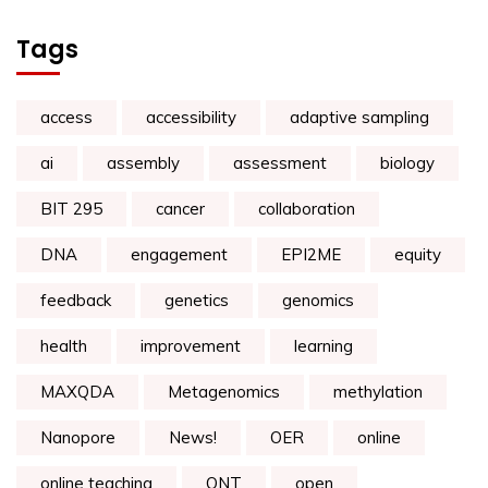
Tags
access
accessibility
adaptive sampling
ai
assembly
assessment
biology
BIT 295
cancer
collaboration
DNA
engagement
EPI2ME
equity
feedback
genetics
genomics
health
improvement
learning
MAXQDA
Metagenomics
methylation
Nanopore
News!
OER
online
online teaching
ONT
open