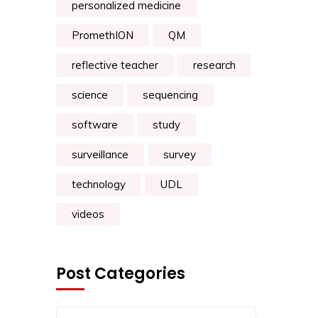
personalized medicine
PromethION
QM
reflective teacher
research
science
sequencing
software
study
surveillance
survey
technology
UDL
videos
Post Categories