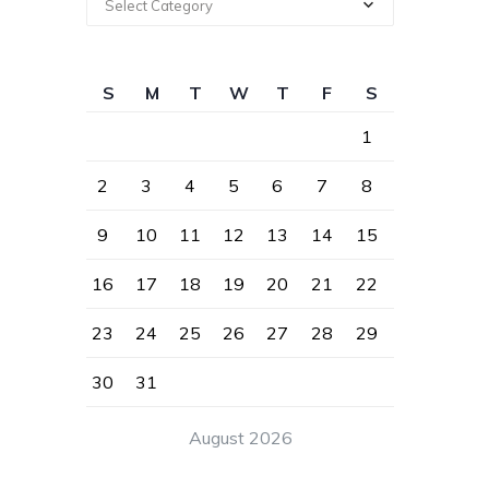
Select Category
S
M
T
W
T
F
S
1
2
3
4
5
6
7
8
9
10
11
12
13
14
15
16
17
18
19
20
21
22
23
24
25
26
27
28
29
30
31
August 2026