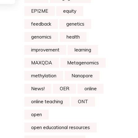
EPI2ME
equity
feedback
genetics
genomics
health
improvement
learning
MAXQDA
Metagenomics
methylation
Nanopore
News!
OER
online
online teaching
ONT
open
open educational resources