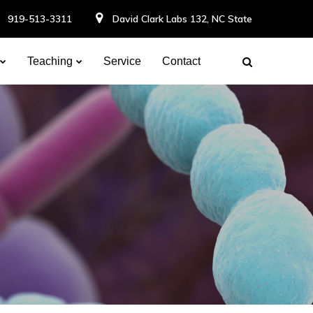
919-513-3311
David Clark Labs 132, NC State
Teaching
Service
Contact