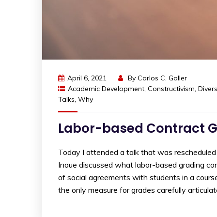
April 6, 2021
By
Carlos C. Goller
Academic Development
,
Constructivism
,
Divers
Talks
,
Why
Labor-based Contract Gr
Today I attended a talk that was reschedule
Inoue discussed what labor-based grading cont
of social agreements with students in a course
the only measure for grades carefully articulat