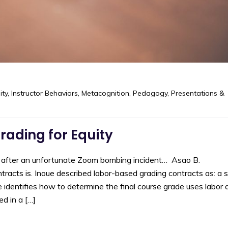
ity
,
Instructor Behaviors
,
Metacognition
,
Pedagogy
,
Presentations &
ading for Equity
d after an unfortunate Zoom bombing incident… Asao B.
racts is. Inoue described labor-based grading contracts as: a 
 identifies how to determine the final course grade uses labor 
ed in a […]