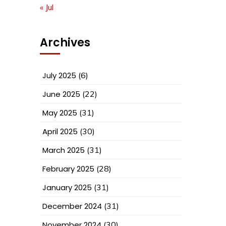
« Jul
Archives
July 2025
(6)
June 2025
(22)
May 2025
(31)
April 2025
(30)
March 2025
(31)
February 2025
(28)
January 2025
(31)
December 2024
(31)
November 2024
(30)