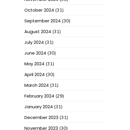
October 2024
(31)
September 2024
(30)
August 2024
(31)
July 2024
(31)
June 2024
(30)
May 2024
(31)
April 2024
(30)
March 2024
(31)
February 2024
(29)
January 2024
(31)
December 2023
(31)
November 2023
(30)