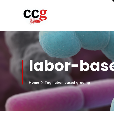
labor-bas
Home
Tag: labor-based grading