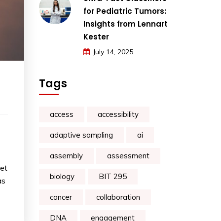
for Pediatric Tumors:
Insights from Lennart
Kester
July 14, 2025
Tags
access
accessibility
adaptive sampling
ai
assembly
assessment
set
biology
BIT 295
as
cancer
collaboration
DNA
engagement