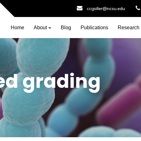
ccgoller@ncsu.edu
Home
About
Blog
Publications
Research
ed grading