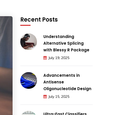
Recent Posts
Understanding
Alternative Splicing
with Blessy R Package
July 19, 2025
Advancements in
Antisense
Oligonucleotide Design
July 15, 2025
Ultra-Fast Classifiers