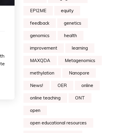
EPI2ME
equity
feedback
genetics
genomics
health
improvement
learning
ith
MAXQDA
Metagenomics
ate
methylation
Nanopore
News!
OER
online
online teaching
ONT
open
open educational resources