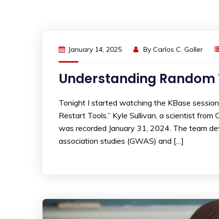
January 14, 2025
By
Carlos C. Goller
Understanding Random Wa
Tonight I started watching the KBase sessio
Restart Tools.” Kyle Sullivan, a scientist fro
was recorded January 31, 2024. The team dev
association studies (GWAS) and […]