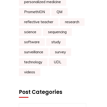
personalized medicine
PromethION
QM
reflective teacher
research
science
sequencing
software
study
surveillance
survey
technology
UDL
videos
Post Categories