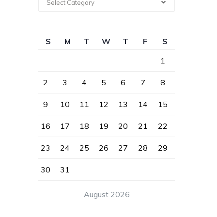
Select Category
S
M
T
W
T
F
S
1
2
3
4
5
6
7
8
9
10
11
12
13
14
15
16
17
18
19
20
21
22
23
24
25
26
27
28
29
30
31
August 2026