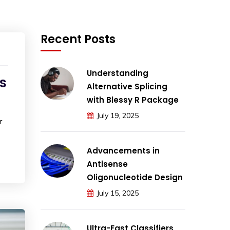
Recent Posts
Understanding
s
Alternative Splicing
with Blessy R Package
July 19, 2025
r
Advancements in
Antisense
Oligonucleotide Design
July 15, 2025
Ultra-Fast Classifiers