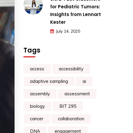
for Pediatric Tumors:
Insights from Lennart
Kester
July 14, 2025
Tags
access
accessibility
adaptive sampling
ai
assembly
assessment
biology
BIT 295
cancer
collaboration
DNA
engagement