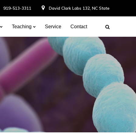
919-513-3311
David Clark Labs 132, NC State
Teaching
Service
Contact