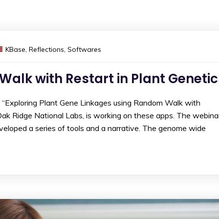
KBase
,
Reflections
,
Softwares
lk with Restart in Plant Genetic
n “Exploring Plant Gene Linkages using Random Walk with
m Oak Ridge National Labs, is working on these apps. The webina
eloped a series of tools and a narrative. The genome wide