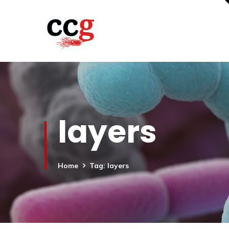
layers
Home
Tag: layers