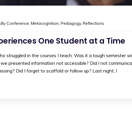
Lilly Conference
,
Metacognition
,
Pedagogy
,
Reflections
xperiences One Student at a Time
 struggled in the courses I teach. Was it a tough semester w
we presented information not accessible? Did I not communic
ssing? Did I forget to scaffold or follow up? Last night, I