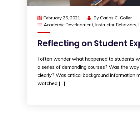
February 25, 2021
By
Carlos C. Goller
Academic Development
,
Instructor Behaviors
,
Reflecting on Student E
I often wonder what happened to students who
a series of demanding courses? Was the way 
clearly? Was critical background information mi
watched […]