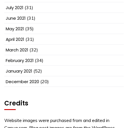
July 2021
(31)
June 2021
(31)
May 2021
(35)
April 2021
(31)
March 2021
(32)
February 2021
(34)
January 2021
(52)
December 2020
(20)
Credits
Website images were purchased from and edited in
Canva.com. Blog post images are from the WordPress