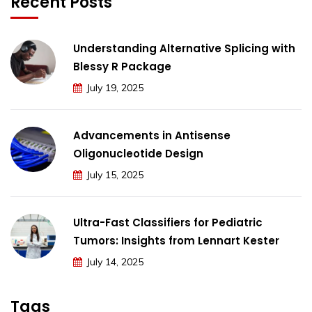
Recent Posts
Understanding Alternative Splicing with
Blessy R Package
July 19, 2025
Advancements in Antisense
Oligonucleotide Design
July 15, 2025
Ultra-Fast Classifiers for Pediatric
Tumors: Insights from Lennart Kester
July 14, 2025
Tags