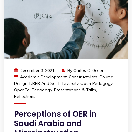
December 3, 2021
By
Carlos C. Goller
Academic Development
,
Constructivism
,
Course
Design
,
DBER And SoTL
,
Diversity
,
Open Pedagogy
,
OpenEd
,
Pedagogy
,
Presentations & Talks
,
Reflections
Perceptions of OER in
Saudi Arabia and