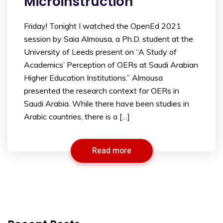
Microinstruction
Friday! Tonight I watched the OpenEd 2021
session by Saia Almousa, a Ph.D. student at the
University of Leeds present on “A Study of
Academics’ Perception of OERs at Saudi Arabian
Higher Education Institutions.” Almousa
presented the research context for OERs in
Saudi Arabia. While there have been studies in
Arabic countries, there is a […]
Read more