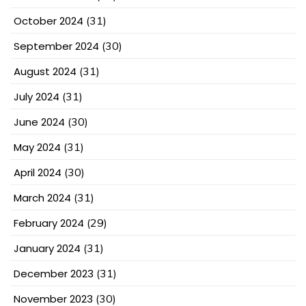
October 2024
(31)
September 2024
(30)
August 2024
(31)
July 2024
(31)
June 2024
(30)
May 2024
(31)
April 2024
(30)
March 2024
(31)
February 2024
(29)
January 2024
(31)
December 2023
(31)
November 2023
(30)