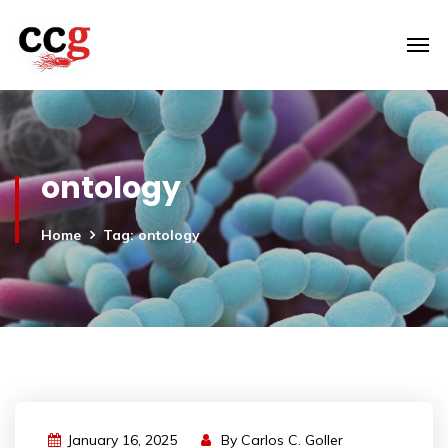
ontology
Home
Tag: ontology
January 16, 2025
By
Carlos C. Goller