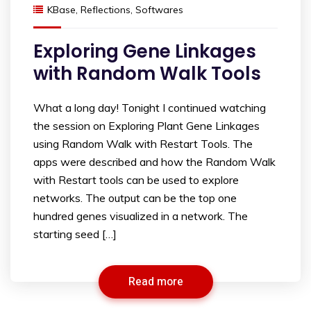
KBase
,
Reflections
,
Softwares
Exploring Gene Linkages
with Random Walk Tools
What a long day! Tonight I continued watching
the session on Exploring Plant Gene Linkages
using Random Walk with Restart Tools. The
apps were described and how the Random Walk
with Restart tools can be used to explore
networks. The output can be the top one
hundred genes visualized in a network. The
starting seed […]
Read more