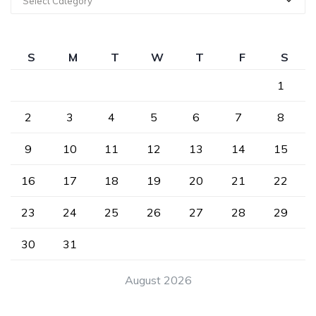
Select Category
S
M
T
W
T
F
S
1
2
3
4
5
6
7
8
9
10
11
12
13
14
15
16
17
18
19
20
21
22
23
24
25
26
27
28
29
30
31
August 2026