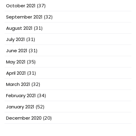
October 2021
(37)
September 2021
(32)
August 2021
(31)
July 2021
(31)
June 2021
(31)
May 2021
(35)
April 2021
(31)
March 2021
(32)
February 2021
(34)
January 2021
(52)
December 2020
(20)