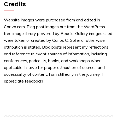
Credits
Website images were purchased from and edited in
Canva.com. Blog post images are from the WordPress
free image library powered by Pexels. Gallery images used
were taken or created by Carlos C. Goller or otherwise
attribution is stated. Blog posts represent my reflections
and reference relevant sources of information, including
conferences, podcasts, books, and workshops when
applicable. I strive for proper attribution of sources and
accessibility of content. I am still early in the journey. I
appreciate feedback!