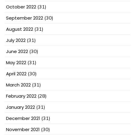
October 2022
(31)
September 2022
(30)
August 2022
(31)
July 2022
(31)
June 2022
(30)
May 2022
(31)
April 2022
(30)
March 2022
(31)
February 2022
(28)
January 2022
(31)
December 2021
(31)
November 2021
(30)