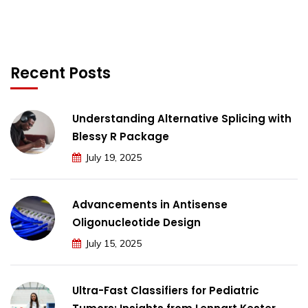
Recent Posts
Understanding Alternative Splicing with
Blessy R Package
July 19, 2025
Advancements in Antisense
Oligonucleotide Design
July 15, 2025
Ultra-Fast Classifiers for Pediatric