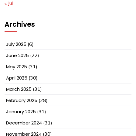
« Jul
Archives
July 2025
(6)
June 2025
(22)
May 2025
(31)
April 2025
(30)
March 2025
(31)
February 2025
(28)
January 2025
(31)
December 2024
(31)
November 2024
(30)