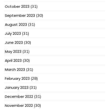
October 2023
(31)
September 2023
(30)
August 2023
(31)
July 2023
(31)
June 2023
(30)
May 2023
(31)
April 2023
(30)
March 2023
(31)
February 2023
(28)
January 2023
(31)
December 2022
(31)
November 2022
(30)