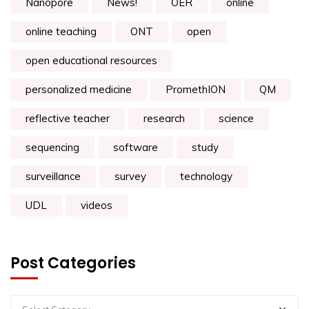
Nanopore
News!
OER
online
online teaching
ONT
open
open educational resources
personalized medicine
PromethION
QM
reflective teacher
research
science
sequencing
software
study
surveillance
survey
technology
UDL
videos
Post Categories