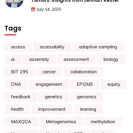
Tumors: Insights from Lennart Kester
July 14, 2025
Tags
access
accessibility
adaptive sampling
ai
assembly
assessment
biology
BIT 295
cancer
collaboration
DNA
engagement
EPI2ME
equity
feedback
genetics
genomics
health
improvement
learning
MAXQDA
Metagenomics
methylation