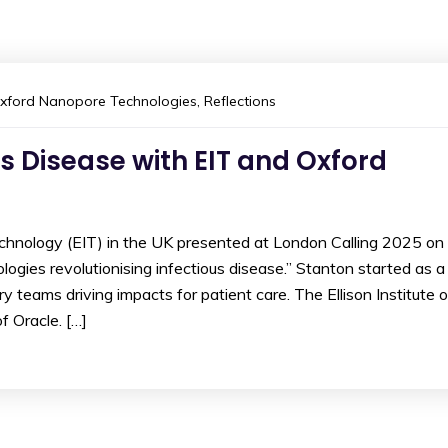
xford Nanopore Technologies
,
Reflections
us Disease with EIT and Oxford
echnology (EIT) in the UK presented at London Calling 2025 on
ies revolutionising infectious disease.” Stanton started as a
y teams driving impacts for patient care. The Ellison Institute o
 Oracle. […]