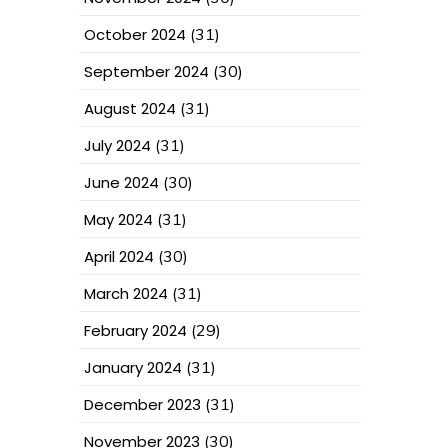
October 2024
(31)
September 2024
(30)
August 2024
(31)
July 2024
(31)
June 2024
(30)
May 2024
(31)
April 2024
(30)
March 2024
(31)
February 2024
(29)
January 2024
(31)
December 2023
(31)
November 2023
(30)