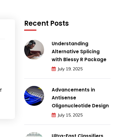
Recent Posts
Understanding
Alternative Splicing
with Blessy R Package
July 19, 2025
Advancements in
f
Antisense
Oligonucleotide Design
July 15, 2025
Ultra-Fast Classifiers