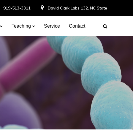
919-513-3311
David Clark Labs 132, NC State
Teaching
Service
Contact