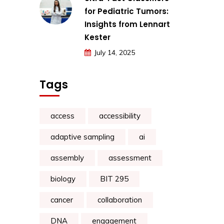
for Pediatric Tumors:
Insights from Lennart
Kester
July 14, 2025
Tags
access
accessibility
adaptive sampling
ai
assembly
assessment
biology
BIT 295
cancer
collaboration
DNA
engagement