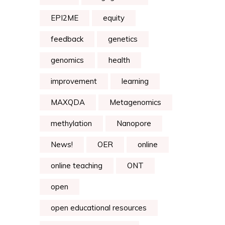
EPI2ME
equity
feedback
genetics
genomics
health
improvement
learning
MAXQDA
Metagenomics
methylation
Nanopore
News!
OER
online
online teaching
ONT
open
open educational resources