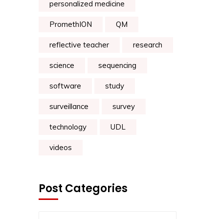
personalized medicine
PromethION
QM
reflective teacher
research
science
sequencing
software
study
surveillance
survey
technology
UDL
videos
Post Categories