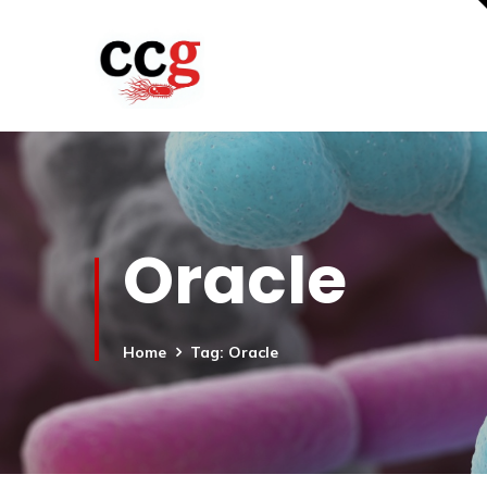
Oracle
Home
Tag: Oracle