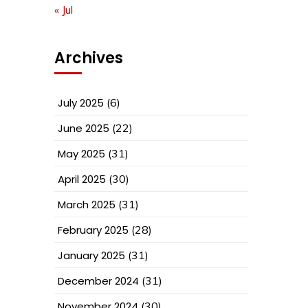
« Jul
Archives
July 2025
(6)
June 2025
(22)
May 2025
(31)
April 2025
(30)
March 2025
(31)
February 2025
(28)
January 2025
(31)
December 2024
(31)
November 2024
(30)