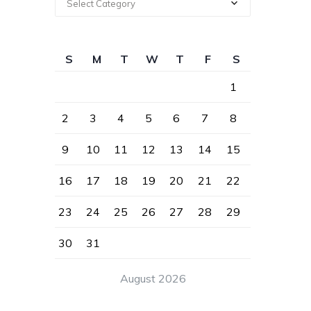
Select Category
S
M
T
W
T
F
S
1
2
3
4
5
6
7
8
9
10
11
12
13
14
15
16
17
18
19
20
21
22
23
24
25
26
27
28
29
30
31
August 2026