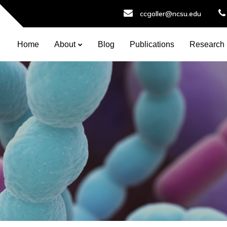
ccgoller@ncsu.edu
Home
About
Blog
Publications
Research