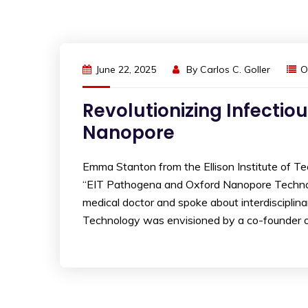
June 22, 2025
By
Carlos C. Goller
O
Revolutionizing Infectio
Nanopore
Emma Stanton from the Ellison Institute of T
“EIT Pathogena and Oxford Nanopore Technolog
medical doctor and spoke about interdisciplinar
Technology was envisioned by a co-founder of