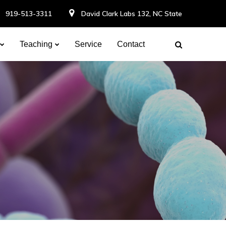
919-513-3311
David Clark Labs 132, NC State
Teaching
Service
Contact