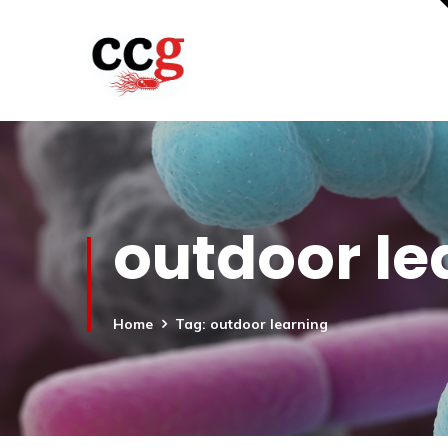
outdoor le
Home
Tag: outdoor learning