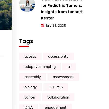
for Pediatric Tumors:
Insights from Lennart
Kester
July 14, 2025
Tags
access
accessibility
adaptive sampling
ai
assembly
assessment
biology
BIT 295
cancer
collaboration
DNA
engagement