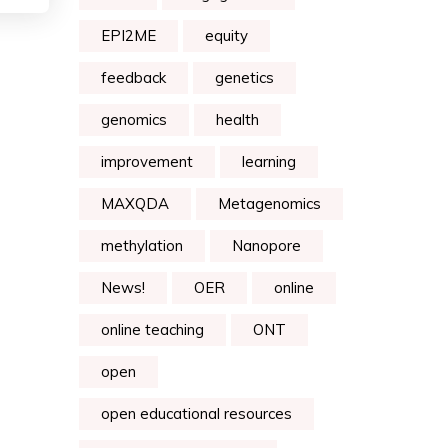
EPI2ME
equity
feedback
genetics
genomics
health
improvement
learning
MAXQDA
Metagenomics
methylation
Nanopore
News!
OER
online
online teaching
ONT
open
open educational resources