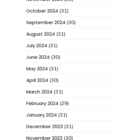
October 2024
(31)
September 2024
(30)
August 2024
(31)
July 2024
(31)
June 2024
(30)
May 2024
(31)
April 2024
(30)
March 2024
(31)
February 2024
(29)
January 2024
(31)
December 2023
(31)
November 2023
(30)