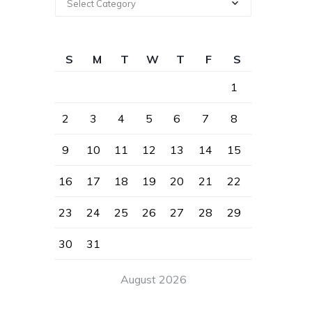
Select Category
S
M
T
W
T
F
S
1
2
3
4
5
6
7
8
9
10
11
12
13
14
15
16
17
18
19
20
21
22
23
24
25
26
27
28
29
30
31
August 2026