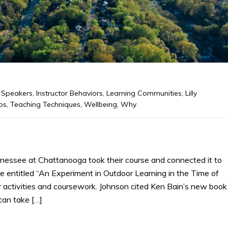
 Speakers
,
Instructor Behaviors
,
Learning Communities
,
Lilly
ps
,
Teaching Techniques
,
Wellbeing
,
Why
nnessee at Chattanooga took their course and connected it to
ne entitled “An Experiment in Outdoor Learning in the Time of
r activities and coursework. Johnson cited Ken Bain’s new book
can take […]