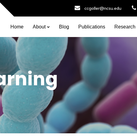
ccgoller@ncsu.edu
Home
About
Blog
Publications
Research
arning