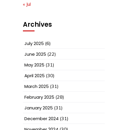
« Jul
Archives
July 2025
(6)
June 2025
(22)
May 2025
(31)
April 2025
(30)
March 2025
(31)
February 2025
(28)
January 2025
(31)
December 2024
(31)
November 2024
(30)