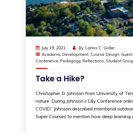
July 19, 2021
By
Carlos C. Goller
Academic Development
,
Course Design
,
Guest
Conference
,
Pedagogy
,
Reflections
,
Student Grou
Take a Hike?
Christopher D. Johnson from University of Te
nature. During Johnson’s Lilly Conference onli
COVID,” Johnson described intentional outdoo
Super Courses to mention how deep learning 