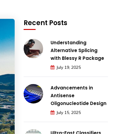
Recent Posts
Understanding
Alternative Splicing
with Blessy R Package
July 19, 2025
Advancements in
Antisense
Oligonucleotide Design
July 15, 2025
Ultra-Fast Classifiers