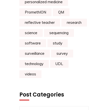
personalized medicine
PromethION
QM
reflective teacher
research
science
sequencing
software
study
surveillance
survey
technology
UDL
videos
Post Categories