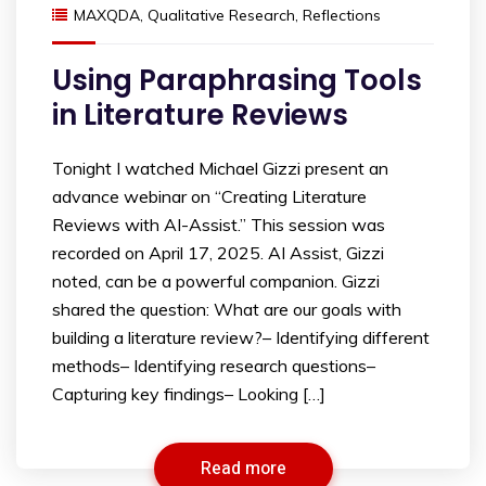
MAXQDA
,
Qualitative Research
,
Reflections
Using Paraphrasing Tools
in Literature Reviews
Tonight I watched Michael Gizzi present an
advance webinar on “Creating Literature
Reviews with AI-Assist.” This session was
recorded on April 17, 2025. AI Assist, Gizzi
noted, can be a powerful companion. Gizzi
shared the question: What are our goals with
building a literature review?– Identifying different
methods– Identifying research questions–
Capturing key findings– Looking […]
Read more