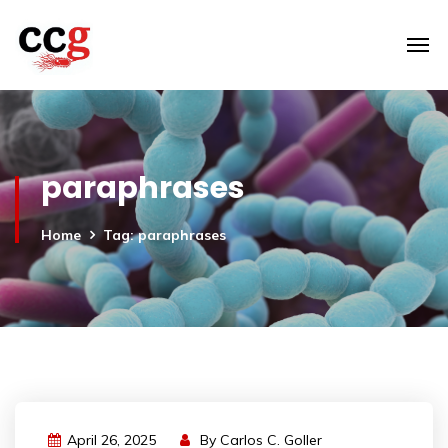
paraphrases
Home
Tag: paraphrases
April 26, 2025
By
Carlos C. Goller