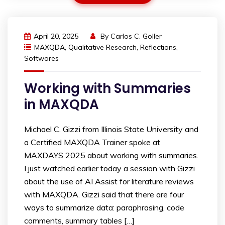
April 20, 2025
By
Carlos C. Goller
MAXQDA
,
Qualitative Research
,
Reflections
,
Softwares
Working with Summaries
in MAXQDA
Michael C. Gizzi from Illinois State University and
a Certified MAXQDA Trainer spoke at
MAXDAYS 2025 about working with summaries.
I just watched earlier today a session with Gizzi
about the use of AI Assist for literature reviews
with MAXQDA. Gizzi said that there are four
ways to summarize data: paraphrasing, code
comments, summary tables […]