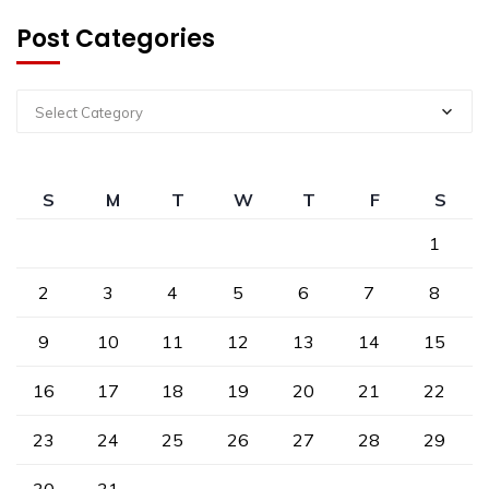
Post Categories
Select Category
S
M
T
W
T
F
S
1
2
3
4
5
6
7
8
9
10
11
12
13
14
15
16
17
18
19
20
21
22
23
24
25
26
27
28
29