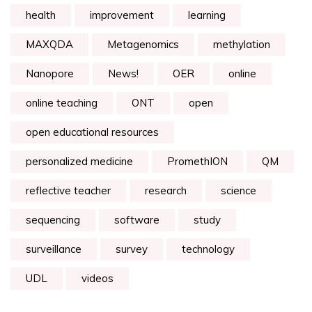
health
improvement
learning
MAXQDA
Metagenomics
methylation
Nanopore
News!
OER
online
online teaching
ONT
open
open educational resources
personalized medicine
PromethION
QM
reflective teacher
research
science
sequencing
software
study
surveillance
survey
technology
UDL
videos