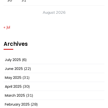
30
31
August 2026
« Jul
Archives
July 2025
(6)
June 2025
(22)
May 2025
(31)
April 2025
(30)
March 2025
(31)
February 2025
(28)