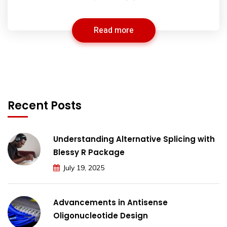
Read more
Recent Posts
Understanding Alternative Splicing with
Blessy R Package
July 19, 2025
Advancements in Antisense
Oligonucleotide Design