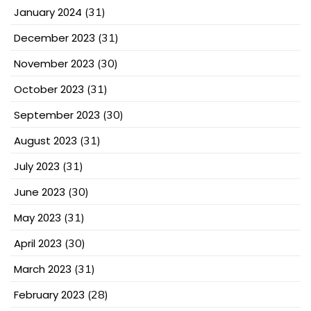
January 2024
(31)
December 2023
(31)
November 2023
(30)
October 2023
(31)
September 2023
(30)
August 2023
(31)
July 2023
(31)
June 2023
(30)
May 2023
(31)
April 2023
(30)
March 2023
(31)
February 2023
(28)