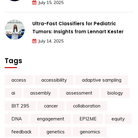
July 15, 2025
Ultra-Fast Classifiers for Pediatric
Tumors: Insights from Lennart Kester
July 14, 2025
Tags
access
accessibility
adaptive sampling
ai
assembly
assessment
biology
BIT 295
cancer
collaboration
DNA
engagement
EPI2ME
equity
feedback
genetics
genomics