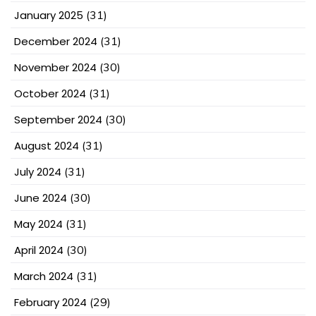
January 2025
(31)
December 2024
(31)
November 2024
(30)
October 2024
(31)
September 2024
(30)
August 2024
(31)
July 2024
(31)
June 2024
(30)
May 2024
(31)
April 2024
(30)
March 2024
(31)
February 2024
(29)