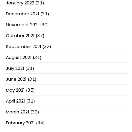
January 2022
(31)
December 2021
(31)
November 2021
(30)
October 2021
(37)
September 2021
(32)
August 2021
(31)
July 2021
(31)
June 2021
(31)
May 2021
(35)
April 2021
(31)
March 2021
(32)
February 2021
(34)