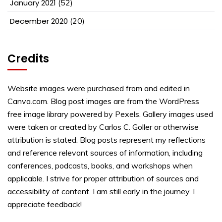
January 2021
(52)
December 2020
(20)
Credits
Website images were purchased from and edited in
Canva.com. Blog post images are from the WordPress
free image library powered by Pexels. Gallery images used
were taken or created by Carlos C. Goller or otherwise
attribution is stated. Blog posts represent my reflections
and reference relevant sources of information, including
conferences, podcasts, books, and workshops when
applicable. I strive for proper attribution of sources and
accessibility of content. I am still early in the journey. I
appreciate feedback!