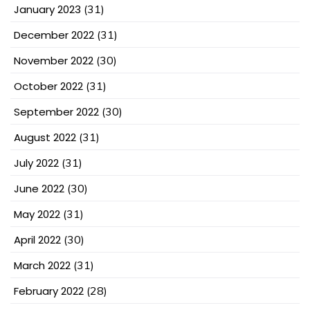
January 2023
(31)
December 2022
(31)
November 2022
(30)
October 2022
(31)
September 2022
(30)
August 2022
(31)
July 2022
(31)
June 2022
(30)
May 2022
(31)
April 2022
(30)
March 2022
(31)
February 2022
(28)