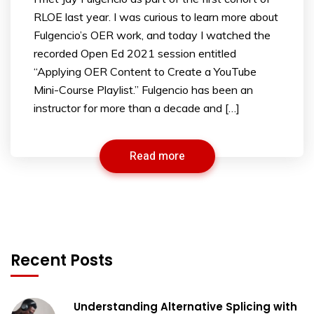
RLOE last year. I was curious to learn more about
Fulgencio’s OER work, and today I watched the
recorded Open Ed 2021 session entitled
“Applying OER Content to Create a YouTube
Mini-Course Playlist.” Fulgencio has been an
instructor for more than a decade and […]
Read more
Recent Posts
Understanding Alternative Splicing with