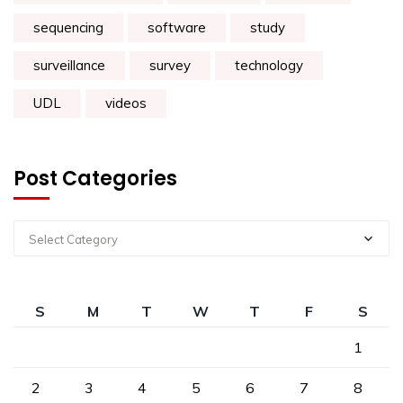
sequencing
software
study
surveillance
survey
technology
UDL
videos
Post Categories
Select Category
S
M
T
W
T
F
S
1
2
3
4
5
6
7
8