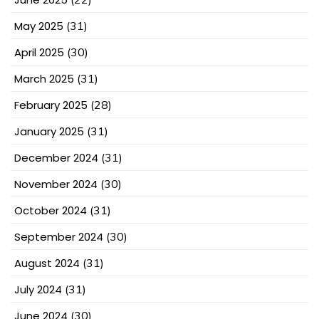
May 2025
(31)
April 2025
(30)
March 2025
(31)
February 2025
(28)
January 2025
(31)
December 2024
(31)
November 2024
(30)
October 2024
(31)
September 2024
(30)
August 2024
(31)
July 2024
(31)
June 2024
(30)