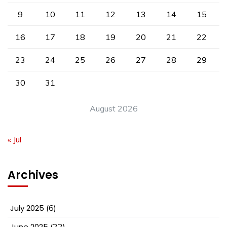
9
10
11
12
13
14
15
16
17
18
19
20
21
22
23
24
25
26
27
28
29
30
31
August 2026
« Jul
Archives
July 2025
(6)
June 2025
(22)