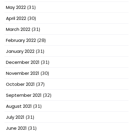
May 2022
(31)
April 2022
(30)
March 2022
(31)
February 2022
(28)
January 2022
(31)
December 2021
(31)
November 2021
(30)
October 2021
(37)
September 2021
(32)
August 2021
(31)
July 2021
(31)
June 2021
(31)