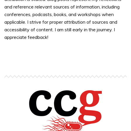
and reference relevant sources of information, including
conferences, podcasts, books, and workshops when
applicable. I strive for proper attribution of sources and
accessibility of content. I am still early in the journey. I
appreciate feedback!