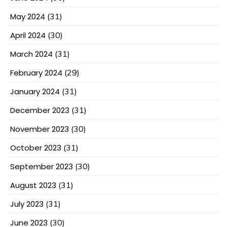
May 2024
(31)
April 2024
(30)
March 2024
(31)
February 2024
(29)
January 2024
(31)
December 2023
(31)
November 2023
(30)
October 2023
(31)
September 2023
(30)
August 2023
(31)
July 2023
(31)
June 2023
(30)