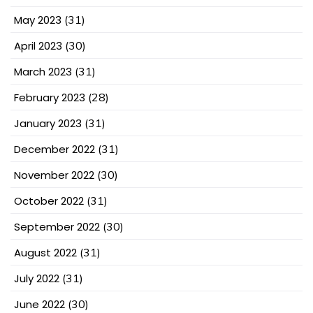
May 2023
(31)
April 2023
(30)
March 2023
(31)
February 2023
(28)
January 2023
(31)
December 2022
(31)
November 2022
(30)
October 2022
(31)
September 2022
(30)
August 2022
(31)
July 2022
(31)
June 2022
(30)