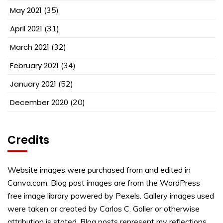
May 2021
(35)
April 2021
(31)
March 2021
(32)
February 2021
(34)
January 2021
(52)
December 2020
(20)
Credits
Website images were purchased from and edited in
Canva.com. Blog post images are from the WordPress
free image library powered by Pexels. Gallery images used
were taken or created by Carlos C. Goller or otherwise
attribution is stated. Blog posts represent my reflections