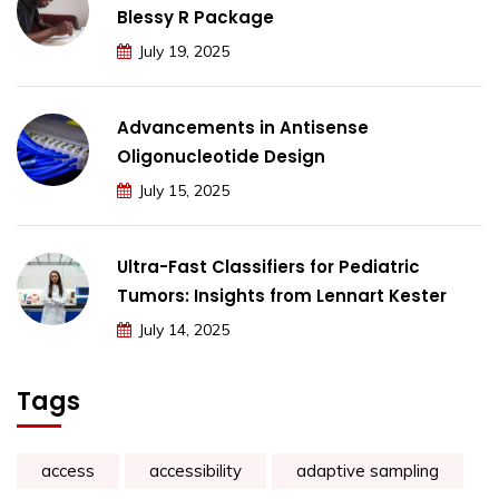
Blessy R Package
July 19, 2025
Advancements in Antisense
Oligonucleotide Design
July 15, 2025
Ultra-Fast Classifiers for Pediatric
Tumors: Insights from Lennart Kester
July 14, 2025
Tags
access
accessibility
adaptive sampling