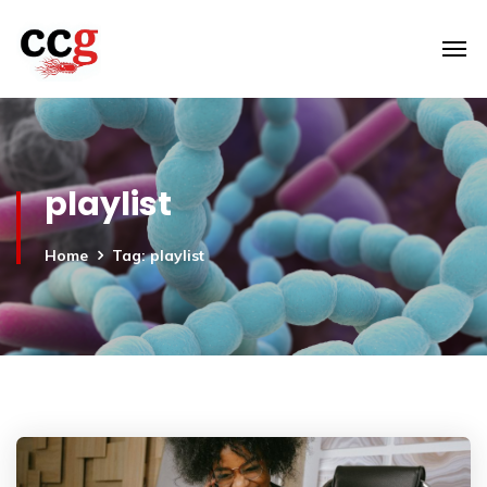
playlist
Home
Tag: playlist