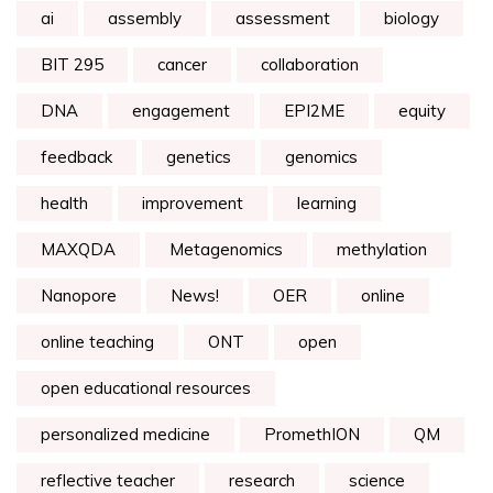
ai
assembly
assessment
biology
BIT 295
cancer
collaboration
DNA
engagement
EPI2ME
equity
feedback
genetics
genomics
health
improvement
learning
MAXQDA
Metagenomics
methylation
Nanopore
News!
OER
online
online teaching
ONT
open
open educational resources
personalized medicine
PromethION
QM
reflective teacher
research
science