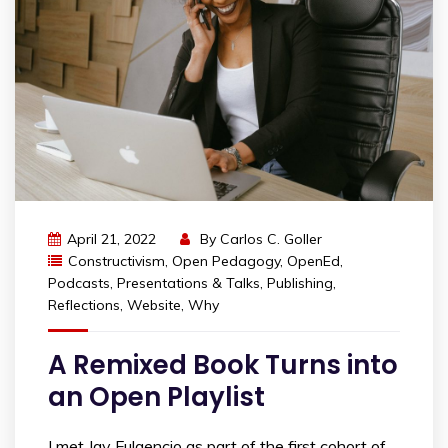
April 21, 2022
By
Carlos C. Goller
Constructivism
,
Open Pedagogy
,
OpenEd
,
Podcasts
,
Presentations & Talks
,
Publishing
,
Reflections
,
Website
,
Why
A Remixed Book Turns into
an Open Playlist
I met Jay Fulgencio as part of the first cohort of