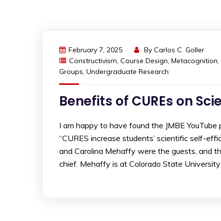
February 7, 2025
By
Carlos C. Goller
Constructivism
,
Course Design
,
Metacognition
,
Groups
,
Undergraduate Research
Benefits of CUREs on Sci
I am happy to have found the JMBE YouTube pl
“CURES increase students’ scientific self-effica
and Carolina Mehaffy were the guests, and t
chief. Mehaffy is at Colorado State University