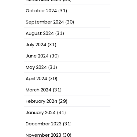
October 2024
(31)
September 2024
(30)
August 2024
(31)
July 2024
(31)
June 2024
(30)
May 2024
(31)
April 2024
(30)
March 2024
(31)
February 2024
(29)
January 2024
(31)
December 2023
(31)
November 2023
(30)