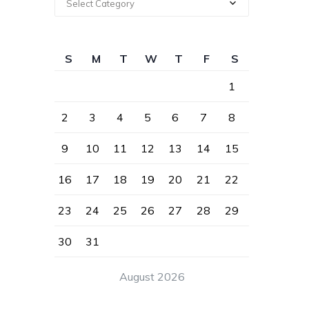
Select Category
S
M
T
W
T
F
S
1
2
3
4
5
6
7
8
9
10
11
12
13
14
15
16
17
18
19
20
21
22
23
24
25
26
27
28
29
30
31
August 2026