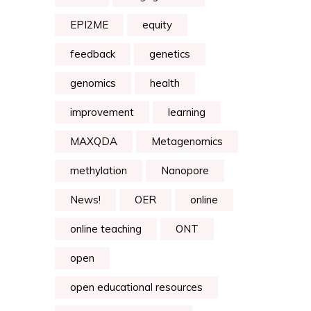
EPI2ME
equity
feedback
genetics
genomics
health
improvement
learning
MAXQDA
Metagenomics
methylation
Nanopore
News!
OER
online
online teaching
ONT
open
open educational resources