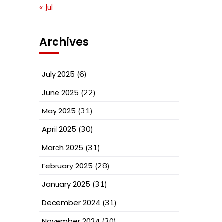
« Jul
Archives
July 2025
(6)
June 2025
(22)
May 2025
(31)
April 2025
(30)
March 2025
(31)
February 2025
(28)
January 2025
(31)
December 2024
(31)
November 2024
(30)