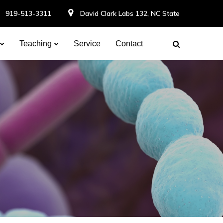
919-513-3311
David Clark Labs 132, NC State
Teaching
Service
Contact