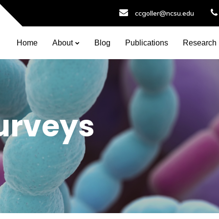
ccgoller@ncsu.edu
Home
About
Blog
Publications
Research
urveys