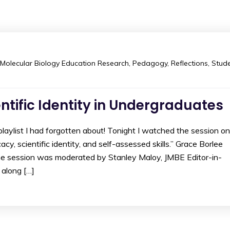
Molecular Biology Education Research
,
Pedagogy
,
Reflections
,
Stud
entific Identity in Undergraduates
aylist I had forgotten about! Tonight I watched the session on
cy, scientific identity, and self-assessed skills.” Grace Borlee
he session was moderated by Stanley Maloy, JMBE Editor-in-
 along […]