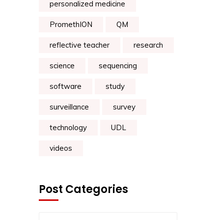
personalized medicine
PromethION
QM
reflective teacher
research
science
sequencing
software
study
surveillance
survey
technology
UDL
videos
Post Categories