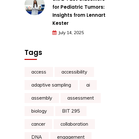
for Pediatric Tumors:
Insights from Lennart
Kester
July 14, 2025
Tags
access
accessibility
adaptive sampling
ai
assembly
assessment
biology
BIT 295
cancer
collaboration
DNA
engagement