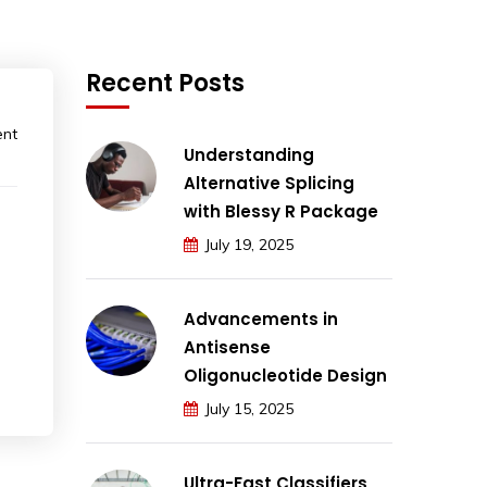
Recent Posts
ent
Understanding
Alternative Splicing
with Blessy R Package
July 19, 2025
Advancements in
Antisense
Oligonucleotide Design
July 15, 2025
Ultra-Fast Classifiers