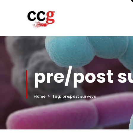
pre/post s
Home
Tag: pre/post surveys