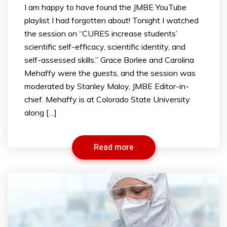
I am happy to have found the JMBE YouTube
playlist I had forgotten about! Tonight I watched
the session on “CURES increase students’
scientific self-efficacy, scientific identity, and
self-assessed skills.” Grace Borlee and Carolina
Mehaffy were the guests, and the session was
moderated by Stanley Maloy, JMBE Editor-in-
chief. Mehaffy is at Colorado State University
along […]
Read more