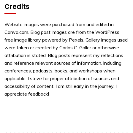
Credits
Website images were purchased from and edited in
Canva.com. Blog post images are from the WordPress
free image library powered by Pexels. Gallery images used
were taken or created by Carlos C. Goller or otherwise
attribution is stated. Blog posts represent my reflections
and reference relevant sources of information, including
conferences, podcasts, books, and workshops when
applicable. I strive for proper attribution of sources and
accessibility of content. I am still early in the journey. I
appreciate feedback!