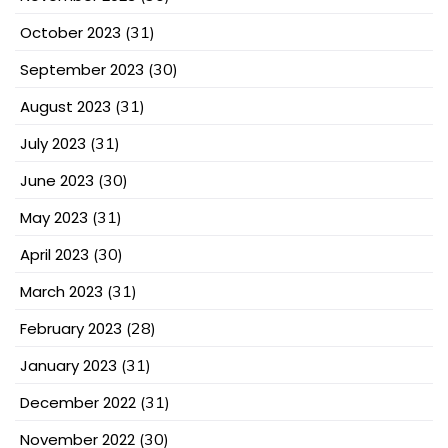
October 2023
(31)
September 2023
(30)
August 2023
(31)
July 2023
(31)
June 2023
(30)
May 2023
(31)
April 2023
(30)
March 2023
(31)
February 2023
(28)
January 2023
(31)
December 2022
(31)
November 2022
(30)