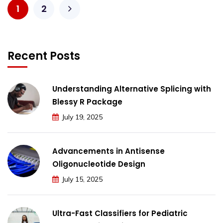
1
2
Recent Posts
Understanding Alternative Splicing with
Blessy R Package
July 19, 2025
Advancements in Antisense
Oligonucleotide Design
July 15, 2025
Ultra-Fast Classifiers for Pediatric