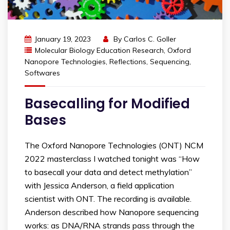
January 19, 2023
By
Carlos C. Goller
Molecular Biology Education Research
,
Oxford
Nanopore Technologies
,
Reflections
,
Sequencing
,
Softwares
Basecalling for Modified
Bases
The Oxford Nanopore Technologies (ONT) NCM
2022 masterclass I watched tonight was “How
to basecall your data and detect methylation”
with Jessica Anderson, a field application
scientist with ONT. The recording is available.
Anderson described how Nanopore sequencing
works: as DNA/RNA strands pass through the