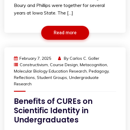
Boury and Phillips were together for several
years at Iowa State. The […]
Read more
February 7, 2025
By
Carlos C. Goller
Constructivism
,
Course Design
,
Metacognition
,
Molecular Biology Education Research
,
Pedagogy
,
Reflections
,
Student Groups
,
Undergraduate
Research
Benefits of CUREs on
Scientific Identity in
Undergraduates