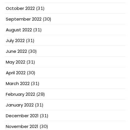
October 2022
(31)
September 2022
(30)
August 2022
(31)
July 2022
(31)
June 2022
(30)
May 2022
(31)
April 2022
(30)
March 2022
(31)
February 2022
(28)
January 2022
(31)
December 2021
(31)
November 2021
(30)