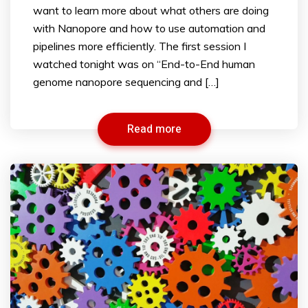
want to learn more about what others are doing
with Nanopore and how to use automation and
pipelines more efficiently. The first session I
watched tonight was on “End-to-End human
genome nanopore sequencing and […]
Read more