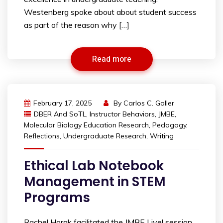
Westenberg spoke about about student success
as part of the reason why […]
Read more
February 17, 2025
By
Carlos C. Goller
DBER And SoTL
,
Instructor Behaviors
,
JMBE
,
Molecular Biology Education Research
,
Pedagogy
,
Reflections
,
Undergraduate Research
,
Writing
Ethical Lab Notebook
Management in STEM
Programs
Rachel Horak facilitated the JMBE Live! session