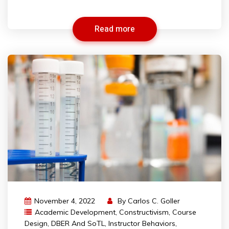
Read more
November 4, 2022
By
Carlos C. Goller
Academic Development
,
Constructivism
,
Course
Design
,
DBER And SoTL
,
Instructor Behaviors
,