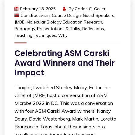
February 18, 2025
By
Carlos C. Goller
Constructivism
,
Course Design
,
Guest Speakers
,
JMBE
,
Molecular Biology Education Research
,
Pedagogy
,
Presentations & Talks
,
Reflections
,
Teaching Techniques
,
Why
Celebrating ASM Carski
Award Winners and Their
Impact
Tonight, I watched Stanley Maloy, Editor-in-
Chief of JMBE, host a conversation at ASM
Microbe 2022 in DC. This was a conversation
with four ASM Carski Award winners: Nancy
Boury, David Westenberg, Mark Martin, Loretta
Brancaccio-Taras, about their insights into
excellence in undergraduate teaching.