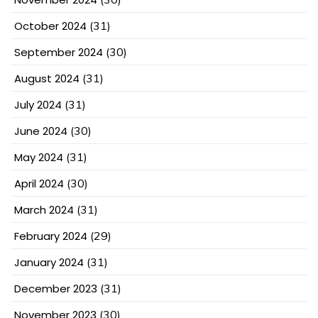
October 2024
(31)
September 2024
(30)
August 2024
(31)
July 2024
(31)
June 2024
(30)
May 2024
(31)
April 2024
(30)
March 2024
(31)
February 2024
(29)
January 2024
(31)
December 2023
(31)
November 2023
(30)