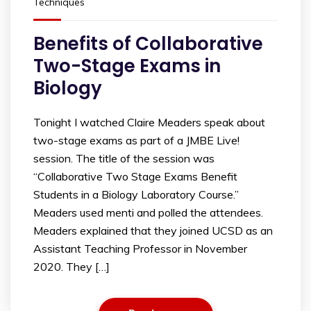
Techniques
Benefits of Collaborative
Two-Stage Exams in
Biology
Tonight I watched Claire Meaders speak about
two-stage exams as part of a JMBE Live!
session. The title of the session was
“Collaborative Two Stage Exams Benefit
Students in a Biology Laboratory Course.”
Meaders used menti and polled the attendees.
Meaders explained that they joined UCSD as an
Assistant Teaching Professor in November
2020. They […]