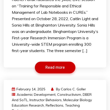
on “Training for Responsible and Ethical
Management of Lab Notebooks in CUREs.”
Presented on October 28, 2022, Caitlin Light and
Sonia Hills at Binghamton University. Sonia Hills
was an undergraduate. Binghamtopn University’s
First-year Research Immersion Program is a
University-wide STEM program enrolling 300
first-year students. The three semester […]
Read more
February 14, 2025
By
Carlos C. Goller
Academic Development
,
Constructivism
,
DBER
And SoTL
,
Instructor Behaviors
,
Molecular Biology
Education Research
,
Reflections
,
Teaching