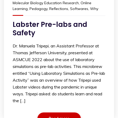
Molecular Biology Education Research
,
Online
Learning
,
Pedagogy
,
Reflections
,
Softwares
,
Why
Labster Pre-labs and
Safety
Dr. Manuela Tripepi, an Assistant Professor at
Thomas Jefferson University, presented at
ASMCUE 2022 about the use of laboratory
simulations as pre-lab activities. This microbrew
entitled “Using Laboratory Simulations as Pre-lab
Activity” was an overview of how Tripepi used
Labster videos during the pandemic in unique
ways. Tripepi asked: do students learn and read
the […]