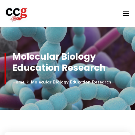
Molecular Biology
Education Research
Home
Molecular Biology Education Research