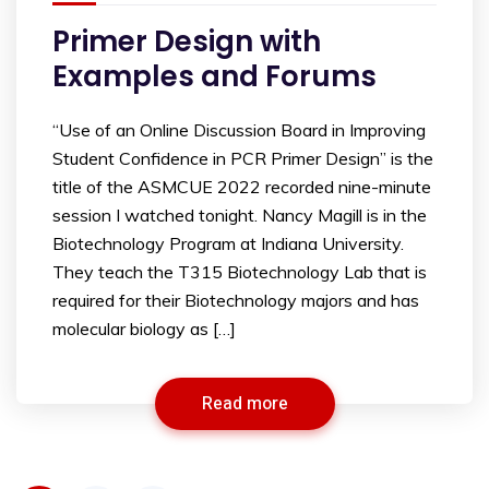
Primer Design with
Examples and Forums
“Use of an Online Discussion Board in Improving
Student Confidence in PCR Primer Design” is the
title of the ASMCUE 2022 recorded nine-minute
session I watched tonight. Nancy Magill is in the
Biotechnology Program at Indiana University.
They teach the T315 Biotechnology Lab that is
required for their Biotechnology majors and has
molecular biology as […]
Read more