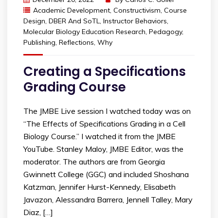
Academic Development
,
Constructivism
,
Course
Design
,
DBER And SoTL
,
Instructor Behaviors
,
Molecular Biology Education Research
,
Pedagogy
,
Publishing
,
Reflections
,
Why
Creating a Specifications
Grading Course
The JMBE Live session I watched today was on
“The Effects of Specifications Grading in a Cell
Biology Course.” I watched it from the JMBE
YouTube. Stanley Maloy, JMBE Editor, was the
moderator. The authors are from Georgia
Gwinnett College (GGC) and included Shoshana
Katzman, Jennifer Hurst-Kennedy, Elisabeth
Javazon, Alessandra Barrera, Jennell Talley, Mary
Diaz, […]