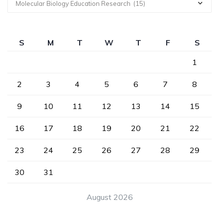
Molecular Biology Education Research (15)
S
M
T
W
T
F
S
1
2
3
4
5
6
7
8
9
10
11
12
13
14
15
16
17
18
19
20
21
22
23
24
25
26
27
28
29
30
31
August 2026