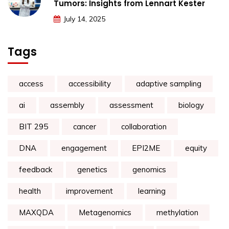
Tumors: Insights from Lennart Kester
July 14, 2025
Tags
access
accessibility
adaptive sampling
ai
assembly
assessment
biology
BIT 295
cancer
collaboration
DNA
engagement
EPI2ME
equity
feedback
genetics
genomics
health
improvement
learning
MAXQDA
Metagenomics
methylation