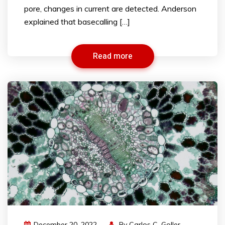
pore, changes in current are detected. Anderson
explained that basecalling […]
Read more
December 20, 2022
By
Carlos C. Goller