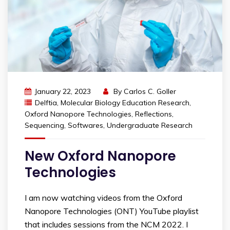
January 22, 2023
By
Carlos C. Goller
Delftia
,
Molecular Biology Education Research
,
Oxford Nanopore Technologies
,
Reflections
,
Sequencing
,
Softwares
,
Undergraduate Research
New Oxford Nanopore
Technologies
I am now watching videos from the Oxford
Nanopore Technologies (ONT) YouTube playlist
that includes sessions from the NCM 2022. I