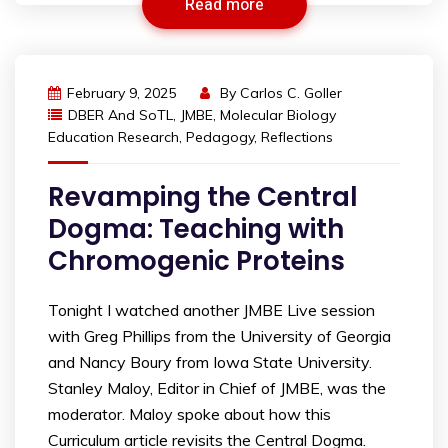
Read more
February 9, 2025
By
Carlos C. Goller
DBER And SoTL
,
JMBE
,
Molecular Biology
Education Research
,
Pedagogy
,
Reflections
Revamping the Central
Dogma: Teaching with
Chromogenic Proteins
Tonight I watched another JMBE Live session
with Greg Phillips from the University of Georgia
and Nancy Boury from Iowa State University.
Stanley Maloy, Editor in Chief of JMBE, was the
moderator. Maloy spoke about how this
Curriculum article revisits the Central Dogma.