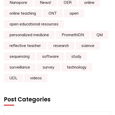
Nanopore
News!
OER
online
online teaching
ONT
open
open educational resources
personalized medicine
PromethION
QM
reflective teacher
research
science
sequencing
software
study
surveillance
survey
technology
UDL
videos
Post Categories