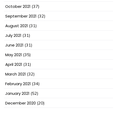
October 2021
(37)
September 2021
(32)
August 2021
(31)
July 2021
(31)
June 2021
(31)
May 2021
(35)
April 2021
(31)
March 2021
(32)
February 2021
(34)
January 2021
(52)
December 2020
(20)