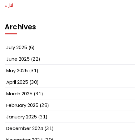
« Jul
Archives
July 2025
(6)
June 2025
(22)
May 2025
(31)
April 2025
(30)
March 2025
(31)
February 2025
(28)
January 2025
(31)
December 2024
(31)
November 2024
(30)