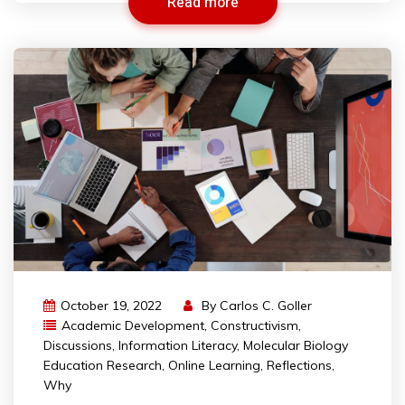
Read more
October 19, 2022
By
Carlos C. Goller
Academic Development
,
Constructivism
,
Discussions
,
Information Literacy
,
Molecular Biology
Education Research
,
Online Learning
,
Reflections
,
Why