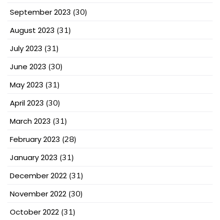
September 2023
(30)
August 2023
(31)
July 2023
(31)
June 2023
(30)
May 2023
(31)
April 2023
(30)
March 2023
(31)
February 2023
(28)
January 2023
(31)
December 2022
(31)
November 2022
(30)
October 2022
(31)