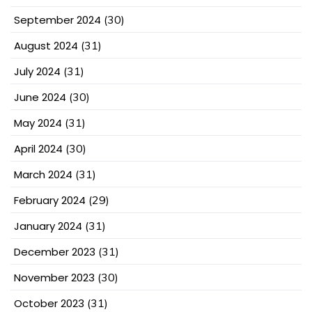
September 2024
(30)
August 2024
(31)
July 2024
(31)
June 2024
(30)
May 2024
(31)
April 2024
(30)
March 2024
(31)
February 2024
(29)
January 2024
(31)
December 2023
(31)
November 2023
(30)
October 2023
(31)