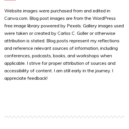
Website images were purchased from and edited in
Canva.com. Blog post images are from the WordPress
free image library powered by Pexels. Gallery images used
were taken or created by Carlos C. Goller or otherwise
attribution is stated. Blog posts represent my reflections
and reference relevant sources of information, including
conferences, podcasts, books, and workshops when
applicable. I strive for proper attribution of sources and
accessibility of content. I am still early in the journey. I
appreciate feedback!