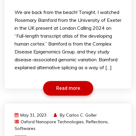
We are back from the beach! Tonight, I watched
Rosemary Bamford from the University of Exeter
in the UK present at London Calling 2024 on
“Full-length transcript atlas of the developing
human cortex.” Bamford is from the Complex
Disease Epigenomics Group, and they study
disease-associated genomic variation. Bamford
explained alternative splicing as a way of […]
Read more
May 31, 2023
By
Carlos C. Goller
Oxford Nanopore Technologies
,
Reflections
,
Softwares