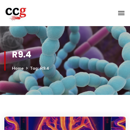
R9.4
Home
Tag: R9.4