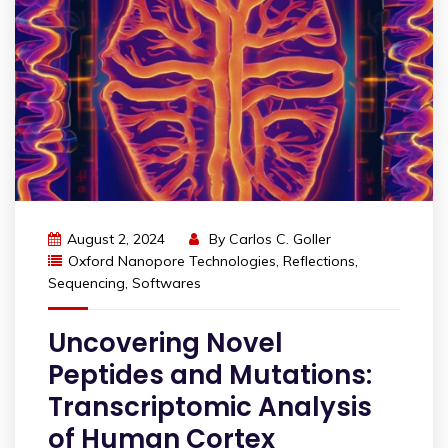
August 2, 2024
By
Carlos C. Goller
Oxford Nanopore Technologies
,
Reflections
,
Sequencing
,
Softwares
Uncovering Novel
Peptides and Mutations:
Transcriptomic Analysis
of Human Cortex