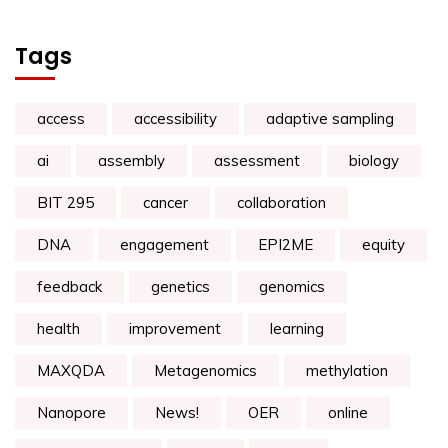
Tags
access
accessibility
adaptive sampling
ai
assembly
assessment
biology
BIT 295
cancer
collaboration
DNA
engagement
EPI2ME
equity
feedback
genetics
genomics
health
improvement
learning
MAXQDA
Metagenomics
methylation
Nanopore
News!
OER
online