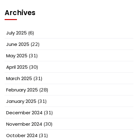
Archives
July 2025
(6)
June 2025
(22)
May 2025
(31)
April 2025
(30)
March 2025
(31)
February 2025
(28)
January 2025
(31)
December 2024
(31)
November 2024
(30)
October 2024
(31)