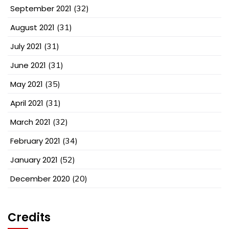
September 2021
(32)
August 2021
(31)
July 2021
(31)
June 2021
(31)
May 2021
(35)
April 2021
(31)
March 2021
(32)
February 2021
(34)
January 2021
(52)
December 2020
(20)
Credits