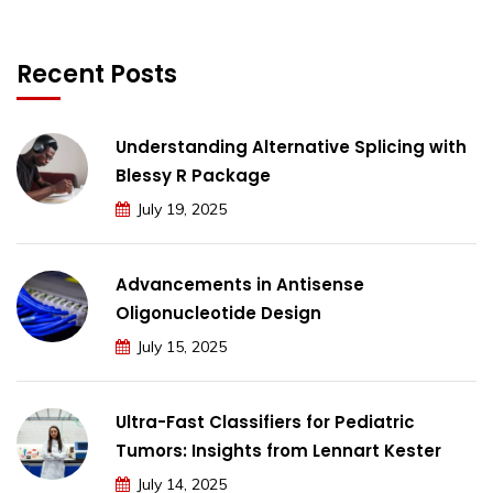
Recent Posts
Understanding Alternative Splicing with
Blessy R Package
July 19, 2025
Advancements in Antisense
Oligonucleotide Design
July 15, 2025
Ultra-Fast Classifiers for Pediatric
Tumors: Insights from Lennart Kester
July 14, 2025