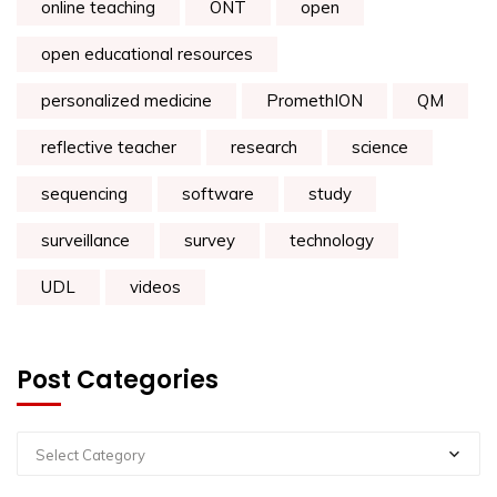
online teaching
ONT
open
open educational resources
personalized medicine
PromethION
QM
reflective teacher
research
science
sequencing
software
study
surveillance
survey
technology
UDL
videos
Post Categories
Select Category