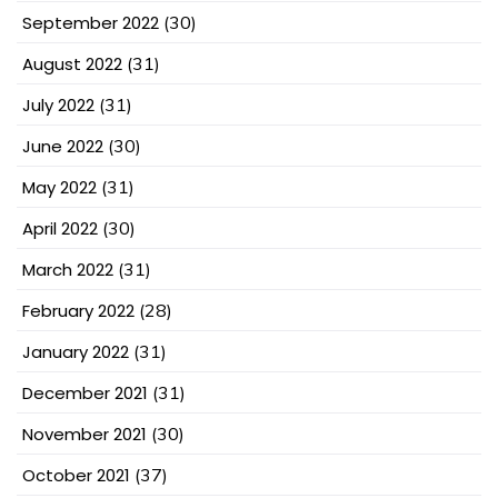
September 2022
(30)
August 2022
(31)
July 2022
(31)
June 2022
(30)
May 2022
(31)
April 2022
(30)
March 2022
(31)
February 2022
(28)
January 2022
(31)
December 2021
(31)
November 2021
(30)
October 2021
(37)