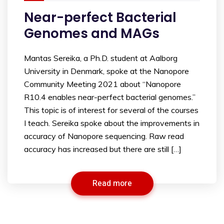
Near-perfect Bacterial
Genomes and MAGs
Mantas Sereika, a Ph.D. student at Aalborg
University in Denmark, spoke at the Nanopore
Community Meeting 2021 about “Nanopore
R10.4 enables near-perfect bacterial genomes.”
This topic is of interest for several of the courses
I teach. Sereika spoke about the improvements in
accuracy of Nanopore sequencing. Raw read
accuracy has increased but there are still […]
Read more