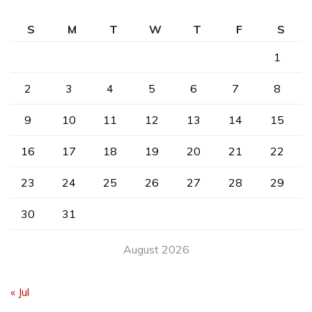
S
M
T
W
T
F
S
1
2
3
4
5
6
7
8
9
10
11
12
13
14
15
16
17
18
19
20
21
22
23
24
25
26
27
28
29
30
31
August 2026
« Jul