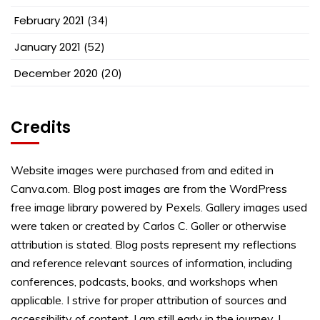
February 2021
(34)
January 2021
(52)
December 2020
(20)
Credits
Website images were purchased from and edited in
Canva.com. Blog post images are from the WordPress
free image library powered by Pexels. Gallery images used
were taken or created by Carlos C. Goller or otherwise
attribution is stated. Blog posts represent my reflections
and reference relevant sources of information, including
conferences, podcasts, books, and workshops when
applicable. I strive for proper attribution of sources and
accessibility of content. I am still early in the journey. I