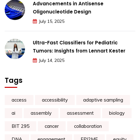
Advancements in Antisense
Oligonucleotide Design
July 15, 2025
Ultra-Fast Classifiers for Pediatric
Tumors: Insights from Lennart Kester
July 14, 2025
Tags
access
accessibility
adaptive sampling
ai
assembly
assessment
biology
BIT 295
cancer
collaboration
DNA
engagement
EPI2ME
equity