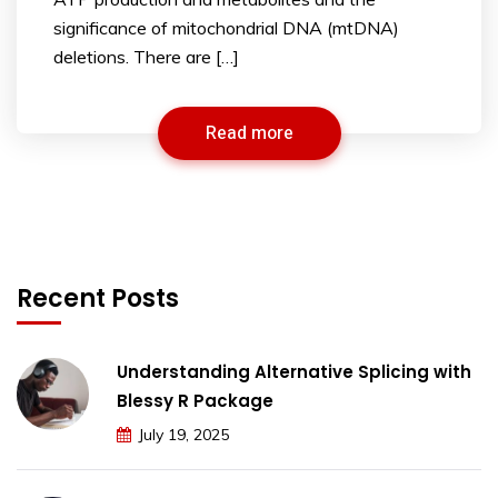
significance of mitochondrial DNA (mtDNA)
deletions. There are […]
Read more
Recent Posts
Understanding Alternative Splicing with
Blessy R Package
July 19, 2025