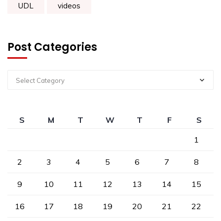
UDL
videos
Post Categories
Select Category
S
M
T
W
T
F
S
1
2
3
4
5
6
7
8
9
10
11
12
13
14
15
16
17
18
19
20
21
22