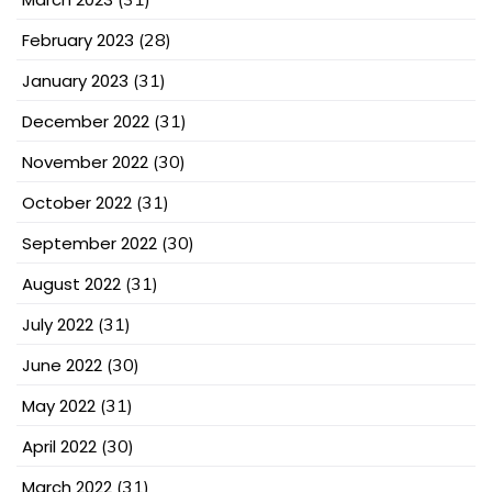
February 2023
(28)
January 2023
(31)
December 2022
(31)
November 2022
(30)
October 2022
(31)
September 2022
(30)
August 2022
(31)
July 2022
(31)
June 2022
(30)
May 2022
(31)
April 2022
(30)
March 2022
(31)