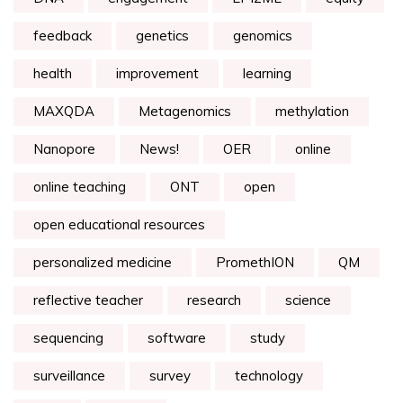
feedback
genetics
genomics
health
improvement
learning
MAXQDA
Metagenomics
methylation
Nanopore
News!
OER
online
online teaching
ONT
open
open educational resources
personalized medicine
PromethION
QM
reflective teacher
research
science
sequencing
software
study
surveillance
survey
technology