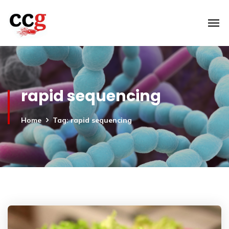
rapid sequencing
Home
Tag: rapid sequencing