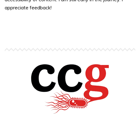
appreciate feedback!
Copyright © Carlos C. Goller. All rights reserved.
site by
Pendari