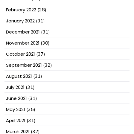
February 2022
(28)
January 2022
(31)
December 2021
(31)
November 2021
(30)
October 2021
(37)
September 2021
(32)
August 2021
(31)
July 2021
(31)
June 2021
(31)
May 2021
(35)
April 2021
(31)
March 2021
(32)