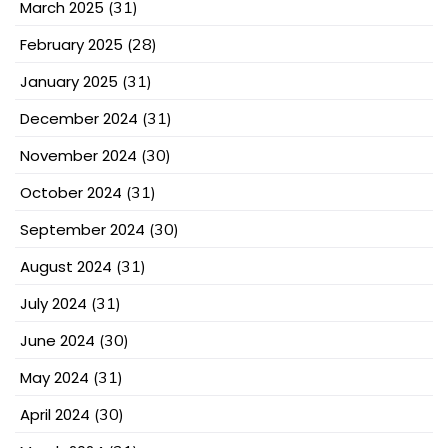
March 2025
(31)
February 2025
(28)
January 2025
(31)
December 2024
(31)
November 2024
(30)
October 2024
(31)
September 2024
(30)
August 2024
(31)
July 2024
(31)
June 2024
(30)
May 2024
(31)
April 2024
(30)