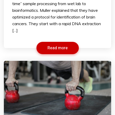
time” sample processing from wet lab to
bioinformatics. Muller explained that they have
optimized a protocol for identification of brain
cancers. They start with a rapid DNA extraction
[…]
Read more