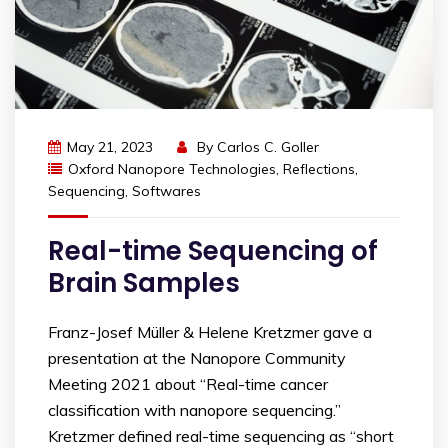
May 21, 2023
By
Carlos C. Goller
Oxford Nanopore Technologies
,
Reflections
,
Sequencing
,
Softwares
Real-time Sequencing of
Brain Samples
Franz-Josef Müller & Helene Kretzmer gave a
presentation at the Nanopore Community
Meeting 2021 about “Real-time cancer
classification with nanopore sequencing.”
Kretzmer defined real-time sequencing as “short