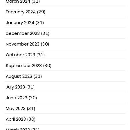
March 2024
(31)
February 2024
(29)
January 2024
(31)
December 2023
(31)
November 2023
(30)
October 2023
(31)
September 2023
(30)
August 2023
(31)
July 2023
(31)
June 2023
(30)
May 2023
(31)
April 2023
(30)
March 2023
(31)