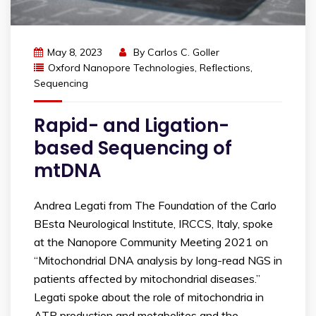
May 8, 2023
By
Carlos C. Goller
Oxford Nanopore Technologies
,
Reflections
,
Sequencing
Rapid- and Ligation-
based Sequencing of
mtDNA
Andrea Legati from The Foundation of the Carlo
BEsta Neurological Institute, IRCCS, Italy, spoke
at the Nanopore Community Meeting 2021 on
“Mitochondrial DNA analysis by long-read NGS in
patients affected by mitochondrial diseases.”
Legati spoke about the role of mitochondria in
ATP production and metabolites and the