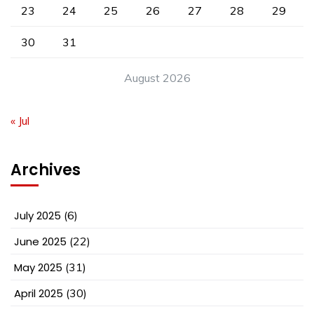
23
24
25
26
27
28
29
30
31
August 2026
« Jul
Archives
July 2025
(6)
June 2025
(22)
May 2025
(31)
April 2025
(30)