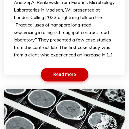
Andrzej A. Benkowski from Eurofins Microbiology
Laboratories in Madison, WI, presented at
London Calling 2023 a lightning talk on the
“Practical uses of nanopore long-read
sequencing in a high-throughput contract food
laboratory.” They presented a few case studies
from the contract lab. The first case study was
from a client who experienced an increase in […]
Read more