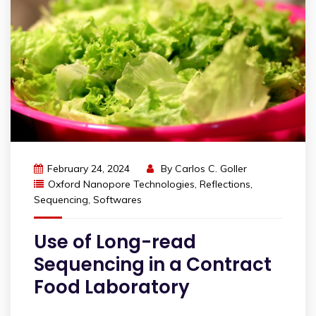
February 24, 2024
By
Carlos C. Goller
Oxford Nanopore Technologies
,
Reflections
,
Sequencing
,
Softwares
Use of Long-read
Sequencing in a Contract
Food Laboratory