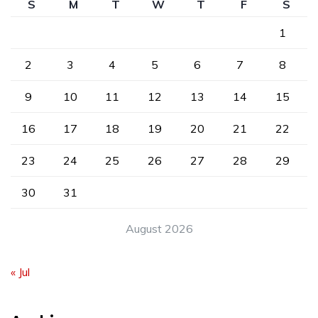
S
M
T
W
T
F
S
1
2
3
4
5
6
7
8
9
10
11
12
13
14
15
16
17
18
19
20
21
22
23
24
25
26
27
28
29
30
31
August 2026
« Jul