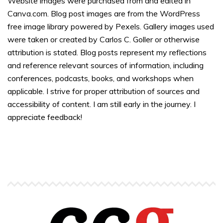
Website images were purchased from and edited in
Canva.com. Blog post images are from the WordPress
free image library powered by Pexels. Gallery images used
were taken or created by Carlos C. Goller or otherwise
attribution is stated. Blog posts represent my reflections
and reference relevant sources of information, including
conferences, podcasts, books, and workshops when
applicable. I strive for proper attribution of sources and
accessibility of content. I am still early in the journey. I
appreciate feedback!