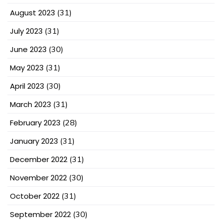
August 2023
(31)
July 2023
(31)
June 2023
(30)
May 2023
(31)
April 2023
(30)
March 2023
(31)
February 2023
(28)
January 2023
(31)
December 2022
(31)
November 2022
(30)
October 2022
(31)
September 2022
(30)