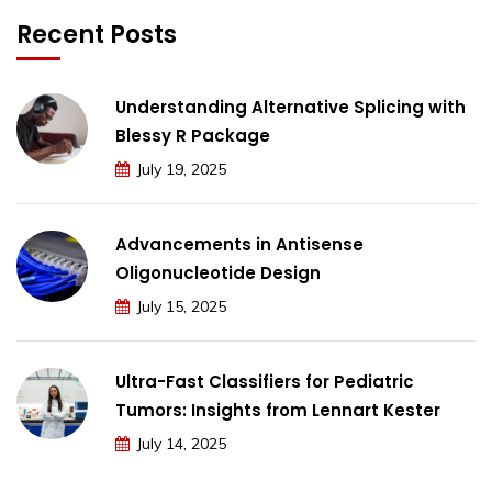
Recent Posts
Understanding Alternative Splicing with
Blessy R Package
July 19, 2025
Advancements in Antisense
Oligonucleotide Design
July 15, 2025
Ultra-Fast Classifiers for Pediatric
Tumors: Insights from Lennart Kester
July 14, 2025