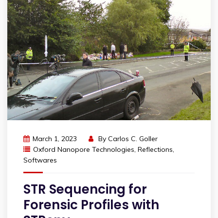
March 1, 2023
By
Carlos C. Goller
Oxford Nanopore Technologies
,
Reflections
,
Softwares
STR Sequencing for
Forensic Profiles with