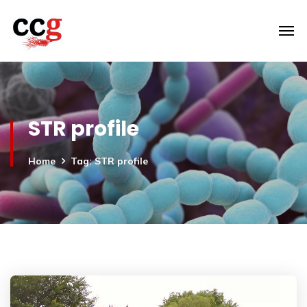
STR profile
Home
Tag: STR profile