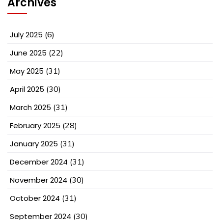
Archives
July 2025
(6)
June 2025
(22)
May 2025
(31)
April 2025
(30)
March 2025
(31)
February 2025
(28)
January 2025
(31)
December 2024
(31)
November 2024
(30)
October 2024
(31)
September 2024
(30)