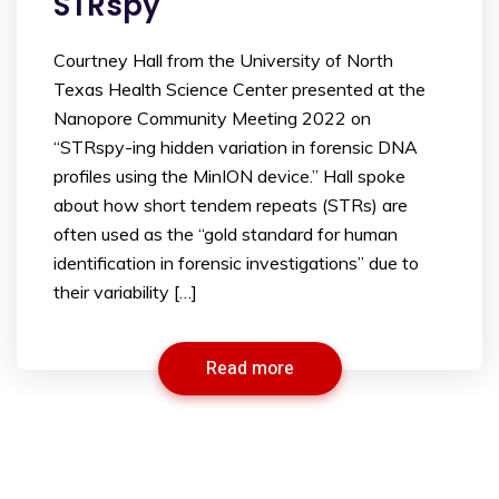
STRspy
Courtney Hall from the University of North
Texas Health Science Center presented at the
Nanopore Community Meeting 2022 on
“STRspy-ing hidden variation in forensic DNA
profiles using the MinION device.” Hall spoke
about how short tendem repeats (STRs) are
often used as the “gold standard for human
identification in forensic investigations” due to
their variability […]
Read more