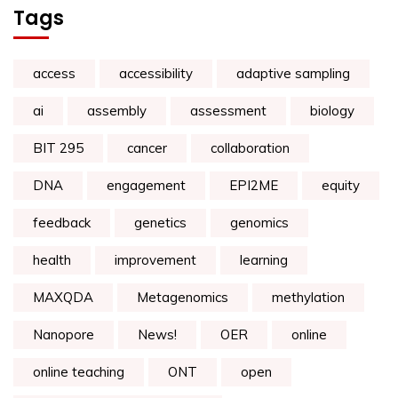
Tags
access
accessibility
adaptive sampling
ai
assembly
assessment
biology
BIT 295
cancer
collaboration
DNA
engagement
EPI2ME
equity
feedback
genetics
genomics
health
improvement
learning
MAXQDA
Metagenomics
methylation
Nanopore
News!
OER
online
online teaching
ONT
open