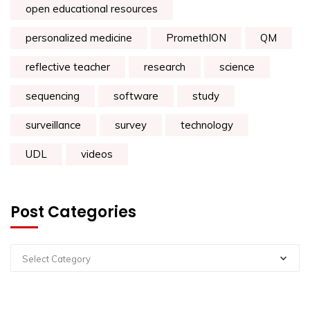
open educational resources
personalized medicine
PromethION
QM
reflective teacher
research
science
sequencing
software
study
surveillance
survey
technology
UDL
videos
Post Categories
Select Category