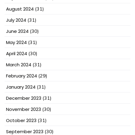
August 2024
(31)
July 2024
(31)
June 2024
(30)
May 2024
(31)
April 2024
(30)
March 2024
(31)
February 2024
(29)
January 2024
(31)
December 2023
(31)
November 2023
(30)
October 2023
(31)
September 2023
(30)