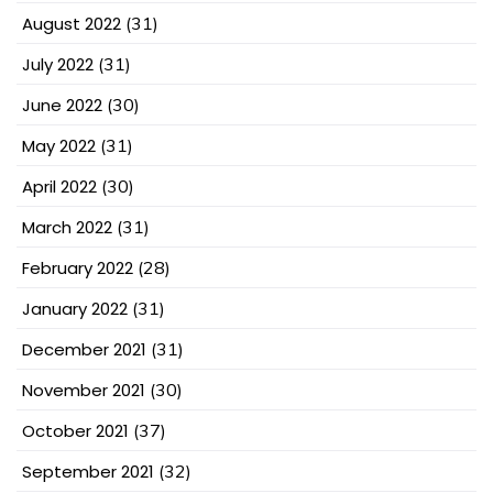
August 2022
(31)
July 2022
(31)
June 2022
(30)
May 2022
(31)
April 2022
(30)
March 2022
(31)
February 2022
(28)
January 2022
(31)
December 2021
(31)
November 2021
(30)
October 2021
(37)
September 2021
(32)