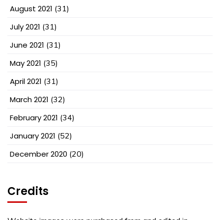
August 2021
(31)
July 2021
(31)
June 2021
(31)
May 2021
(35)
April 2021
(31)
March 2021
(32)
February 2021
(34)
January 2021
(52)
December 2020
(20)
Credits