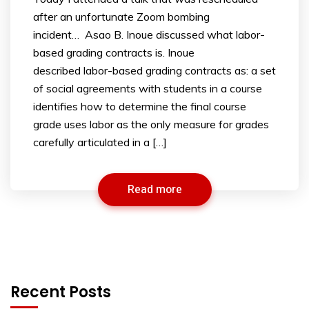
after an unfortunate Zoom bombing
incident… Asao B. Inoue discussed what labor-
based grading contracts is. Inoue
described labor-based grading contracts as: a set
of social agreements with students in a course
identifies how to determine the final course
grade uses labor as the only measure for grades
carefully articulated in a […]
Read more
Recent Posts