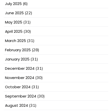
July 2025
(6)
June 2025
(22)
May 2025
(31)
April 2025
(30)
March 2025
(31)
February 2025
(28)
January 2025
(31)
December 2024
(31)
November 2024
(30)
October 2024
(31)
September 2024
(30)
August 2024
(31)