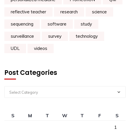
reflective teacher
research
science
sequencing
software
study
surveillance
survey
technology
UDL
videos
Post Categories
Select Category
S
M
T
W
T
F
S
1