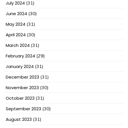
July 2024
(31)
June 2024
(30)
May 2024
(31)
April 2024
(30)
March 2024
(31)
February 2024
(29)
January 2024
(31)
December 2023
(31)
November 2023
(30)
October 2023
(31)
September 2023
(30)
August 2023
(31)