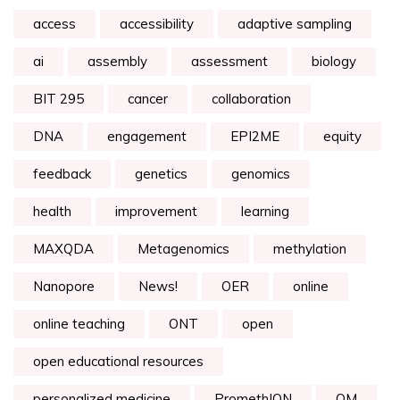
access
accessibility
adaptive sampling
ai
assembly
assessment
biology
BIT 295
cancer
collaboration
DNA
engagement
EPI2ME
equity
feedback
genetics
genomics
health
improvement
learning
MAXQDA
Metagenomics
methylation
Nanopore
News!
OER
online
online teaching
ONT
open
open educational resources
personalized medicine
PromethION
QM