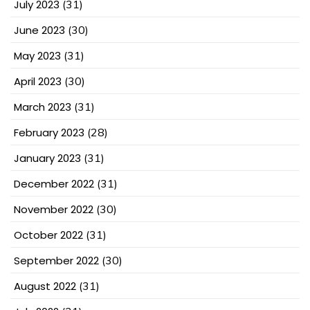
July 2023
(31)
June 2023
(30)
May 2023
(31)
April 2023
(30)
March 2023
(31)
February 2023
(28)
January 2023
(31)
December 2022
(31)
November 2022
(30)
October 2022
(31)
September 2022
(30)
August 2022
(31)