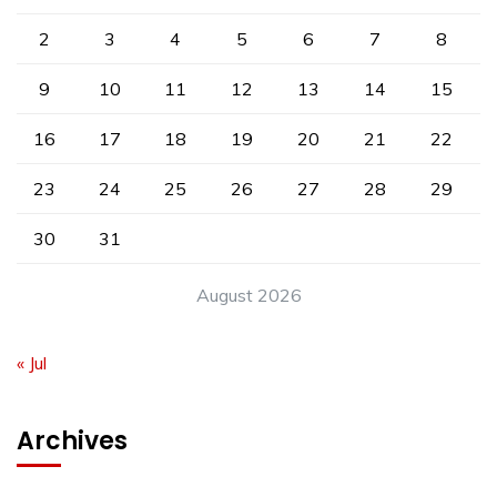
2
3
4
5
6
7
8
9
10
11
12
13
14
15
16
17
18
19
20
21
22
23
24
25
26
27
28
29
30
31
August 2026
« Jul
Archives