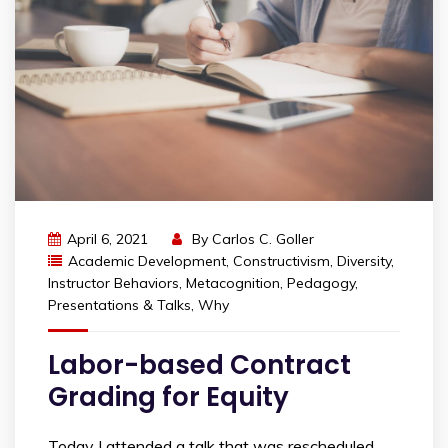
April 6, 2021
By
Carlos C. Goller
Academic Development
,
Constructivism
,
Diversity
,
Instructor Behaviors
,
Metacognition
,
Pedagogy
,
Presentations & Talks
,
Why
Labor-based Contract
Grading for Equity
Today I attended a talk that was rescheduled