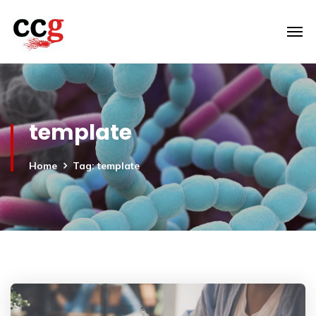
template
Home
Tag: template