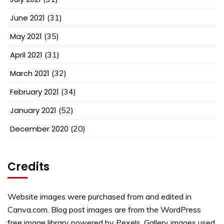
June 2021
(31)
May 2021
(35)
April 2021
(31)
March 2021
(32)
February 2021
(34)
January 2021
(52)
December 2020
(20)
Credits
Website images were purchased from and edited in
Canva.com. Blog post images are from the WordPress
free image library powered by Pexels. Gallery images used