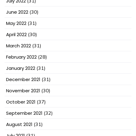
July 2022
(31)
June 2022
(30)
May 2022
(31)
April 2022
(30)
March 2022
(31)
February 2022
(28)
January 2022
(31)
December 2021
(31)
November 2021
(30)
October 2021
(37)
September 2021
(32)
August 2021
(31)
July 2021
(31)