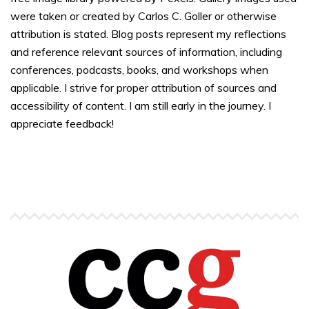
were taken or created by Carlos C. Goller or otherwise
attribution is stated. Blog posts represent my reflections
and reference relevant sources of information, including
conferences, podcasts, books, and workshops when
applicable. I strive for proper attribution of sources and
accessibility of content. I am still early in the journey. I
appreciate feedback!