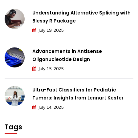
Understanding Alternative Splicing with
Blessy R Package
July 19, 2025
Advancements in Antisense
Oligonucleotide Design
July 15, 2025
Ultra-Fast Classifiers for Pediatric
Tumors: Insights from Lennart Kester
July 14, 2025
Tags