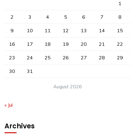
1
2
3
4
5
6
7
8
9
10
11
12
13
14
15
16
17
18
19
20
21
22
23
24
25
26
27
28
29
30
31
August 2026
« Jul
Archives