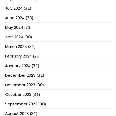
July 2024
(31)
June 2024
(30)
May 2024
(31)
April 2024
(30)
March 2024
(31)
February 2024
(29)
January 2024
(31)
December 2023
(31)
November 2023
(30)
October 2023
(31)
September 2023
(30)
August 2023
(31)