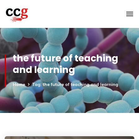
the future of teaching
and learning
Home
Tag: the future of teaching and learning