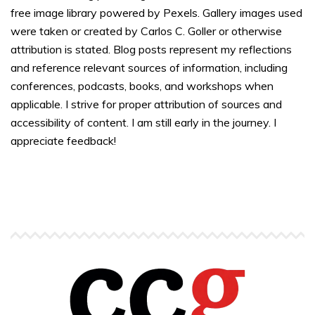
free image library powered by Pexels. Gallery images used
were taken or created by Carlos C. Goller or otherwise
attribution is stated. Blog posts represent my reflections
and reference relevant sources of information, including
conferences, podcasts, books, and workshops when
applicable. I strive for proper attribution of sources and
accessibility of content. I am still early in the journey. I
appreciate feedback!