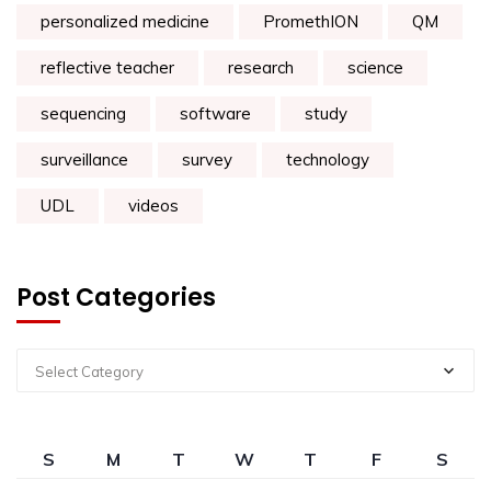
personalized medicine
PromethION
QM
reflective teacher
research
science
sequencing
software
study
surveillance
survey
technology
UDL
videos
Post Categories
Select Category
S
M
T
W
T
F
S