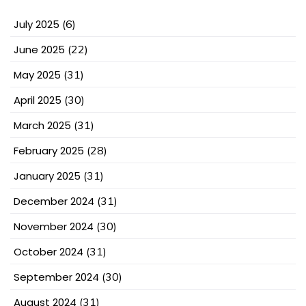
July 2025
(6)
June 2025
(22)
May 2025
(31)
April 2025
(30)
March 2025
(31)
February 2025
(28)
January 2025
(31)
December 2024
(31)
November 2024
(30)
October 2024
(31)
September 2024
(30)
August 2024
(31)