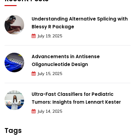
Understanding Alternative Splicing with
Blessy R Package
July 19, 2025
Advancements in Antisense
Oligonucleotide Design
July 15, 2025
Ultra-Fast Classifiers for Pediatric
Tumors: Insights from Lennart Kester
July 14, 2025
Tags