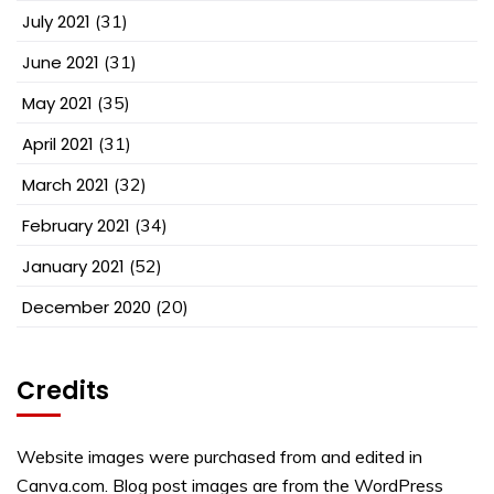
July 2021
(31)
June 2021
(31)
May 2021
(35)
April 2021
(31)
March 2021
(32)
February 2021
(34)
January 2021
(52)
December 2020
(20)
Credits
Website images were purchased from and edited in
Canva.com. Blog post images are from the WordPress