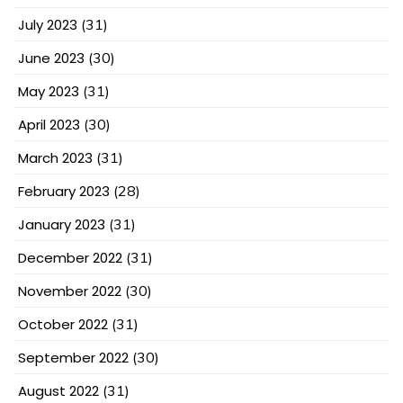
July 2023
(31)
June 2023
(30)
May 2023
(31)
April 2023
(30)
March 2023
(31)
February 2023
(28)
January 2023
(31)
December 2022
(31)
November 2022
(30)
October 2022
(31)
September 2022
(30)
August 2022
(31)