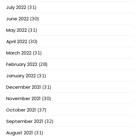
July 2022
(31)
June 2022
(30)
May 2022
(31)
April 2022
(30)
March 2022
(31)
February 2022
(28)
January 2022
(31)
December 2021
(31)
November 2021
(30)
October 2021
(37)
September 2021
(32)
August 2021
(31)