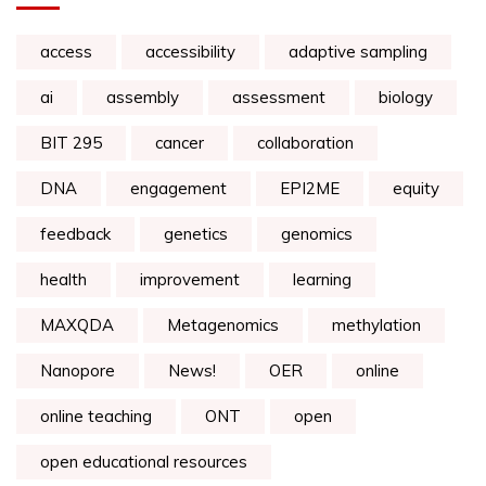
access
accessibility
adaptive sampling
ai
assembly
assessment
biology
BIT 295
cancer
collaboration
DNA
engagement
EPI2ME
equity
feedback
genetics
genomics
health
improvement
learning
MAXQDA
Metagenomics
methylation
Nanopore
News!
OER
online
online teaching
ONT
open
open educational resources