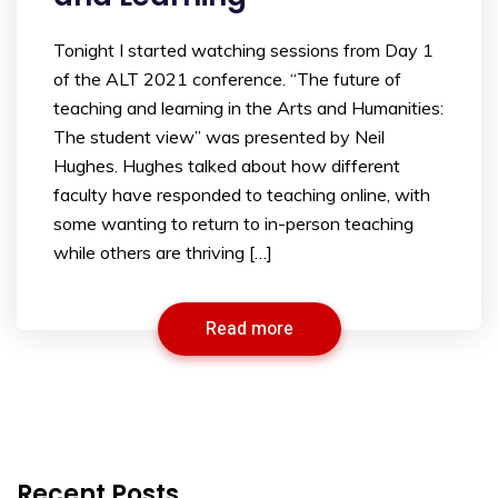
Tonight I started watching sessions from Day 1
of the ALT 2021 conference. “The future of
teaching and learning in the Arts and Humanities:
The student view” was presented by Neil
Hughes. Hughes talked about how different
faculty have responded to teaching online, with
some wanting to return to in-person teaching
while others are thriving […]
Read more
Recent Posts