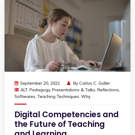
September 20, 2021
By
Carlos C. Goller
ALT
,
Pedagogy
,
Presentations & Talks
,
Reflections
,
Softwares
,
Teaching Techniques
,
Why
Digital Competencies and
the Future of Teaching
and Learning