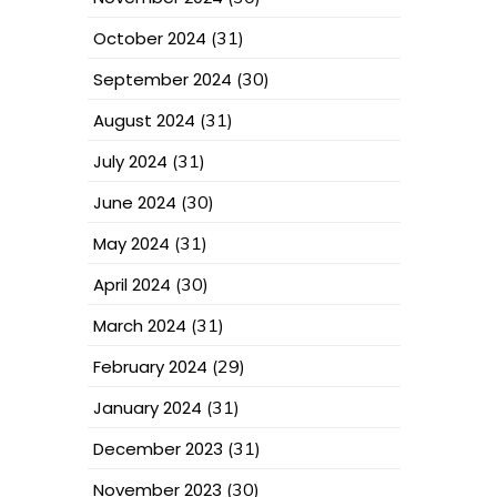
October 2024
(31)
September 2024
(30)
August 2024
(31)
July 2024
(31)
June 2024
(30)
May 2024
(31)
April 2024
(30)
March 2024
(31)
February 2024
(29)
January 2024
(31)
December 2023
(31)
November 2023
(30)