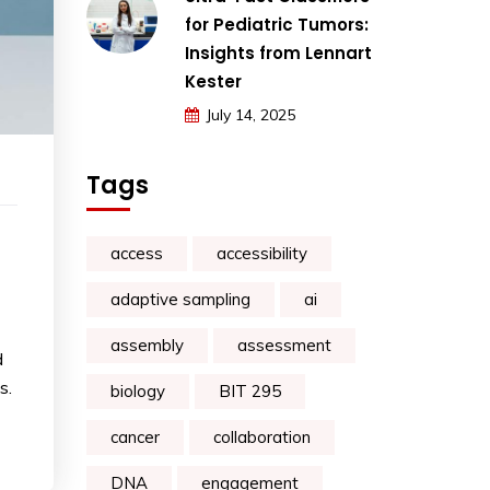
for Pediatric Tumors:
Insights from Lennart
Kester
July 14, 2025
Tags
access
accessibility
adaptive sampling
ai
assembly
assessment
d
s.
biology
BIT 295
cancer
collaboration
DNA
engagement