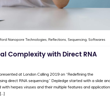
ford Nanopore Technologies
,
Reflections
,
Sequencing
,
Softwares
al Complexity with Direct RNA
presented at London Calling 2019 on “Redefining the
 using direct RNA sequencing.” Depledge started with a slide an
with herpes viruses and their multiple features and application
[…]