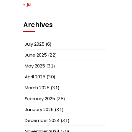
« Jul
Archives
July 2025
(6)
June 2025
(22)
May 2025
(31)
April 2025
(30)
March 2025
(31)
February 2025
(28)
January 2025
(31)
December 2024
(31)
November 2024
(30)