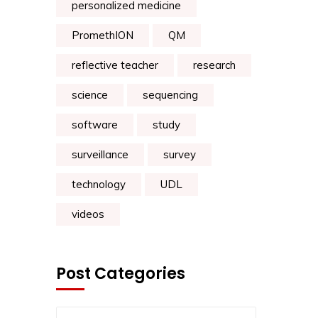
personalized medicine
PromethION
QM
reflective teacher
research
science
sequencing
software
study
surveillance
survey
technology
UDL
videos
Post Categories