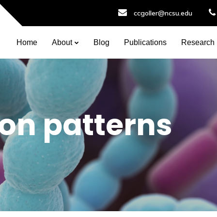
ccgoller@ncsu.edu
Home
About
Blog
Publications
Research
ion patterns