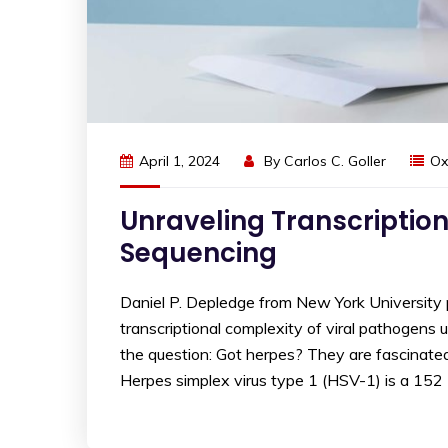
April 1, 2024
By
Carlos C. Goller
Ox
Unraveling Transcription
Sequencing
Daniel P. Depledge from New York University 
transcriptional complexity of viral pathogens
the question: Got herpes? They are fascinated 
Herpes simplex virus type 1 (HSV-1) is a 152 