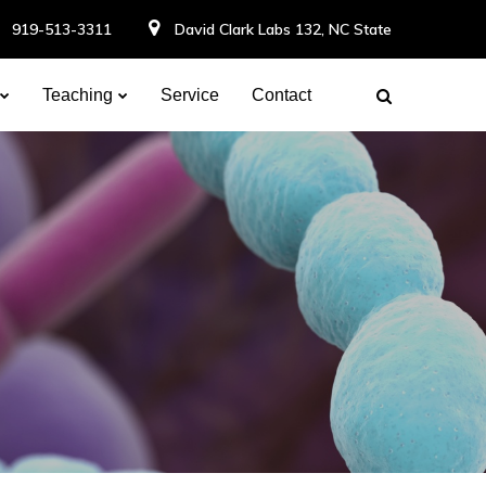
919-513-3311
David Clark Labs 132, NC State
Teaching
Service
Contact