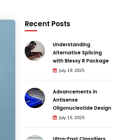
Recent Posts
Understanding
Alternative Splicing
with Blessy R Package
July 19, 2025
Advancements in
Antisense
Oligonucleotide Design
July 15, 2025
Ultra-Fast Classifiers