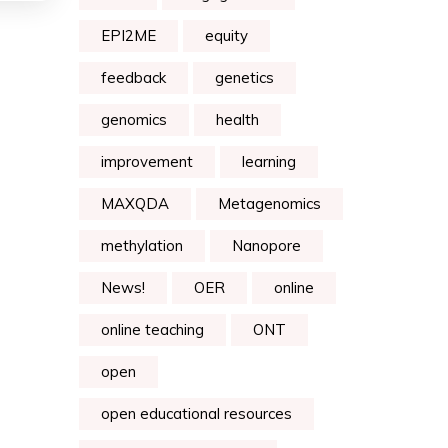
EPI2ME
equity
feedback
genetics
genomics
health
improvement
learning
MAXQDA
Metagenomics
methylation
Nanopore
News!
OER
online
online teaching
ONT
open
open educational resources