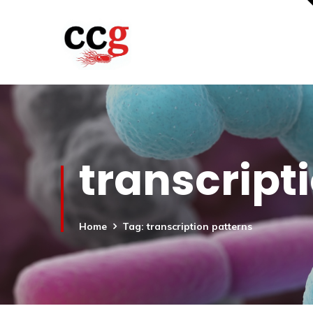
transcript
Home
Tag: transcription patterns