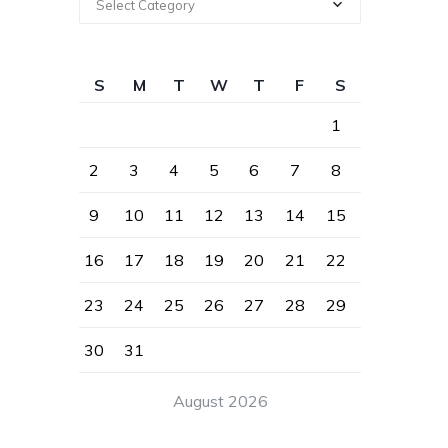
Select Category
S
M
T
W
T
F
S
1
2
3
4
5
6
7
8
9
10
11
12
13
14
15
16
17
18
19
20
21
22
23
24
25
26
27
28
29
30
31
August 2026