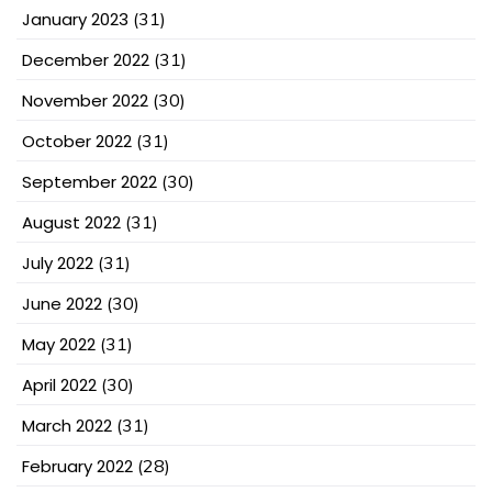
January 2023
(31)
December 2022
(31)
November 2022
(30)
October 2022
(31)
September 2022
(30)
August 2022
(31)
July 2022
(31)
June 2022
(30)
May 2022
(31)
April 2022
(30)
March 2022
(31)
February 2022
(28)