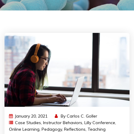
January 20, 2021
By
Carlos C. Goller
Case Studies
,
Instructor Behaviors
,
Lilly Conference
,
Online Learning
,
Pedagogy
,
Reflections
,
Teaching