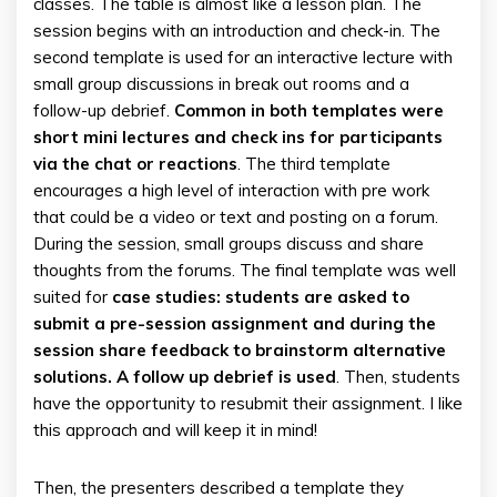
classes. The table is almost like a lesson plan. The
session begins with an introduction and check-in. The
second template is used for an interactive lecture with
small group discussions in break out rooms and a
follow-up debrief.
Common in both templates were
short mini lectures and check ins for participants
via the chat or reactions
. The third template
encourages a high level of interaction with pre work
that could be a video or text and posting on a forum.
During the session, small groups discuss and share
thoughts from the forums. The final template was well
suited for
case studies: students are asked to
submit a pre-session assignment and during the
session share feedback to brainstorm alternative
solutions. A follow up debrief is used
. Then, students
have the opportunity to resubmit their assignment. I like
this approach and will keep it in mind!
Then, the presenters described a template they