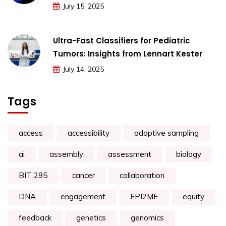
July 15, 2025
Ultra-Fast Classifiers for Pediatric
Tumors: Insights from Lennart Kester
July 14, 2025
Tags
access
accessibility
adaptive sampling
ai
assembly
assessment
biology
BIT 295
cancer
collaboration
DNA
engagement
EPI2ME
equity
feedback
genetics
genomics