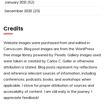
January 2021
(52)
December 2020
(20)
Credits
Website images were purchased from and edited in
Canva.com. Blog post images are from the WordPress
free image library powered by Pexels. Gallery images used
were taken or created by Carlos C. Goller or otherwise
attribution is stated. Blog posts represent my reflections
and reference relevant sources of information, including
conferences, podcasts, books, and workshops when
applicable. I strive for proper attribution of sources and
accessibility of content. I am still early in the journey. I
appreciate feedback!