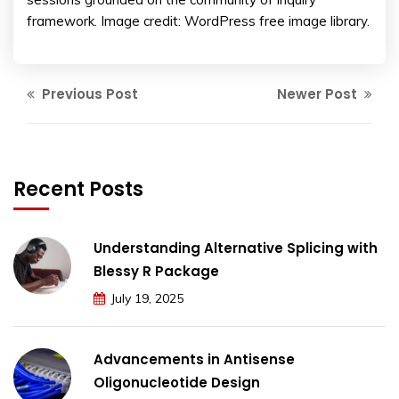
framework. Image credit: WordPress free image library.
Previous Post
Newer Post
Recent Posts
Understanding Alternative Splicing with
Blessy R Package
July 19, 2025
Advancements in Antisense
Oligonucleotide Design