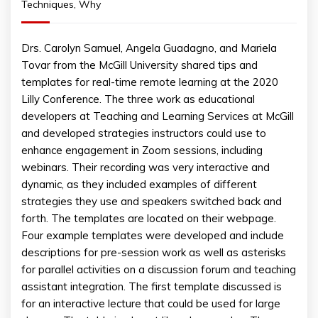
Techniques
,
Why
Drs. Carolyn Samuel, Angela Guadagno, and Mariela
Tovar from the McGill University shared tips and
templates for real-time remote learning at the 2020
Lilly Conference. The three work as educational
developers at Teaching and Learning Services at McGill
and developed strategies instructors could use to
enhance engagement in Zoom sessions, including
webinars. Their recording was very interactive and
dynamic, as they included examples of different
strategies they use and speakers switched back and
forth. The templates are located on their webpage.
Four example templates were developed and include
descriptions for pre-session work as well as asterisks
for parallel activities on a discussion forum and teaching
assistant integration. The first template discussed is
for an interactive lecture that could be used for large