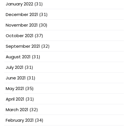
January 2022
(31)
December 2021
(31)
November 2021
(30)
October 2021
(37)
September 2021
(32)
August 2021
(31)
July 2021
(31)
June 2021
(31)
May 2021
(35)
April 2021
(31)
March 2021
(32)
February 2021
(34)