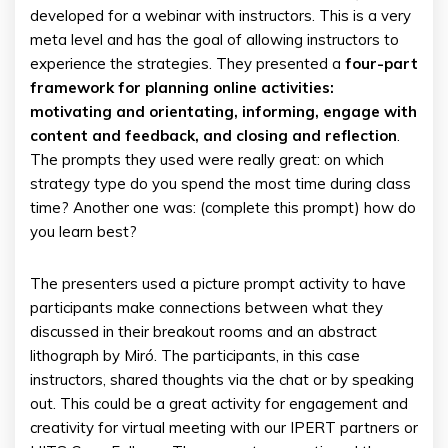
developed for a webinar with instructors. This is a very
meta level and has the goal of allowing instructors to
experience the strategies. They presented a
four-part
framework for planning online activities:
motivating and orientating, informing, engage with
content and feedback, and closing and reflection
.
The prompts they used were really great: on which
strategy type do you spend the most time during class
time? Another one was: (complete this prompt) how do
you learn best?
The presenters used a picture prompt activity to have
participants make connections between what they
discussed in their breakout rooms and an abstract
lithograph by Miró. The participants, in this case
instructors, shared thoughts via the chat or by speaking
out. This could be a great activity for engagement and
creativity for virtual meeting with our IPERT partners or