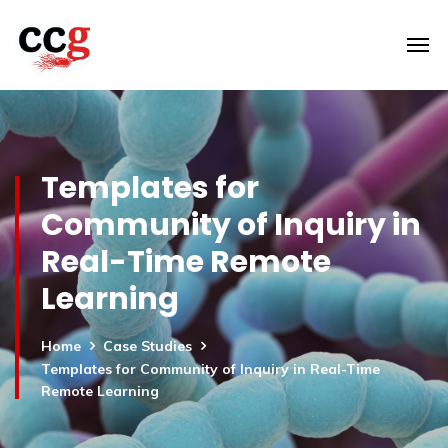
Templates for
Community of Inquiry in
Real-Time Remote
Learning
Home
Case Studies
Templates for Community of Inquiry in Real-Time
Remote Learning