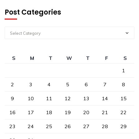
Post Categories
Select Category
S
M
T
W
T
F
S
1
2
3
4
5
6
7
8
9
10
11
12
13
14
15
16
17
18
19
20
21
22
23
24
25
26
27
28
29