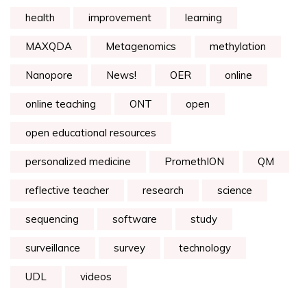
health
improvement
learning
MAXQDA
Metagenomics
methylation
Nanopore
News!
OER
online
online teaching
ONT
open
open educational resources
personalized medicine
PromethION
QM
reflective teacher
research
science
sequencing
software
study
surveillance
survey
technology
UDL
videos