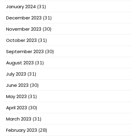
January 2024
(31)
December 2023
(31)
November 2023
(30)
October 2023
(31)
September 2023
(30)
August 2023
(31)
July 2023
(31)
June 2023
(30)
May 2023
(31)
April 2023
(30)
March 2023
(31)
February 2023
(28)