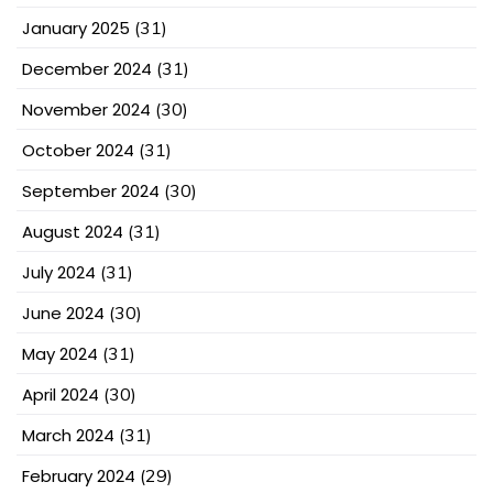
January 2025
(31)
December 2024
(31)
November 2024
(30)
October 2024
(31)
September 2024
(30)
August 2024
(31)
July 2024
(31)
June 2024
(30)
May 2024
(31)
April 2024
(30)
March 2024
(31)
February 2024
(29)