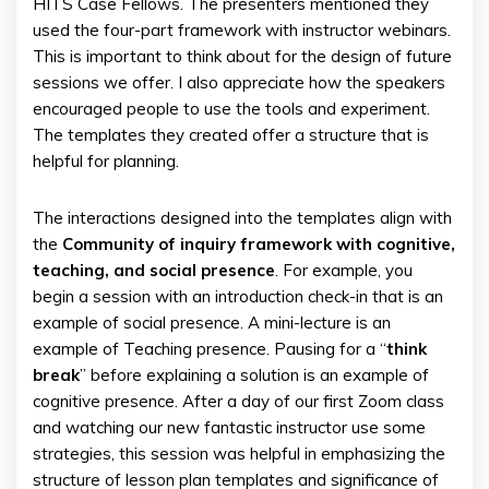
HITS Case Fellows. The presenters mentioned they
used the four-part framework with instructor webinars.
This is important to think about for the design of future
sessions we offer. I also appreciate how the speakers
encouraged people to use the tools and experiment.
The templates they created offer a structure that is
helpful for planning.
The interactions designed into the templates align with
the
Community of inquiry framework with cognitive,
teaching, and social presence
. For example, you
begin a session with an introduction check-in that is an
example of social presence. A mini-lecture is an
example of Teaching presence. Pausing for a “
think
break
” before explaining a solution is an example of
cognitive presence. After a day of our first Zoom class
and watching our new fantastic instructor use some
strategies, this session was helpful in emphasizing the
structure of lesson plan templates and significance of