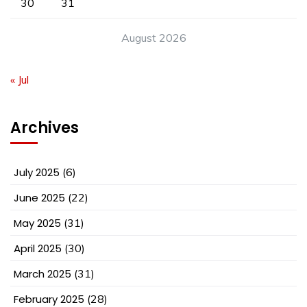
30
31
August 2026
« Jul
Archives
July 2025
(6)
June 2025
(22)
May 2025
(31)
April 2025
(30)
March 2025
(31)
February 2025
(28)