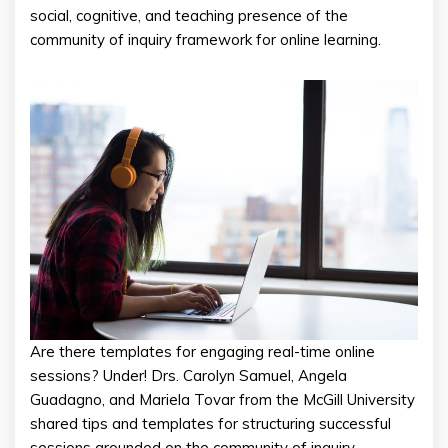
social, cognitive, and teaching presence of the
community of inquiry framework for online learning.
Are there templates for engaging real-time online
sessions? Under! Drs. Carolyn Samuel, Angela
Guadagno, and Mariela Tovar from the McGill University
shared tips and templates for structuring successful
sessions grounded on the community of inquiry