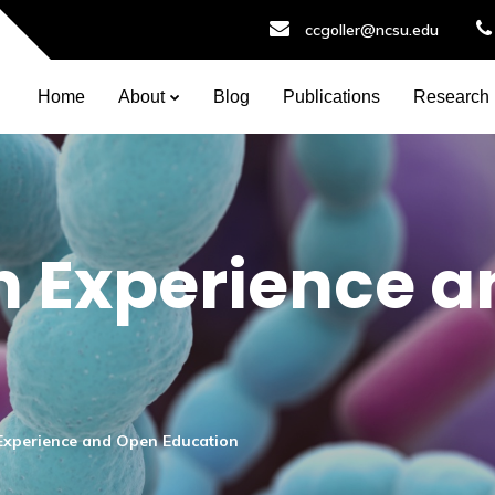
ccgoller@ncsu.edu
Home
About
Blog
Publications
Research
 Experience a
xperience and Open Education