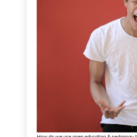
How do we use open education & pedagogy to