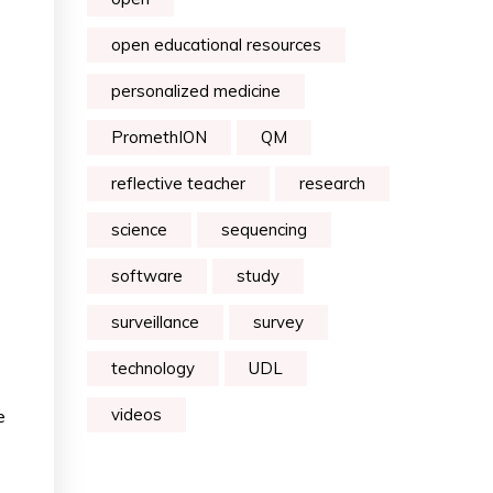
open educational resources
personalized medicine
PromethION
QM
reflective teacher
research
science
sequencing
software
study
surveillance
survey
technology
UDL
videos
e