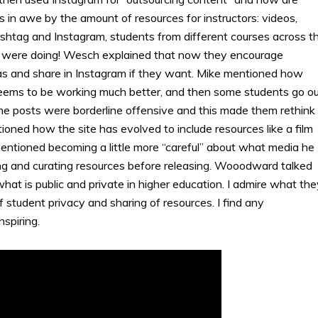
as in awe by the amount of resources for instructors: videos,
shtag and Instagram, students from different courses across t
s were doing! Wesch explained that now they encourage
vas and share in Instagram if they want. Mike mentioned how
t seems to be working much better, and then some students go o
 posts were borderline offensive and this made them rethink
oned how the site has evolved to include resources like a film
entioned becoming a little more “careful” about what media he
ing and curating resources before releasing. Wooodward talked
at is public and private in higher education. I admire what the
f student privacy and sharing of resources. I find any
spiring.