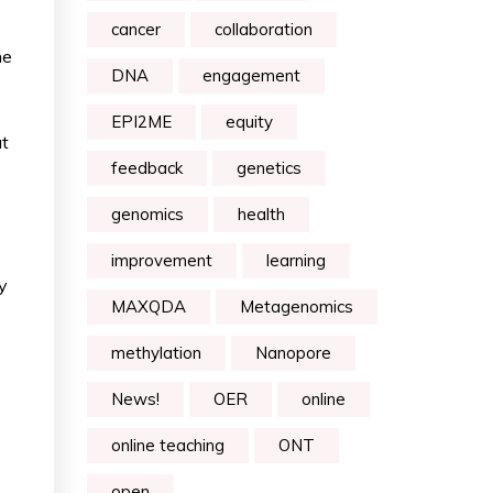
cancer
collaboration
he
DNA
engagement
EPI2ME
equity
ut
feedback
genetics
genomics
health
improvement
learning
y
MAXQDA
Metagenomics
methylation
Nanopore
News!
OER
online
online teaching
ONT
open