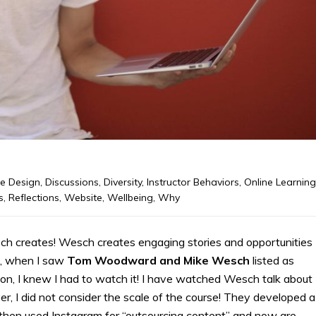
e Design
,
Discussions
,
Diversity
,
Instructor Behaviors
,
Online Learning
s
,
Reflections
,
Website
,
Wellbeing
,
Why
ch creates! Wesch creates engaging stories and opportunities
re, when I saw
Tom Woodward and Mike Wesch
listed as
n, I knew I had to watch it! I have watched Wesch talk about
, I did not consider the scale of the course! They developed a
 then used Instagram for “outsourcing content” and now are