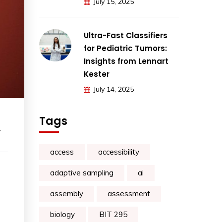
July 15, 2025
Ultra-Fast Classifiers
for Pediatric Tumors:
Insights from Lennart
Kester
July 14, 2025
Tags
,
access
accessibility
adaptive sampling
ai
assembly
assessment
biology
BIT 295