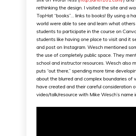
rethinking the design. I visited the site and w
TopHat “books”… links to books! By using a ha
world were able to see and learn what other
students to participate in the course on Can
students like having one place to visit and i
and post on Instagram. Wesch mentioned some
the use of completely public space. They menti
school and instructor resources. Wesch also m
puts “out there,” spending more time develop
about the blurred and complex boundaries of wh
have created and their careful consideration o
video/talk/resource with Mike Wesch’s name in