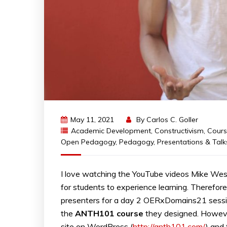
May 11, 2021
By
Carlos C. Goller
Academic Development
,
Constructivism
,
Cours
Open Pedagogy
,
Pedagogy
,
Presentations & Talk
I love watching the YouTube videos Mike Wes
for students to experience learning. Therefo
presenters for a day 2 OERxDomains21 sessio
the
ANTH101
course
they designed. However
site on WordPress (
http://anth101.com/
) and