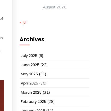
August 2026
of
« Jul
in
Archives
g
July 2025
(6)
June 2025
(22)
May 2025
(31)
April 2025
(30)
March 2025
(31)
February 2025
(28)
January 2025
(31)