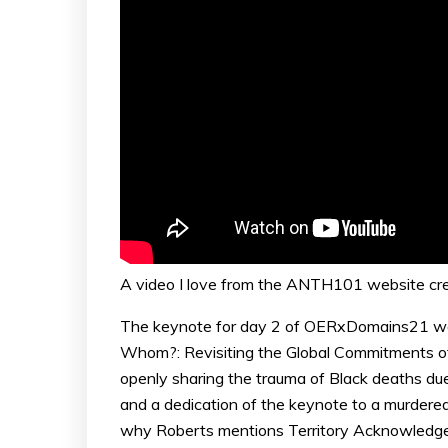
A video I love from the ANTH101 website cr
The keynote for day 2 of OERxDomains21 
Whom?: Revisiting the Global Commitments of
openly sharing the trauma of Black deaths due t
and a dedication of the keynote to a murdered 
why Roberts mentions Territory Acknowledge