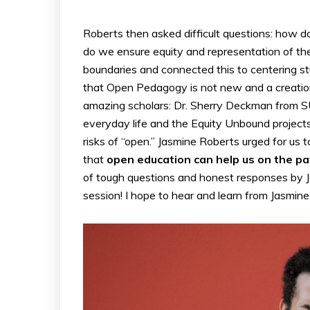
Roberts then asked difficult questions: how 
do we ensure equity and representation of the
boundaries and connected this to centering s
that Open Pedagogy is not new and a creatio
amazing scholars: Dr. Sherry Deckman from SU
everyday life and the Equity Unbound project
risks of “open.” Jasmine Roberts urged for us
that
open education can help us on the p
of tough questions and honest responses by J
session! I hope to hear and learn from Jasmin