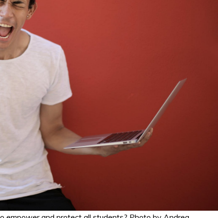
 empower and protect all students? Photo by Andrea