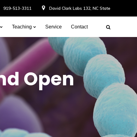
919-513-3311
David Clark Labs 132, NC State
Teaching
Service
Contact
nd Open