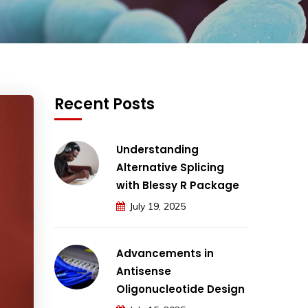
Recent Posts
Understanding
Alternative Splicing
with Blessy R Package
July 19, 2025
Advancements in
Antisense
Oligonucleotide Design