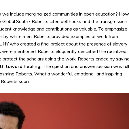
do we include marginalized communities in open education? How
 Global South? Roberts cited bell hooks and the transgression 
tudent knowledge and contributions as valuable. To emphasize
n by white men, Roberts provided examples of work from
NY who created a final project about the presence of slavery 
s were mentioned. Roberts eloquently described the racialized
 to protect the scholars doing the work. Roberts ended by sayin
ath toward healing.
The question and answer session was full
asmine Roberts. What a wonderful, emotional, and inspiring
e Roberts soon.