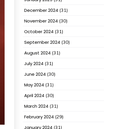
December 2024
(31)
November 2024
(30)
October 2024
(31)
September 2024
(30)
August 2024
(31)
July 2024
(31)
June 2024
(30)
May 2024
(31)
April 2024
(30)
March 2024
(31)
February 2024
(29)
January 2024
(31)