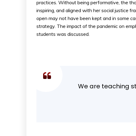
practices. Without being performative, the t
inspiring, and aligned with her social justic
open may not have been kept and in some case
strategy. The impact of the pandemic on emph
students was discussed.
We are teaching stu