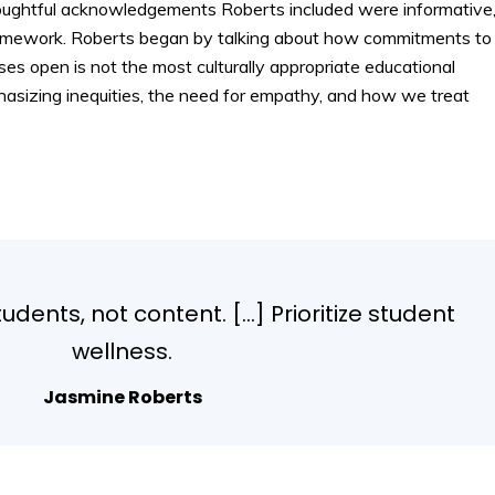
houghtful acknowledgements Roberts included were informative
e framework. Roberts began by talking about how commitments to
s open is not the most culturally appropriate educational
asizing inequities, the need for empathy, and how we treat
dents, not content. […] Prioritize student
wellness.
Jasmine Roberts