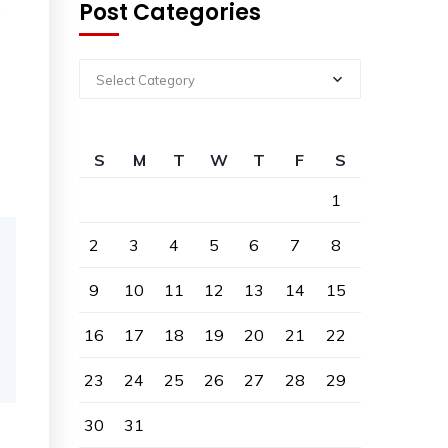
Post Categories
,
Select Category
S
M
T
W
T
F
S
1
2
3
4
5
6
7
8
9
10
11
12
13
14
15
16
17
18
19
20
21
22
23
24
25
26
27
28
29
30
31