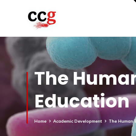
The Human
Education
Home
Academic Development
The Human E