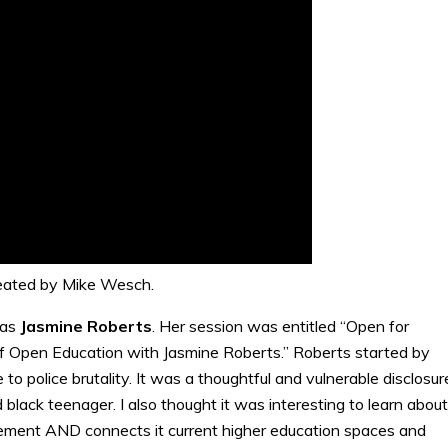
eated by Mike Wesch.
was
Jasmine
Roberts
. Her session was entitled “Open for
 Open Education with Jasmine Roberts.” Roberts started by
o police brutality. It was a thoughtful and vulnerable disclosur
black teenager. I also thought it was interesting to learn about
ment AND connects it current higher education spaces and