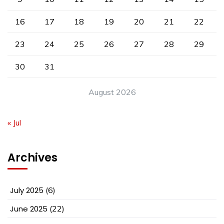
16
17
18
19
20
21
22
23
24
25
26
27
28
29
30
31
August 2026
« Jul
Archives
July 2025
(6)
June 2025
(22)