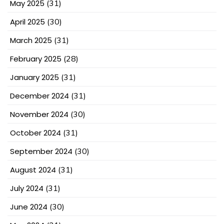
May 2025
(31)
April 2025
(30)
March 2025
(31)
February 2025
(28)
January 2025
(31)
December 2024
(31)
November 2024
(30)
October 2024
(31)
September 2024
(30)
August 2024
(31)
July 2024
(31)
June 2024
(30)