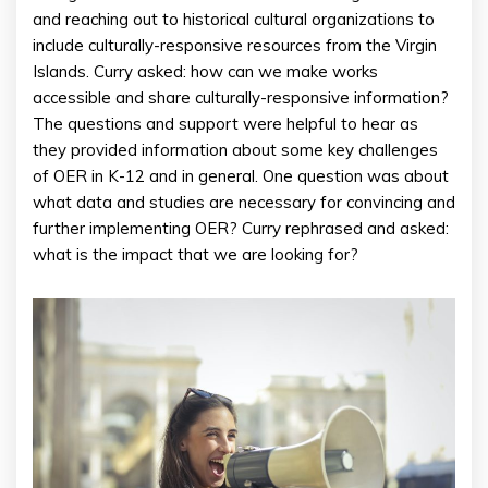
and reaching out to historical cultural organizations to
include culturally-responsive resources from the Virgin
Islands. Curry asked: how can we make works
accessible and share culturally-responsive information?
The questions and support were helpful to hear as
they provided information about some key challenges
of OER in K-12 and in general. One question was about
what data and studies are necessary for convincing and
further implementing OER? Curry rephrased and asked:
what is the impact that we are looking for?