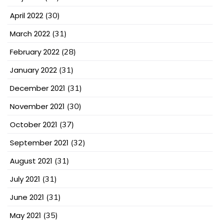
April 2022
(30)
March 2022
(31)
February 2022
(28)
January 2022
(31)
December 2021
(31)
November 2021
(30)
October 2021
(37)
September 2021
(32)
August 2021
(31)
July 2021
(31)
June 2021
(31)
May 2021
(35)