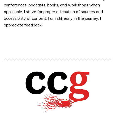
conferences, podcasts, books, and workshops when
applicable. I strive for proper attribution of sources and
accessibility of content. I am still early in the journey. I
appreciate feedback!