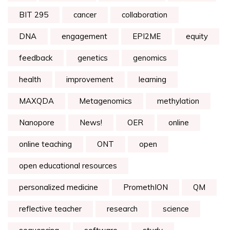
BIT 295
cancer
collaboration
DNA
engagement
EPI2ME
equity
feedback
genetics
genomics
health
improvement
learning
MAXQDA
Metagenomics
methylation
Nanopore
News!
OER
online
online teaching
ONT
open
open educational resources
personalized medicine
PromethION
QM
reflective teacher
research
science