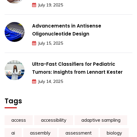
July 19, 2025
Advancements in Antisense
Oligonucleotide Design
July 15, 2025
Ultra-Fast Classifiers for Pediatric
Tumors: Insights from Lennart Kester
July 14, 2025
Tags
access
accessibility
adaptive sampling
ai
assembly
assessment
biology