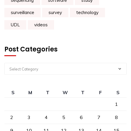
sequencing
software
study
surveillance
survey
technology
UDL
videos
Post Categories
Select Category
S
M
T
W
T
F
S
1
2
3
4
5
6
7
8
9
10
11
12
13
14
15