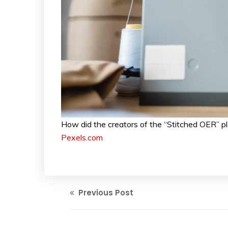
How did the creators of the “Stitched OER” pl
Pexels.com
Previous Post