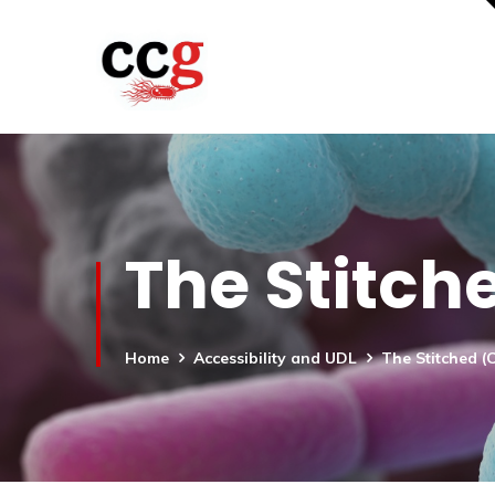
The Stitch
Home
Accessibility and UDL
The Stitched (