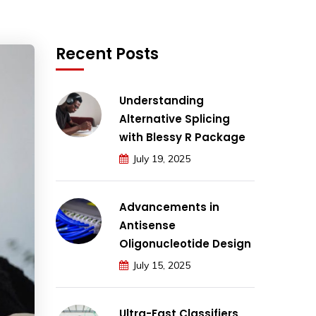
Recent Posts
Understanding
Alternative Splicing
with Blessy R Package
July 19, 2025
Advancements in
Antisense
Oligonucleotide Design
July 15, 2025
Ultra-Fast Classifiers