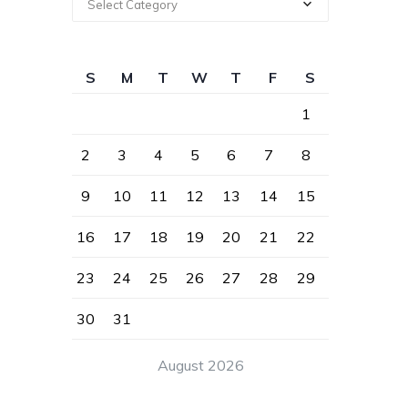
Select Category
S
M
T
W
T
F
S
1
2
3
4
5
6
7
8
9
10
11
12
13
14
15
16
17
18
19
20
21
22
23
24
25
26
27
28
29
30
31
August 2026