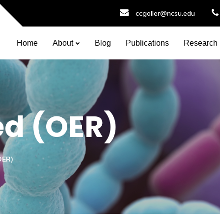
ccgoller@ncsu.edu
Home
About
Blog
Publications
Research
ed (OER)
OER)