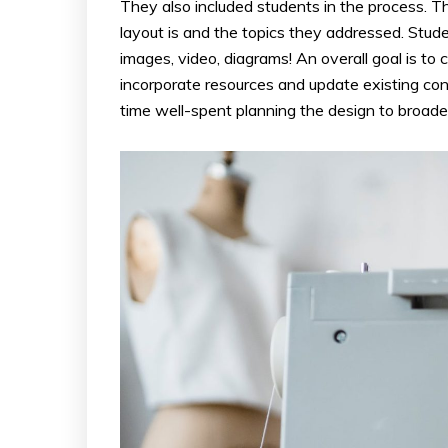
They also included students in the process. Th
layout is and the topics they addressed. Stud
images, video, diagrams! An overall goal is to
incorporate resources and update existing con
time well-spent planning the design to broaden