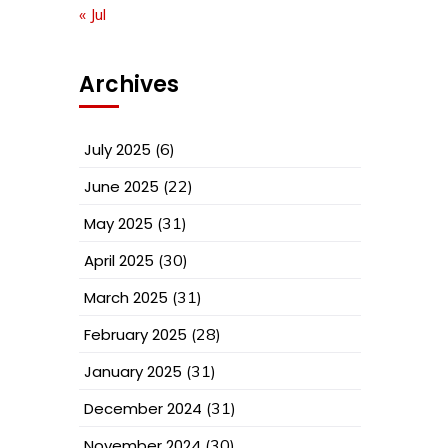
« Jul
Archives
July 2025
(6)
June 2025
(22)
May 2025
(31)
April 2025
(30)
March 2025
(31)
February 2025
(28)
January 2025
(31)
December 2024
(31)
November 2024
(30)