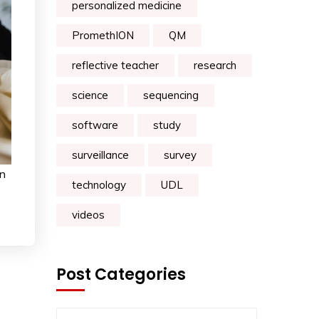
personalized medicine
PromethION
QM
reflective teacher
research
science
sequencing
software
study
surveillance
survey
on
technology
UDL
videos
Post Categories