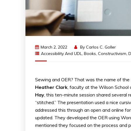
March 2, 2022
By
Carlos C. Goller
Accessibility And UDL
,
Books
,
Constructivism
,
D
Sewing and OER? That was the name of the 
Heather
Clark
, faculty at the Wilson School
Hay
, this ten-minute session shared several 
“stitched.” The presentation used a nice cursiv
addressed this through an open and online for
updated. They developed the OER using WordP
mentioned they focused on the process and p