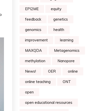
EPI2ME
equity
o
feedback
genetics
genomics
health
improvement
learning
MAXQDA
Metagenomics
methylation
Nanopore
News!
OER
online
online teaching
ONT
open
open educational resources