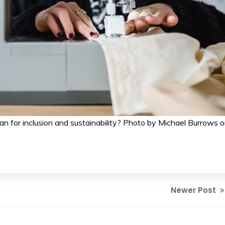
an for inclusion and sustainability? Photo by Michael Burrows 
Newer Post