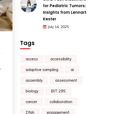
for Pediatric Tumors:
Insights from Lennart
Kester
July 14, 2025
Tags
access
accessibility
y
adaptive sampling
ai
assembly
assessment
biology
BIT 295
cancer
collaboration
DNA
engagement