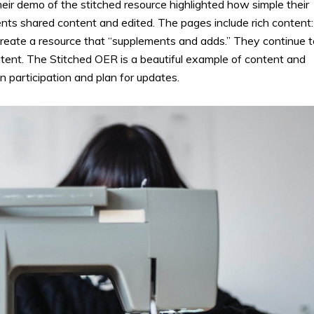
eir demo of the stitched resource highlighted how simple their
ents shared content and edited. The pages include rich content:
 create a resource that “supplements and adds.” They continue t
tent. The Stitched OER is a beautiful example of content and
 participation and plan for updates.