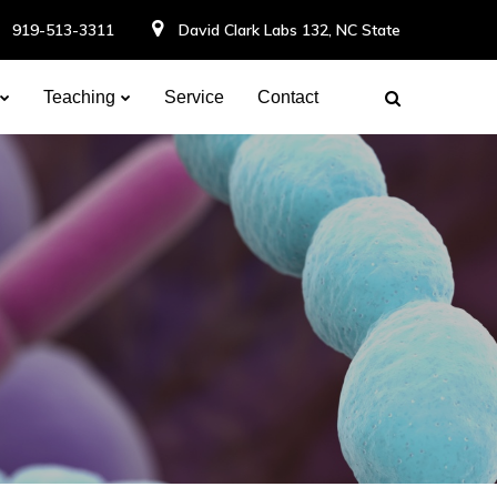
919-513-3311
David Clark Labs 132, NC State
Teaching
Service
Contact