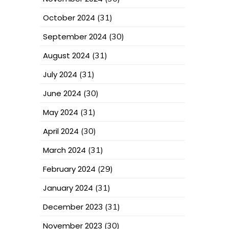
October 2024
(31)
September 2024
(30)
August 2024
(31)
July 2024
(31)
June 2024
(30)
May 2024
(31)
April 2024
(30)
March 2024
(31)
February 2024
(29)
January 2024
(31)
December 2023
(31)
November 2023
(30)