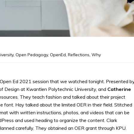
iversity
,
Open Pedagogy
,
OpenEd
,
Reflections
,
Why
Open Ed 2021 session that we watched tonight. Presented b
 of Design at Kwantlen Polytechnic University, and
Catherine
resources. They teach fashion and talked about their project
e font. Hay talked about the limited OER in their field. Stitched
mat with written instructions, photos, and videos that can be
ress and used heading to organize the content. Clark
lanned carefully. They obtained an OER grant through KPU.