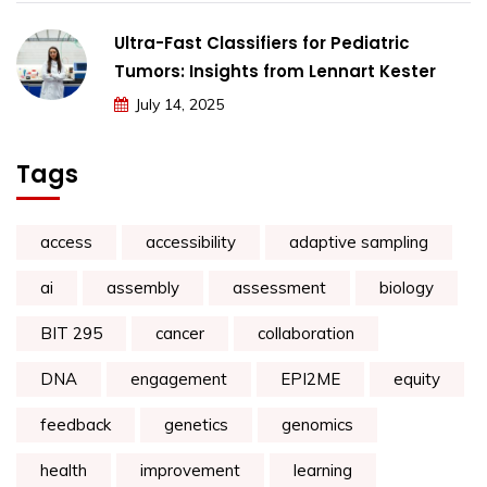
Ultra-Fast Classifiers for Pediatric
Tumors: Insights from Lennart Kester
July 14, 2025
Tags
access
accessibility
adaptive sampling
ai
assembly
assessment
biology
BIT 295
cancer
collaboration
DNA
engagement
EPI2ME
equity
feedback
genetics
genomics
health
improvement
learning