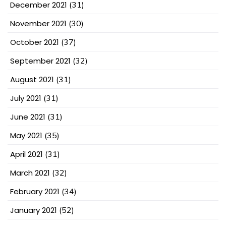
December 2021
(31)
November 2021
(30)
October 2021
(37)
September 2021
(32)
August 2021
(31)
July 2021
(31)
June 2021
(31)
May 2021
(35)
April 2021
(31)
March 2021
(32)
February 2021
(34)
January 2021
(52)