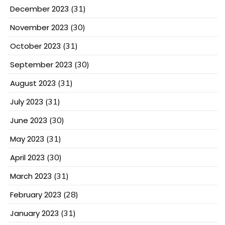
December 2023
(31)
November 2023
(30)
October 2023
(31)
September 2023
(30)
August 2023
(31)
July 2023
(31)
June 2023
(30)
May 2023
(31)
April 2023
(30)
March 2023
(31)
February 2023
(28)
January 2023
(31)