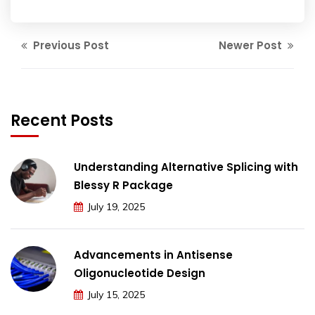
Previous Post
Newer Post
Recent Posts
Understanding Alternative Splicing with
Blessy R Package
July 19, 2025
Advancements in Antisense
Oligonucleotide Design
July 15, 2025