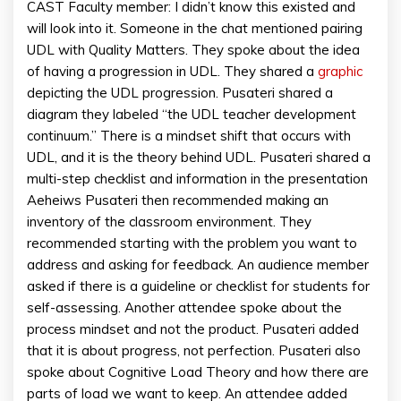
CAST Faculty member: I didn’t know this existed and
will look into it. Someone in the chat mentioned pairing
UDL with Quality Matters. They spoke about the idea
of having a progression in UDL. They shared a
graphic
depicting the UDL progression. Pusateri shared a
diagram they labeled “the UDL teacher development
continuum.” There is a mindset shift that occurs with
UDL, and it is the theory behind UDL. Pusateri shared a
multi-step checklist and information in the presentation
Aeheiws Pusateri then recommended making an
inventory of the classroom environment. They
recommended starting with the problem you want to
address and asking for feedback. An audience member
asked if there is a guideline or checklist for students for
self-assessing. Another attendee spoke about the
process mindset and not the product. Pusateri added
that it is about progress, not perfection. Pusateri also
spoke about Cognitive Load Theory and how there are
parts of load we want to keep. An attendee added