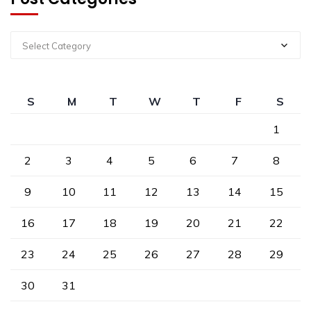
Select Category
S
M
T
W
T
F
S
1
2
3
4
5
6
7
8
9
10
11
12
13
14
15
16
17
18
19
20
21
22
23
24
25
26
27
28
29
30
31