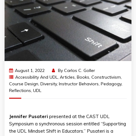
August 1, 2022
By
Carlos C. Goller
Accessibility And UDL
,
Articles
,
Books
,
Constructivism
,
Course Design
,
Diversity
,
Instructor Behaviors
,
Pedagogy
,
Reflections
,
UDL
Jennifer
Pusateri
presented at the CAST UDL
Symposium a synchronous session entitled “Supporting
the UDL Mindset Shift in Educators.” Pusateri is a