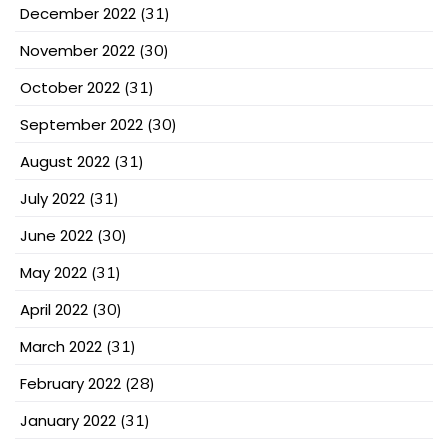
December 2022
(31)
November 2022
(30)
October 2022
(31)
September 2022
(30)
August 2022
(31)
July 2022
(31)
June 2022
(30)
May 2022
(31)
April 2022
(30)
March 2022
(31)
February 2022
(28)
January 2022
(31)