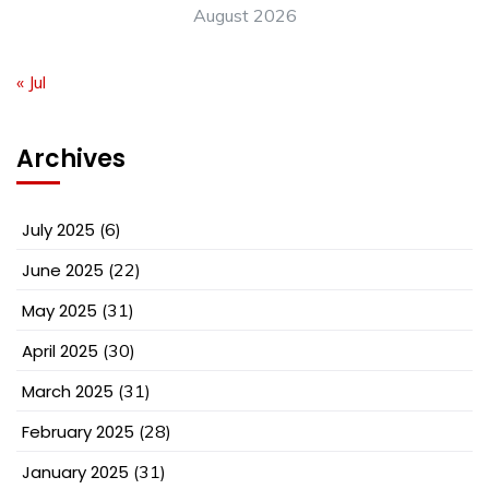
August 2026
« Jul
Archives
July 2025
(6)
June 2025
(22)
May 2025
(31)
April 2025
(30)
March 2025
(31)
February 2025
(28)
January 2025
(31)