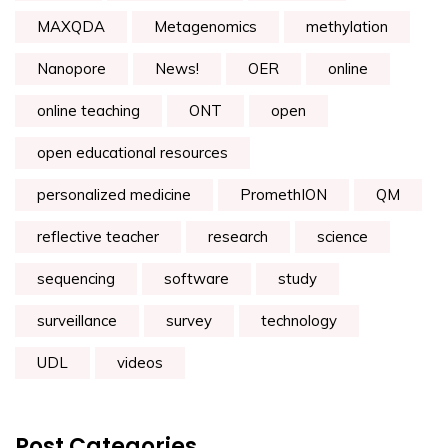
MAXQDA
Metagenomics
methylation
Nanopore
News!
OER
online
online teaching
ONT
open
open educational resources
personalized medicine
PromethION
QM
reflective teacher
research
science
sequencing
software
study
surveillance
survey
technology
UDL
videos
Post Categories