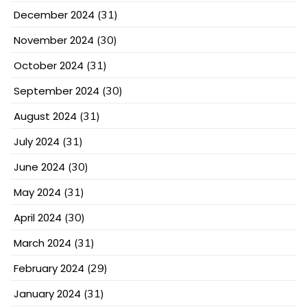
December 2024
(31)
November 2024
(30)
October 2024
(31)
September 2024
(30)
August 2024
(31)
July 2024
(31)
June 2024
(30)
May 2024
(31)
April 2024
(30)
March 2024
(31)
February 2024
(29)
January 2024
(31)