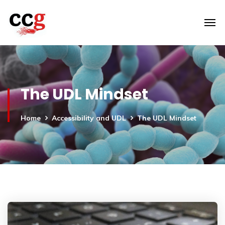
The UDL Mindset
Home
Accessibility and UDL
The UDL Mindset