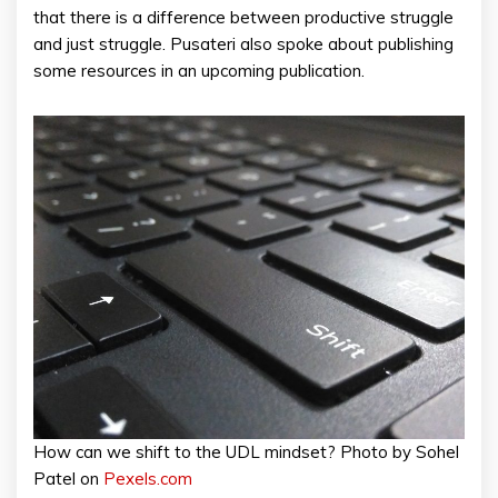
that there is a difference between productive struggle
and just struggle. Pusateri also spoke about publishing
some resources in an upcoming publication.
How can we shift to the UDL mindset? Photo by Sohel
Patel on
Pexels.com