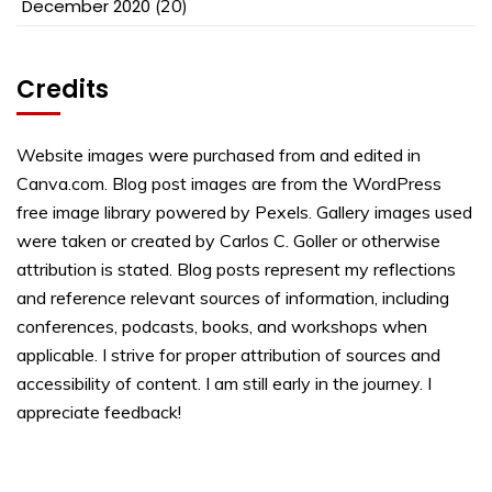
December 2020
(20)
Credits
Website images were purchased from and edited in
Canva.com. Blog post images are from the WordPress
free image library powered by Pexels. Gallery images used
were taken or created by Carlos C. Goller or otherwise
attribution is stated. Blog posts represent my reflections
and reference relevant sources of information, including
conferences, podcasts, books, and workshops when
applicable. I strive for proper attribution of sources and
accessibility of content. I am still early in the journey. I
appreciate feedback!