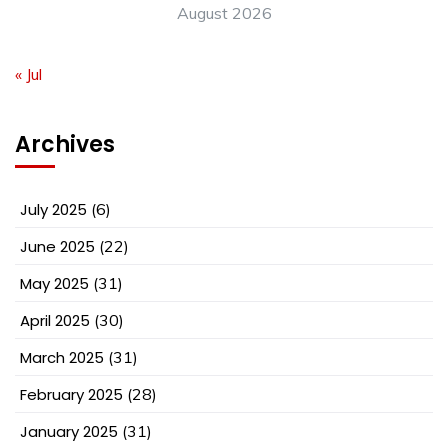
August 2026
« Jul
Archives
July 2025
(6)
June 2025
(22)
May 2025
(31)
April 2025
(30)
March 2025
(31)
February 2025
(28)
January 2025
(31)