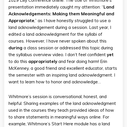
2029 Lilly Conference online. The title of Whitmore’s
presentation immediately caught my attention: “
Land
Acknowledgements: Making them Meaningful and
Appropriate
,” as I have honestly struggled to use a
land acknowledgement during a session. Last year, I
edited a land acknowledgment for the syllabi of
courses. However, I have never spoken about this
during
a class session or addressed this topic during
the syllabus overview video. I don’t feel confident
yet
to do this
appropriately
and fear doing harm! Erin
McKenney, a good friend and excellent educator, starts
the semester with an inspiring land acknowledgment. I
want to learn how to honor and acknowledge…
Whitmore’s session is conversational, honest, and
helpful. Sharing examples of the land acknowledgment
used in the courses they teach provided ideas of how
to share statements in meaningful ways online. For
example, Whitmore’s Start Here module has a land