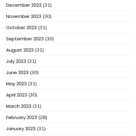
December 2023
(31)
November 2023
(30)
October 2023
(31)
September 2023
(30)
August 2023
(31)
July 2023
(31)
June 2023
(30)
May 2023
(31)
April 2023
(30)
March 2023
(31)
February 2023
(28)
January 2023
(31)