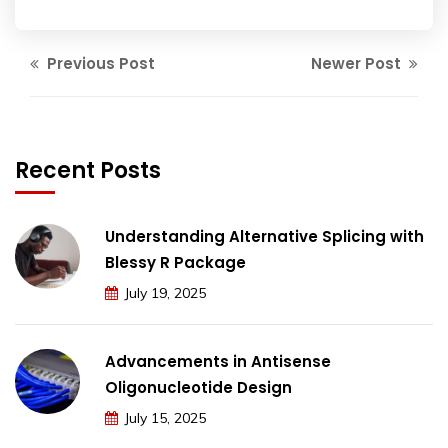
Previous Post
Newer Post
Recent Posts
Understanding Alternative Splicing with
Blessy R Package
July 19, 2025
Advancements in Antisense
Oligonucleotide Design
July 15, 2025