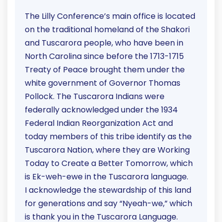
The Lilly Conference’s main office is located
on the traditional homeland of the Shakori
and Tuscarora people, who have been in
North Carolina since before the 1713-1715
Treaty of Peace brought them under the
white government of Governor Thomas
Pollock. The Tuscarora Indians were
federally acknowledged under the 1934
Federal Indian Reorganization Act and
today members of this tribe identify as the
Tuscarora Nation, where they are Working
Today to Create a Better Tomorrow, which
is Ek-weh-ewe in the Tuscarora language.
I acknowledge the stewardship of this land
for generations and say “Nyeah-we,” which
is thank you in the Tuscarora Language.