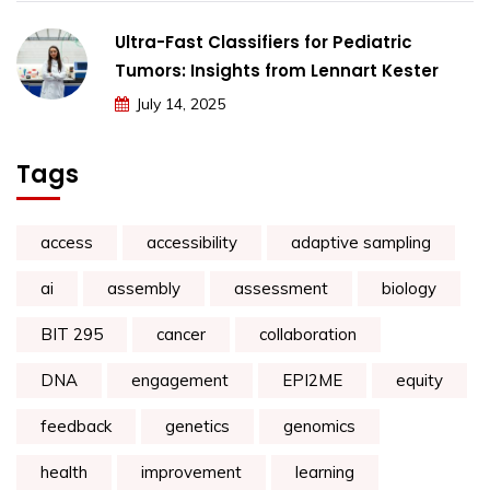
Ultra-Fast Classifiers for Pediatric
Tumors: Insights from Lennart Kester
July 14, 2025
Tags
access
accessibility
adaptive sampling
ai
assembly
assessment
biology
BIT 295
cancer
collaboration
DNA
engagement
EPI2ME
equity
feedback
genetics
genomics
health
improvement
learning