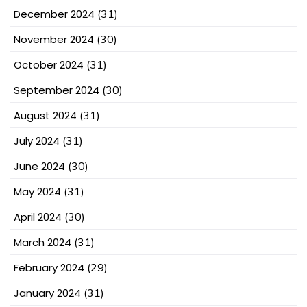
December 2024
(31)
November 2024
(30)
October 2024
(31)
September 2024
(30)
August 2024
(31)
July 2024
(31)
June 2024
(30)
May 2024
(31)
April 2024
(30)
March 2024
(31)
February 2024
(29)
January 2024
(31)