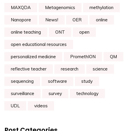
MAXQDA
Metagenomics
methylation
Nanopore
News!
OER
online
online teaching
ONT
open
open educational resources
personalized medicine
PromethION
QM
reflective teacher
research
science
sequencing
software
study
surveillance
survey
technology
UDL
videos
Post Categories