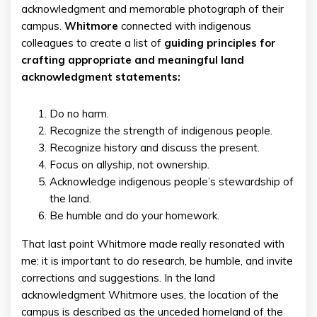
acknowledgment and memorable photograph of their
campus.
Whitmore
connected with indigenous
colleagues to create a list of
guiding principles for
crafting appropriate and meaningful land
acknowledgment statements:
Do no harm.
Recognize the strength of indigenous people.
Recognize history and discuss the present.
Focus on allyship, not ownership.
Acknowledge indigenous people’s stewardship of
the land.
Be humble and do your homework.
That last point Whitmore made really resonated with
me: it is important to do research, be humble, and invite
corrections and suggestions. In the land
acknowledgment Whitmore uses, the location of the
campus is described as the unceded homeland of the