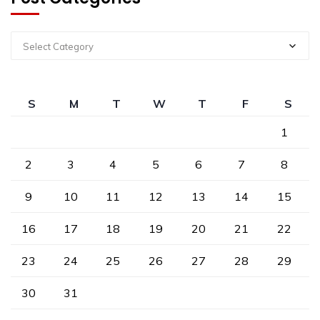
Select Category
S
M
T
W
T
F
S
1
2
3
4
5
6
7
8
9
10
11
12
13
14
15
16
17
18
19
20
21
22
23
24
25
26
27
28
29
30
31