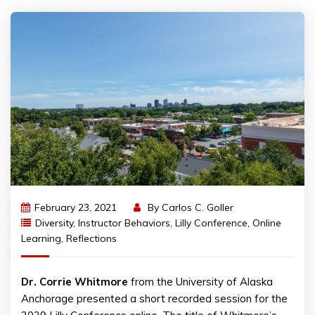
February 23, 2021
By
Carlos C. Goller
Diversity
,
Instructor Behaviors
,
Lilly Conference
,
Online
Learning
,
Reflections
Dr. Corrie Whitmore
from the University of Alaska
Anchorage presented a short recorded session for the