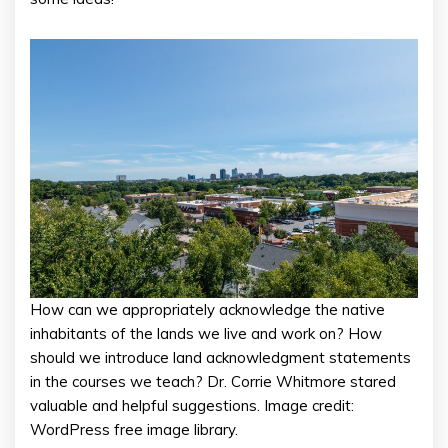
How can we appropriately acknowledge the native
inhabitants of the lands we live and work on? How
should we introduce land acknowledgment statements
in the courses we teach? Dr. Corrie Whitmore stared
valuable and helpful suggestions. Image credit:
WordPress free image library.