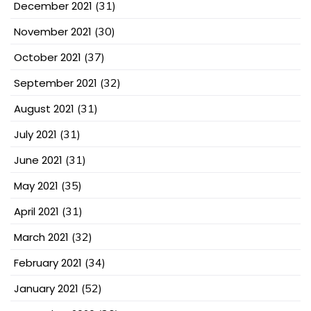
December 2021
(31)
November 2021
(30)
October 2021
(37)
September 2021
(32)
August 2021
(31)
July 2021
(31)
June 2021
(31)
May 2021
(35)
April 2021
(31)
March 2021
(32)
February 2021
(34)
January 2021
(52)