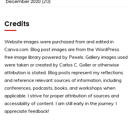
December 2020
(20)
Credits
Website images were purchased from and edited in
Canva.com. Blog post images are from the WordPress
free image library powered by Pexels. Gallery images used
were taken or created by Carlos C. Goller or otherwise
attribution is stated. Blog posts represent my reflections
and reference relevant sources of information, including
conferences, podcasts, books, and workshops when
applicable. I strive for proper attribution of sources and
accessibility of content. I am still early in the journey. I
appreciate feedback!