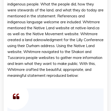
indigenous people. What the people did, how they
were stewards of the land, and what they do today are
mentioned in the statement. References and
indigenous language welcome are included. Whitmore
mentioned the Native Land website at native-land.ca
as well as the Native Movement website. Whitmore
created a land acknowledgment for the Lilly Conference
using their Durham address. Using the Native Land
website, Whitmore navigated to the Shakori and
Tuscarora people websites to gather more information
and learn what they want to make public. With this,
Whitmore crafted the beautiful, appropriate, and
meaningful statement reproduced below: