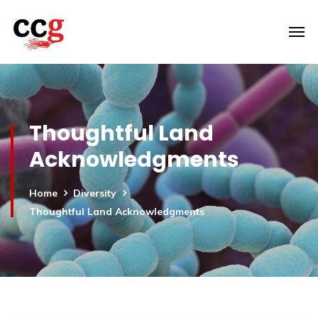
Thoughtful Land
Acknowledgments
Home
Diversity
Thoughtful Land Acknowledgments