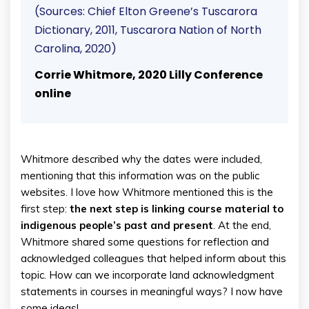
(Sources: Chief Elton Greene’s Tuscarora
Dictionary, 2011, Tuscarora Nation of North
Carolina, 2020)
Corrie Whitmore, 2020 Lilly Conference
online
Whitmore described why the dates were included,
mentioning that this information was on the public
websites. I love how Whitmore mentioned this is the
first step:
the next step is linking course material to
indigenous people’s past and present
. At the end,
Whitmore shared some questions for reflection and
acknowledged colleagues that helped inform about this
topic. How can we incorporate land acknowledgment
statements in courses in meaningful ways? I now have
some ideas!