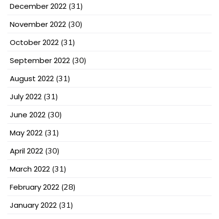
December 2022
(31)
November 2022
(30)
October 2022
(31)
September 2022
(30)
August 2022
(31)
July 2022
(31)
June 2022
(30)
May 2022
(31)
April 2022
(30)
March 2022
(31)
February 2022
(28)
January 2022
(31)