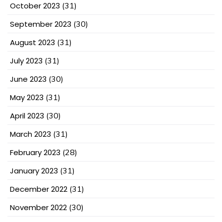
October 2023
(31)
September 2023
(30)
August 2023
(31)
July 2023
(31)
June 2023
(30)
May 2023
(31)
April 2023
(30)
March 2023
(31)
February 2023
(28)
January 2023
(31)
December 2022
(31)
November 2022
(30)