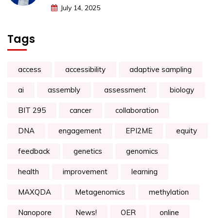
July 14, 2025
Tags
access
accessibility
adaptive sampling
ai
assembly
assessment
biology
BIT 295
cancer
collaboration
DNA
engagement
EPI2ME
equity
feedback
genetics
genomics
health
improvement
learning
MAXQDA
Metagenomics
methylation
Nanopore
News!
OER
online