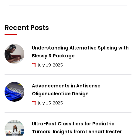
Recent Posts
Understanding Alternative Splicing with
Blessy R Package
July 19, 2025
Advancements in Antisense
Oligonucleotide Design
July 15, 2025
Ultra-Fast Classifiers for Pediatric
Tumors: Insights from Lennart Kester