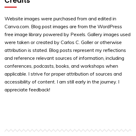
Credits
Website images were purchased from and edited in
Canva.com. Blog post images are from the WordPress
free image library powered by Pexels. Gallery images used
were taken or created by Carlos C. Goller or otherwise
attribution is stated. Blog posts represent my reflections
and reference relevant sources of information, including
conferences, podcasts, books, and workshops when
applicable. I strive for proper attribution of sources and
accessibility of content. I am still early in the journey. I
appreciate feedback!