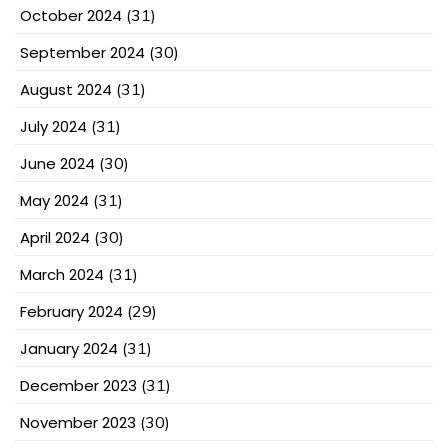
October 2024
(31)
September 2024
(30)
August 2024
(31)
July 2024
(31)
June 2024
(30)
May 2024
(31)
April 2024
(30)
March 2024
(31)
February 2024
(29)
January 2024
(31)
December 2023
(31)
November 2023
(30)