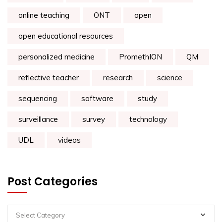
online teaching
ONT
open
open educational resources
personalized medicine
PromethION
QM
reflective teacher
research
science
sequencing
software
study
surveillance
survey
technology
UDL
videos
Post Categories
Select Category