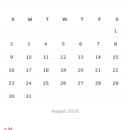
S
M
T
W
T
F
S
1
2
3
4
5
6
7
8
9
10
11
12
13
14
15
16
17
18
19
20
21
22
23
24
25
26
27
28
29
30
31
August 2026
« Jul