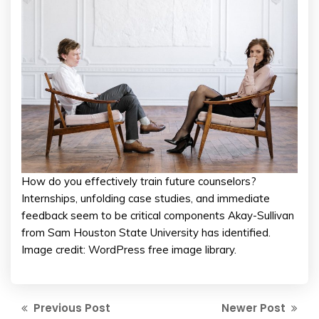
How do you effectively train future counselors?
Internships, unfolding case studies, and immediate
feedback seem to be critical components Akay-Sullivan
from Sam Houston State University has identified.
Image credit: WordPress free image library.
Previous Post
Newer Post