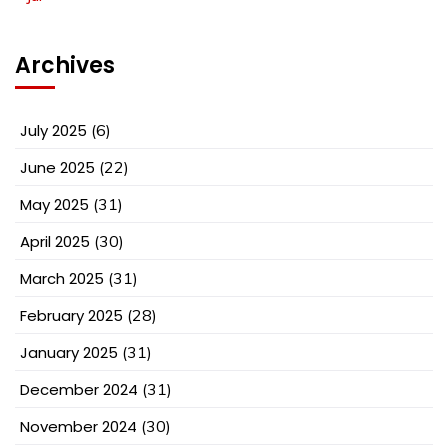
Archives
July 2025
(6)
June 2025
(22)
May 2025
(31)
April 2025
(30)
March 2025
(31)
February 2025
(28)
January 2025
(31)
December 2024
(31)
November 2024
(30)