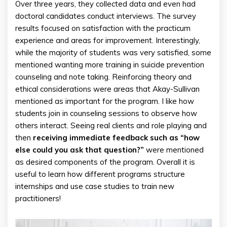
Over three years, they collected data and even had
doctoral candidates conduct interviews. The survey
results focused on satisfaction with the practicum
experience and areas for improvement. Interestingly,
while the majority of students was very satisfied, some
mentioned wanting more training in suicide prevention
counseling and note taking. Reinforcing theory and
ethical considerations were areas that Akay-Sullivan
mentioned as important for the program. I like how
students join in counseling sessions to observe how
others interact. Seeing real clients and role playing and
then
receiving immediate feedback such as “how
else could you ask that question?”
were mentioned
as desired components of the program. Overall it is
useful to learn how different programs structure
internships and use case studies to train new
practitioners!