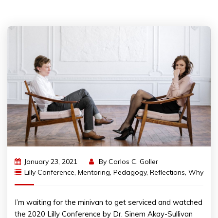
January 23, 2021
By
Carlos C. Goller
Lilly Conference
,
Mentoring
,
Pedagogy
,
Reflections
,
Why
I’m waiting for the minivan to get serviced and watched
the 2020 Lilly Conference by Dr. Sinem Akay-Sullivan