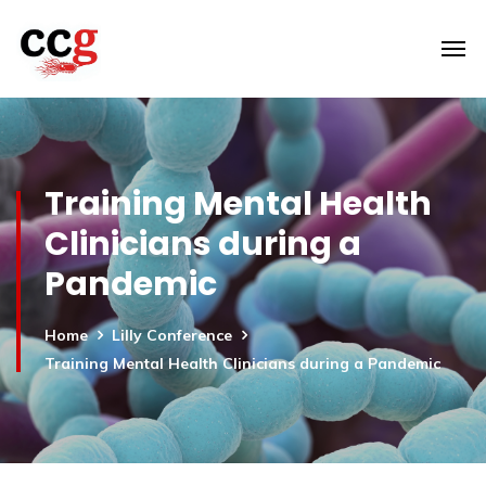
Training Mental Health
Clinicians during a
Pandemic
Home
Lilly Conference
Training Mental Health Clinicians during a Pandemic