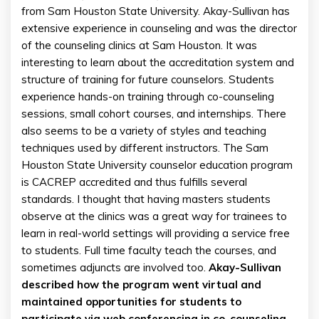
from Sam Houston State University. Akay-Sullivan has
extensive experience in counseling and was the director
of the counseling clinics at Sam Houston. It was
interesting to learn about the accreditation system and
structure of training for future counselors. Students
experience hands-on training through co-counseling
sessions, small cohort courses, and internships. There
also seems to be a variety of styles and teaching
techniques used by different instructors. The Sam
Houston State University counselor education program
is CACREP accredited and thus fulfills several
standards. I thought that having masters students
observe at the clinics was a great way for trainees to
learn in real-world settings will providing a service free
to students. Full time faculty teach the courses, and
sometimes adjuncts are involved too.
Akay-Sullivan
described how the program went virtual and
maintained opportunities for students to
participate via web conferencing in co-counseling