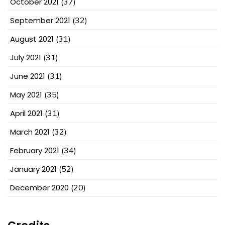
October 2021
(37)
September 2021
(32)
August 2021
(31)
July 2021
(31)
June 2021
(31)
May 2021
(35)
April 2021
(31)
March 2021
(32)
February 2021
(34)
January 2021
(52)
December 2020
(20)