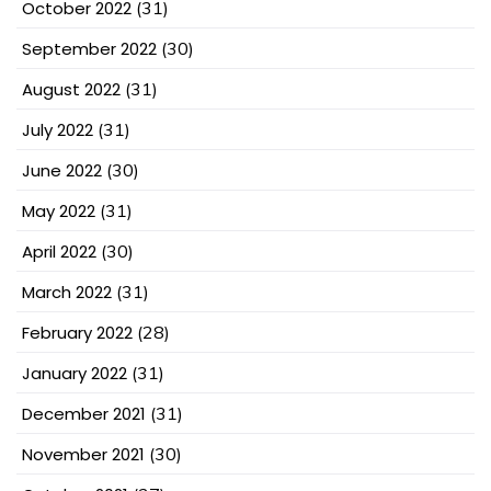
October 2022
(31)
September 2022
(30)
August 2022
(31)
July 2022
(31)
June 2022
(30)
May 2022
(31)
April 2022
(30)
March 2022
(31)
February 2022
(28)
January 2022
(31)
December 2021
(31)
November 2021
(30)