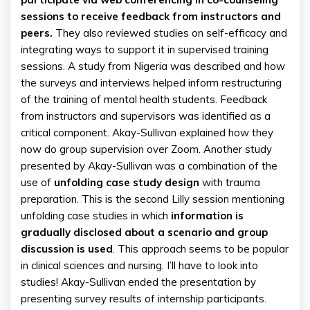
sessions to receive feedback from instructors and
peers.
They also reviewed studies on self-efficacy and
integrating ways to support it in supervised training
sessions. A study from Nigeria was described and how
the surveys and interviews helped inform restructuring
of the training of mental health students. Feedback
from instructors and supervisors was identified as a
critical component. Akay-Sullivan explained how they
now do group supervision over Zoom. Another study
presented by Akay-Sullivan was a combination of the
use of
unfolding case study design
with trauma
preparation. This is the second Lilly session mentioning
unfolding case studies in which
information is
gradually disclosed about a scenario and group
discussion is used
. This approach seems to be popular
in clinical sciences and nursing. I’ll have to look into
studies! Akay-Sullivan ended the presentation by
presenting survey results of internship participants.