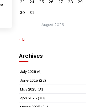
23
24
25
26
27
28
29
ee
30
31
August 2026
« Jul
Archives
July 2025
(6)
June 2025
(22)
May 2025
(31)
April 2025
(30)
March 2025
(31)