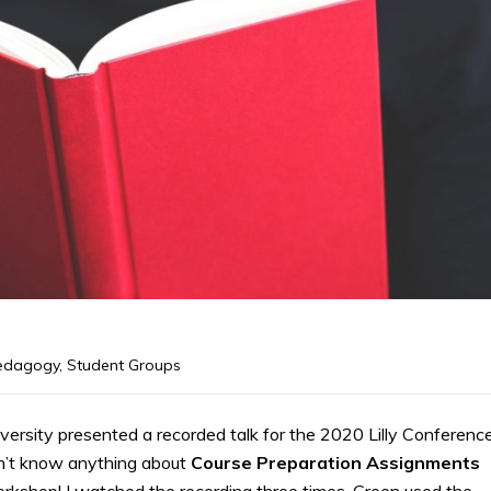
edagogy
,
Student Groups
rsity presented a recorded talk for the 2020 Lilly Conferenc
dn’t know anything about
Course Preparation Assignments
rkshop! I watched the recording three times. Green used the