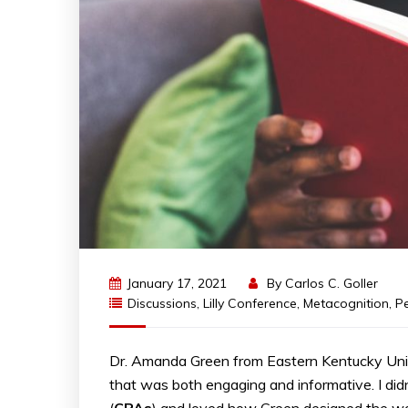
January 17, 2021
By
Carlos C. Goller
Discussions
,
Lilly Conference
,
Metacognition
,
P
Dr. Amanda Green from Eastern Kentucky Unive
that was both engaging and informative. I di
(
CPAs
) and loved how Green designed the wo