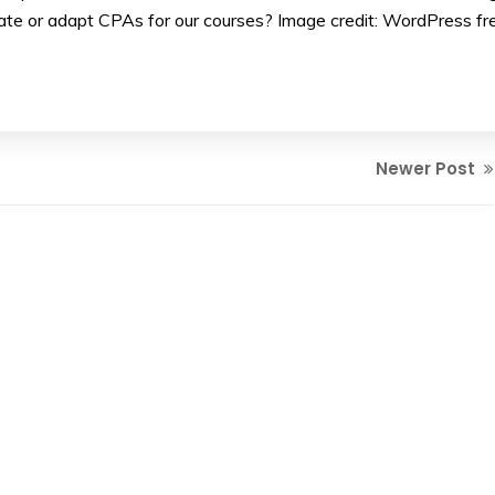
te or adapt CPAs for our courses? Image credit: WordPress fr
Newer Post