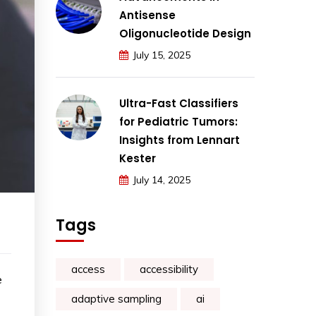
Antisense
Oligonucleotide Design
July 15, 2025
Ultra-Fast Classifiers
for Pediatric Tumors:
Insights from Lennart
Kester
July 14, 2025
Tags
access
accessibility
e
adaptive sampling
ai