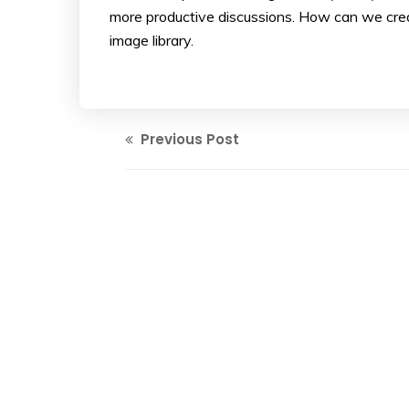
more productive discussions. How can we crea
image library.
Previous Post