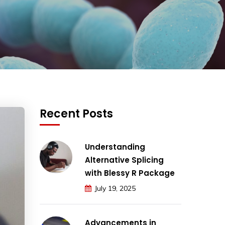
Recent Posts
Understanding
Alternative Splicing
with Blessy R Package
July 19, 2025
Advancements in