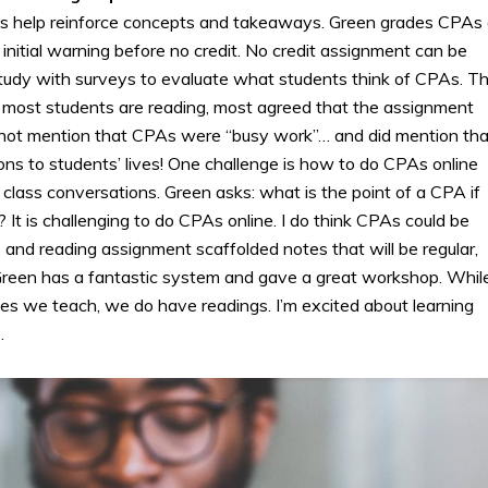
es help reinforce concepts and takeaways. Green grades CPAs
 initial warning before no credit. No credit assignment can be
tudy with surveys to evaluate what students think of CPAs. T
: most students are reading, most agreed that the assignment
o not mention that CPAs were “busy work”… and did mention tha
ons to students’ lives! One challenge is how to do CPAs online
 class conversations. Green asks: what is the point of a CPA if
 It is challenging to do CPAs online. I do think CPAs could be
e and reading assignment scaffolded notes that will be regular,
. Green has a fantastic system and gave a great workshop. Whil
es we teach, we do have readings. I’m excited about learning
.