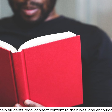
 help students read, connect content to their lives, and encoura