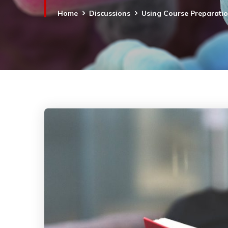
Home
Discussions
Using Course Preparati