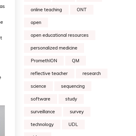
 as
online teaching
ONT
he
open
open educational resources
t
personalized medicine
PromethION
QM
reflective teacher
research
e
science
sequencing
software
study
surveillance
survey
technology
UDL