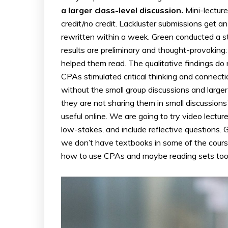
a larger class-level discussion.
Mini-lectur
credit/no credit. Lackluster submissions get an
rewritten within a week. Green conducted a s
results are preliminary and thought-provoking
helped them read. The qualitative findings d
CPAs stimulated critical thinking and connecti
without the small group discussions and larger
they are not sharing them in small discussions?
useful online. We are going to try video lectur
low-stakes, and include reflective questions
we don’t have textbooks in some of the cours
how to use CPAs and maybe reading sets too