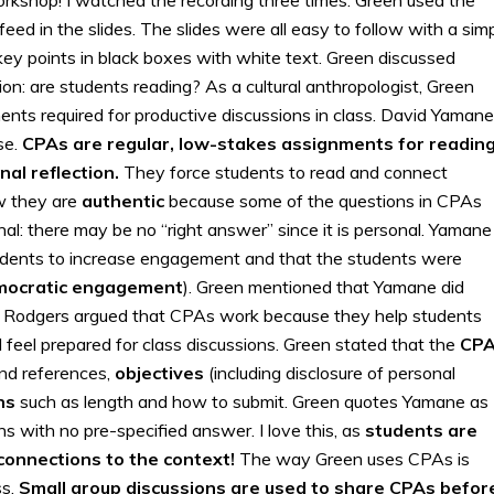
ed in the slides. The slides were all easy to follow with a sim
 key points in black boxes with white text. Green discussed
on: are students reading? As a cultural anthropologist, Green
nts required for productive discussions in class. David Yamane
se.
CPAs are regular, low-stakes assignments for readin
al reflection.
They force students to read and connect
w they are
authentic
because some of the questions in CPAs
onal: there may be no “right answer” since it is personal. Yamane
dents to increase engagement and that the students were
mocratic engagement
). Green mentioned that Yamane did
d Rodgers argued that CPAs work because they help students
feel prepared for class discussions. Green stated that the
CP
nd references,
objectives
(including disclosure of personal
ns
such as length and how to submit. Green quotes Yamane as
 with no pre-specified answer. I love this, as
students are
connections to the context!
The way Green uses CPAs is
ss.
Small group discussions are used to share CPAs befor