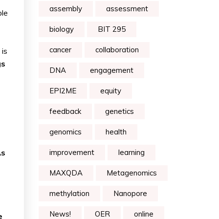
assembly
assessment
ple
biology
BIT 295
cancer
collaboration
 is
gs
DNA
engagement
EPI2ME
equity
feedback
genetics
genomics
health
As
improvement
learning
MAXQDA
Metagenomics
methylation
Nanopore
News!
OER
online
e