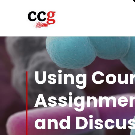
Using Cour
Assignmen
and Discu