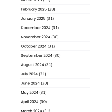
February 2025
(28)
January 2025
(31)
December 2024
(31)
November 2024
(30)
October 2024
(31)
September 2024
(30)
August 2024
(31)
July 2024
(31)
June 2024
(30)
May 2024
(31)
April 2024
(30)
March 2024
(31)