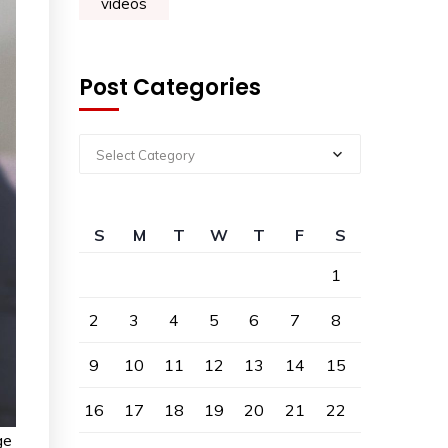
videos
Post Categories
Select Category
S
M
T
W
T
F
S
1
2
3
4
5
6
7
8
9
10
11
12
13
14
15
16
17
18
19
20
21
22
ge