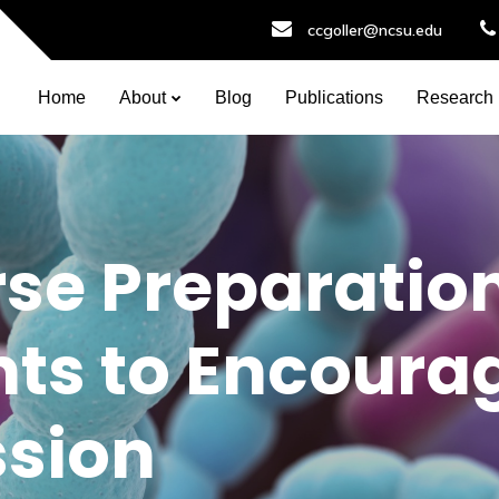
ccgoller@ncsu.edu
Home
About
Blog
Publications
Research
se Preparatio
ts to Encoura
ssion