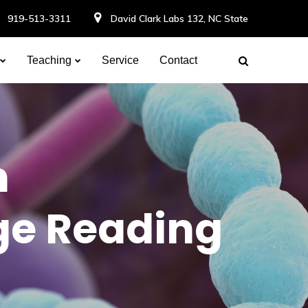
919-513-3311
David Clark Labs 132, NC State
Teaching
Service
Contact
n
ge Reading