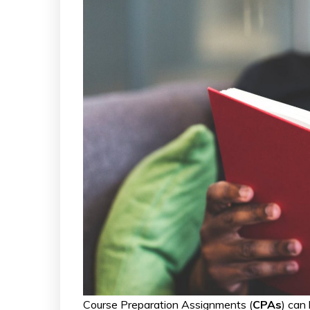
Course Preparation Assignments (
CPAs
) can