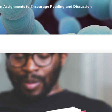
on Assignments to Encourage Reading and Discussion