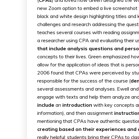
new Zoom option to embed a live screenshot fe
black and white design highlighting titles and
challenges and research addressing the questi
teaches several courses with reading assignme
a researcher using CPA and evaluating their u
that include analysis questions and person
concepts to their lives. Green emphasized ho
allow for the application of ideas that is pers
2006 found that CPAs were perceived by stu
responsible for the success of the course (
de
several assessments and analyses. Ewell an
engage with texts and help them analyze and 
include
an
introduction
with key concepts a
information), and then assignment
instructio
mentioning that CPAs have authentic questions
creating based on their experiences and 
really helpful: students bring their CPAs to cla