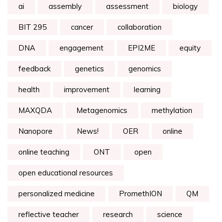
ai
assembly
assessment
biology
BIT 295
cancer
collaboration
DNA
engagement
EPI2ME
equity
feedback
genetics
genomics
health
improvement
learning
MAXQDA
Metagenomics
methylation
Nanopore
News!
OER
online
online teaching
ONT
open
open educational resources
personalized medicine
PromethION
QM
reflective teacher
research
science