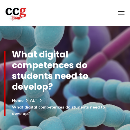
What digital
competences do
students need to
develop?
Home
ALT
What digital competences do students need to
develop?