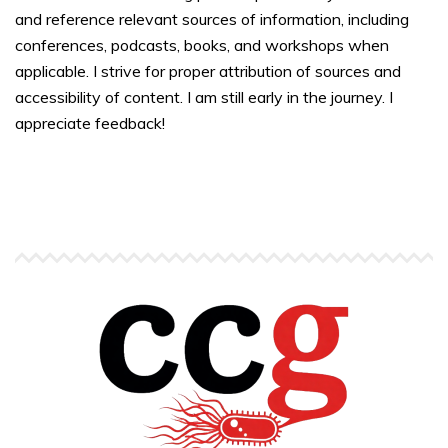
and reference relevant sources of information, including
conferences, podcasts, books, and workshops when
applicable. I strive for proper attribution of sources and
accessibility of content. I am still early in the journey. I
appreciate feedback!