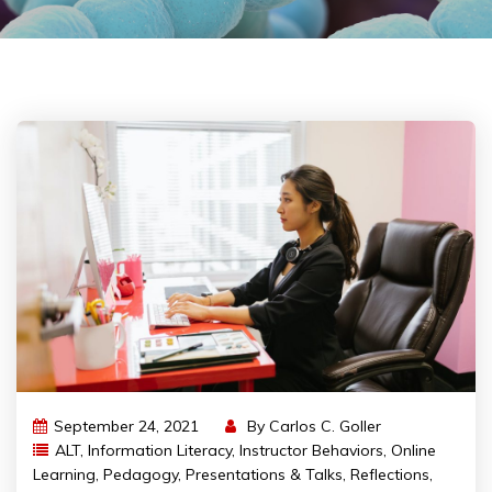
September 24, 2021
By
Carlos C. Goller
ALT
,
Information Literacy
,
Instructor Behaviors
,
Online
Learning
,
Pedagogy
,
Presentations & Talks
,
Reflections
,