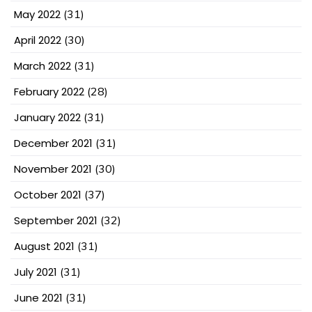
May 2022
(31)
April 2022
(30)
March 2022
(31)
February 2022
(28)
January 2022
(31)
December 2021
(31)
November 2021
(30)
October 2021
(37)
September 2021
(32)
August 2021
(31)
July 2021
(31)
June 2021
(31)