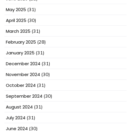
May 2025
(31)
April 2025
(30)
March 2025
(31)
February 2025
(28)
January 2025
(31)
December 2024
(31)
November 2024
(30)
October 2024
(31)
September 2024
(30)
August 2024
(31)
July 2024
(31)
June 2024
(30)