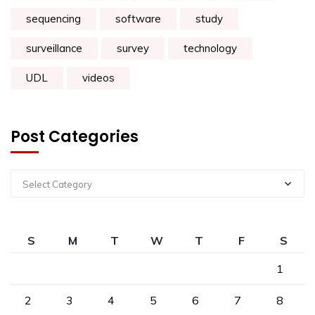
sequencing
software
study
surveillance
survey
technology
UDL
videos
Post Categories
Select Category
S
M
T
W
T
F
S
1
2
3
4
5
6
7
8