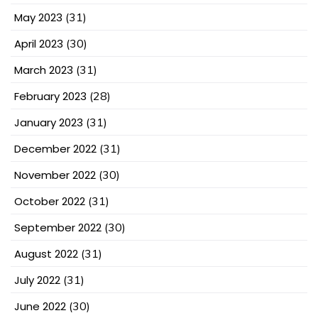
May 2023
(31)
April 2023
(30)
March 2023
(31)
February 2023
(28)
January 2023
(31)
December 2022
(31)
November 2022
(30)
October 2022
(31)
September 2022
(30)
August 2022
(31)
July 2022
(31)
June 2022
(30)