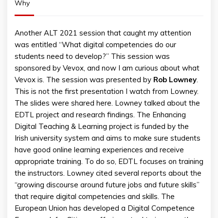
Why
Another ALT 2021 session that caught my attention
was entitled “What digital competencies do our
students need to develop?” This session was
sponsored by Vevox, and now I am curious about what
Vevox is. The session was presented by
Rob
Lowney
.
This is not the first presentation I watch from Lowney.
The slides were shared here. Lowney talked about the
EDTL project and research findings. The Enhancing
Digital Teaching & Learning project is funded by the
Irish university system and aims to make sure students
have good online learning experiences and receive
appropriate training. To do so, EDTL focuses on training
the instructors. Lowney cited several reports about the
“growing discourse around future jobs and future skills”
that require digital competencies and skills. The
European Union has developed a Digital Competence