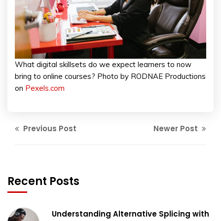
What digital skillsets do we expect learners to now
bring to online courses? Photo by RODNAE Productions
on
Pexels.com
Previous Post
Newer Post
Recent Posts
Understanding Alternative Splicing with