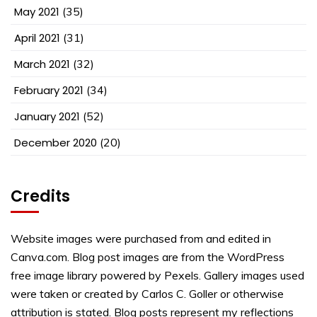
May 2021
(35)
April 2021
(31)
March 2021
(32)
February 2021
(34)
January 2021
(52)
December 2020
(20)
Credits
Website images were purchased from and edited in
Canva.com. Blog post images are from the WordPress
free image library powered by Pexels. Gallery images used
were taken or created by Carlos C. Goller or otherwise
attribution is stated. Blog posts represent my reflections