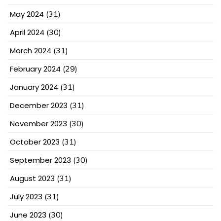
May 2024
(31)
April 2024
(30)
March 2024
(31)
February 2024
(29)
January 2024
(31)
December 2023
(31)
November 2023
(30)
October 2023
(31)
September 2023
(30)
August 2023
(31)
July 2023
(31)
June 2023
(30)