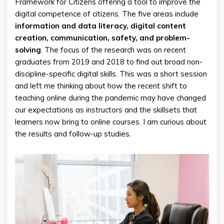
Framework for Citizens offering a tool to improve the
digital competence of citizens. The five areas include
information and data literacy, digital content
creation, communication, safety, and problem-
solving
. The focus of the research was on recent
graduates from 2019 and 2018 to find out broad non-
discipline-specific digital skills. This was a short session
and left me thinking about how the recent shift to
teaching online during the pandemic may have changed
our expectations as instructors and the skillsets that
learners now bring to online courses. I am curious about
the results and follow-up studies.