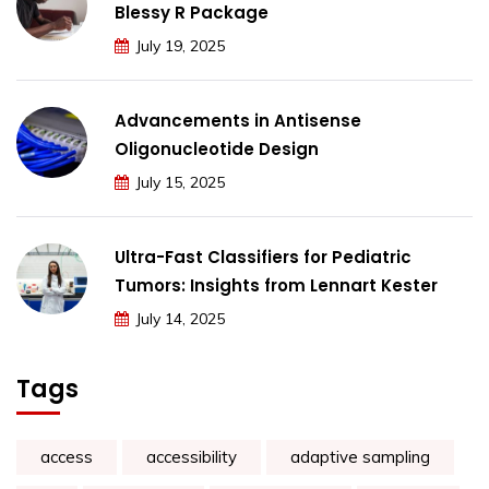
Blessy R Package
July 19, 2025
Advancements in Antisense
Oligonucleotide Design
July 15, 2025
Ultra-Fast Classifiers for Pediatric
Tumors: Insights from Lennart Kester
July 14, 2025
Tags
access
accessibility
adaptive sampling