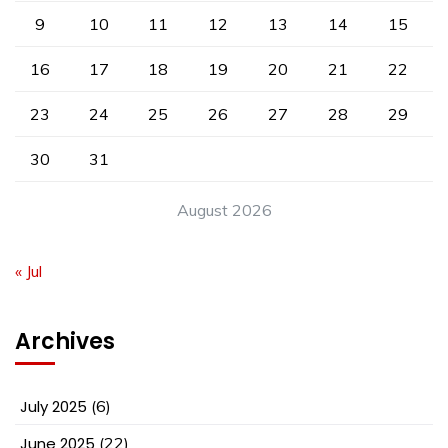
9
10
11
12
13
14
15
16
17
18
19
20
21
22
23
24
25
26
27
28
29
30
31
August 2026
« Jul
Archives
July 2025
(6)
June 2025
(22)