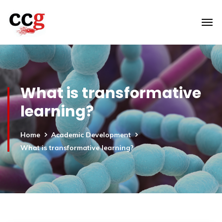
What is transformative
learning?
Home
Academic Development
What is transformative learning?