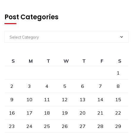
Post Categories
Select Category
S
M
T
W
T
F
S
1
2
3
4
5
6
7
8
9
10
11
12
13
14
15
16
17
18
19
20
21
22
23
24
25
26
27
28
29