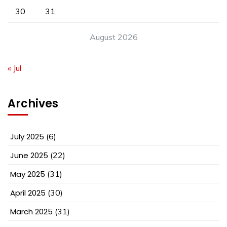
30
31
August 2026
« Jul
Archives
July 2025
(6)
June 2025
(22)
May 2025
(31)
April 2025
(30)
March 2025
(31)