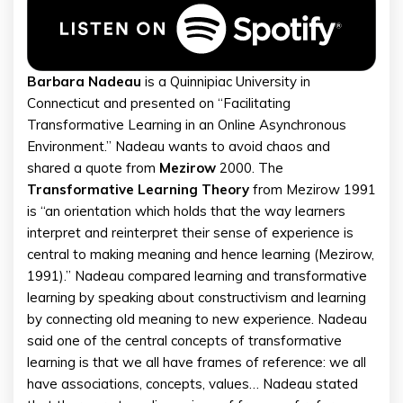
Barbara
Nadeau
is a Quinnipiac University in
Connecticut and presented on “Facilitating
Transformative Learning in an Online Asynchronous
Environment.” Nadeau wants to avoid chaos and
shared a quote from
Mezirow
2000. The
Transformative
Learning
Theory
from Mezirow 1991
is “an orientation which holds that the way learners
interpret and reinterpret their sense of experience is
central to making meaning and hence learning (Mezirow,
1991).” Nadeau compared learning and transformative
learning by speaking about constructivism and learning
by connecting old meaning to new experience. Nadeau
said one of the central concepts of transformative
learning is that we all have frames of reference: we all
have associations, concepts, values… Nadeau stated