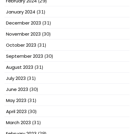
February 2024
(29)
January 2024
(31)
December 2023
(31)
November 2023
(30)
October 2023
(31)
September 2023
(30)
August 2023
(31)
July 2023
(31)
June 2023
(30)
May 2023
(31)
April 2023
(30)
March 2023
(31)
February 2023
(28)