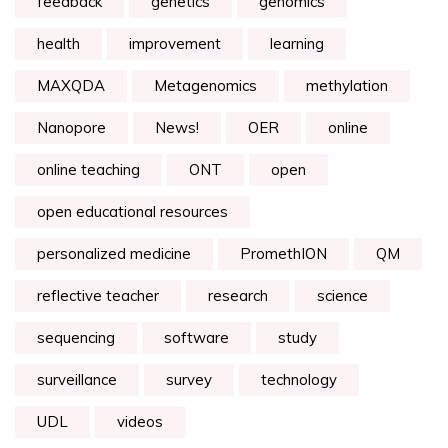
feedback
genetics
genomics
health
improvement
learning
MAXQDA
Metagenomics
methylation
Nanopore
News!
OER
online
online teaching
ONT
open
open educational resources
personalized medicine
PromethION
QM
reflective teacher
research
science
sequencing
software
study
surveillance
survey
technology
UDL
videos