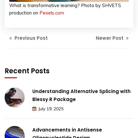
What is transformative learning? Photo by SHVETS
production on
Pexels.com
Previous Post
Newer Post
Recent Posts
Understanding Alternative Splicing with
Blessy R Package
July 19, 2025
Advancements in Antisense
Oligonucleotide Design