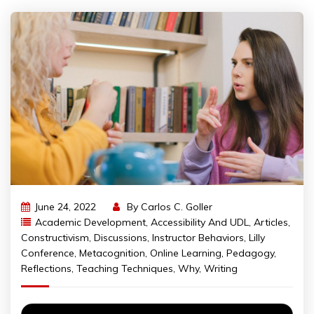
June 24, 2022
By
Carlos C. Goller
Academic Development
,
Accessibility And UDL
,
Articles
,
Constructivism
,
Discussions
,
Instructor Behaviors
,
Lilly
Conference
,
Metacognition
,
Online Learning
,
Pedagogy
,
Reflections
,
Teaching Techniques
,
Why
,
Writing