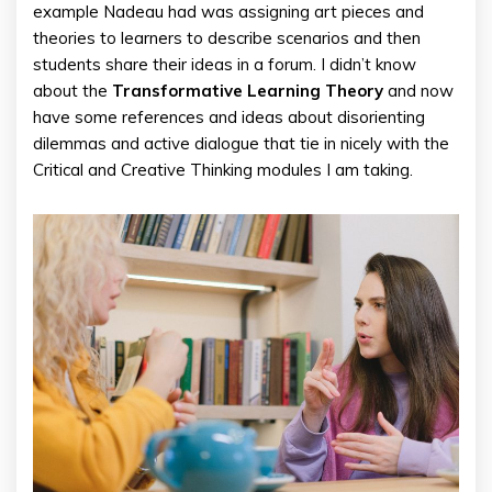
example Nadeau had was assigning art pieces and
theories to learners to describe scenarios and then
students share their ideas in a forum. I didn’t know
about the
Transformative Learning Theory
and now
have some references and ideas about disorienting
dilemmas and active dialogue that tie in nicely with the
Critical and Creative Thinking modules I am taking.