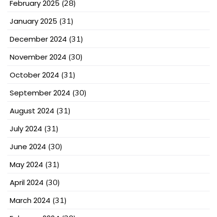
February 2025
(28)
January 2025
(31)
December 2024
(31)
November 2024
(30)
October 2024
(31)
September 2024
(30)
August 2024
(31)
July 2024
(31)
June 2024
(30)
May 2024
(31)
April 2024
(30)
March 2024
(31)