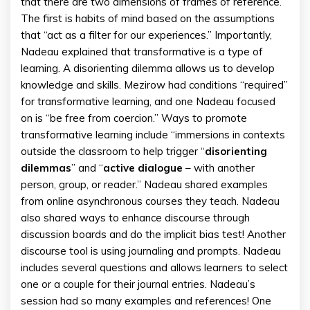
that there are two dimensions of frames of reference.
The first is habits of mind based on the assumptions
that “act as a filter for our experiences.” Importantly,
Nadeau explained that transformative is a type of
learning. A disorienting dilemma allows us to develop
knowledge and skills. Mezirow had conditions “required”
for transformative learning, and one Nadeau focused
on is “be free from coercion.” Ways to promote
transformative learning include “immersions in contexts
outside the classroom to help trigger “
disorienting
dilemmas
” and “
active
dialogue
– with another
person, group, or reader.” Nadeau shared examples
from online asynchronous courses they teach. Nadeau
also shared ways to enhance discourse through
discussion boards and do the implicit bias test! Another
discourse tool is using journaling and prompts. Nadeau
includes several questions and allows learners to select
one or a couple for their journal entries. Nadeau’s
session had so many examples and references! One