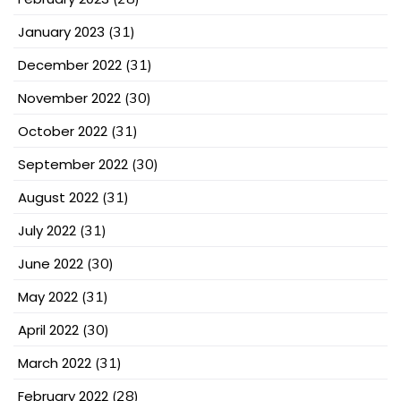
January 2023
(31)
December 2022
(31)
November 2022
(30)
October 2022
(31)
September 2022
(30)
August 2022
(31)
July 2022
(31)
June 2022
(30)
May 2022
(31)
April 2022
(30)
March 2022
(31)
February 2022
(28)