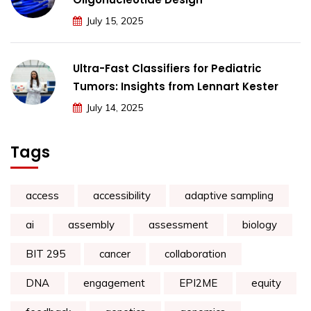
July 15, 2025
Ultra-Fast Classifiers for Pediatric
Tumors: Insights from Lennart Kester
July 14, 2025
Tags
access
accessibility
adaptive sampling
ai
assembly
assessment
biology
BIT 295
cancer
collaboration
DNA
engagement
EPI2ME
equity