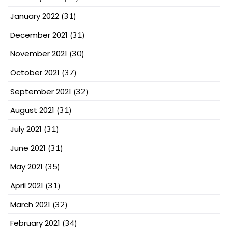
January 2022
(31)
December 2021
(31)
November 2021
(30)
October 2021
(37)
September 2021
(32)
August 2021
(31)
July 2021
(31)
June 2021
(31)
May 2021
(35)
April 2021
(31)
March 2021
(32)
February 2021
(34)