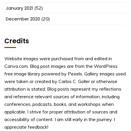
January 2021
(52)
December 2020
(20)
Credits
Website images were purchased from and edited in
Canva.com. Blog post images are from the WordPress
free image library powered by Pexels. Gallery images used
were taken or created by Carlos C. Goller or otherwise
attribution is stated. Blog posts represent my reflections
and reference relevant sources of information, including
conferences, podcasts, books, and workshops when
applicable. I strive for proper attribution of sources and
accessibility of content. I am still early in the journey. I
appreciate feedback!