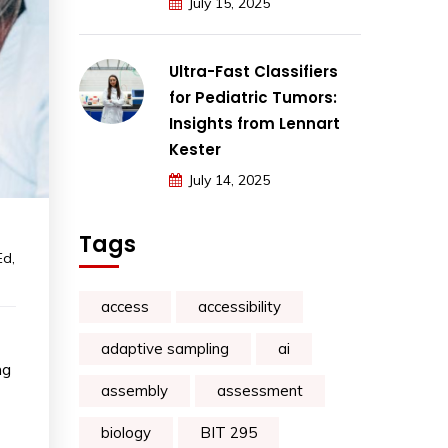
July 15, 2025
Ultra-Fast Classifiers
for Pediatric Tumors:
Insights from Lennart
Kester
July 14, 2025
Tags
Ed
,
access
accessibility
adaptive sampling
ai
ng
assembly
assessment
biology
BIT 295