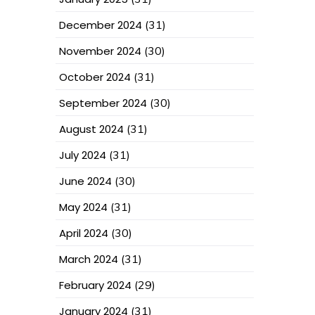
December 2024
(31)
November 2024
(30)
October 2024
(31)
September 2024
(30)
August 2024
(31)
July 2024
(31)
June 2024
(30)
May 2024
(31)
April 2024
(30)
March 2024
(31)
February 2024
(29)
January 2024
(31)