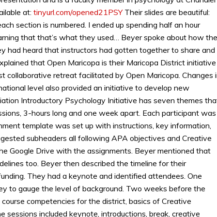
ilable at:
tinyurl.com/opened21PSY
Their slides are beautiful:
each section is numbered. I ended up spending half an hour
learning that that’s what they used… Beyer spoke about how th
hey had heard that instructors had gotten together to share and
plained that Open Maricopa is their Maricopa District initiative
st collaborative retreat facilitated by Open Maricopa. Changes 
national level also provided an initiative to develop new
ation Introductory Psychology Initiative has seven themes tha
essions, 3-hours long and one week apart. Each participant was
ment template was set up with instructions, key information,
suggested subheaders all following APA objectives and Creative
 the Google Drive with the assignments. Beyer mentioned that
lines too. Beyer then described the timeline for their
 funding. They had a keynote and identified attendees. One
y to gauge the level of background. Two weeks before the
 course competencies for the district, basics of Creative
 sessions included keynote, introductions, break, creative