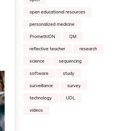
open educational resources
personalized medicine
PromethION
QM
reflective teacher
research
science
sequencing
software
study
surveillance
survey
technology
UDL
videos