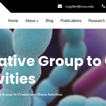
ccgoller@ncsu.edu
Home
About
Blog
Publications
Research
ative Group to
ities
e Group to Create and Share Activities