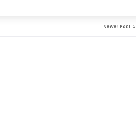
Newer Post