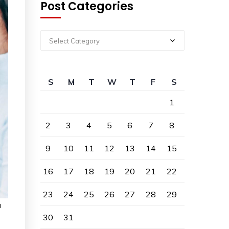
Post Categories
Select Category
S
M
T
W
T
F
S
1
2
3
4
5
6
7
8
9
10
11
12
13
14
15
16
17
18
19
20
21
22
23
24
25
26
27
28
29
a
30
31