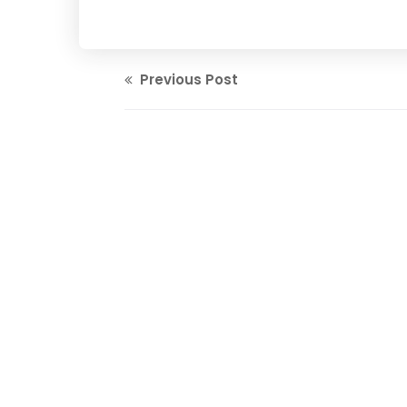
Previous Post