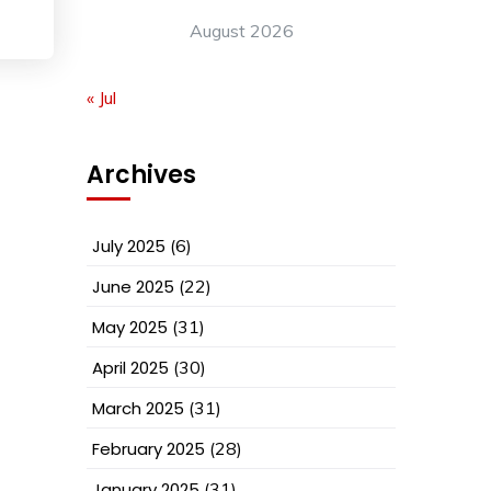
August 2026
« Jul
Archives
July 2025
(6)
June 2025
(22)
May 2025
(31)
April 2025
(30)
March 2025
(31)
February 2025
(28)
January 2025
(31)