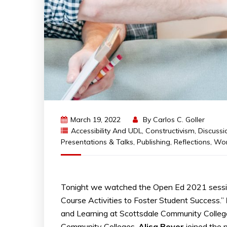
March 19, 2022
By
Carlos C. Goller
Accessibility And UDL
,
Constructivism
,
Discussi
Presentations & Talks
,
Publishing
,
Reflections
,
Wor
Tonight we watched the Open Ed 2021 session
Course Activities to Foster Student Success.”
and Learning at Scottsdale Community Colleg
Community Colleges.
Alisa
Beyer
joined the 