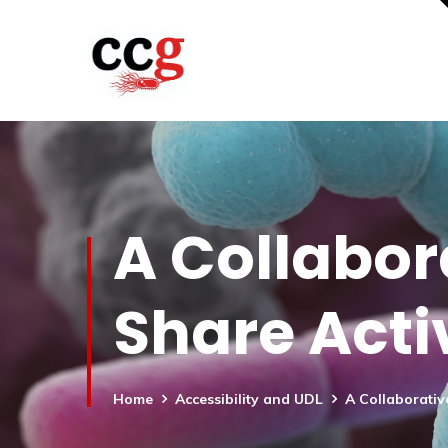
A Collabor
Share Activ
Home
Accessibility and UDL
A Collaborativ