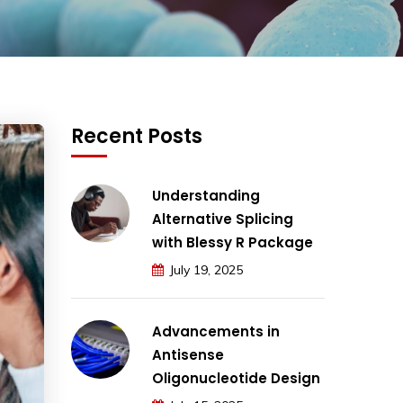
Recent Posts
Understanding
Alternative Splicing
with Blessy R Package
July 19, 2025
Advancements in
Antisense
Oligonucleotide Design