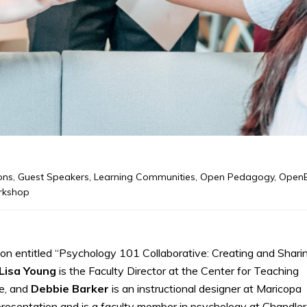
ons
,
Guest Speakers
,
Learning Communities
,
Open Pedagogy
,
Open
kshop
 entitled “Psychology 101 Collaborative: Creating and Shari
Lisa Young
is the Faculty Director at the Center for Teaching
e, and
Debbie
Barker
is an instructional designer at Maricopa
presentation and is a faculty member in psychology at Chandler