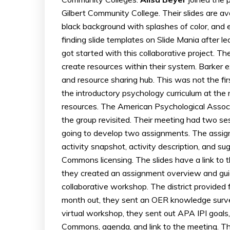
Gilbert Community College. Their slides are ava
black background with splashes of color, and 
finding slide templates on Slide Mania after 
got started with this collaborative project. T
create resources within their system. Barker ex
and resource sharing hub. This was not the fir
the introductory psychology curriculum at the 
resources. The American Psychological Associ
the group revisited. Their meeting had two s
going to develop two assignments. The assign
activity snapshot, activity description, and 
Commons licensing. The slides have a link to
they created an assignment overview and guide
collaborative workshop. The district provided
month out, they sent an OER knowledge surve
virtual workshop, they sent out APA IPI goals,
Commons, agenda, and link to the meeting. The