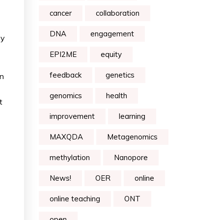
cancer
collaboration
DNA
engagement
ey
EPI2ME
equity
feedback
genetics
in
genomics
health
t
improvement
learning
MAXQDA
Metagenomics
methylation
Nanopore
News!
OER
online
online teaching
ONT
open