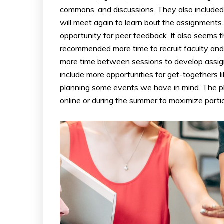
commons, and discussions. They also included
will meet again to learn bout the assignments
opportunity for peer feedback. It also seems
recommended more time to recruit faculty an
more time between sessions to develop assign
include more opportunities for get-togethers l
planning some events we have in mind. The plan
online or during the summer to maximize partic