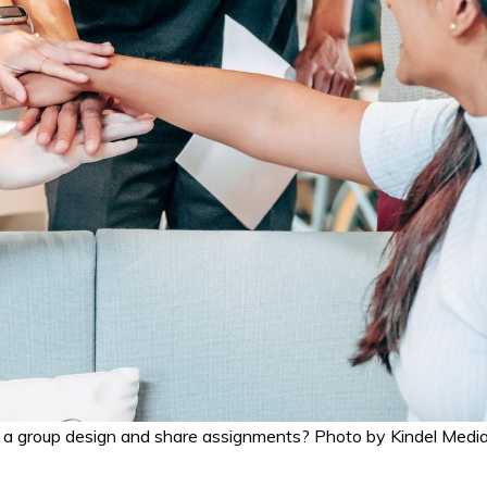
 a group design and share assignments? Photo by Kindel Medi