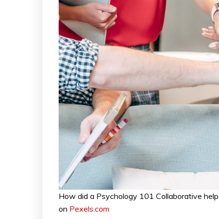
How did a Psychology 101 Collaborative help
on
Pexels.com