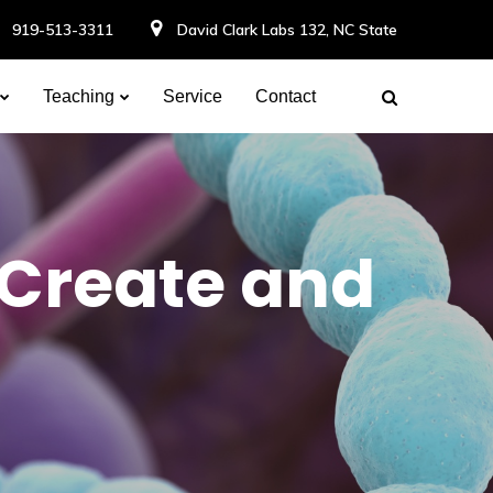
919-513-3311
David Clark Labs 132, NC State
Teaching
Service
Contact
 Create and