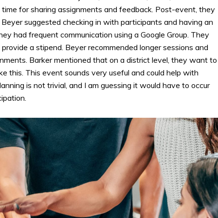
 time for sharing assignments and feedback. Post-event, they
. Beyer suggested checking in with participants and having an
 they had frequent communication using a Google Group. They
d provide a stipend. Beyer recommended longer sessions and
ments. Barker mentioned that on a district level, they want to
ike this. This event sounds very useful and could help with
ning is not trivial, and I am guessing it would have to occur
ipation.