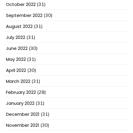
October 2022
(31)
September 2022
(30)
August 2022
(31)
July 2022
(31)
June 2022
(30)
May 2022
(31)
April 2022
(30)
March 2022
(31)
February 2022
(28)
January 2022
(31)
December 2021
(31)
November 2021
(30)