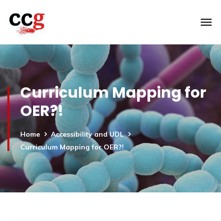
Curriculum Mapping for
OER?!
Home
Accessibility and UDL
Curriculum Mapping for OER?!