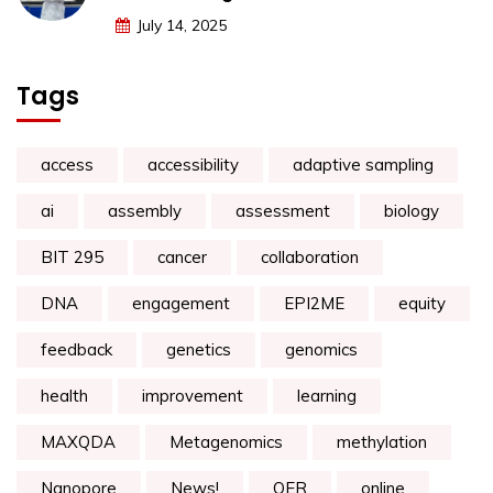
July 14, 2025
Tags
access
accessibility
adaptive sampling
ai
assembly
assessment
biology
BIT 295
cancer
collaboration
DNA
engagement
EPI2ME
equity
feedback
genetics
genomics
health
improvement
learning
MAXQDA
Metagenomics
methylation
Nanopore
News!
OER
online