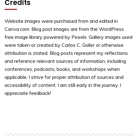
Credits
Website images were purchased from and edited in
Canva.com. Blog post images are from the WordPress
free image library powered by Pexels. Gallery images used
were taken or created by Carlos C. Goller or otherwise
attribution is stated. Blog posts represent my reflections
and reference relevant sources of information, including
conferences, podcasts, books, and workshops when
applicable. I strive for proper attribution of sources and
accessibility of content. I am still early in the journey. I
appreciate feedback!