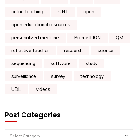
online teaching
ONT
open
open educational resources
personalized medicine
PromethION
QM
reflective teacher
research
science
sequencing
software
study
surveillance
survey
technology
UDL
videos
Post Categories
Select Category