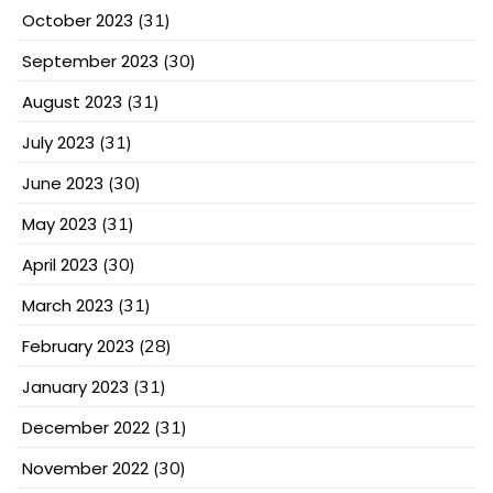
October 2023
(31)
September 2023
(30)
August 2023
(31)
July 2023
(31)
June 2023
(30)
May 2023
(31)
April 2023
(30)
March 2023
(31)
February 2023
(28)
January 2023
(31)
December 2022
(31)
November 2022
(30)