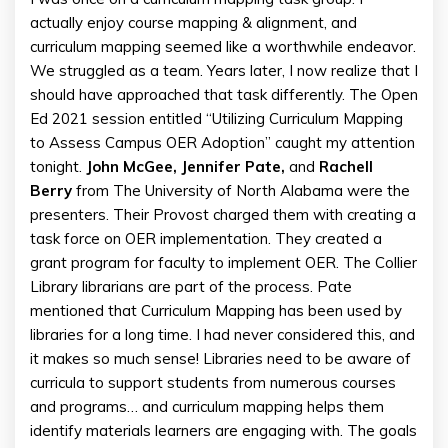
actually enjoy course mapping & alignment, and
curriculum mapping seemed like a worthwhile endeavor.
We struggled as a team. Years later, I now realize that I
should have approached that task differently. The Open
Ed 2021 session entitled “Utilizing Curriculum Mapping
to Assess Campus OER Adoption” caught my attention
tonight.
John McGee, Jennifer Pate,
and
Rachell
Berry
from The University of North Alabama were the
presenters. Their Provost charged them with creating a
task force on OER implementation. They created a
grant program for faculty to implement OER. The Collier
Library librarians are part of the process. Pate
mentioned that Curriculum Mapping has been used by
libraries for a long time. I had never considered this, and
it makes so much sense! Libraries need to be aware of
curricula to support students from numerous courses
and programs… and curriculum mapping helps them
identify materials learners are engaging with. The goals