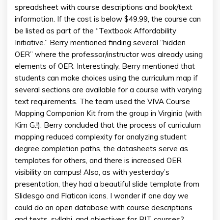
spreadsheet with course descriptions and book/text
information. If the cost is below $49.99, the course can
be listed as part of the “Textbook Affordability
Initiative.” Berry mentioned finding several “hidden
OER” where the professor/instructor was already using
elements of OER. Interestingly, Berry mentioned that
students can make choices using the curriculum map if
several sections are available for a course with varying
text requirements. The team used the VIVA Course
Mapping Companion Kit from the group in Virginia (with
Kim G.!). Berry concluded that the process of curriculum
mapping reduced complexity for analyzing student
degree completion paths, the datasheets serve as
templates for others, and there is increased OER
visibility on campus! Also, as with yesterday’s
presentation, they had a beautiful slide template from
Slidesgo and Flaticon icons. I wonder if one day we
could do an open database with course descriptions
and texts, syllabi, and objectives for BIT courses?