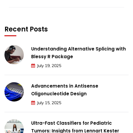
Recent Posts
Understanding Alternative Splicing with
Blessy R Package
July 19, 2025
Advancements in Antisense
Oligonucleotide Design
July 15, 2025
Ultra-Fast Classifiers for Pediatric
Tumors: Insights from Lennart Kester