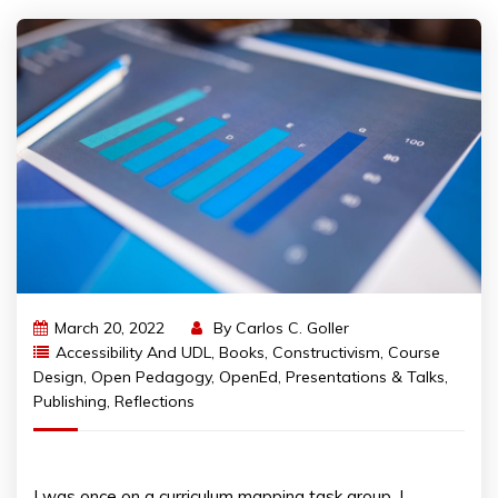
March 20, 2022
By
Carlos C. Goller
Accessibility And UDL
,
Books
,
Constructivism
,
Course
Design
,
Open Pedagogy
,
OpenEd
,
Presentations & Talks
,
Publishing
,
Reflections
I was once on a curriculum mapping task group. I