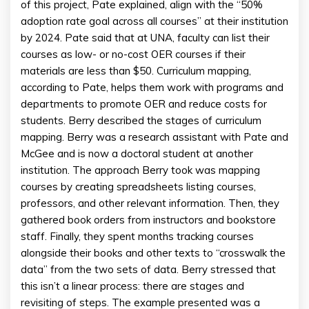
of this project, Pate explained, align with the “50%
adoption rate goal across all courses” at their institution
by 2024. Pate said that at UNA, faculty can list their
courses as low- or no-cost OER courses if their
materials are less than $50. Curriculum mapping,
according to Pate, helps them work with programs and
departments to promote OER and reduce costs for
students. Berry described the stages of curriculum
mapping. Berry was a research assistant with Pate and
McGee and is now a doctoral student at another
institution. The approach Berry took was mapping
courses by creating spreadsheets listing courses,
professors, and other relevant information. Then, they
gathered book orders from instructors and bookstore
staff. Finally, they spent months tracking courses
alongside their books and other texts to “crosswalk the
data” from the two sets of data. Berry stressed that
this isn’t a linear process: there are stages and
revisiting of steps. The example presented was a