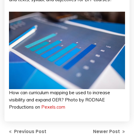
How can curriculum mapping be used to increase
visibility and expand OER? Photo by RODNAE
Productions on
Pexels.com
Previous Post
Newer Post