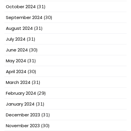
October 2024
(31)
September 2024
(30)
August 2024
(31)
July 2024
(31)
June 2024
(30)
May 2024
(31)
April 2024
(30)
March 2024
(31)
February 2024
(29)
January 2024
(31)
December 2023
(31)
November 2023
(30)