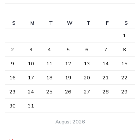
S
M
T
W
T
F
S
1
2
3
4
5
6
7
8
9
10
11
12
13
14
15
16
17
18
19
20
21
22
23
24
25
26
27
28
29
30
31
August 2026