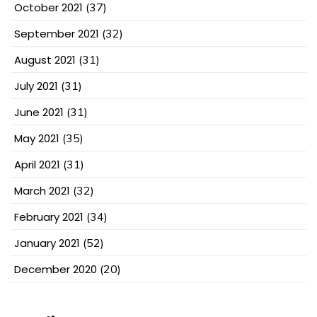
October 2021
(37)
September 2021
(32)
August 2021
(31)
July 2021
(31)
June 2021
(31)
May 2021
(35)
April 2021
(31)
March 2021
(32)
February 2021
(34)
January 2021
(52)
December 2020
(20)