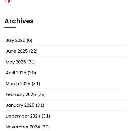
« Jul
Archives
July 2025
(6)
June 2025
(22)
May 2025
(31)
April 2025
(30)
March 2025
(31)
February 2025
(28)
January 2025
(31)
December 2024
(31)
November 2024
(30)