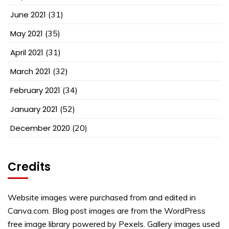
June 2021
(31)
May 2021
(35)
April 2021
(31)
March 2021
(32)
February 2021
(34)
January 2021
(52)
December 2020
(20)
Credits
Website images were purchased from and edited in
Canva.com. Blog post images are from the WordPress
free image library powered by Pexels. Gallery images used