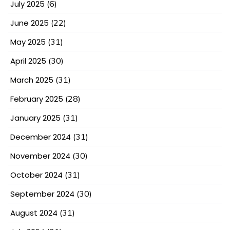
July 2025
(6)
June 2025
(22)
May 2025
(31)
April 2025
(30)
March 2025
(31)
February 2025
(28)
January 2025
(31)
December 2024
(31)
November 2024
(30)
October 2024
(31)
September 2024
(30)
August 2024
(31)