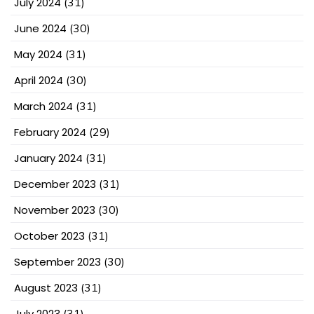
July 2024
(31)
June 2024
(30)
May 2024
(31)
April 2024
(30)
March 2024
(31)
February 2024
(29)
January 2024
(31)
December 2023
(31)
November 2023
(30)
October 2023
(31)
September 2023
(30)
August 2023
(31)
July 2023
(31)