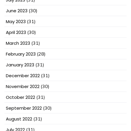
June 2023
(30)
May 2023
(31)
April 2023
(30)
March 2023
(31)
February 2023
(28)
January 2023
(31)
December 2022
(31)
November 2022
(30)
October 2022
(31)
September 2022
(30)
August 2022
(31)
July 2022
(31)