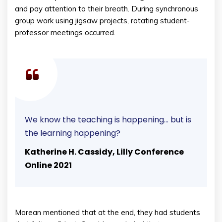
and pay attention to their breath. During synchronous
group work using jigsaw projects, rotating student-
professor meetings occurred.
We know the teaching is happening… but is
the learning happening?
Katherine H. Cassidy, Lilly Conference
Online 2021
Morean mentioned that at the end, they had students