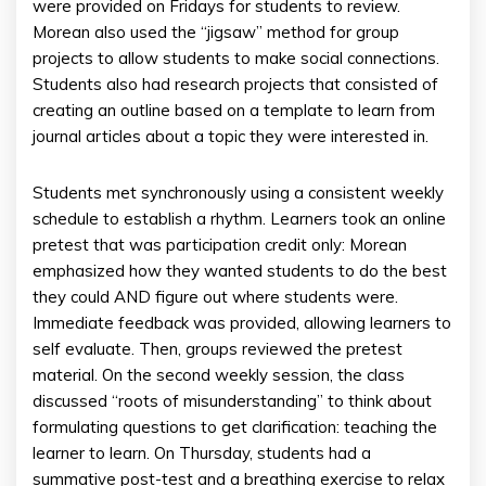
were provided on Fridays for students to review.
Morean also used the “jigsaw” method for group
projects to allow students to make social connections.
Students also had research projects that consisted of
creating an outline based on a template to learn from
journal articles about a topic they were interested in.
Students met synchronously using a consistent weekly
schedule to establish a rhythm. Learners took an online
pretest that was participation credit only: Morean
emphasized how they wanted students to do the best
they could AND figure out where students were.
Immediate feedback was provided, allowing learners to
self evaluate. Then, groups reviewed the pretest
material. On the second weekly session, the class
discussed “roots of misunderstanding” to think about
formulating questions to get clarification: teaching the
learner to learn. On Thursday, students had a
summative post-test and a breathing exercise to relax