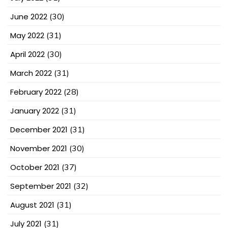
June 2022
(30)
May 2022
(31)
April 2022
(30)
March 2022
(31)
February 2022
(28)
January 2022
(31)
December 2021
(31)
November 2021
(30)
October 2021
(37)
September 2021
(32)
August 2021
(31)
July 2021
(31)