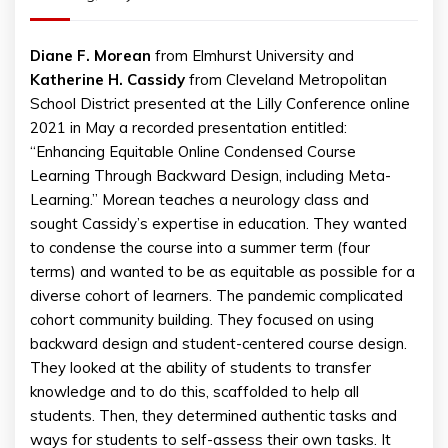
Diane F. Morean
from Elmhurst University and
Katherine H. Cassidy
from Cleveland Metropolitan
School District presented at the Lilly Conference online
2021 in May a recorded presentation entitled:
“Enhancing Equitable Online Condensed Course
Learning Through Backward Design, including Meta-
Learning.” Morean teaches a neurology class and
sought Cassidy’s expertise in education. They wanted
to condense the course into a summer term (four
terms) and wanted to be as equitable as possible for a
diverse cohort of learners. The pandemic complicated
cohort community building. They focused on using
backward design and student-centered course design.
They looked at the ability of students to transfer
knowledge and to do this, scaffolded to help all
students. Then, they determined authentic tasks and
ways for students to self-assess their own tasks. It