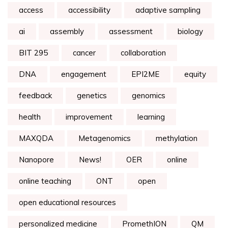
access
accessibility
adaptive sampling
ai
assembly
assessment
biology
BIT 295
cancer
collaboration
DNA
engagement
EPI2ME
equity
feedback
genetics
genomics
health
improvement
learning
MAXQDA
Metagenomics
methylation
Nanopore
News!
OER
online
online teaching
ONT
open
open educational resources
personalized medicine
PromethION
QM