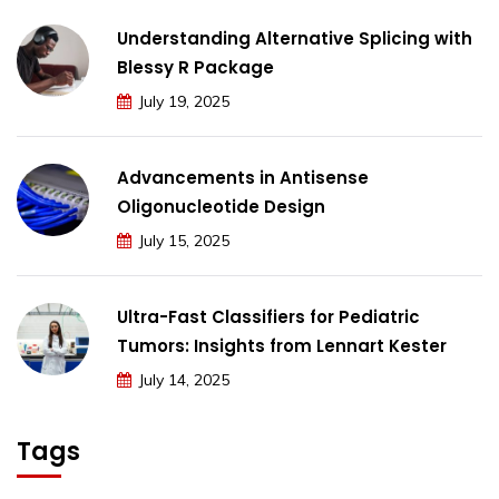
Understanding Alternative Splicing with
Blessy R Package
July 19, 2025
Advancements in Antisense
Oligonucleotide Design
July 15, 2025
Ultra-Fast Classifiers for Pediatric
Tumors: Insights from Lennart Kester
July 14, 2025
Tags