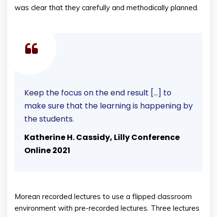
was clear that they carefully and methodically planned.
Keep the focus on the end result […] to
make sure that the learning is happening by
the students.
Katherine H. Cassidy, Lilly Conference
Online 2021
Morean recorded lectures to use a flipped classroom
environment with pre-recorded lectures. Three lectures