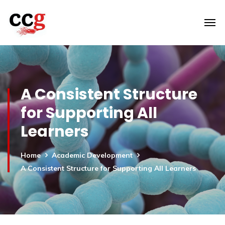
A Consistent Structure
for Supporting All
Learners
Home
Academic Development
A Consistent Structure for Supporting All Learners