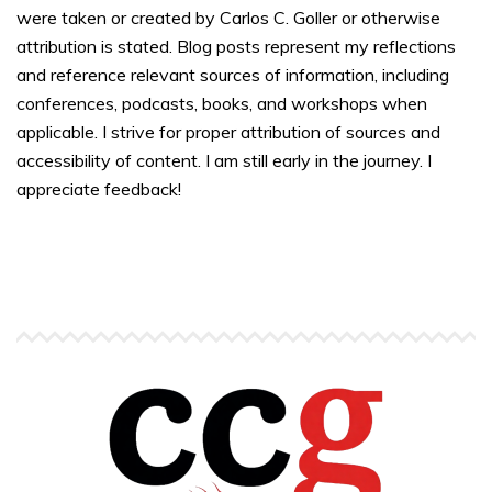
were taken or created by Carlos C. Goller or otherwise
attribution is stated. Blog posts represent my reflections
and reference relevant sources of information, including
conferences, podcasts, books, and workshops when
applicable. I strive for proper attribution of sources and
accessibility of content. I am still early in the journey. I
appreciate feedback!