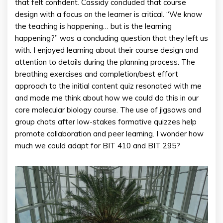
that felt confident. Cassidy concluded that course
design with a focus on the learner is critical. “We know
the teaching is happening… but is the learning
happening?” was a concluding question that they left us
with. I enjoyed learning about their course design and
attention to details during the planning process. The
breathing exercises and completion/best effort
approach to the initial content quiz resonated with me
and made me think about how we could do this in our
core molecular biology course. The use of jigsaws and
group chats after low-stakes formative quizzes help
promote collaboration and peer learning. I wonder how
much we could adapt for BIT 410 and BIT 295?