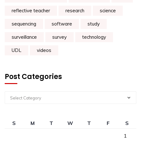
reflective teacher
research
science
sequencing
software
study
surveillance
survey
technology
UDL
videos
Post Categories
Select Category
S
M
T
W
T
F
S
1