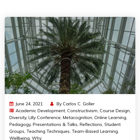
June 24, 2021
By
Carlos C. Goller
Academic Development
,
Constructivism
,
Course Design
,
Diversity
,
Lilly Conference
,
Metacognition
,
Online Learning
,
Pedagogy
,
Presentations & Talks
,
Reflections
,
Student
Groups
,
Teaching Techniques
,
Team-Based Learning
,
Wellbeing
,
Why