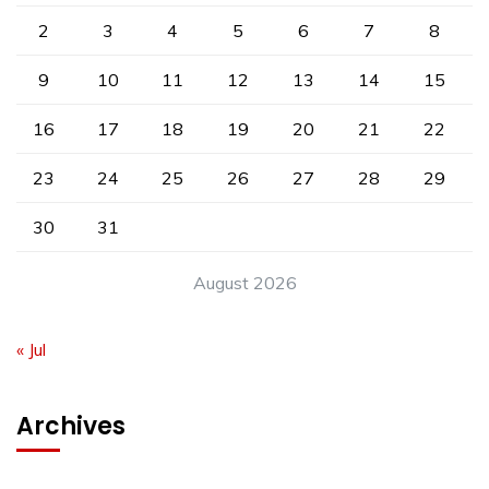
2
3
4
5
6
7
8
9
10
11
12
13
14
15
16
17
18
19
20
21
22
23
24
25
26
27
28
29
30
31
August 2026
« Jul
Archives