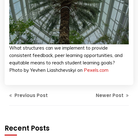
What structures can we implement to provide
consistent feedback, peer learning opportunities, and
equitable means to reach student learning goals?
Photo by Yevhen Liashchevskyi on
Pexels.com
Previous Post
Newer Post
Recent Posts