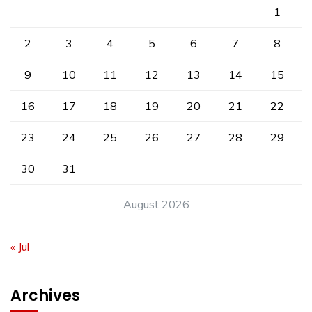
1
2
3
4
5
6
7
8
9
10
11
12
13
14
15
16
17
18
19
20
21
22
23
24
25
26
27
28
29
30
31
August 2026
« Jul
Archives