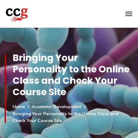
Bringing Your
Personality to the Online
Class and Check Your
Course Site
Home
Academic Development
Bringing Your Personality to the Online Class and
Check Your Course Site