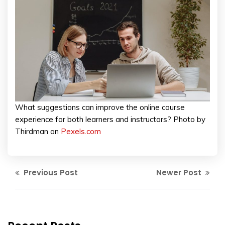
What suggestions can improve the online course
experience for both learners and instructors? Photo by
Thirdman on
Pexels.com
Previous Post
Newer Post