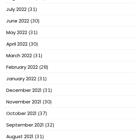
July 2022
(31)
June 2022
(30)
May 2022
(31)
April 2022
(30)
March 2022
(31)
February 2022
(28)
January 2022
(31)
December 2021
(31)
November 2021
(30)
October 2021
(37)
September 2021
(32)
August 2021
(31)