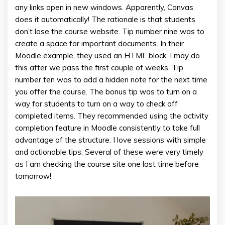
any links open in new windows. Apparently, Canvas
does it automatically! The rationale is that students
don’t lose the course website. Tip number nine was to
create a space for important documents. In their
Moodle example, they used an HTML block. I may do
this after we pass the first couple of weeks. Tip
number ten was to add a hidden note for the next time
you offer the course. The bonus tip was to turn on a
way for students to turn on a way to check off
completed items. They recommended using the activity
completion feature in Moodle consistently to take full
advantage of the structure. I love sessions with simple
and actionable tips. Several of these were very timely
as I am checking the course site one last time before
tomorrow!