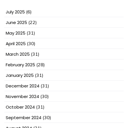
July 2025
(6)
June 2025
(22)
May 2025
(31)
April 2025
(30)
March 2025
(31)
February 2025
(28)
January 2025
(31)
December 2024
(31)
November 2024
(30)
October 2024
(31)
September 2024
(30)