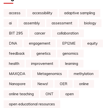
access
accessibility
adaptive sampling
ai
assembly
assessment
biology
BIT 295
cancer
collaboration
DNA
engagement
EPI2ME
equity
feedback
genetics
genomics
health
improvement
learning
MAXQDA
Metagenomics
methylation
Nanopore
News!
OER
online
online teaching
ONT
open
open educational resources