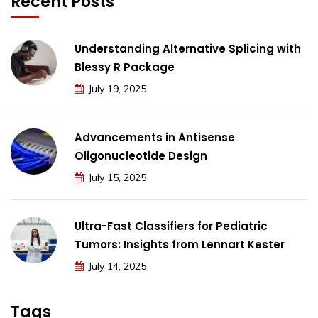
Recent Posts
Understanding Alternative Splicing with
Blessy R Package
July 19, 2025
Advancements in Antisense
Oligonucleotide Design
July 15, 2025
Ultra-Fast Classifiers for Pediatric
Tumors: Insights from Lennart Kester
July 14, 2025
Tags