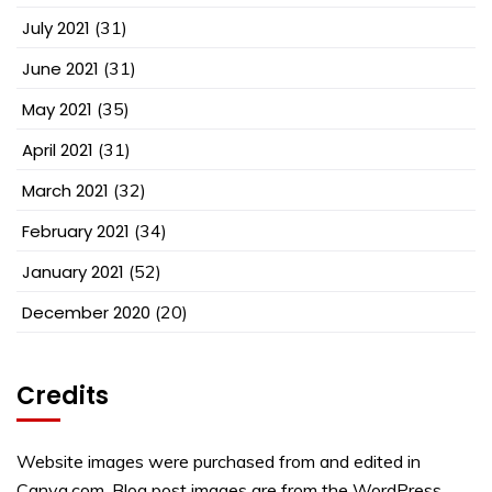
July 2021
(31)
June 2021
(31)
May 2021
(35)
April 2021
(31)
March 2021
(32)
February 2021
(34)
January 2021
(52)
December 2020
(20)
Credits
Website images were purchased from and edited in
Canva.com. Blog post images are from the WordPress