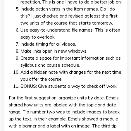
repetition. This is one I have to do a better job on!
Include action verbs in the item names. Do I do
this? I just checked and revised at least the first
two units of the course that starts tomorrow.
Use easy-to-understand file names. This is often
easy to overlook.
Include timing for all videos.
Make links open in new windows.
Create a space for important information such as
syllabus and course schedule.
Add a hidden note with changes for the next time
you offer the course.
BONUS: Give students a way to check off work.
For the first suggestion, organize units by date, Echols
shared how units are labeled with the topic and date
range. Tip number two was to include images to break
up the text. In their example, Echols showed a module
with a banner and a label with an image. The third tip