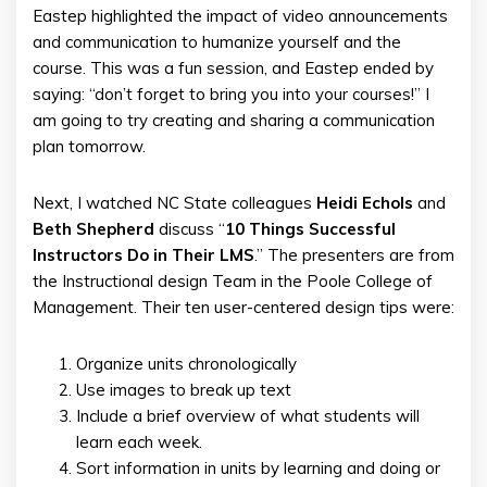
Eastep highlighted the impact of video announcements
and communication to humanize yourself and the
course. This was a fun session, and Eastep ended by
saying: “don’t forget to bring you into your courses!” I
am going to try creating and sharing a communication
plan tomorrow.
Next, I watched NC State colleagues
Heidi Echols
and
Beth
Shepherd
discuss “
10 Things Successful
Instructors Do in Their LMS
.” The presenters are from
the Instructional design Team in the Poole College of
Management. Their ten user-centered design tips were:
Organize units chronologically
Use images to break up text
Include a brief overview of what students will
learn each week.
Sort information in units by learning and doing or