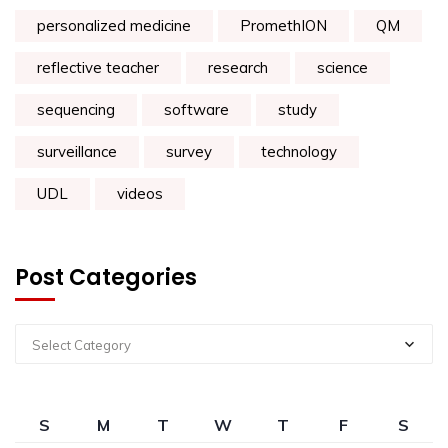
personalized medicine
PromethION
QM
reflective teacher
research
science
sequencing
software
study
surveillance
survey
technology
UDL
videos
Post Categories
Select Category
S
M
T
W
T
F
S