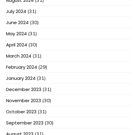
August 2024
(31)
July 2024
(31)
June 2024
(30)
May 2024
(31)
April 2024
(30)
March 2024
(31)
February 2024
(29)
January 2024
(31)
December 2023
(31)
November 2023
(30)
October 2023
(31)
September 2023
(30)
August 2023
(31)