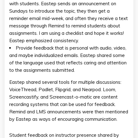
with students. Eastep sends an announcement on
Sundays to introduce the topic, they then get a
reminder email mid-week, and often they receive a text
message through Remind to remind students about
assignments. I am using a checklist and hope it works!
Eastep emphasized consistency.
Provide feedback that is personal with audio, video,
and maybe individualized emails. Eastep shared some
of the language used that reflects caring and attention
to the assignments submitted.
Eastep shared several tools for multiple discussions:
VoiceThread, Padlet, Flipgrid, and Nearpod. Loom,
Screencastify, and Screencast-o-matic are content
recording systems that can be used for feedback.
Remind and LMS announcements were then mentioned
by Eastep as ways of encouraging communication.
Student feedback on instructor presence shared by