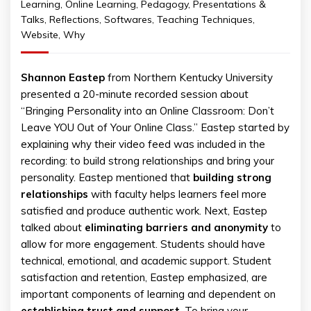
Learning
,
Online Learning
,
Pedagogy
,
Presentations &
Talks
,
Reflections
,
Softwares
,
Teaching Techniques
,
Website
,
Why
Shannon Eastep
from Northern Kentucky University
presented a 20-minute recorded session about
“Bringing Personality into an Online Classroom: Don’t
Leave YOU Out of Your Online Class.” Eastep started by
explaining why their video feed was included in the
recording: to build strong relationships and bring your
personality. Eastep mentioned that
building strong
relationships
with faculty helps learners feel more
satisfied and produce authentic work. Next, Eastep
talked about
eliminating barriers and anonymity
to
allow for more engagement. Students should have
technical, emotional, and academic support. Student
satisfaction and retention, Eastep emphasized, are
important components of learning and dependent on
establishing trust and support
. To bring your