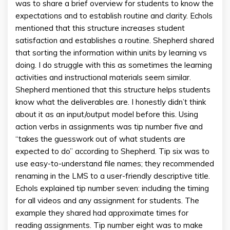
was to share a brief overview for students to know the
expectations and to establish routine and clarity. Echols
mentioned that this structure increases student
satisfaction and establishes a routine. Shepherd shared
that sorting the information within units by learning vs
doing. I do struggle with this as sometimes the learning
activities and instructional materials seem similar.
Shepherd mentioned that this structure helps students
know what the deliverables are. I honestly didn’t think
about it as an input/output model before this. Using
action verbs in assignments was tip number five and
“takes the guesswork out of what students are
expected to do” according to Shepherd. Tip six was to
use easy-to-understand file names; they recommended
renaming in the LMS to a user-friendly descriptive title.
Echols explained tip number seven: including the timing
for all videos and any assignment for students. The
example they shared had approximate times for
reading assignments. Tip number eight was to make