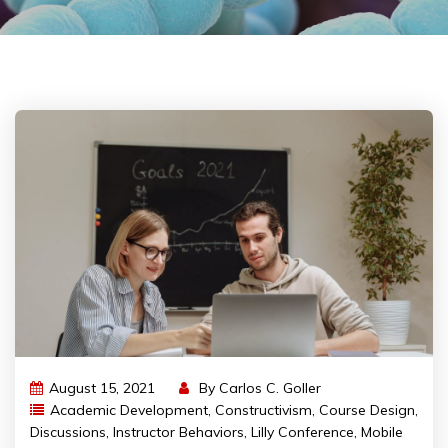
August 15, 2021
By
Carlos C. Goller
Academic Development
,
Constructivism
,
Course Design
,
Discussions
,
Instructor Behaviors
,
Lilly Conference
,
Mobile