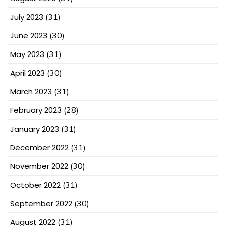
July 2023
(31)
June 2023
(30)
May 2023
(31)
April 2023
(30)
March 2023
(31)
February 2023
(28)
January 2023
(31)
December 2022
(31)
November 2022
(30)
October 2022
(31)
September 2022
(30)
August 2022
(31)