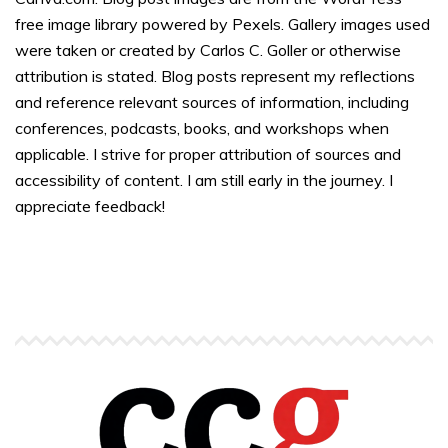
free image library powered by Pexels. Gallery images used
were taken or created by Carlos C. Goller or otherwise
attribution is stated. Blog posts represent my reflections
and reference relevant sources of information, including
conferences, podcasts, books, and workshops when
applicable. I strive for proper attribution of sources and
accessibility of content. I am still early in the journey. I
appreciate feedback!