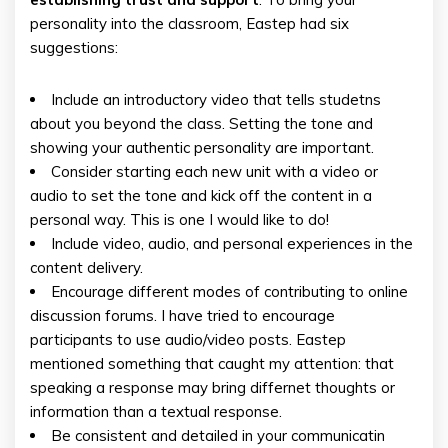
personality into the classroom, Eastep had six
suggestions:
Include an introductory video that tells studetns
about you beyond the class. Setting the tone and
showing your authentic personality are important.
Consider starting each new unit with a video or
audio to set the tone and kick off the content in a
personal way. This is one I would like to do!
Include video, audio, and personal experiences in the
content delivery.
Encourage different modes of contributing to online
discussion forums. I have tried to encourage
participants to use audio/video posts. Eastep
mentioned something that caught my attention: that
speaking a response may bring differnet thoughts or
information than a textual response.
Be consistent and detailed in your communicatin