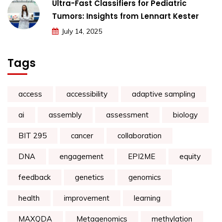
Ultra-Fast Classifiers for Pediatric
Tumors: Insights from Lennart Kester
July 14, 2025
Tags
access
accessibility
adaptive sampling
ai
assembly
assessment
biology
BIT 295
cancer
collaboration
DNA
engagement
EPI2ME
equity
feedback
genetics
genomics
health
improvement
learning
MAXQDA
Metagenomics
methylation