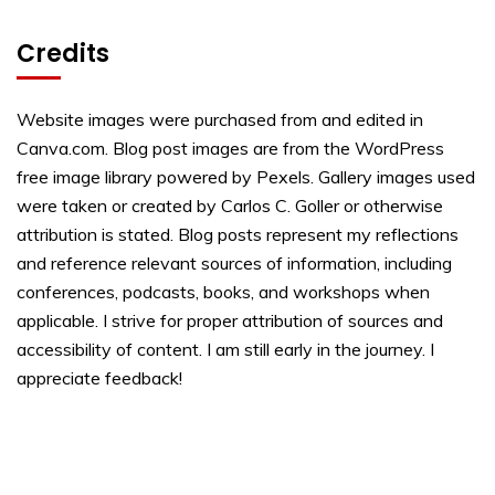
Credits
Website images were purchased from and edited in
Canva.com. Blog post images are from the WordPress
free image library powered by Pexels. Gallery images used
were taken or created by Carlos C. Goller or otherwise
attribution is stated. Blog posts represent my reflections
and reference relevant sources of information, including
conferences, podcasts, books, and workshops when
applicable. I strive for proper attribution of sources and
accessibility of content. I am still early in the journey. I
appreciate feedback!