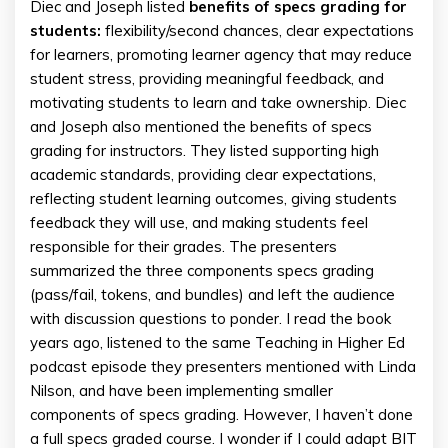
Diec and Joseph listed
benefits of specs grading for
students:
flexibility/second chances, clear expectations
for learners, promoting learner agency that may reduce
student stress, providing meaningful feedback, and
motivating students to learn and take ownership. Diec
and Joseph also mentioned the benefits of specs
grading for instructors. They listed supporting high
academic standards, providing clear expectations,
reflecting student learning outcomes, giving students
feedback they will use, and making students feel
responsible for their grades. The presenters
summarized the three components specs grading
(pass/fail, tokens, and bundles) and left the audience
with discussion questions to ponder. I read the book
years ago, listened to the same Teaching in Higher Ed
podcast episode they presenters mentioned with Linda
Nilson, and have been implementing smaller
components of specs grading. However, I haven’t done
a full specs graded course. I wonder if I could adapt BIT