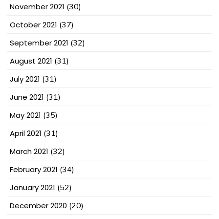
November 2021
(30)
October 2021
(37)
September 2021
(32)
August 2021
(31)
July 2021
(31)
June 2021
(31)
May 2021
(35)
April 2021
(31)
March 2021
(32)
February 2021
(34)
January 2021
(52)
December 2020
(20)