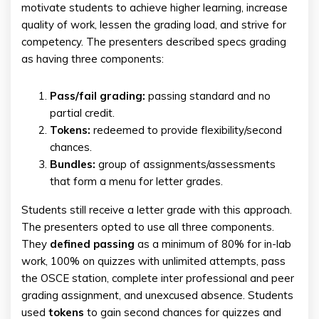
motivate students to achieve higher learning, increase
quality of work, lessen the grading load, and strive for
competency. The presenters described specs grading
as having three components:
Pass/fail grading:
passing standard and no
partial credit.
Tokens:
redeemed to provide flexibility/second
chances.
Bundles:
group of assignments/assessments
that form a menu for letter grades.
Students still receive a letter grade with this approach.
The presenters opted to use all three components.
They
defined passing
as a minimum of 80% for in-lab
work, 100% on quizzes with unlimited attempts, pass
the OSCE station, complete inter professional and peer
grading assignment, and unexcused absence. Students
used
tokens
to gain second chances for quizzes and