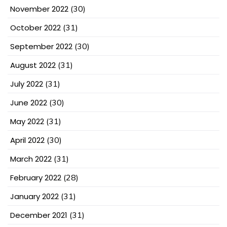
November 2022
(30)
October 2022
(31)
September 2022
(30)
August 2022
(31)
July 2022
(31)
June 2022
(30)
May 2022
(31)
April 2022
(30)
March 2022
(31)
February 2022
(28)
January 2022
(31)
December 2021
(31)