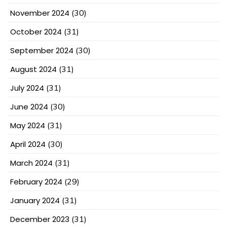
November 2024
(30)
October 2024
(31)
September 2024
(30)
August 2024
(31)
July 2024
(31)
June 2024
(30)
May 2024
(31)
April 2024
(30)
March 2024
(31)
February 2024
(29)
January 2024
(31)
December 2023
(31)