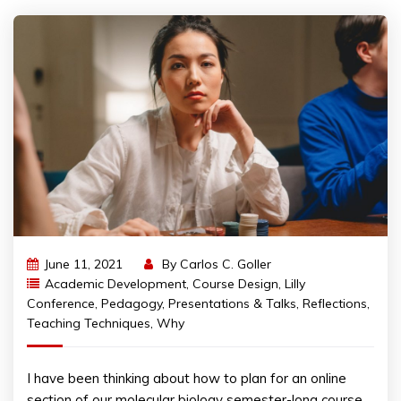
June 11, 2021
By
Carlos C. Goller
Academic Development
,
Course Design
,
Lilly
Conference
,
Pedagogy
,
Presentations & Talks
,
Reflections
,
Teaching Techniques
,
Why
I have been thinking about how to plan for an online
section of our molecular biology semester-long course.