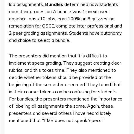
lab assignments.
Bundles
determined how students
earn their grades: an A bundle was 1 unexcused
absence, pass 10 labs, earn 100% on 8 quizzes, no
remediation for OSCE, complete inter professional and
2 peer grading assignments. Students have autonomy
and choice to select a bundle.
The presenters did mention that it is difficult to
implement specs grading. They suggest creating clear
rubrics, and this takes time. They also mentioned to
decide whether tokens should be provided at the
beginning of the semester or earned. They found that
in their course, tokens can be confusing for students.
For bundles, the presenters mentioned the importance
of labeling all assignments the same. Again, these
presenters and several others I have heard lately
mentioned that “LMS does not speak ‘specs’.”