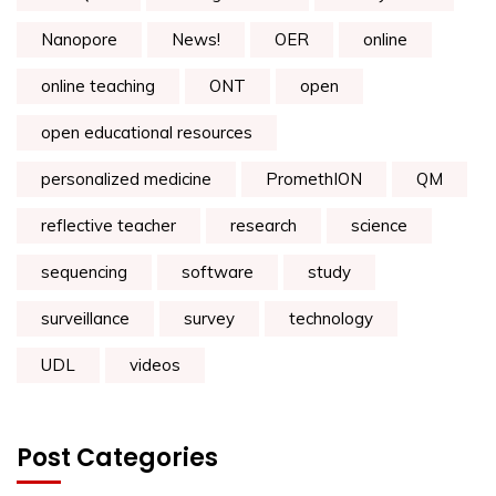
Nanopore
News!
OER
online
online teaching
ONT
open
open educational resources
personalized medicine
PromethION
QM
reflective teacher
research
science
sequencing
software
study
surveillance
survey
technology
UDL
videos
Post Categories