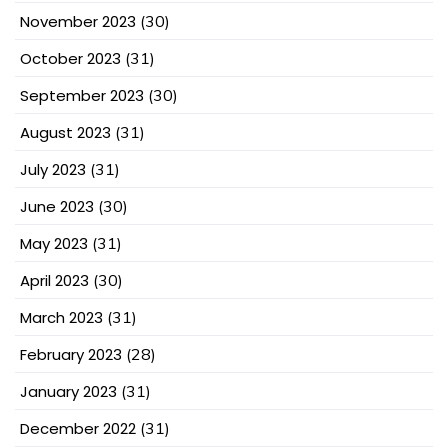
November 2023
(30)
October 2023
(31)
September 2023
(30)
August 2023
(31)
July 2023
(31)
June 2023
(30)
May 2023
(31)
April 2023
(30)
March 2023
(31)
February 2023
(28)
January 2023
(31)
December 2022
(31)