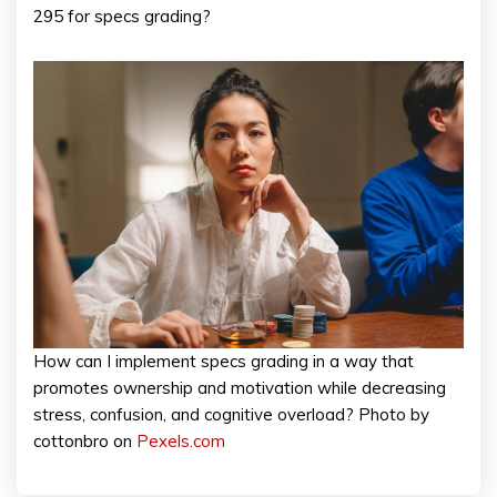
295 for specs grading?
How can I implement specs grading in a way that
promotes ownership and motivation while decreasing
stress, confusion, and cognitive overload? Photo by
cottonbro on
Pexels.com