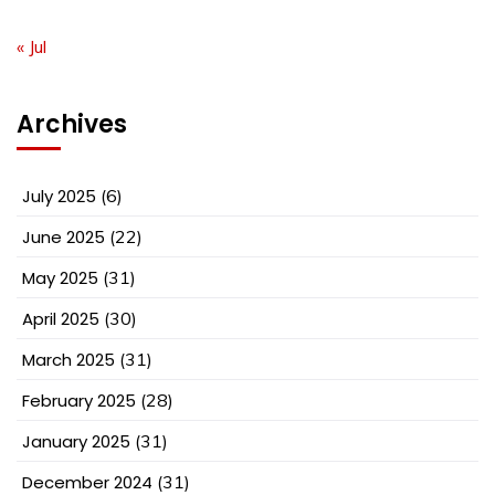
« Jul
Archives
July 2025
(6)
June 2025
(22)
May 2025
(31)
April 2025
(30)
March 2025
(31)
February 2025
(28)
January 2025
(31)
December 2024
(31)