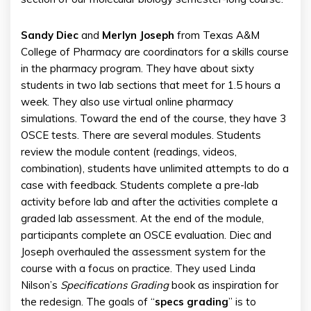
Sandy Diec
and
Merlyn Joseph
from Texas A&M
College of Pharmacy are coordinators for a skills course
in the pharmacy program. They have about sixty
students in two lab sections that meet for 1.5 hours a
week. They also use virtual online pharmacy
simulations. Toward the end of the course, they have 3
OSCE tests. There are several modules. Students
review the module content (readings, videos,
combination), students have unlimited attempts to do a
case with feedback. Students complete a pre-lab
activity before lab and after the activities complete a
graded lab assessment. At the end of the module,
participants complete an OSCE evaluation. Diec and
Joseph overhauled the assessment system for the
course with a focus on practice. They used Linda
Nilson’s
Specifications
Grading
book as inspiration for
the redesign. The goals of “
specs grading
” is to