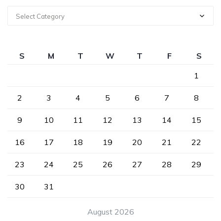
Select Category
S
M
T
W
T
F
S
1
2
3
4
5
6
7
8
9
10
11
12
13
14
15
16
17
18
19
20
21
22
23
24
25
26
27
28
29
30
31
August 2026