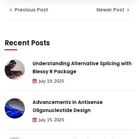
Previous Post
Newer Post
Recent Posts
Understanding Alternative Splicing with
Blessy R Package
July 19, 2025
Advancements in Antisense
Oligonucleotide Design
July 15, 2025