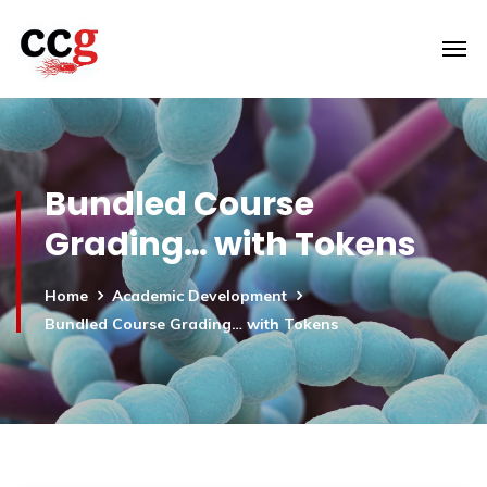
Bundled Course
Grading… with Tokens
Home
Academic Development
Bundled Course Grading… with Tokens