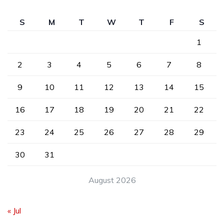
S
M
T
W
T
F
S
1
2
3
4
5
6
7
8
9
10
11
12
13
14
15
16
17
18
19
20
21
22
23
24
25
26
27
28
29
30
31
August 2026
« Jul