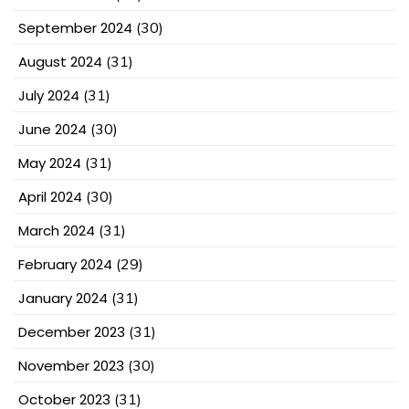
September 2024
(30)
August 2024
(31)
July 2024
(31)
June 2024
(30)
May 2024
(31)
April 2024
(30)
March 2024
(31)
February 2024
(29)
January 2024
(31)
December 2023
(31)
November 2023
(30)
October 2023
(31)