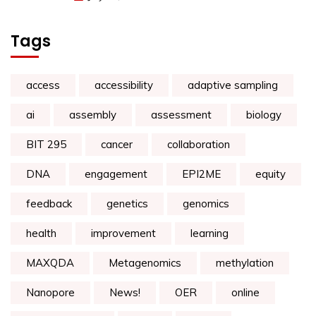
Tags
access
accessibility
adaptive sampling
ai
assembly
assessment
biology
BIT 295
cancer
collaboration
DNA
engagement
EPI2ME
equity
feedback
genetics
genomics
health
improvement
learning
MAXQDA
Metagenomics
methylation
Nanopore
News!
OER
online