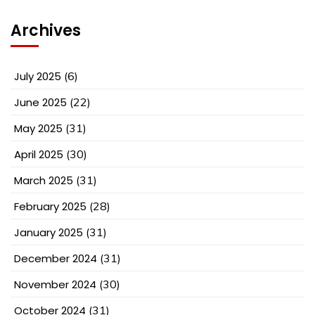
Archives
July 2025
(6)
June 2025
(22)
May 2025
(31)
April 2025
(30)
March 2025
(31)
February 2025
(28)
January 2025
(31)
December 2024
(31)
November 2024
(30)
October 2024
(31)