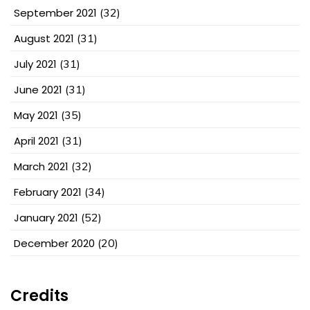
September 2021
(32)
August 2021
(31)
July 2021
(31)
June 2021
(31)
May 2021
(35)
April 2021
(31)
March 2021
(32)
February 2021
(34)
January 2021
(52)
December 2020
(20)
Credits