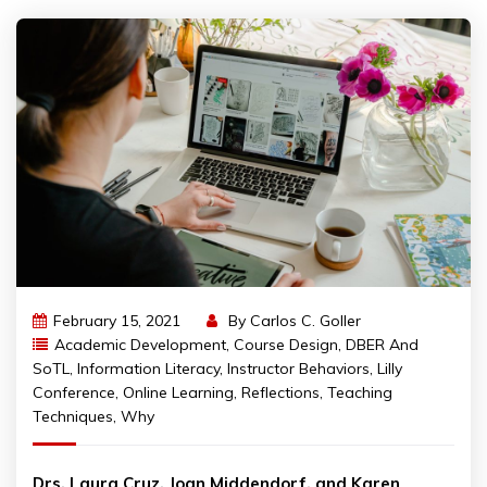
February 15, 2021
By
Carlos C. Goller
Academic Development
,
Course Design
,
DBER And
SoTL
,
Information Literacy
,
Instructor Behaviors
,
Lilly
Conference
,
Online Learning
,
Reflections
,
Teaching
Techniques
,
Why
Drs. Laura Cruz, Joan Middendorf, and Karen