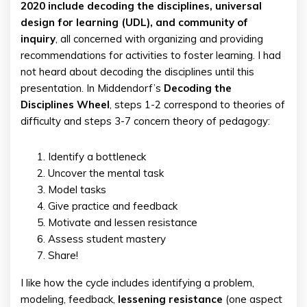
2020 include decoding the disciplines, universal
design for learning (UDL), and community of
inquiry
, all concerned with organizing and providing
recommendations for activities to foster learning. I had
not heard about decoding the disciplines until this
presentation. In Middendorf’s
Decoding the
Disciplines Wheel
, steps 1-2 correspond to theories of
difficulty and steps 3-7 concern theory of pedagogy:
Identify a bottleneck
Uncover the mental task
Model tasks
Give practice and feedback
Motivate and lessen resistance
Assess student mastery
Share!
I like how the cycle includes identifying a problem,
modeling, feedback,
lessening resistance
(one aspect