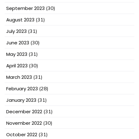
September 2023
(30)
August 2023
(31)
July 2023
(31)
June 2023
(30)
May 2023
(31)
April 2023
(30)
March 2023
(31)
February 2023
(28)
January 2023
(31)
December 2022
(31)
November 2022
(30)
October 2022
(31)