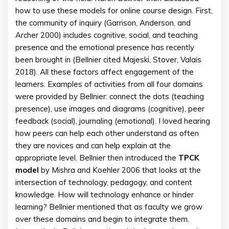
how to use these models for online course design. First,
the community of inquiry (Garrison, Anderson, and
Archer 2000) includes cognitive, social, and teaching
presence and the emotional presence has recently
been brought in (Bellnier cited Majeski, Stover, Valais
2018). All these factors affect engagement of the
learners. Examples of activities from all four domains
were provided by Bellnier: connect the dots (teaching
presence), use images and diagrams (cognitive), peer
feedback (social), journaling (emotional). I loved hearing
how peers can help each other understand as often
they are novices and can help explain at the
appropriate level. Bellnier then introduced the
TPCK
model
by Mishra and Koehler 2006 that looks at the
intersection of technology, pedagogy, and content
knowledge. How will technology enhance or hinder
learning? Bellnier mentioned that as faculty we grow
over these domains and begin to integrate them.