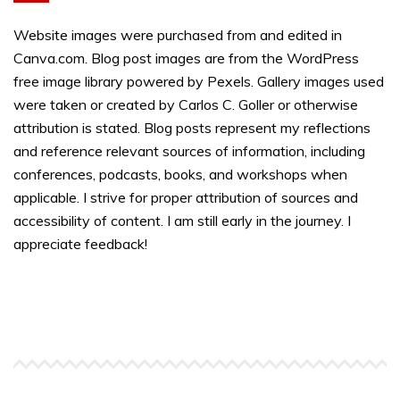
Website images were purchased from and edited in
Canva.com. Blog post images are from the WordPress
free image library powered by Pexels. Gallery images used
were taken or created by Carlos C. Goller or otherwise
attribution is stated. Blog posts represent my reflections
and reference relevant sources of information, including
conferences, podcasts, books, and workshops when
applicable. I strive for proper attribution of sources and
accessibility of content. I am still early in the journey. I
appreciate feedback!