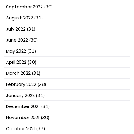
September 2022
(30)
August 2022
(31)
July 2022
(31)
June 2022
(30)
May 2022
(31)
April 2022
(30)
March 2022
(31)
February 2022
(28)
January 2022
(31)
December 2021
(31)
November 2021
(30)
October 2021
(37)