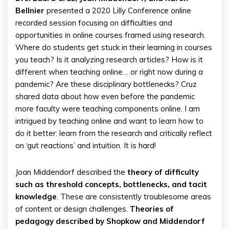
Bellnier
presented a 2020 Lilly Conference online
recorded session focusing on difficulties and
opportunities in online courses framed using research.
Where do students get stuck in their learning in courses
you teach? Is it analyzing research articles? How is it
different when teaching online… or right now during a
pandemic? Are these disciplinary bottlenecks? Cruz
shared data about how even before the pandemic
more faculty were teaching components online. I am
intrigued by teaching online and want to learn how to
do it better: learn from the research and critically reflect
on ‘gut reactions’ and intuition. It is hard!
Joan Middendorf described the
theory of difficulty
such as threshold concepts, bottlenecks, and tacit
knowledge
. These are consistently troublesome areas
of content or design challenges.
Theories of
pedagogy described by Shopkow and Middendorf