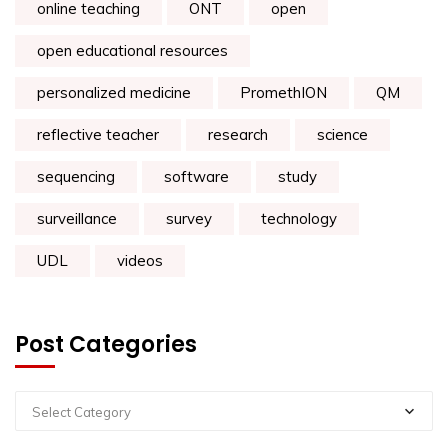
online teaching
ONT
open
open educational resources
personalized medicine
PromethION
QM
reflective teacher
research
science
sequencing
software
study
surveillance
survey
technology
UDL
videos
Post Categories
Select Category