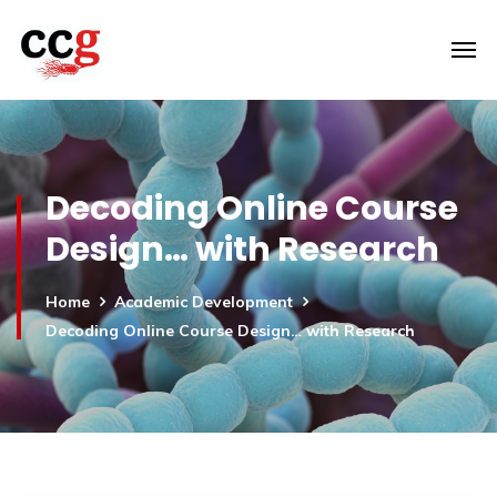
Decoding Online Course
Design… with Research
Home
Academic Development
Decoding Online Course Design… with Research