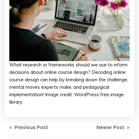
What research or frameworks should we use to inform
decisions about online course design? Decoding online
course design can help by breaking down the challenge,
mental moves experts make, and pedagogical
implementation! Image credit: WordPress free image
library.
Previous Post
Newer Post