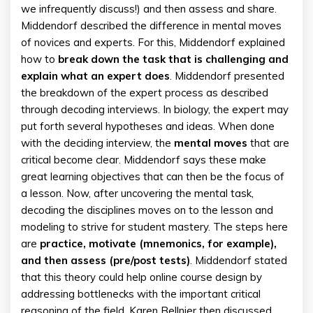
we infrequently discuss!) and then assess and share.
Middendorf described the difference in mental moves
of novices and experts. For this, Middendorf explained
how to
break down the task that is challenging and
explain what an expert does
. Middendorf presented
the breakdown of the expert process as described
through decoding interviews. In biology, the expert may
put forth several hypotheses and ideas. When done
with the deciding interview, the
mental moves
that are
critical become clear. Middendorf says these make
great learning objectives that can then be the focus of
a lesson. Now, after uncovering the mental task,
decoding the disciplines moves on to the lesson and
modeling to strive for student mastery. The steps here
are
practice, motivate (mnemonics, for example),
and then assess (pre/post tests)
. Middendorf stated
that this theory could help online course design by
addressing bottlenecks with the important critical
reasoning of the field. Karen Bellnier then discussed