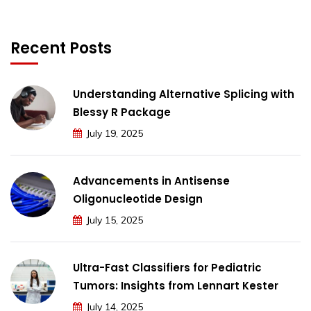
Recent Posts
Understanding Alternative Splicing with
Blessy R Package
July 19, 2025
Advancements in Antisense
Oligonucleotide Design
July 15, 2025
Ultra-Fast Classifiers for Pediatric
Tumors: Insights from Lennart Kester
July 14, 2025