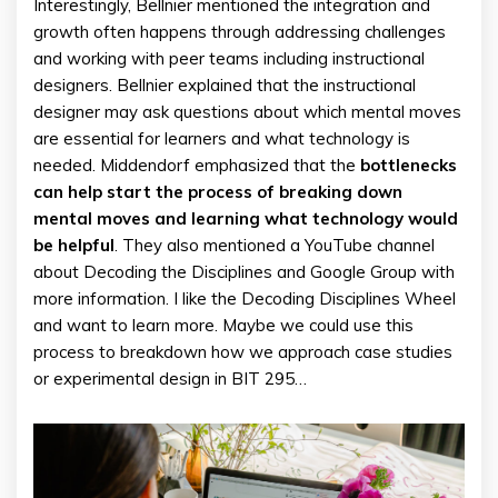
Interestingly, Bellnier mentioned the integration and
growth often happens through addressing challenges
and working with peer teams including instructional
designers. Bellnier explained that the instructional
designer may ask questions about which mental moves
are essential for learners and what technology is
needed. Middendorf emphasized that the
bottlenecks
can help start the process of breaking down
mental moves and learning what technology would
be helpful
. They also mentioned a YouTube channel
about Decoding the Disciplines and Google Group with
more information. I like the Decoding Disciplines Wheel
and want to learn more. Maybe we could use this
process to breakdown how we approach case studies
or experimental design in BIT 295…