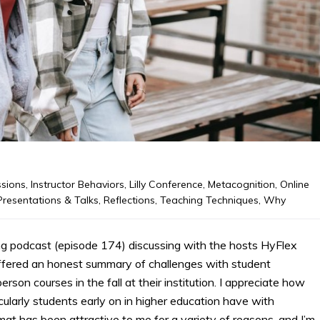
ssions
,
Instructor Behaviors
,
Lilly Conference
,
Metacognition
,
Online
Presentations & Talks
,
Reflections
,
Teaching Techniques
,
Why
g podcast (episode 174) discussing with the hosts HyFlex
offered an honest summary of challenges with student
son courses in the fall at their institution. I appreciate how
ularly students early on in higher education have with
t has been attractive to me for a variety of reasons, and I’m