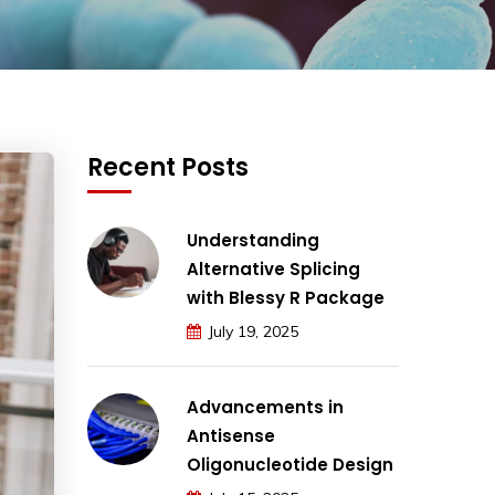
Recent Posts
Understanding
Alternative Splicing
with Blessy R Package
July 19, 2025
Advancements in
Antisense
Oligonucleotide Design