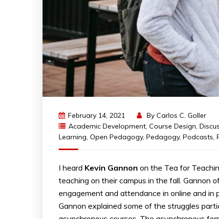
February 14, 2021
By
Carlos C. Goller
Academic Development
,
Course Design
,
Discu
Learning
,
Open Pedagogy
,
Pedagogy
,
Podcasts
,
I heard
Kevin Gannon
on the Tea for Teachin
teaching on their campus in the fall. Gannon 
engagement and attendance in online and in per
Gannon explained some of the struggles partic
asynchronous courses. The asynchronous forma