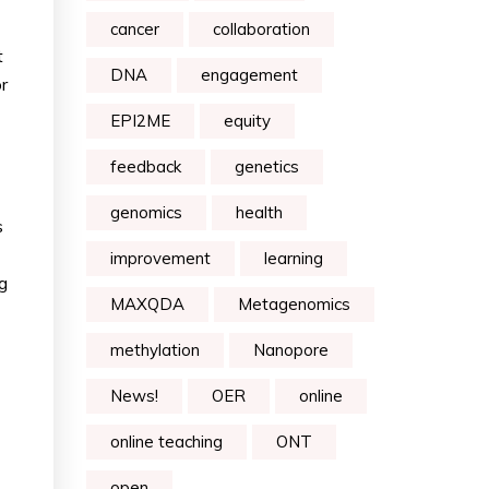
cancer
collaboration
t
DNA
engagement
r
EPI2ME
equity
feedback
genetics
genomics
health
s
improvement
learning
g
MAXQDA
Metagenomics
methylation
Nanopore
News!
OER
online
online teaching
ONT
open