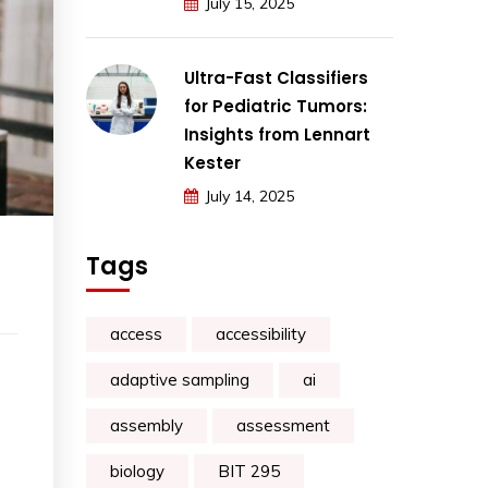
July 15, 2025
Ultra-Fast Classifiers
for Pediatric Tumors:
Insights from Lennart
Kester
July 14, 2025
Tags
access
accessibility
adaptive sampling
ai
assembly
assessment
biology
BIT 295