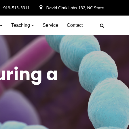
919-513-3311
David Clark Labs 132, NC State
Teaching
Service
Contact
uring a