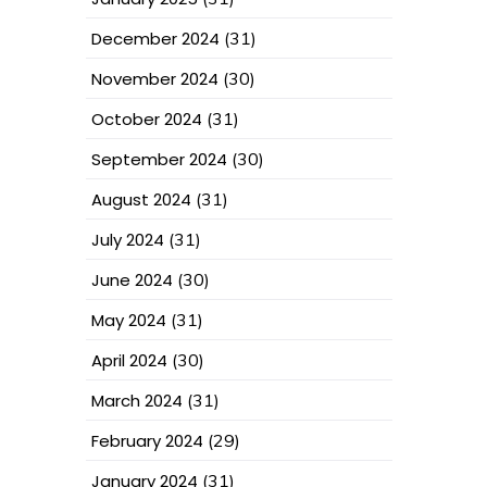
December 2024
(31)
November 2024
(30)
October 2024
(31)
September 2024
(30)
August 2024
(31)
July 2024
(31)
June 2024
(30)
May 2024
(31)
April 2024
(30)
March 2024
(31)
February 2024
(29)
January 2024
(31)