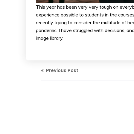
This year has been very very tough on everybo
experience possible to students in the course
recently trying to consider the multitude of he
pandemic. I have struggled with decisions, and
image library.
Previous Post