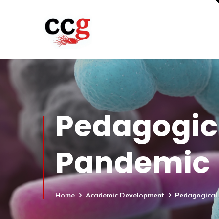
Pedagogica
Pandemic
Home
Academic Development
Pedagogical 