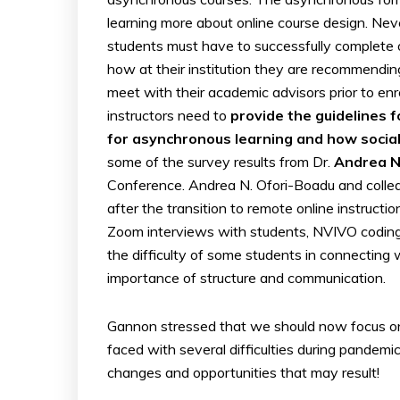
learning more about online course design. Neve
students must have to successfully complete one
how at their institution they are recommendin
meet with their academic advisors prior to en
instructors need to
provide the guidelines 
for asynchronous learning and how social 
some of the survey results from Dr.
Andrea N
Conference. Andrea N. Ofori-Boadu and colleag
after the transition to remote online instruct
Zoom interviews with students, NVIVO coding,
the difficulty of some students in connecting
importance of structure and communication.
Gannon stressed that we should now focus 
faced with several difficulties during pandem
changes and opportunities that may result!