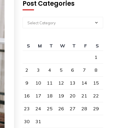
Post Categories
Select Category
S
M
T
W
T
F
S
1
2
3
4
5
6
7
8
9
10
11
12
13
14
15
16
17
18
19
20
21
22
23
24
25
26
27
28
29
30
31