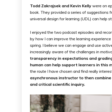
Todd Zakrajsek and Kevin Kelly
were on ep
book. They provided a series of suggestions
universal design for learning (UDL) can help st
I enjoyed the two podcast episodes and record
by how I can improve the learning experience 
spring. I believe we can engage and use activ
increasingly aware of the challenges in moti
transparency in expectations and gradin
human can help support learners in this 
the route I have chosen and find really interes
asynchronous instructor to then combine 
and critical scientific inquiry.