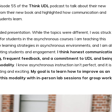
isode 55 of the
Think UDL
podcast to talk about their new
 from their new book and highlighted how communication and
udents learn.
ed presentation. While the topics were different, I was struck
for students in the asynchronous courses I am teaching this
e learning strategies in asynchronous environments, and I am a
vating students and engagement.
I think honest communicatio
g, frequent feedback, and a commitment to UDL and bein
modality
. I know asynchronous instruction isn’t perfect, and it is
ting and exciting.
My goal is to learn how to improve as an
this modality with in-person lab sessions for group work