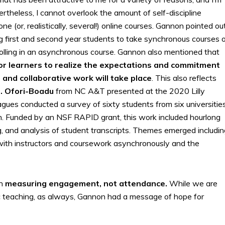
rtheless, I cannot overlook the amount of self-discipline
 (or, realistically, several!) online courses. Gannon pointed ou
g first and second year students to take synchronous courses o
rolling in an asynchronous course. Gannon also mentioned that
for learners to realize the expectations and commitment
and collaborative work will take place
. This also reflects
. Ofori-Boadu
from NC A&T presented at the 2020 Lilly
ues conducted a survey of sixty students from six universitie
ion. Funded by an NSF RAPID grant, this work included hourlong
 and analysis of student transcripts. Themes emerged includin
 with instructors and coursework asynchronously and the
on
measuring engagement, not attendance.
While we are
ic teaching, as always, Gannon had a message of hope for