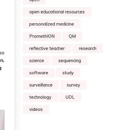
open educational resources
personalized medicine
PromethION
QM
reflective teacher
research
lso
n,
science
sequencing
g
software
study
surveillance
survey
technology
UDL
videos