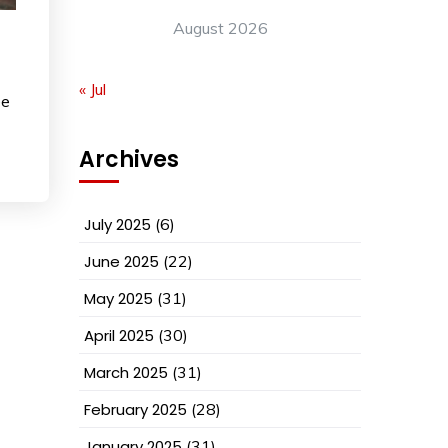
August 2026
« Jul
ee
Archives
July 2025
(6)
June 2025
(22)
May 2025
(31)
April 2025
(30)
March 2025
(31)
February 2025
(28)
January 2025
(31)