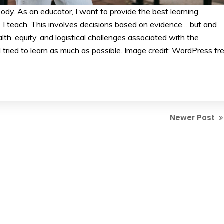
dy. As an educator, I want to provide the best learning
s I teach. This involves decisions based on evidence…
but
and
alth, equity, and logistical challenges associated with the
 tried to learn as much as possible. Image credit: WordPress fr
Newer Post