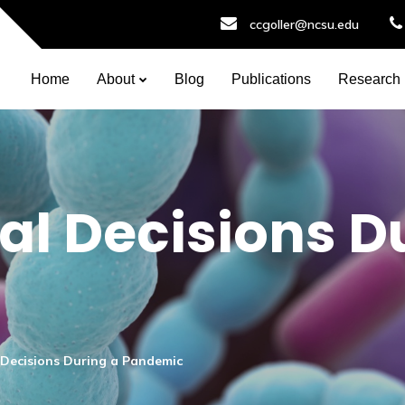
ccgoller@ncsu.edu
Home
About
Blog
Publications
Research
l Decisions D
Decisions During a Pandemic