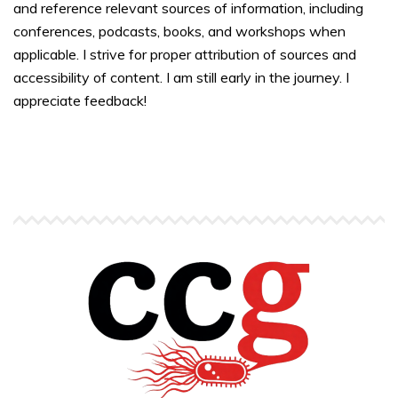
and reference relevant sources of information, including
conferences, podcasts, books, and workshops when
applicable. I strive for proper attribution of sources and
accessibility of content. I am still early in the journey. I
appreciate feedback!