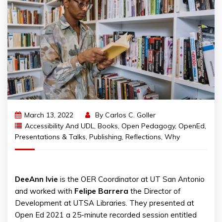
March 13, 2022
By
Carlos C. Goller
Accessibility And UDL
,
Books
,
Open Pedagogy
,
OpenEd
,
Presentations & Talks
,
Publishing
,
Reflections
,
Why
DeeAnn
Ivie
is the OER Coordinator at UT San Antonio
and worked with
Felipe
Barrera
the Director of
Development at UTSA Libraries. They presented at
Open Ed 2021 a 25-minute recorded session entitled