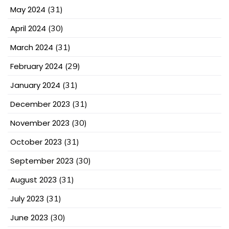
May 2024
(31)
April 2024
(30)
March 2024
(31)
February 2024
(29)
January 2024
(31)
December 2023
(31)
November 2023
(30)
October 2023
(31)
September 2023
(30)
August 2023
(31)
July 2023
(31)
June 2023
(30)