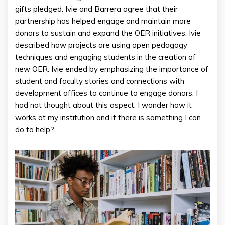
gifts pledged. Ivie and Barrera agree that their
partnership has helped engage and maintain more
donors to sustain and expand the OER initiatives. Ivie
described how projects are using open pedagogy
techniques and engaging students in the creation of
new OER. Ivie ended by emphasizing the importance of
student and faculty stories and connections with
development offices to continue to engage donors. I
had not thought about this aspect. I wonder how it
works at my institution and if there is something I can
do to help?