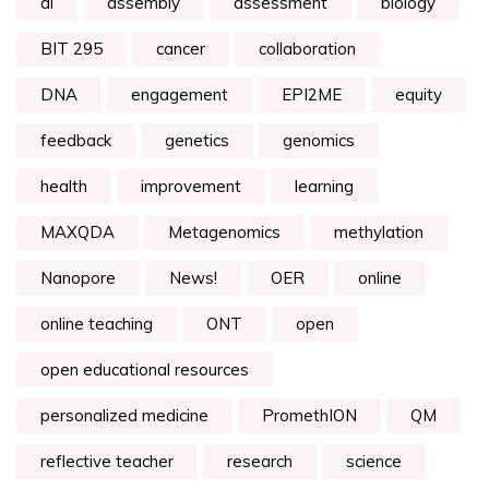
ai
assembly
assessment
biology
BIT 295
cancer
collaboration
DNA
engagement
EPI2ME
equity
feedback
genetics
genomics
health
improvement
learning
MAXQDA
Metagenomics
methylation
Nanopore
News!
OER
online
online teaching
ONT
open
open educational resources
personalized medicine
PromethION
QM
reflective teacher
research
science