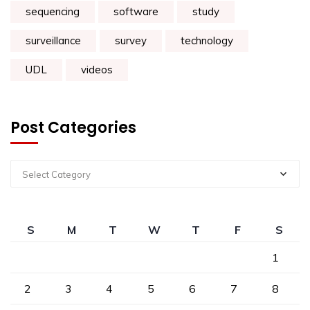
sequencing
software
study
surveillance
survey
technology
UDL
videos
Post Categories
Select Category
S
M
T
W
T
F
S
1
2
3
4
5
6
7
8