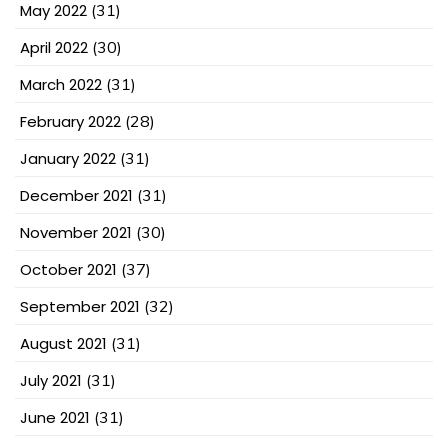
May 2022
(31)
April 2022
(30)
March 2022
(31)
February 2022
(28)
January 2022
(31)
December 2021
(31)
November 2021
(30)
October 2021
(37)
September 2021
(32)
August 2021
(31)
July 2021
(31)
June 2021
(31)