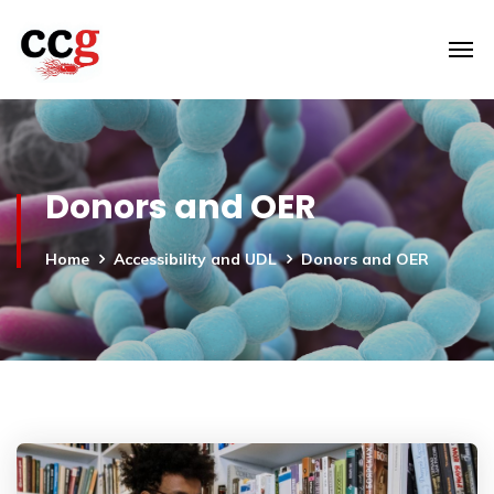
Donors and OER
Home
Accessibility and UDL
Donors and OER