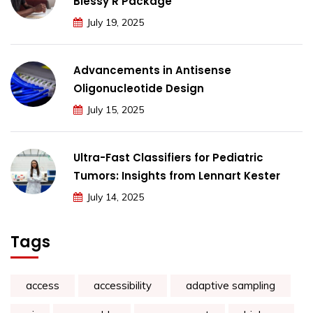
Blessy R Package
July 19, 2025
Advancements in Antisense
Oligonucleotide Design
July 15, 2025
Ultra-Fast Classifiers for Pediatric
Tumors: Insights from Lennart Kester
July 14, 2025
Tags
access
accessibility
adaptive sampling