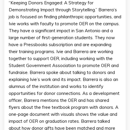
“Keeping Donors Engaged: A Strategy for
Demonstrating Impact through Storytelling.” Barrera’s
job is focused on finding philanthropic opportunities, and
Ivie works with faculty to promote OER on the campus.
They have a significant impact in San Antonio and a
large number of first-generation students. They now
have a Pressbooks subscription and are expanding
their training programs. Ivie and Barrera are working
together to support OER, including working with the
Student Government Association to promote OER and
fundraise. Barrera spoke about talking to donors and
explaining Ivie’s work and its impact. Barrera is also an
alumnus of the institution and works to identify
opportunities for donor connections. As a development
officer, Barrera mentions the OER and has shared
flyers about the free textbook program with donors. A
one-page document with visuals shows the value and
impact of OER on graduation rates. Barrera talked
about how donor gifts have been matched and more