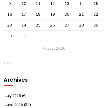
9
10
11
12
13
14
15
16
17
18
19
20
21
22
23
24
25
26
27
28
29
30
31
August 2026
« Jul
Archives
July 2025
(6)
June 2025
(22)