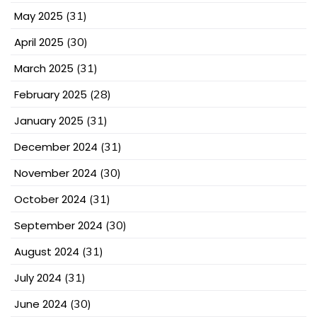
May 2025
(31)
April 2025
(30)
March 2025
(31)
February 2025
(28)
January 2025
(31)
December 2024
(31)
November 2024
(30)
October 2024
(31)
September 2024
(30)
August 2024
(31)
July 2024
(31)
June 2024
(30)