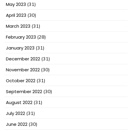
May 2023
(31)
April 2023
(30)
March 2023
(31)
February 2023
(28)
January 2023
(31)
December 2022
(31)
November 2022
(30)
October 2022
(31)
September 2022
(30)
August 2022
(31)
July 2022
(31)
June 2022
(30)