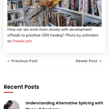
How can we work more closely with development
officials to prioritize OER funding? Photo by cottonbro
on
Pexels.com
Previous Post
Newer Post
Recent Posts
Understanding Alternative Splicing with