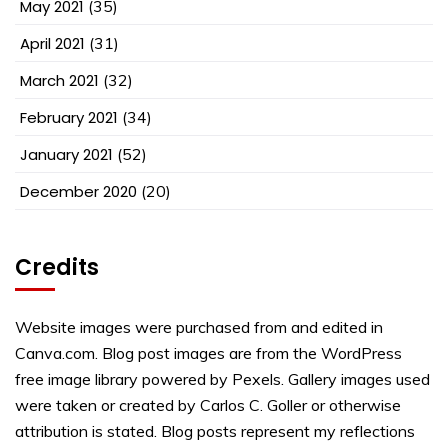
May 2021
(35)
April 2021
(31)
March 2021
(32)
February 2021
(34)
January 2021
(52)
December 2020
(20)
Credits
Website images were purchased from and edited in
Canva.com. Blog post images are from the WordPress
free image library powered by Pexels. Gallery images used
were taken or created by Carlos C. Goller or otherwise
attribution is stated. Blog posts represent my reflections