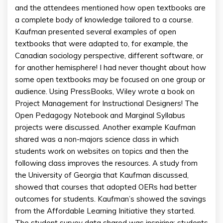
and the attendees mentioned how open textbooks are
a complete body of knowledge tailored to a course.
Kaufman presented several examples of open
textbooks that were adapted to, for example, the
Canadian sociology perspective, different software, or
for another hemisphere! I had never thought about how
some open textbooks may be focused on one group or
audience. Using PressBooks, Wiley wrote a book on
Project Management for Instructional Designers! The
Open Pedagogy Notebook and Marginal Syllabus
projects were discussed. Another example Kaufman
shared was a non-majors science class in which
students work on websites on topics and then the
following class improves the resources. A study from
the University of Georgia that Kaufman discussed,
showed that courses that adopted OERs had better
outcomes for students. Kaufman’s showed the savings
from the Affordable Learning Initiative they started.
The student survey data shared was inspiring: students