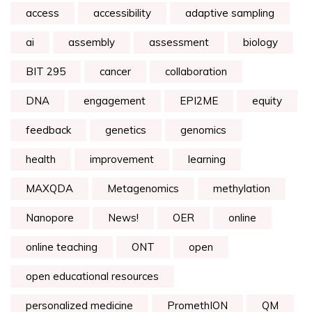
access
accessibility
adaptive sampling
ai
assembly
assessment
biology
BIT 295
cancer
collaboration
DNA
engagement
EPI2ME
equity
feedback
genetics
genomics
health
improvement
learning
MAXQDA
Metagenomics
methylation
Nanopore
News!
OER
online
online teaching
ONT
open
open educational resources
personalized medicine
PromethION
QM