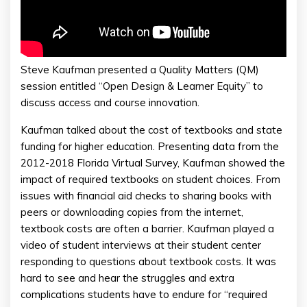
Steve Kaufman presented a Quality Matters (QM)
session entitled “Open Design & Learner Equity” to
discuss access and course innovation.
Kaufman talked about the cost of textbooks and state
funding for higher education. Presenting data from the
2012-2018 Florida Virtual Survey, Kaufman showed the
impact of required textbooks on student choices. From
issues with financial aid checks to sharing books with
peers or downloading copies from the internet,
textbook costs are often a barrier. Kaufman played a
video of student interviews at their student center
responding to questions about textbook costs. It was
hard to see and hear the struggles and extra
complications students have to endure for “required