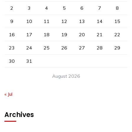
2
3
4
5
6
7
8
9
10
11
12
13
14
15
16
17
18
19
20
21
22
23
24
25
26
27
28
29
30
31
August 2026
« Jul
Archives