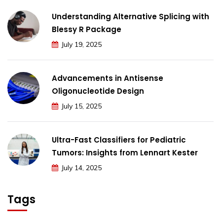
Understanding Alternative Splicing with
Blessy R Package
July 19, 2025
Advancements in Antisense
Oligonucleotide Design
July 15, 2025
Ultra-Fast Classifiers for Pediatric
Tumors: Insights from Lennart Kester
July 14, 2025
Tags