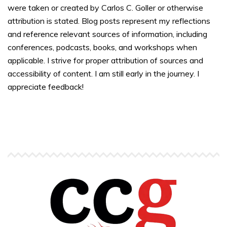
were taken or created by Carlos C. Goller or otherwise
attribution is stated. Blog posts represent my reflections
and reference relevant sources of information, including
conferences, podcasts, books, and workshops when
applicable. I strive for proper attribution of sources and
accessibility of content. I am still early in the journey. I
appreciate feedback!