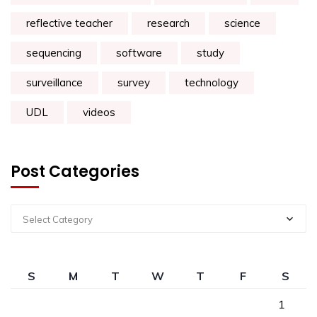
reflective teacher
research
science
sequencing
software
study
surveillance
survey
technology
UDL
videos
Post Categories
Select Category
S
M
T
W
T
F
S
1