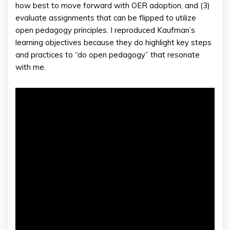
how best to move forward with OER adoption, and (3)
evaluate assignments that can be flipped to utilize
open pedagogy principles. I reproduced Kaufman’s
learning objectives because they do highlight key steps
and practices to “do open pedagogy” that resonate
with me.