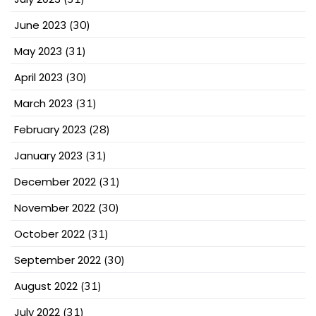
June 2023
(30)
May 2023
(31)
April 2023
(30)
March 2023
(31)
February 2023
(28)
January 2023
(31)
December 2022
(31)
November 2022
(30)
October 2022
(31)
September 2022
(30)
August 2022
(31)
July 2022
(31)