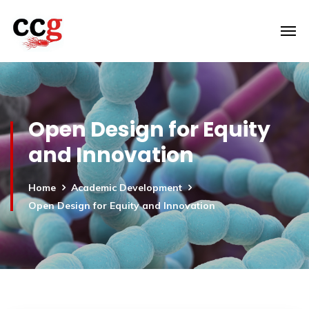
Open Design for Equity
and Innovation
Home
Academic Development
Open Design for Equity and Innovation