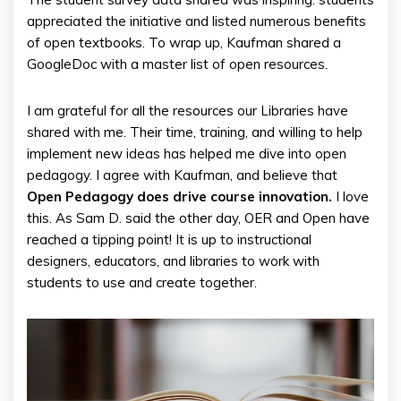
appreciated the initiative and listed numerous benefits
of open textbooks. To wrap up, Kaufman shared a
GoogleDoc with a master list of open resources.
I am grateful for all the resources our Libraries have
shared with me. Their time, training, and willing to help
implement new ideas has helped me dive into open
pedagogy. I agree with Kaufman, and believe that
Open Pedagogy does drive course innovation.
I love
this. As Sam D. said the other day, OER and Open have
reached a tipping point! It is up to instructional
designers, educators, and libraries to work with
students to use and create together.