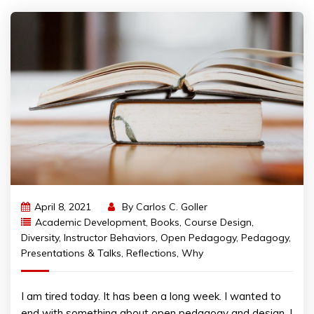
April 8, 2021
By
Carlos C. Goller
Academic Development
,
Books
,
Course Design
,
Diversity
,
Instructor Behaviors
,
Open Pedagogy
,
Pedagogy
,
Presentations & Talks
,
Reflections
,
Why
I am tired today. It has been a long week. I wanted to
end with something about open pedagogy and design. I