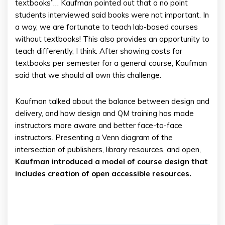
textbooks”… Kaufman pointed out that a no point
students interviewed said books were not important. In
a way, we are fortunate to teach lab-based courses
without textbooks! This also provides an opportunity to
teach differently, I think. After showing costs for
textbooks per semester for a general course, Kaufman
said that we should all own this challenge.
Kaufman talked about the balance between design and
delivery, and how design and QM training has made
instructors more aware and better face-to-face
instructors. Presenting a Venn diagram of the
intersection of publishers, library resources, and open,
Kaufman introduced a model of course design that
includes creation of open accessible resources.