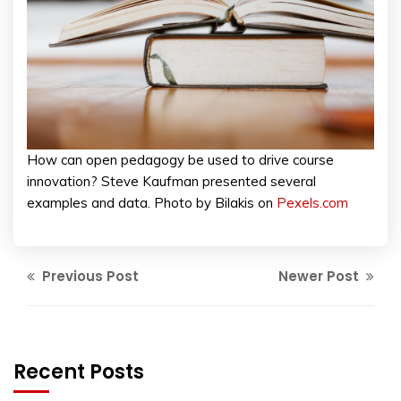
How can open pedagogy be used to drive course
innovation? Steve Kaufman presented several
examples and data. Photo by Bilakis on
Pexels.com
Previous Post
Newer Post
Recent Posts