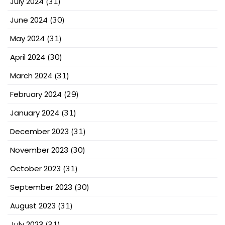
July 2024
(31)
June 2024
(30)
May 2024
(31)
April 2024
(30)
March 2024
(31)
February 2024
(29)
January 2024
(31)
December 2023
(31)
November 2023
(30)
October 2023
(31)
September 2023
(30)
August 2023
(31)
July 2023
(31)