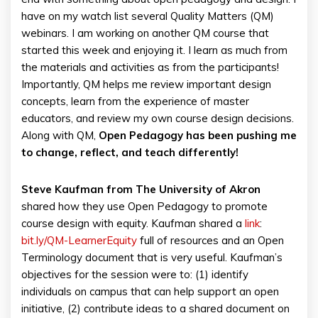
have on my watch list several Quality Matters (QM)
webinars. I am working on another QM course that
started this week and enjoying it. I learn as much from
the materials and activities as from the participants!
Importantly, QM helps me review important design
concepts, learn from the experience of master
educators, and review my own course design decisions.
Along with QM,
Open Pedagogy has been pushing me
to change, reflect, and teach differently!
Steve Kaufman from The University of Akron
shared how they use Open Pedagogy to promote
course design with equity. Kaufman shared a
link
:
bit.ly/QM-LearnerEquity
full of resources and an Open
Terminology document that is very useful. Kaufman’s
objectives for the session were to: (1) identify
individuals on campus that can help support an open
initiative, (2) contribute ideas to a shared document on