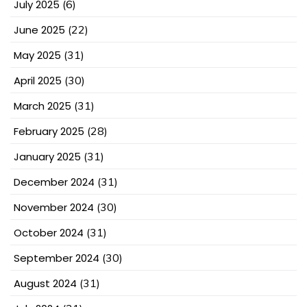
July 2025
(6)
June 2025
(22)
May 2025
(31)
April 2025
(30)
March 2025
(31)
February 2025
(28)
January 2025
(31)
December 2024
(31)
November 2024
(30)
October 2024
(31)
September 2024
(30)
August 2024
(31)