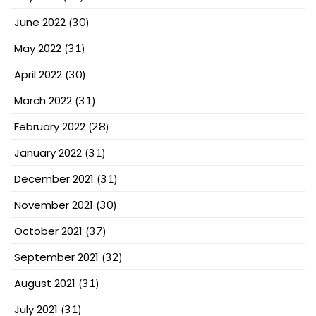
June 2022
(30)
May 2022
(31)
April 2022
(30)
March 2022
(31)
February 2022
(28)
January 2022
(31)
December 2021
(31)
November 2021
(30)
October 2021
(37)
September 2021
(32)
August 2021
(31)
July 2021
(31)