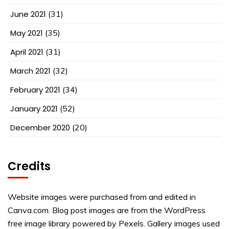
June 2021
(31)
May 2021
(35)
April 2021
(31)
March 2021
(32)
February 2021
(34)
January 2021
(52)
December 2020
(20)
Credits
Website images were purchased from and edited in
Canva.com. Blog post images are from the WordPress
free image library powered by Pexels. Gallery images used