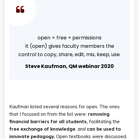
open = free + permissions
It (open) gives faculty members the
control to copy, share, edit, mix, keep, use.
Steve Kaufman, QM webinar 2020
Kaufman listed several reasons for open. The ones
that I focused on from the list were:
removing
financial barriers for all students,
facilitating the
free exchange of knowledge
, and
can be used to
innovate pedagogy.
Open textbooks were discussed,