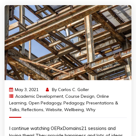
May 3, 2021
By
Carlos C. Goller
Academic Development
,
Course Design
,
Online
Learning
,
Open Pedagogy
,
Pedagogy
,
Presentations &
Talks
,
Reflections
,
Website
,
Wellbeing
,
Why
I continue watching OERxDomains21 sessions and
loving them! They provide happiness and lots of ideas.