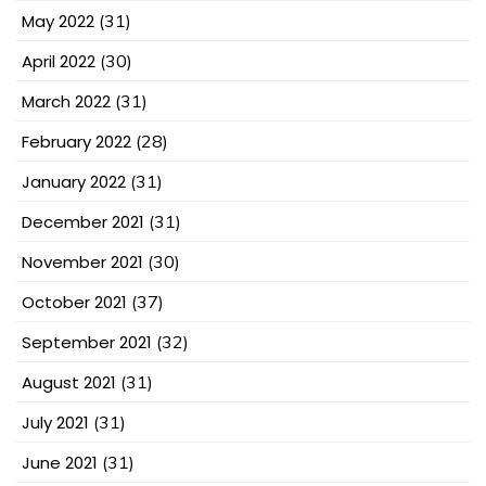
May 2022
(31)
April 2022
(30)
March 2022
(31)
February 2022
(28)
January 2022
(31)
December 2021
(31)
November 2021
(30)
October 2021
(37)
September 2021
(32)
August 2021
(31)
July 2021
(31)
June 2021
(31)