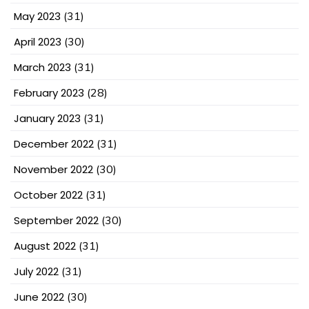
May 2023
(31)
April 2023
(30)
March 2023
(31)
February 2023
(28)
January 2023
(31)
December 2022
(31)
November 2022
(30)
October 2022
(31)
September 2022
(30)
August 2022
(31)
July 2022
(31)
June 2022
(30)