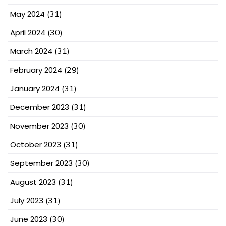
May 2024
(31)
April 2024
(30)
March 2024
(31)
February 2024
(29)
January 2024
(31)
December 2023
(31)
November 2023
(30)
October 2023
(31)
September 2023
(30)
August 2023
(31)
July 2023
(31)
June 2023
(30)