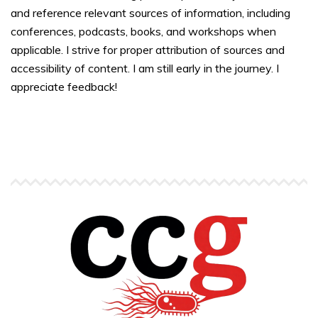
and reference relevant sources of information, including
conferences, podcasts, books, and workshops when
applicable. I strive for proper attribution of sources and
accessibility of content. I am still early in the journey. I
appreciate feedback!