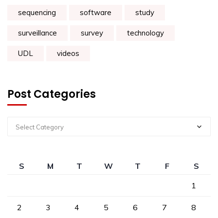
sequencing
software
study
surveillance
survey
technology
UDL
videos
Post Categories
Select Category
S
M
T
W
T
F
S
1
2
3
4
5
6
7
8