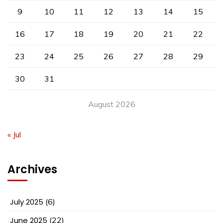
9
10
11
12
13
14
15
16
17
18
19
20
21
22
23
24
25
26
27
28
29
30
31
August 2026
« Jul
Archives
July 2025
(6)
June 2025
(22)