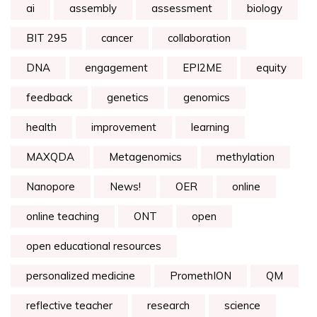
ai
assembly
assessment
biology
BIT 295
cancer
collaboration
DNA
engagement
EPI2ME
equity
feedback
genetics
genomics
health
improvement
learning
MAXQDA
Metagenomics
methylation
Nanopore
News!
OER
online
online teaching
ONT
open
open educational resources
personalized medicine
PromethION
QM
reflective teacher
research
science