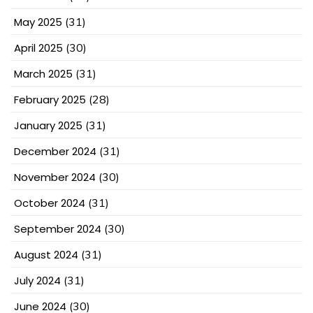
May 2025
(31)
April 2025
(30)
March 2025
(31)
February 2025
(28)
January 2025
(31)
December 2024
(31)
November 2024
(30)
October 2024
(31)
September 2024
(30)
August 2024
(31)
July 2024
(31)
June 2024
(30)