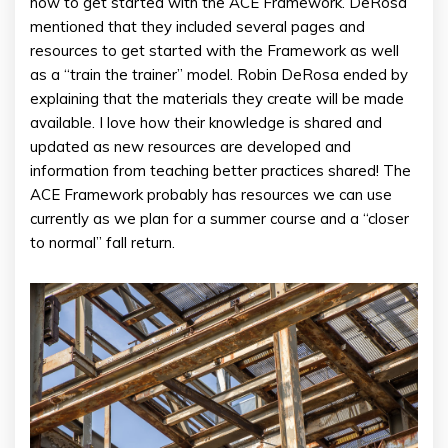
how to get started with the ACE Framework. DeRosa
mentioned that they included several pages and
resources to get started with the Framework as well
as a “train the trainer” model. Robin DeRosa ended by
explaining that the materials they create will be made
available. I love how their knowledge is shared and
updated as new resources are developed and
information from teaching better practices shared! The
ACE Framework probably has resources we can use
currently as we plan for a summer course and a “closer
to normal” fall return.