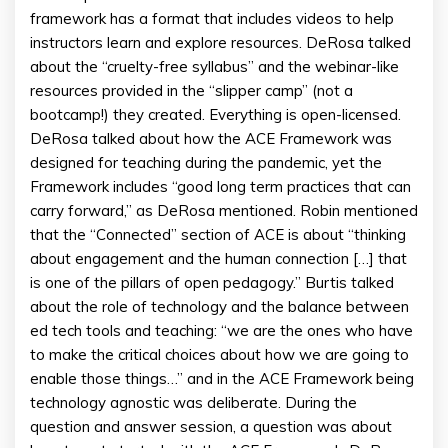
framework has a format that includes videos to help
instructors learn and explore resources. DeRosa talked
about the “cruelty-free syllabus” and the webinar-like
resources provided in the “slipper camp” (not a
bootcamp!) they created. Everything is open-licensed.
DeRosa talked about how the ACE Framework was
designed for teaching during the pandemic, yet the
Framework includes “good long term practices that can
carry forward,” as DeRosa mentioned. Robin mentioned
that the “Connected” section of ACE is about “thinking
about engagement and the human connection […] that
is one of the pillars of open pedagogy.” Burtis talked
about the role of technology and the balance between
ed tech tools and teaching: “we are the ones who have
to make the critical choices about how we are going to
enable those things…” and in the ACE Framework being
technology agnostic was deliberate. During the
question and answer session, a question was about