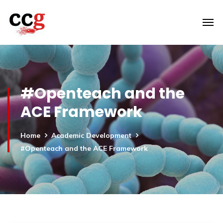
#Openteach and the
ACE Framework
Home
Academic Development
#Openteach and the ACE Framework