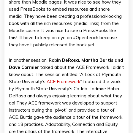
share than Moodle pages. It was nice to see how they
used PressBooks to embed resources and share
media. They have been creating a professional-looking
book with all the rich resources (media, links) from the
Moodle course. It was nice to see a PressBooks like
this! I’ll have to keep an eye on #Openteach because
they have’t publicly released the book yet.
In another session,
Robin DeRosa, Martha Burtis and
Dave Cormier
talked about the ACE Framework I didn’t
know about. The session entitled “A Look at Plymouth
State University’s
ACE Framework
” featured the work
by Plymouth State University’s Co-lab. I admire Robin
DeRosa and always enjoying learning about what they
do! They ACE framework was developed to support
instructors during the “pivot” and provided a tour of
ACE. Burtis gave the audience a tour of the framework
and 18 practices. Adaptability, Connection and Equity
are the pillars of the framework. The interactive