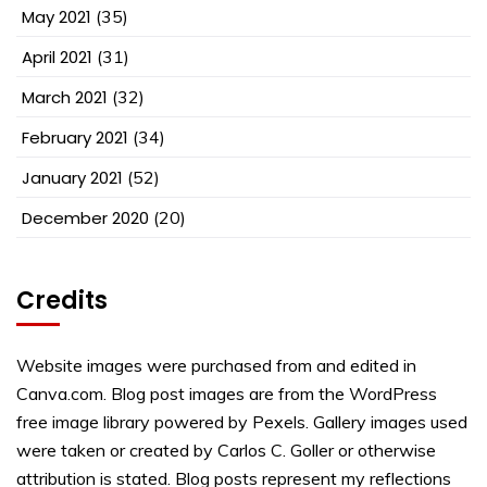
May 2021
(35)
April 2021
(31)
March 2021
(32)
February 2021
(34)
January 2021
(52)
December 2020
(20)
Credits
Website images were purchased from and edited in
Canva.com. Blog post images are from the WordPress
free image library powered by Pexels. Gallery images used
were taken or created by Carlos C. Goller or otherwise
attribution is stated. Blog posts represent my reflections