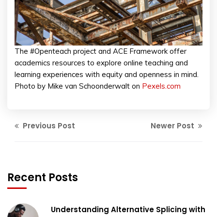
The #Openteach project and ACE Framework offer
academics resources to explore online teaching and
learning experiences with equity and openness in mind.
Photo by Mike van Schoonderwalt on
Pexels.com
Previous Post
Newer Post
Recent Posts
Understanding Alternative Splicing with