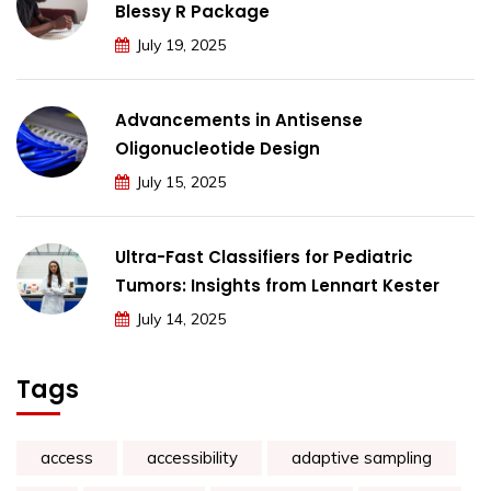
Blessy R Package
July 19, 2025
Advancements in Antisense
Oligonucleotide Design
July 15, 2025
Ultra-Fast Classifiers for Pediatric
Tumors: Insights from Lennart Kester
July 14, 2025
Tags
access
accessibility
adaptive sampling