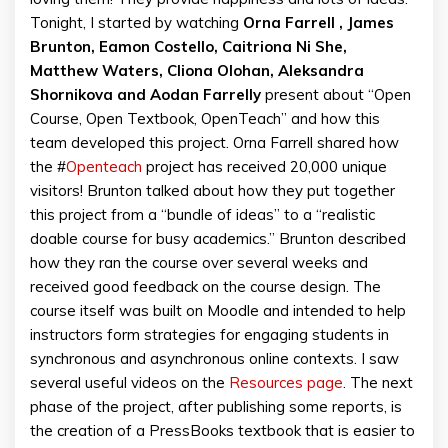
Tonight, I started by watching
Orna Farrell , James
Brunton, Eamon Costello, Caitriona Ni She,
Matthew Waters, Cliona Olohan, Aleksandra
Shornikova and Aodan Farrelly
present about “Open
Course, Open Textbook, OpenTeach” and how this
team developed this project. Orna Farrell shared how
the #
Openteach
project has received 20,000 unique
visitors! Brunton talked about how they put together
this project from a “bundle of ideas” to a “realistic
doable course for busy academics.” Brunton described
how they ran the course over several weeks and
received good feedback on the course design. The
course itself was built on Moodle and intended to help
instructors form strategies for engaging students in
synchronous and asynchronous online contexts. I saw
several useful videos on the
Resources page
. The next
phase of the project, after publishing some reports, is
the creation of a PressBooks textbook that is easier to