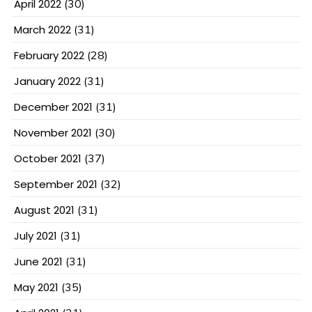
April 2022
(30)
March 2022
(31)
February 2022
(28)
January 2022
(31)
December 2021
(31)
November 2021
(30)
October 2021
(37)
September 2021
(32)
August 2021
(31)
July 2021
(31)
June 2021
(31)
May 2021
(35)