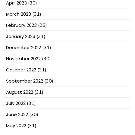
April 2023
(30)
March 2023
(31)
February 2023
(28)
January 2023
(31)
December 2022
(31)
November 2022
(30)
October 2022
(31)
September 2022
(30)
August 2022
(31)
July 2022
(31)
June 2022
(30)
May 2022
(31)