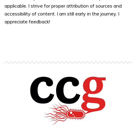
applicable. I strive for proper attribution of sources and
accessibility of content. I am still early in the journey. I
appreciate feedback!