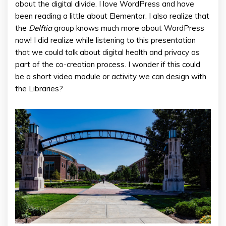
about the digital divide. I love WordPress and have
been reading a little about Elementor. I also realize that
the
Delftia
group knows much more about WordPress
now! I did realize while listening to this presentation
that we could talk about digital health and privacy as
part of the co-creation process. I wonder if this could
be a short video module or activity we can design with
the Libraries?