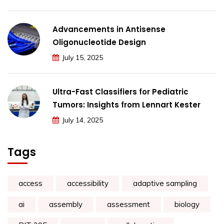
Advancements in Antisense
Oligonucleotide Design
July 15, 2025
Ultra-Fast Classifiers for Pediatric
Tumors: Insights from Lennart Kester
July 14, 2025
Tags
access
accessibility
adaptive sampling
ai
assembly
assessment
biology