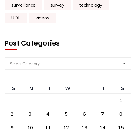
surveillance
survey
technology
UDL
videos
Post Categories
Select Category
S
M
T
W
T
F
S
1
2
3
4
5
6
7
8
9
10
11
12
13
14
15