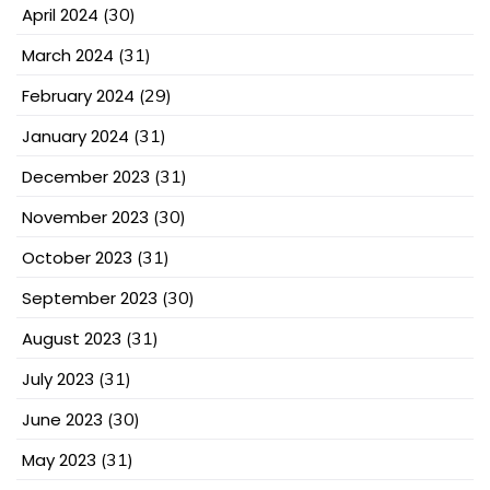
April 2024
(30)
March 2024
(31)
February 2024
(29)
January 2024
(31)
December 2023
(31)
November 2023
(30)
October 2023
(31)
September 2023
(30)
August 2023
(31)
July 2023
(31)
June 2023
(30)
May 2023
(31)