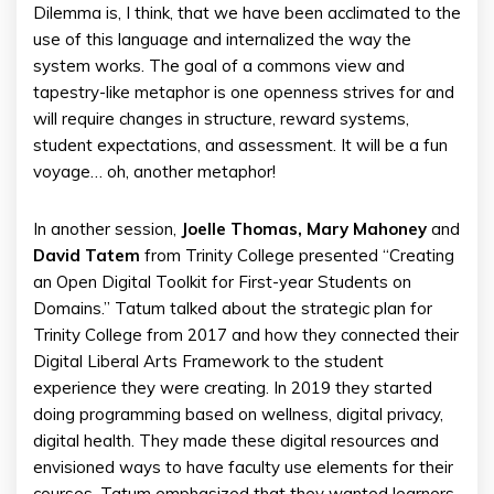
Dilemma is, I think, that we have been acclimated to the
use of this language and internalized the way the
system works. The goal of a commons view and
tapestry-like metaphor is one openness strives for and
will require changes in structure, reward systems,
student expectations, and assessment. It will be a fun
voyage… oh, another metaphor!
In another session,
Joelle Thomas, Mary Mahoney
and
David Tatem
from Trinity College presented “Creating
an Open Digital Toolkit for First-year Students on
Domains.” Tatum talked about the strategic plan for
Trinity College from 2017 and how they connected their
Digital Liberal Arts Framework to the student
experience they were creating. In 2019 they started
doing programming based on wellness, digital privacy,
digital health. They made these digital resources and
envisioned ways to have faculty use elements for their
courses. Tatum emphasized that they wanted learners