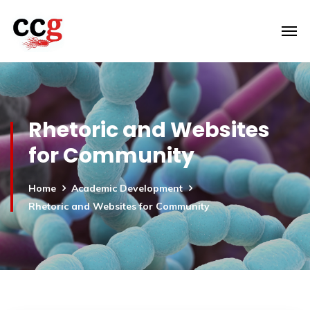
Rhetoric and Websites
for Community
Home
Academic Development
Rhetoric and Websites for Community