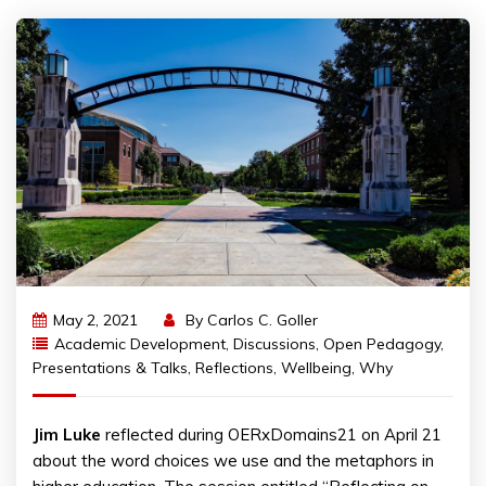
May 2, 2021
By
Carlos C. Goller
Academic Development
,
Discussions
,
Open Pedagogy
,
Presentations & Talks
,
Reflections
,
Wellbeing
,
Why
Jim Luke
reflected during OERxDomains21 on April 21
about the word choices we use and the metaphors in