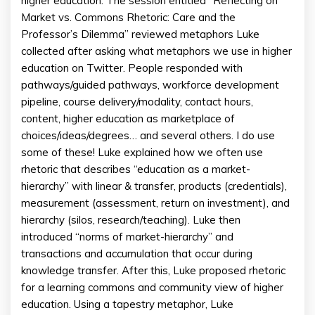
higher education. The session entitled “Reflecting on
Market vs. Commons Rhetoric: Care and the
Professor’s Dilemma” reviewed metaphors Luke
collected after asking what metaphors we use in higher
education on Twitter. People responded with
pathways/guided pathways, workforce development
pipeline, course delivery/modality, contact hours,
content, higher education as marketplace of
choices/ideas/degrees… and several others. I do use
some of these! Luke explained how we often use
rhetoric that describes “education as a market-
hierarchy” with linear & transfer, products (credentials),
measurement (assessment, return on investment), and
hierarchy (silos, research/teaching). Luke then
introduced “norms of market-hierarchy” and
transactions and accumulation that occur during
knowledge transfer. After this, Luke proposed rhetoric
for a learning commons and community view of higher
education. Using a tapestry metaphor, Luke