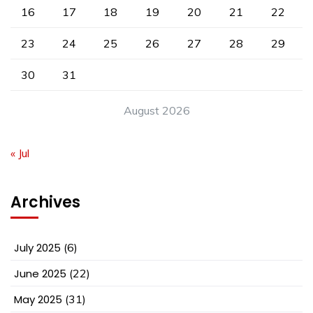
16
17
18
19
20
21
22
23
24
25
26
27
28
29
30
31
August 2026
« Jul
Archives
July 2025
(6)
June 2025
(22)
May 2025
(31)