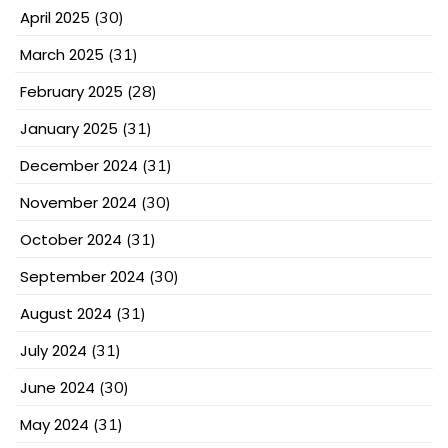
April 2025
(30)
March 2025
(31)
February 2025
(28)
January 2025
(31)
December 2024
(31)
November 2024
(30)
October 2024
(31)
September 2024
(30)
August 2024
(31)
July 2024
(31)
June 2024
(30)
May 2024
(31)