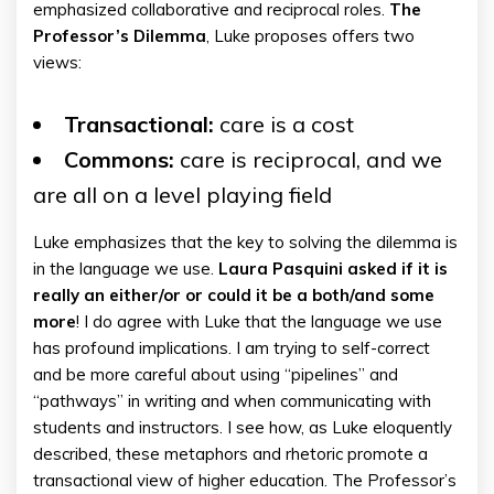
emphasized collaborative and reciprocal roles.
The
Professor’s Dilemma
, Luke proposes offers two
views:
Transactional:
care is a cost
Commons:
care is reciprocal, and we
are all on a level playing field
Luke emphasizes that the key to solving the dilemma is
in the language we use.
Laura Pasquini asked if it is
really an either/or or could it be a both/and some
more
! I do agree with Luke that the language we use
has profound implications. I am trying to self-correct
and be more careful about using “pipelines” and
“pathways” in writing and when communicating with
students and instructors. I see how, as Luke eloquently
described, these metaphors and rhetoric promote a
transactional view of higher education. The Professor’s