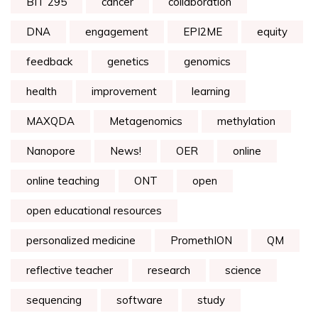
BIT 295
cancer
collaboration
DNA
engagement
EPI2ME
equity
feedback
genetics
genomics
health
improvement
learning
MAXQDA
Metagenomics
methylation
Nanopore
News!
OER
online
online teaching
ONT
open
open educational resources
personalized medicine
PromethION
QM
reflective teacher
research
science
sequencing
software
study