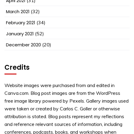
April 2021
(31)
March 2021
(32)
February 2021
(34)
January 2021
(52)
December 2020
(20)
Credits
Website images were purchased from and edited in
Canva.com. Blog post images are from the WordPress
free image library powered by Pexels. Gallery images used
were taken or created by Carlos C. Goller or otherwise
attribution is stated. Blog posts represent my reflections
and reference relevant sources of information, including
conferences, podcasts, books, and workshops when