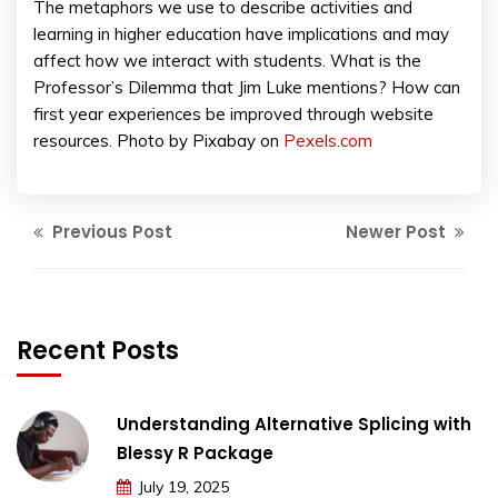
The metaphors we use to describe activities and
learning in higher education have implications and may
affect how we interact with students. What is the
Professor’s Dilemma that Jim Luke mentions? How can
first year experiences be improved through website
resources. Photo by Pixabay on
Pexels.com
Previous Post
Newer Post
Recent Posts
Understanding Alternative Splicing with
Blessy R Package
July 19, 2025