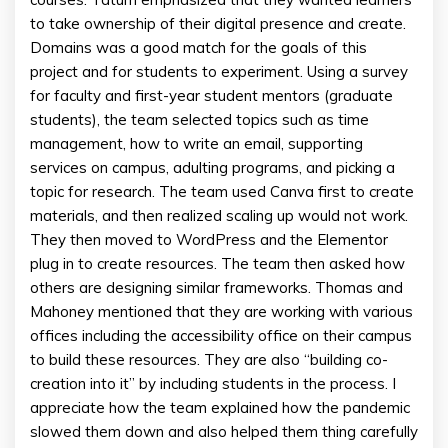
to take ownership of their digital presence and create.
Domains was a good match for the goals of this
project and for students to experiment. Using a survey
for faculty and first-year student mentors (graduate
students), the team selected topics such as time
management, how to write an email, supporting
services on campus, adulting programs, and picking a
topic for research. The team used Canva first to create
materials, and then realized scaling up would not work.
They then moved to WordPress and the Elementor
plug in to create resources. The team then asked how
others are designing similar frameworks. Thomas and
Mahoney mentioned that they are working with various
offices including the accessibility office on their campus
to build these resources. They are also “building co-
creation into it” by including students in the process. I
appreciate how the team explained how the pandemic
slowed them down and also helped them thing carefully